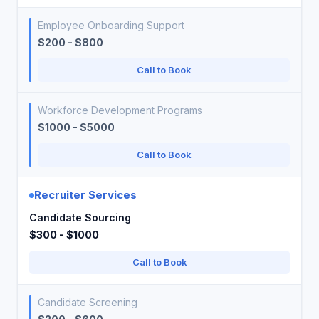
Employee Onboarding Support
$200 - $800
Call to Book
Workforce Development Programs
$1000 - $5000
Call to Book
Recruiter Services
Candidate Sourcing
$300 - $1000
Call to Book
Candidate Screening