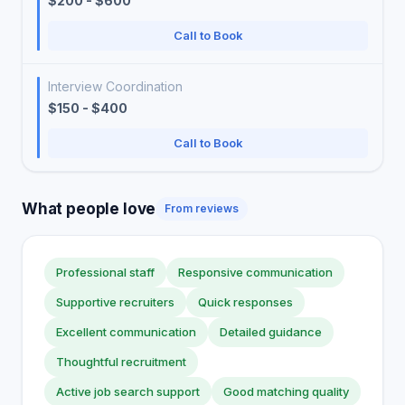
$200 - $600
Call to Book
Interview Coordination
$150 - $400
Call to Book
What people love
From reviews
Professional staff
Responsive communication
Supportive recruiters
Quick responses
Excellent communication
Detailed guidance
Thoughtful recruitment
Active job search support
Good matching quality