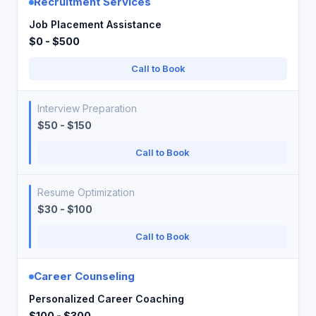
Recruitment Services
Job Placement Assistance
$0 - $500
Call to Book
Interview Preparation
$50 - $150
Call to Book
Resume Optimization
$30 - $100
Call to Book
Career Counseling
Personalized Career Coaching
$100 - $300