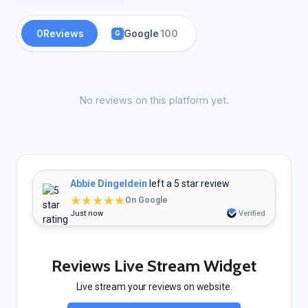
0
Reviews
Google
100
G
No reviews on this platform yet.
Abbie Dingeldein
left a 5 star review
★★★★★
On Google
Just now
Verified
Reviews Live Stream Widget
Live stream your reviews on website.