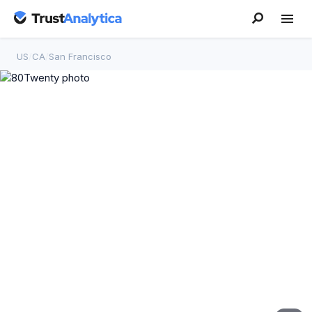
US
/
CA
/
San Francisco