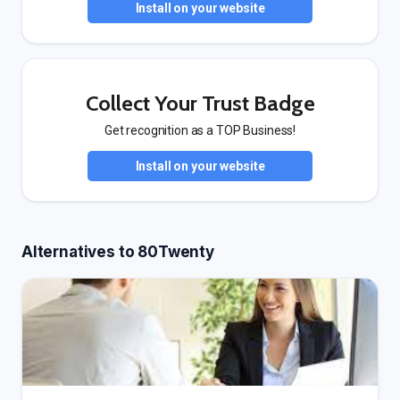
Install on your website
Collect Your Trust Badge
Get recognition as a TOP Business!
Install on your website
Alternatives to 80Twenty