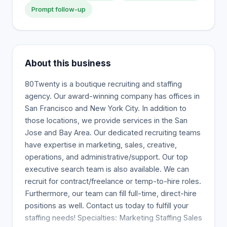
Prompt follow-up
About this business
80Twenty is a boutique recruiting and staffing
agency. Our award-winning company has offices in
San Francisco and New York City. In addition to
those locations, we provide services in the San
Jose and Bay Area. Our dedicated recruiting teams
have expertise in marketing, sales, creative,
operations, and administrative/support. Our top
executive search team is also available. We can
recruit for contract/freelance or temp-to-hire roles.
Furthermore, our team can fill full-time, direct-hire
positions as well. Contact us today to fulfill your
staffing needs! Specialties: Marketing Staffing Sales