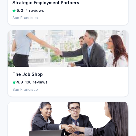
Strategic Employment Partners
5.0
· 4 reviews
San Francisco
The Job Shop
4.9
· 100 reviews
San Francisco