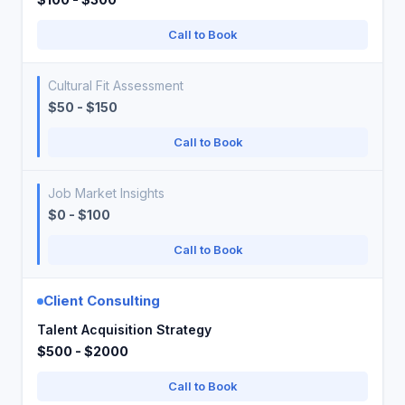
Call to Book
Cultural Fit Assessment
$50 - $150
Call to Book
Job Market Insights
$0 - $100
Call to Book
Client Consulting
Talent Acquisition Strategy
$500 - $2000
Call to Book