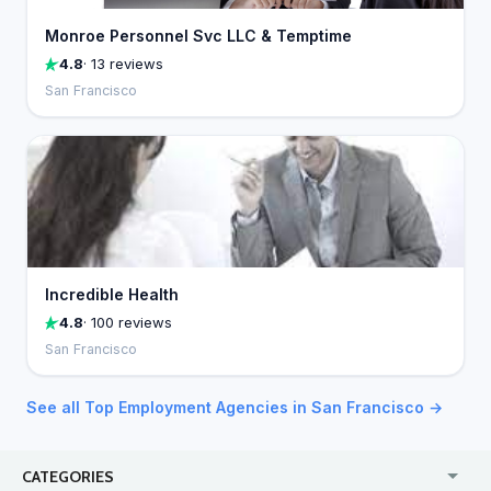
Monroe Personnel Svc LLC & Temptime
4.8
· 13 reviews
San Francisco
Incredible Health
4.8
· 100 reviews
San Francisco
See all Top Employment Agencies in San Francisco →
CATEGORIES