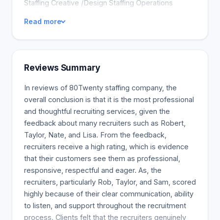
Staffing Creative /Design Staffing Operations
Staffing Administrative Staffing Executive Search
Read more
Reviews Summary
In reviews of 80Twenty staffing company, the
overall conclusion is that it is the most professional
and thoughtful recruiting services, given the
feedback about many recruiters such as Robert,
Taylor, Nate, and Lisa. From the feedback,
recruiters receive a high rating, which is evidence
that their customers see them as professional,
responsive, respectful and eager. As, the
recruiters, particularly Rob, Taylor, and Sam, scored
highly because of their clear communication, ability
to listen, and support throughout the recruitment
process. Clients felt that the recruiters genuinely