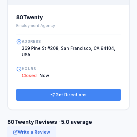
80Twenty
Employment Agency
ADDRESS
369 Pine St #208, San Francisco, CA 94104,
USA
HOURS
Closed
Now
Get Directions
80Twenty Reviews · 5.0 average
Write a Review