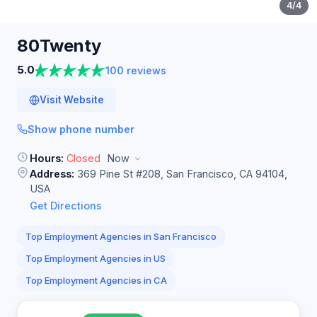
4
/4
80Twenty
5.0
100 reviews
Visit Website
Show phone number
Hours:
Closed
Now
Address:
369 Pine St #208, San Francisco, CA 94104,
USA
Get Directions
Top Employment Agencies in San Francisco
Top Employment Agencies in US
Top Employment Agencies in CA