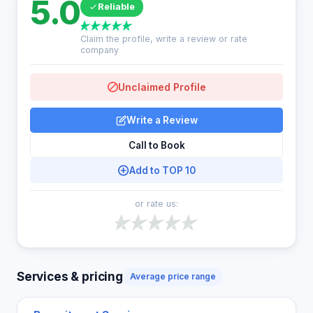
5.0
Reliable
Claim the profile, write a review or rate
company
Unclaimed Profile
Write a Review
Call to Book
Add to TOP 10
or rate us:
Services & pricing
Average price range