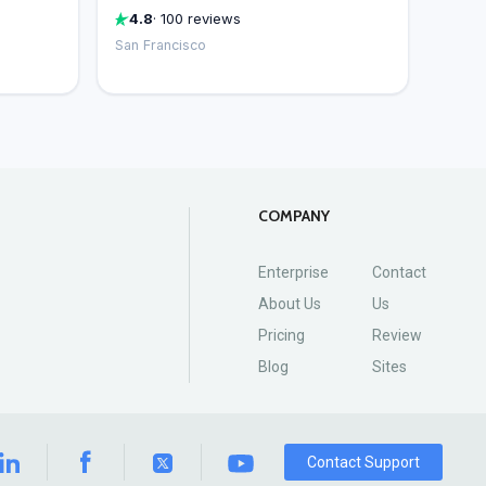
4.8
· 100 reviews
San Francisco
COMPANY
Enterprise
Contact
About Us
Us
Pricing
Review
Blog
Sites
Contact Support