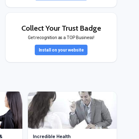
Collect Your Trust Badge
Get recognition as a TOP Business!
Install on your website
 &
Incredible Health