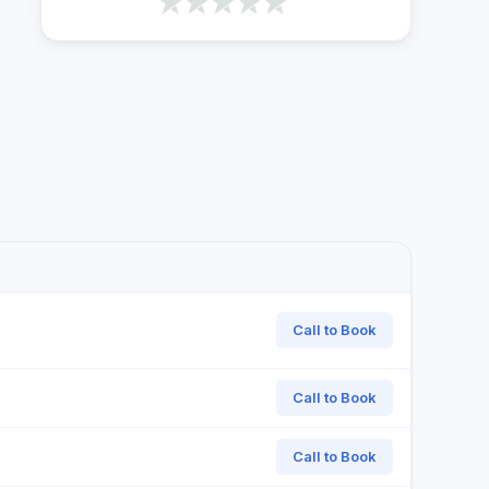
Call to Book
Call to Book
Call to Book