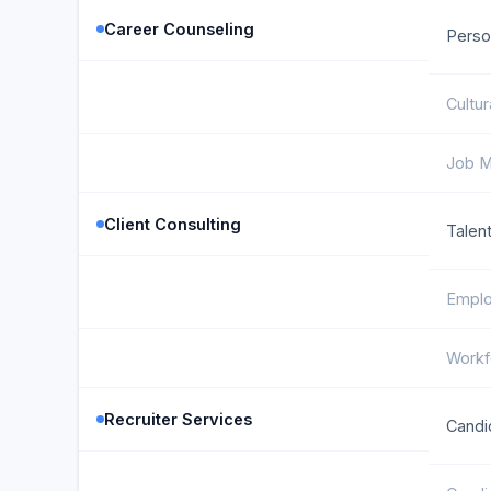
Career Counseling
Perso
Cultu
Job M
Client Consulting
Talent
Emplo
Workf
Recruiter Services
Candi