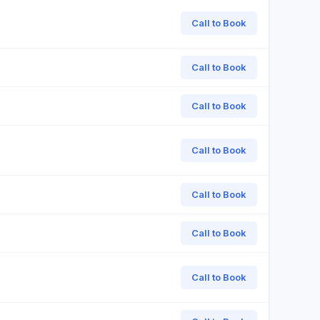
Call to Book
Call to Book
Call to Book
Call to Book
Call to Book
Call to Book
Call to Book