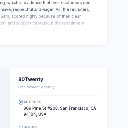
ting, which is evidence that their customers see
sive, respectful and eager. As, the recruiters,
d Sam, scored highly because of their clear
sten, and support throughout the recruitment
he recruiters genuinely cared about their needs and
ing. After receiving thoughtful and exceptional
who listens, most clients felt their recruiter
s. In this case, they recommended 80Twenty to
in 80Twenty.
80Twenty
Employment Agency
ADDRESS
369 Pine St #208, San Francisco, CA
94104, USA
HOURS