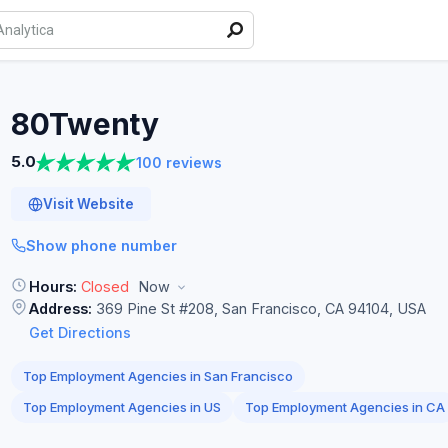
80Twenty
5.0
100 reviews
Visit Website
Show phone number
Hours:
Closed
Now
Address:
369 Pine St #208, San Francisco, CA 94104, USA
Get Directions
Top Employment Agencies in San Francisco
Top Employment Agencies in US
Top Employment Agencies in CA