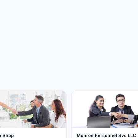
b Shop
Monroe Personnel Svc LLC