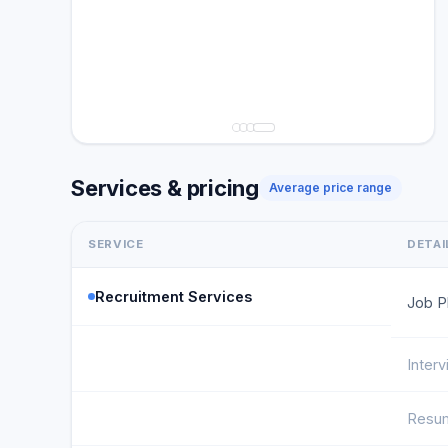
Services & pricing
Average price range
SERVICE
DETAI
Recruitment Services
Job P
Inter
Resum