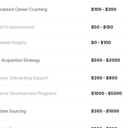
nalized Career Coaching
$100 - $300
ral Fit Assessment
$50 - $150
arket Insights
$0 - $100
 Acquisition Strategy
$500 - $2000
yee Onboarding Support
$200 - $800
orce Development Programs
$1000 - $5000
date Sourcing
$300 - $1000