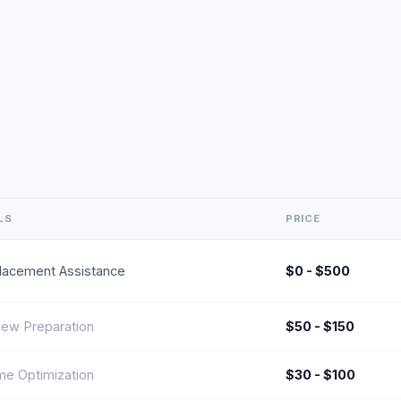
LS
PRICE
lacement Assistance
$0 - $500
view Preparation
$50 - $150
e Optimization
$30 - $100