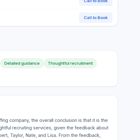
Call to Book
Call to Book
Detailed guidance
Thoughtful recruitment
ing company, the overall conclusion is that it is the
htful recruiting services, given the feedback about
ert, Taylor, Nate, and Lisa. From the feedback,