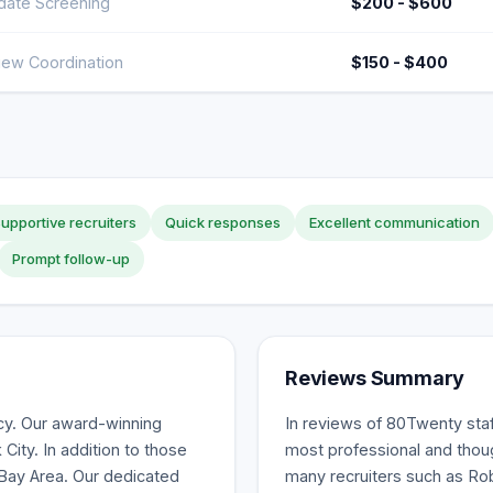
date Screening
$200 - $600
view Coordination
$150 - $400
upportive recruiters
Quick responses
Excellent communication
Prompt follow-up
Reviews Summary
ncy. Our award-winning
In reviews of 80Twenty staff
ity. In addition to those
most professional and thoug
 Bay Area. Our dedicated
many recruiters such as Rob