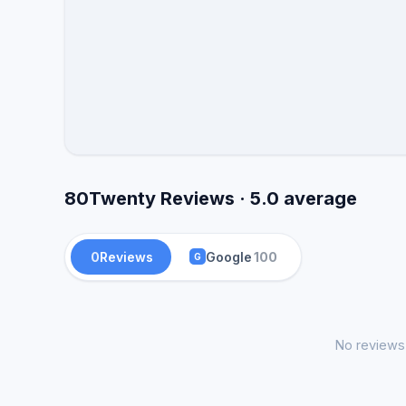
80Twenty Reviews · 5.0 average
0
Reviews
Google
100
G
No reviews 