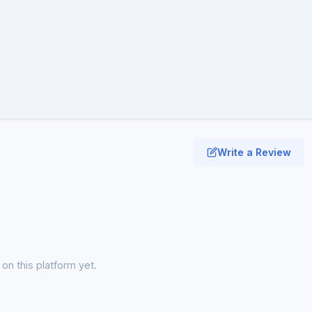
Write a Review
on this platform yet.