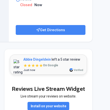
Closed
Now
Get Directions
Abbie Dingeldein
left a 5 star review
★★★★★
On Google
Just now
Verified
Reviews Live Stream Widget
Live stream your reviews on website.
Install on your website