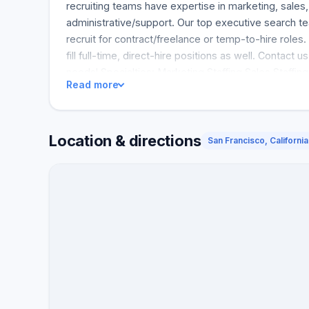
recruiting teams have expertise in marketing, sales,
administrative/support. Our top executive search te
recruit for contract/freelance or temp-to-hire roles
fill full-time, direct-hire positions as well. Contact us 
needs! Specialties: Marketing Staffing Sales Staffing
Read more
Operations Staffing Administrative Staffing Executi
Location & directions
San Francisco, California