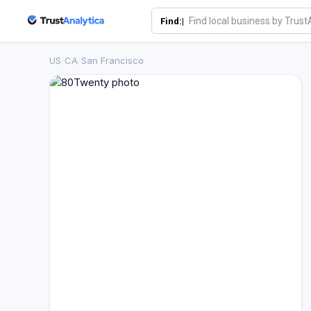
Find:|
US
/
CA
/
San Francisco