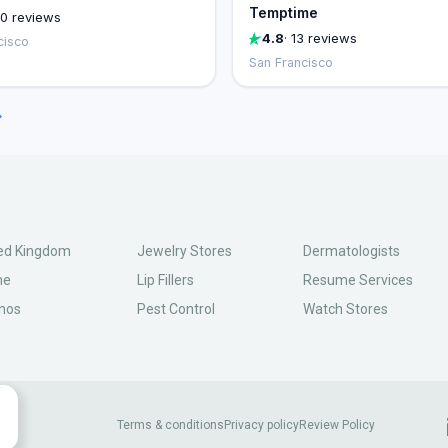
Temptime
00 reviews
4.8
· 13 reviews
cisco
San Francisco
→
ed Kingdom
Jewelry Stores
Dermatologists
ne
Lip Fillers
Resume Services
nos
Pest Control
Watch Stores
Terms & conditions
Privacy policy
Review Policy