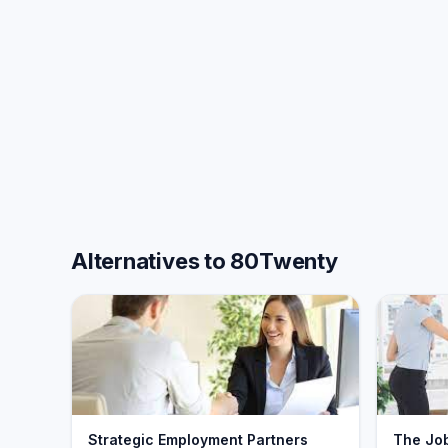
Alternatives to 80Twenty
Strategic Employment Partners
The Jo