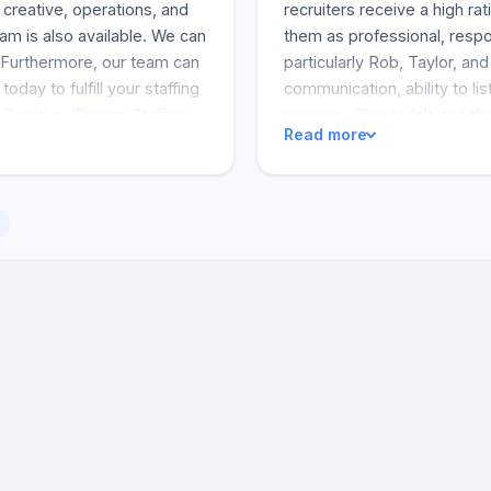
 creative, operations, and
recruiters receive a high ra
am is also available. We can
them as professional, respon
. Furthermore, our team can
particularly Rob, Taylor, an
today to fulfill your staffing
communication, ability to li
 Creative /Design Staffing
process. Clients felt that t
Read more
ve Search
the positions they were fill
service and from a recruiter 
exceeded their expectation
anyone seeking a recruiter 