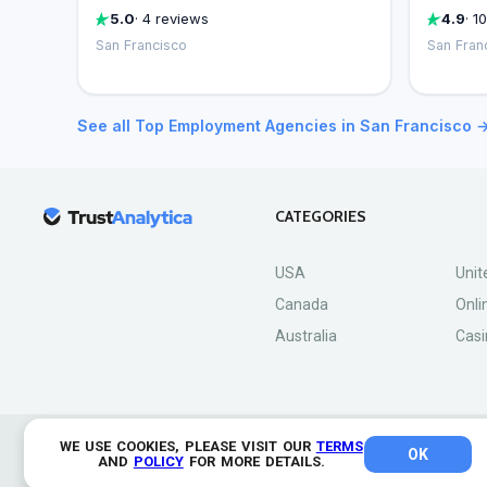
5.0
· 4 reviews
4.9
· 1
San Francisco
San Fran
See all Top Employment Agencies in San Francisco 
CATEGORIES
USA
Unit
Canada
Onli
Australia
Casi
WE USE COOKIES, PLEASE VISIT OUR
TERMS
OK
© 2026 TrustAnalytica.
AND
POLICY
FOR MORE DETAILS.
All rights reserved