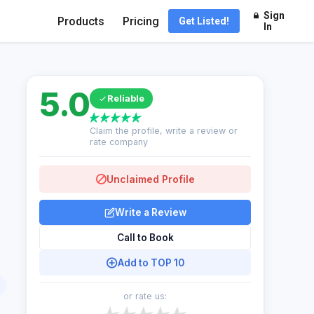
Sign
Products
Pricing
Get Listed!
In
5.0
Reliable
Claim the profile, write a review or
rate company
Unclaimed Profile
Write a Review
Call to Book
Add to TOP 10
or rate us: