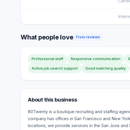
Candi
Inter
What people love
From reviews
Professional staff
Responsive communication
S
Active job search support
Good matching quality
About this business
80Twenty is a boutique recruiting and staffing age
company has offices in San Francisco and New York C
locations, we provide services in the San Jose and