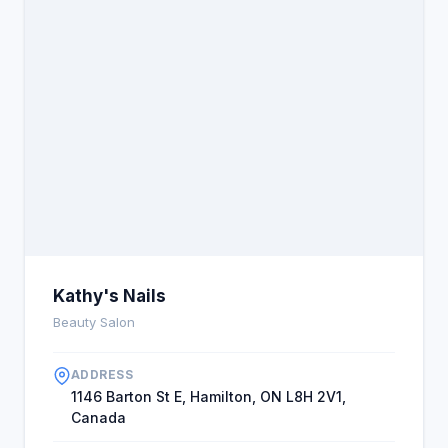
Kathy's Nails
Beauty Salon
ADDRESS
1146 Barton St E, Hamilton, ON L8H 2V1,
Canada