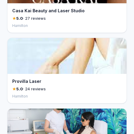
Casa Kai Beauty and Laser Studio
5.0
· 27 reviews
Hamilton
Provilla Laser
5.0
· 24 reviews
Hamilton