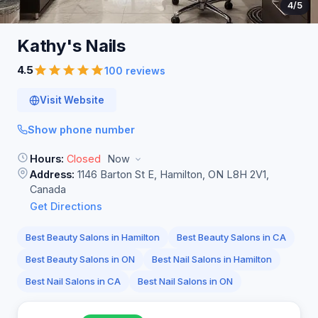
4
/5
Kathy's
Nails
4.5
100 reviews
Visit Website
Show phone number
Hours:
Closed
Now
Address:
1146 Barton St E, Hamilton, ON L8H 2V1,
Canada
Get Directions
Best Beauty Salons in Hamilton
Best Beauty Salons in CA
Best Beauty Salons in ON
Best Nail Salons in Hamilton
Best Nail Salons in CA
Best Nail Salons in ON