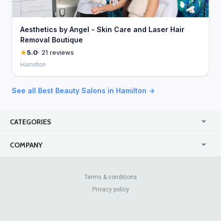
Aesthetics by Angel - Skin Care and Laser Hair
Removal Boutique
5.0
· 21 reviews
Hamilton
See all Best Beauty Salons in Hamilton →
CATEGORIES
USA
Jewelry Stores
COMPANY
Canada
Lip Fillers
Enterprise
Blog
Australia
Pest Control
About Us
Contact Us
Terms & conditions
United Kingdom
Dermatologists
Privacy policy
Pricing
Review Sites
Online
Resume Services
Casinos
Watch Stores