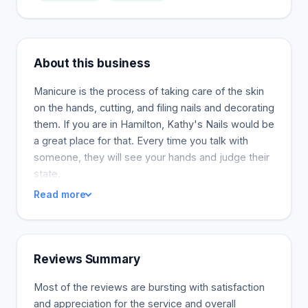
About this business
Manicure is the process of taking care of the skin
on the hands, cutting, and filing nails and decorating
them. If you are in Hamilton, Kathy's Nails would be
a great place for that. Every time you talk with
someone, they will see your hands and judge their
state.
Read more
Reviews Summary
Most of the reviews are bursting with satisfaction
and appreciation for the service and overall