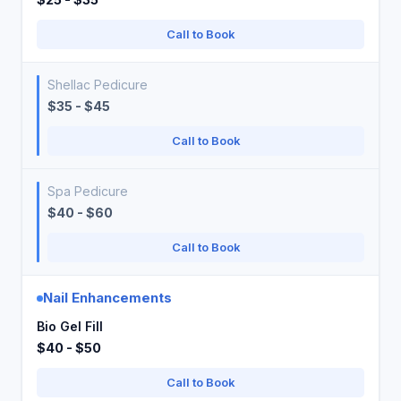
Call to Book
Shellac Pedicure
$35 - $45
Call to Book
Spa Pedicure
$40 - $60
Call to Book
Nail Enhancements
Bio Gel Fill
$40 - $50
Call to Book