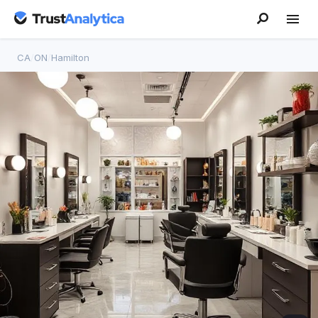
CA
/
ON
/
Hamilton