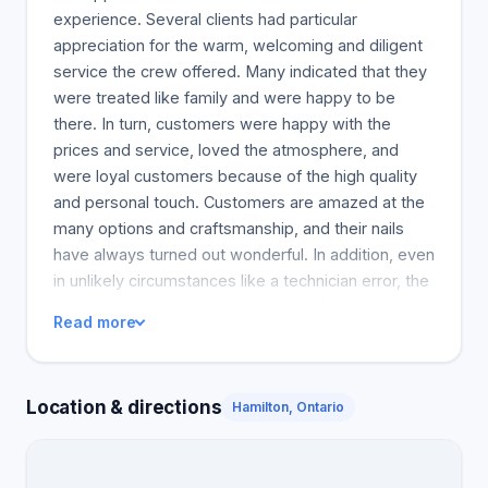
experience. Several clients had particular
appreciation for the warm, welcoming and diligent
service the crew offered. Many indicated that they
were treated like family and were happy to be
there. In turn, customers were happy with the
prices and service, loved the atmosphere, and
were loyal customers because of the high quality
and personal touch. Customers are amazed at the
many options and craftsmanship, and their nails
have always turned out wonderful. In addition, even
in unlikely circumstances like a technician error, the
customer services were prompt and quick, making
Read more
the customer feel appreciated and important. It is
clear from the first hundred words to the 600 word
document that the customers really enjoyed their
Location & directions
Hamilton, Ontario
experience at Kathy Nails and will be back.