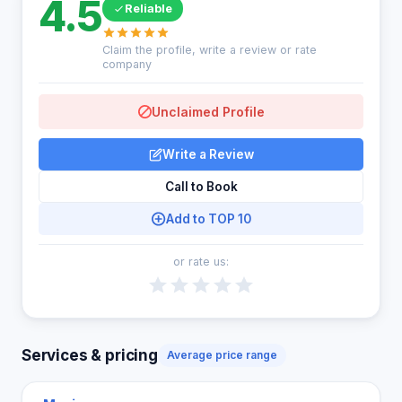
4.5
Reliable
Claim the profile, write a review or rate
company
Unclaimed Profile
Write a Review
Call to Book
Add to TOP 10
or rate us:
Services & pricing
Average price range