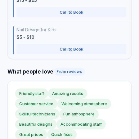
$15 - $25
Call to Book
Nail Design for Kids
$5 - $10
Call to Book
What people love
From reviews
Friendly staff
Amazing results
Customer service
Welcoming atmosphere
Skillful technicians
Fun atmosphere
Beautiful designs
Accommodating staff
Great prices
Quick fixes