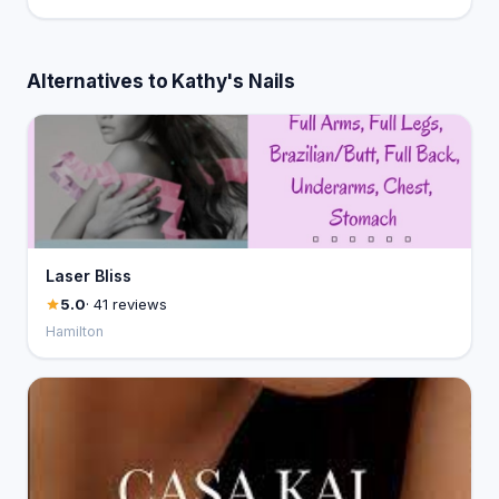
Alternatives to Kathy's Nails
Laser Bliss
5.0
· 41 reviews
Hamilton