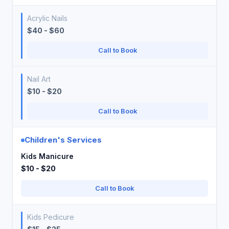
Acrylic Nails
$40 - $60
Call to Book
Nail Art
$10 - $20
Call to Book
Children's Services
Kids Manicure
$10 - $20
Call to Book
Kids Pedicure