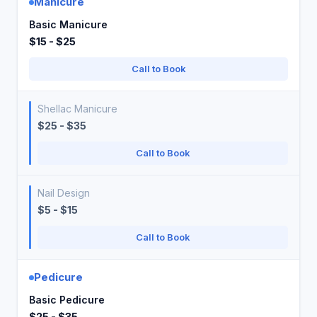
Manicure
Basic Manicure
$15 - $25
Call to Book
Shellac Manicure
$25 - $35
Call to Book
Nail Design
$5 - $15
Call to Book
Pedicure
Basic Pedicure
$25 - $35