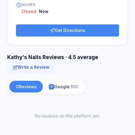
HOURS
Closed
Now
Get Directions
Kathy's Nails Reviews · 4.5 average
Write a Review
0
Reviews
Google
100
G
No reviews on this platform yet.