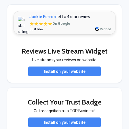
Jackie Ferron
left a 4 star review
★★★★★
On Google
Just now
Verified
Reviews Live Stream Widget
Live stream your reviews on website.
Install on your website
Collect Your Trust Badge
Get recognition as a TOP Business!
Install on your website