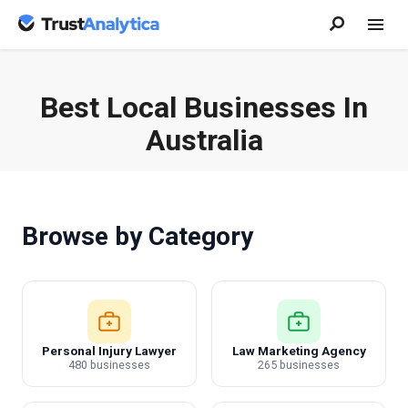
Best Local Businesses In
Australia
Browse by Category
Personal Injury Lawyer
Law Marketing Agency
480 businesses
265 businesses