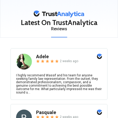
Latest On TrustAnalytica
Reviews
Adele
2 weeks ago
I highly recommend Wassif and his team for anyone
seeking family law representation. From the outset, they
demonstrated professionalism, compassion, and a
genuine commitment to achieving the best possible
outcome for me. What particularly impressed me was their
sound u...
Pasquale
2 weeks ago