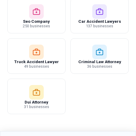
Seo Company
Car Accident Lawyers
250 businesses
137 businesses
Truck Accident Lawyer
Criminal Law Attorney
49 businesses
36 businesses
Dui Attorney
31 businesses