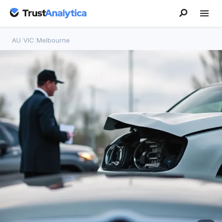
AU
/
VIC
/
Melbourne