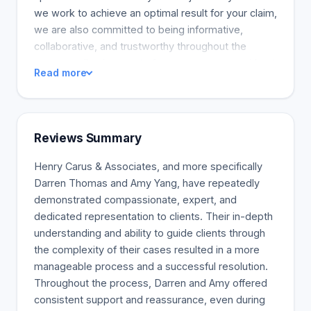
we work to achieve an optimal result for your claim,
we are also committed to being informative,
collaborative, and trustworthy throughout the
process, allowing you to focus on recovery without
Read more
all the stress. With a car accident lawyer in
Melbourne, you can maximise the compensation
you are entitled to after a traffic accident. All Henry
Carus +Associates are here to guide you through
Reviews Summary
the process of making a claim with the TAC to
ensure that you get the legal support and guidance
Henry Carus & Associates, and more specifically
you need.
Darren Thomas and Amy Yang, have repeatedly
demonstrated compassionate, expert, and
dedicated representation to clients. Their in-depth
understanding and ability to guide clients through
the complexity of their cases resulted in a more
manageable process and a successful resolution.
Throughout the process, Darren and Amy offered
consistent support and reassurance, even during