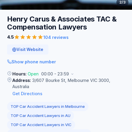
2
/3
Henry Carus & Associates TAC &
Compensation
Lawyers
4.5
104 reviews
Visit Website
Show phone number
Hours:
Open
00:00 - 23:59
Address:
3/607 Bourke St, Melbourne VIC 3000,
Australia
Get Directions
TOP Car Accident Lawyers in Melbourne
TOP Car Accident Lawyers in AU
TOP Car Accident Lawyers in VIC