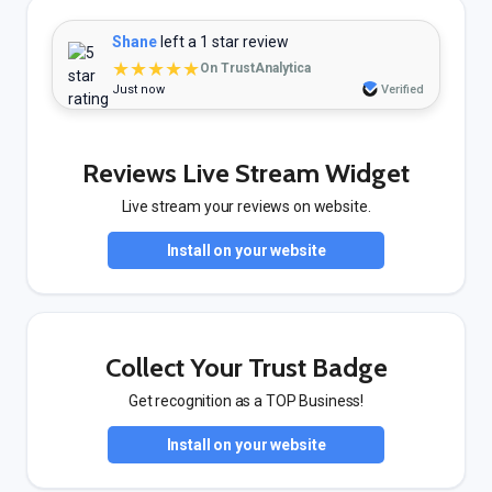
Shane
left a 1 star review
★★★★★
On TrustAnalytica
Just now
Verified
Reviews Live Stream Widget
Live stream your reviews on website.
Install on your website
Collect Your Trust Badge
Get recognition as a TOP Business!
Install on your website