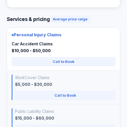
Services & pricing
Average price range
Personal Injury Claims
Car Accident Claims
$10,000 - $50,000
Call to Book
WorkCover Claims
$5,000 - $30,000
Call to Book
Public Liability Claims
$15,000 - $60,000