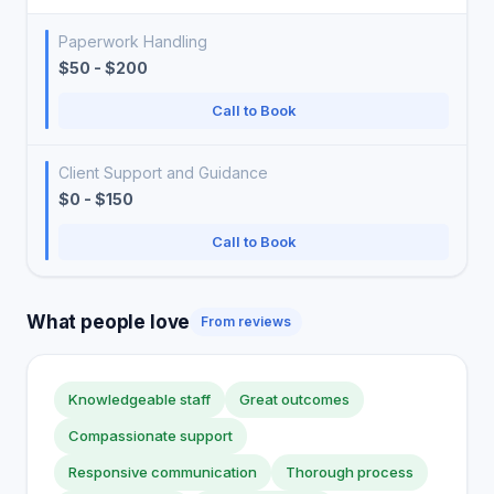
Paperwork Handling
$50 - $200
Call to Book
Client Support and Guidance
$0 - $150
Call to Book
What people love
From reviews
Knowledgeable staff
Great outcomes
Compassionate support
Responsive communication
Thorough process