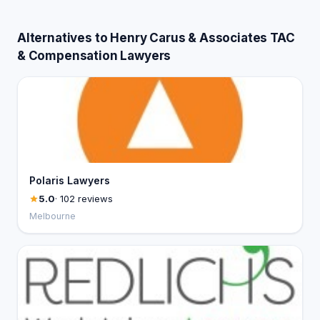
Alternatives to Henry Carus & Associates TAC
& Compensation Lawyers
Polaris Lawyers
5.0
· 102 reviews
Melbourne