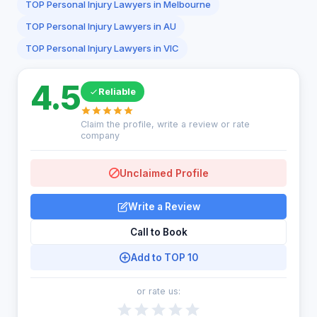
TOP Personal Injury Lawyers in Melbourne
TOP Personal Injury Lawyers in AU
TOP Personal Injury Lawyers in VIC
4.5
Reliable
Claim the profile, write a review or rate
company
Unclaimed Profile
Write a Review
Call to Book
Add to TOP 10
or rate us: