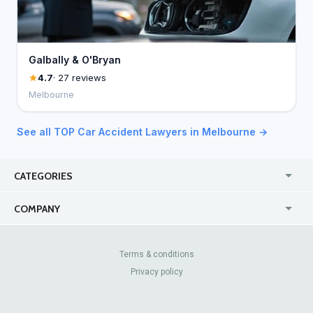
Galbally & O'Bryan
4.7
· 27 reviews
Melbourne
See all TOP Car Accident Lawyers in Melbourne →
CATEGORIES
USA
Jewelry Stores
COMPANY
Canada
Lip Fillers
Enterprise
Blog
Australia
Pest Control
About Us
Contact Us
Terms & conditions
United Kingdom
Dermatologists
Privacy policy
Pricing
Review Sites
Online
Resume Services
Casinos
Watch Stores