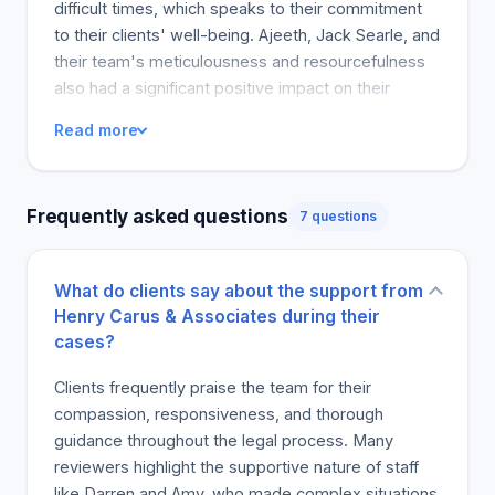
difficult times, which speaks to their commitment
to their clients' well-being. Ajeeth, Jack Searle, and
their team's meticulousness and resourcefulness
also had a significant positive impact on their
approach to evidence collection and presentation.
Read more
The personal and professional care provided by
the legal team is evident in the reviews and
testimonials. The legal team's commitment to
Frequently asked questions
7 questions
effective and comprehensive investigation has
been essential in achieving successful outcomes,
as demonstrated by the favorable settlement and
What do clients say about the support from
decision of even the most challenging cases.
Henry Carus & Associates during their
Notably, one person acknowledged that the firm
cases?
has a great collection of professionals who were
able to obtain favorable evidence. They were able
Clients frequently praise the team for their
to realize that they were in the right hands
compassion, responsiveness, and thorough
throughout the journey and that their case could
guidance throughout the legal process. Many
achieve the best possible result. It is a clear
reviewers highlight the supportive nature of staff
indication of how Dino, Paul, and the rest of the
like Darren and Amy, who made complex situations