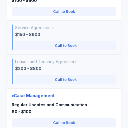
$100 - $500
Call to Book
Service Agreements
$150 - $600
Call to Book
Leases and Tenancy Agreements
$200 - $800
Call to Book
Case Management
Regular Updates and Communication
$0 - $100
Call to Book