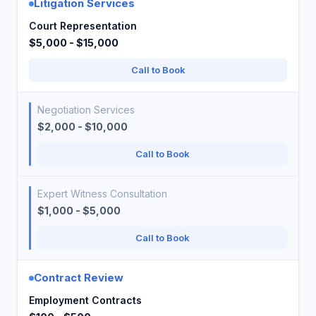
Litigation Services
Court Representation
$5,000 - $15,000
Call to Book
Negotiation Services
$2,000 - $10,000
Call to Book
Expert Witness Consultation
$1,000 - $5,000
Call to Book
Contract Review
Employment Contracts