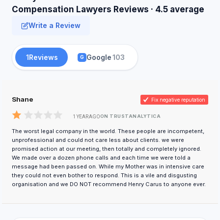
Compensation Lawyers Reviews · 4.5 average
Write a Review
1
Reviews
Google
103
G
Shane
Fix negative reputation
ON TRUSTANALYTICA
1 YEAR AGO
The worst legal company in the world. These people are incompetent,
unprofessional and could not care less about clients. we were
promised action at our meeting, then totally and completely ignored.
We made over a dozen phone calls and each time we were told a
message had been passed on. While my Mother was in intensive care
they could not even bother to respond. This is a vile and disgusting
organisation and we DO NOT recommend Henry Carus to anyone ever.