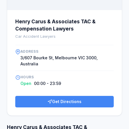
Henry Carus & Associates TAC &
Compensation Lawyers
Car Accident Lawyers
ADDRESS
3/607 Bourke St, Melbourne VIC 3000,
Australia
HOURS
Open
00:00 - 23:59
Get Directions
Henry Carus & Associates TAC &