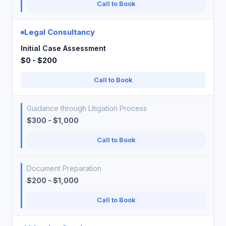
Call to Book
Legal Consultancy
Initial Case Assessment
$0 - $200
Call to Book
Guidance through Litigation Process
$300 - $1,000
Call to Book
Document Preparation
$200 - $1,000
Call to Book