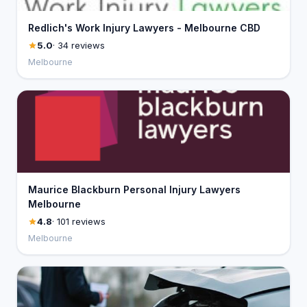
Redlich's Work Injury Lawyers - Melbourne CBD
5.0
· 34 reviews
Melbourne
Maurice Blackburn Personal Injury Lawyers
Melbourne
4.8
· 101 reviews
Melbourne