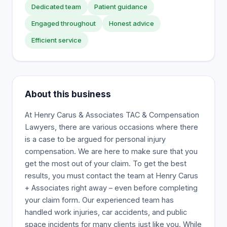
Dedicated team
Patient guidance
Engaged throughout
Honest advice
Efficient service
About this business
At Henry Carus & Associates TAC & Compensation
Lawyers, there are various occasions where there
is a case to be argued for personal injury
compensation. We are here to make sure that you
get the most out of your claim. To get the best
results, you must contact the team at Henry Carus
+ Associates right away – even before completing
your claim form. Our experienced team has
handled work injuries, car accidents, and public
space incidents for many clients just like you. While