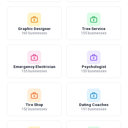
Graphic Designer
Tree Service
160 businesses
155 businesses
Emergency Electrician
Psychologist
155 businesses
153 businesses
Tire Shop
Dating Coaches
152 businesses
151 businesses