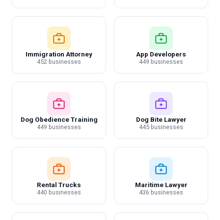
Immigration Attorney
App Developers
452 businesses
449 businesses
Dog Obedience Training
Dog Bite Lawyer
449 businesses
445 businesses
Rental Trucks
Maritime Lawyer
440 businesses
436 businesses