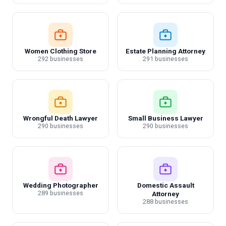
Women Clothing Store
Estate Planning Attorney
292 businesses
291 businesses
Wrongful Death Lawyer
Small Business Lawyer
290 businesses
290 businesses
Wedding Photographer
Domestic Assault
289 businesses
Attorney
288 businesses