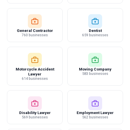
General Contractor
Dentist
760 businesses
659 businesses
Motorcycle Accident
Moving Company
583 businesses
Lawyer
614 businesses
Disability Lawyer
Employment Lawyer
569 businesses
562 businesses