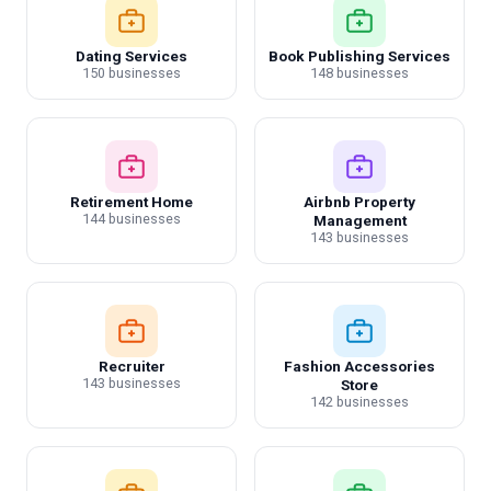
Dating Services
Book Publishing Services
150 businesses
148 businesses
Retirement Home
Airbnb Property
144 businesses
Management
143 businesses
Recruiter
Fashion Accessories
143 businesses
Store
142 businesses