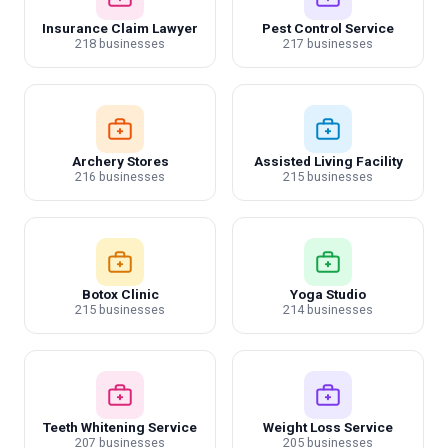
Insurance Claim Lawyer
Pest Control Service
218 businesses
217 businesses
Archery Stores
Assisted Living Facility
216 businesses
215 businesses
Botox Clinic
Yoga Studio
215 businesses
214 businesses
Teeth Whitening Service
Weight Loss Service
207 businesses
205 businesses