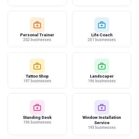
Personal Trainer
Life Coach
202 businesses
201 businesses
Tattoo Shop
Landscaper
197 businesses
196 businesses
Standing Desk
Window Installation
196 businesses
Service
193 businesses