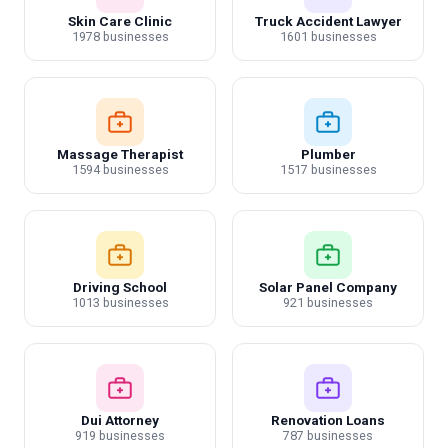
Skin Care Clinic
Truck Accident Lawyer
1978 businesses
1601 businesses
Massage Therapist
Plumber
1594 businesses
1517 businesses
Driving School
Solar Panel Company
1013 businesses
921 businesses
Dui Attorney
Renovation Loans
919 businesses
787 businesses