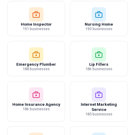
Home Inspector
Nursing Home
191 businesses
190 businesses
Emergency Plumber
Lip Fillers
188 businesses
186 businesses
Home Insurance Agency
Internet Marketing
186 businesses
Service
185 businesses