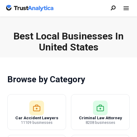
Best Local Businesses In
United States
Browse by Category
Car Accident Lawyers
Criminal Law Attorney
11109 businesses
8208 businesses