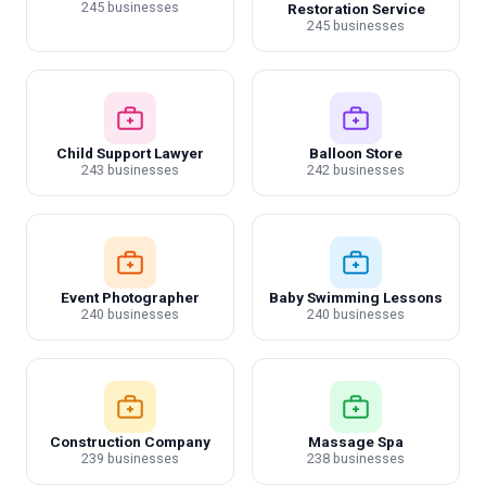
245 businesses
Restoration Service
245 businesses
Child Support Lawyer
Balloon Store
243 businesses
242 businesses
Event Photographer
Baby Swimming Lessons
240 businesses
240 businesses
Construction Company
Massage Spa
239 businesses
238 businesses