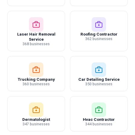
Laser Hair Removal
Roofing Contractor
362 businesses
Service
368 businesses
Trucking Company
Car Detailing Service
360 businesses
350 businesses
Dermatologist
Hvac Contractor
347 businesses
344 businesses