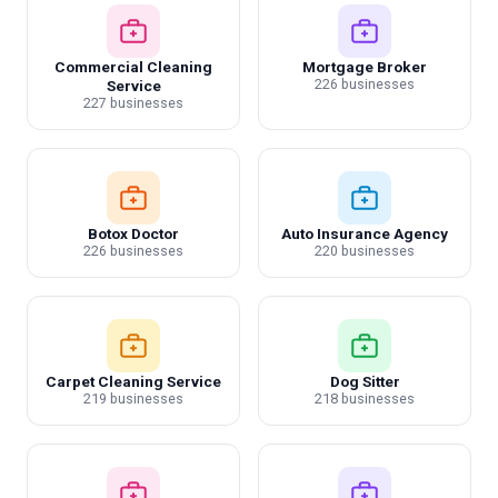
Commercial Cleaning
Mortgage Broker
226 businesses
Service
227 businesses
Botox Doctor
Auto Insurance Agency
226 businesses
220 businesses
Carpet Cleaning Service
Dog Sitter
219 businesses
218 businesses