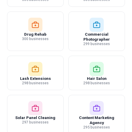
Drug Rehab
Commercial
300 businesses
Photographer
299 businesses
Lash Extensions
Hair Salon
298 businesses
298 businesses
Solar Panel Cleaning
Content Marketing
297 businesses
Agency
295 businesses