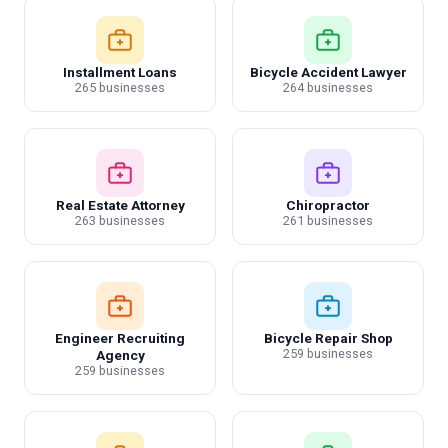
Installment Loans
Bicycle Accident Lawyer
265 businesses
264 businesses
Real Estate Attorney
Chiropractor
263 businesses
261 businesses
Engineer Recruiting
Bicycle Repair Shop
259 businesses
Agency
259 businesses