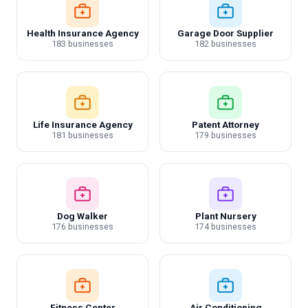
Health Insurance Agency
Garage Door Supplier
183 businesses
182 businesses
Life Insurance Agency
Patent Attorney
181 businesses
179 businesses
Dog Walker
Plant Nursery
176 businesses
174 businesses
Fitness Center
Air Conditioning