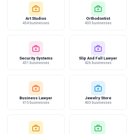
Art Studios
Orthodontist
434 businesses
433 businesses
Security Systems
Slip And Fall Lawyer
431 businesses
426 businesses
Business Lawyer
Jewelry Store
415 businesses
403 businesses