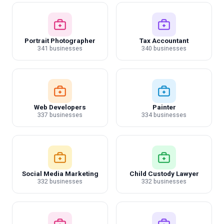
Portrait Photographer
Tax Accountant
341 businesses
340 businesses
Web Developers
Painter
337 businesses
334 businesses
Social Media Marketing
Child Custody Lawyer
332 businesses
332 businesses