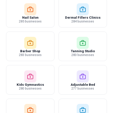
Nail Salon
Dermal Fillers Clinics
285 businesses
284 businesses
Barber Shop
Tanning Studio
283 businesses
283 businesses
Kids Gymnastics
Adjustable Bed
280 businesses
277 businesses