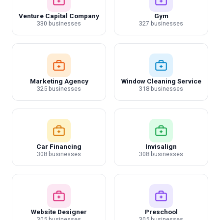
Venture Capital Company
Gym
330 businesses
327 businesses
Marketing Agency
Window Cleaning Service
325 businesses
318 businesses
Car Financing
Invisalign
308 businesses
308 businesses
Website Designer
Preschool
305 businesses
305 businesses