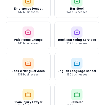
Emergency Dentist
Bar Stool
142 businesses
141 businesses
Paid Focus Groups
Book Marketing Services
140 businesses
139 businesses
Book Writing Services
English Language School
138 businesses
135 businesses
Brain Injury Lawyer
Jeweler