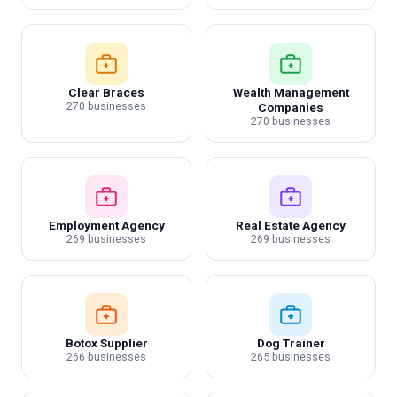
Clear Braces
Wealth Management
270 businesses
Companies
270 businesses
Employment Agency
Real Estate Agency
269 businesses
269 businesses
Botox Supplier
Dog Trainer
266 businesses
265 businesses