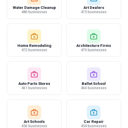
Water Damage Cleanup
Art Dealers
480 businesses
475 businesses
Home Remodeling
Architecture Firms
472 businesses
470 businesses
Auto Parts Stores
Ballet School
461 businesses
460 businesses
Art Schools
Car Repair
456 businesses
454 businesses