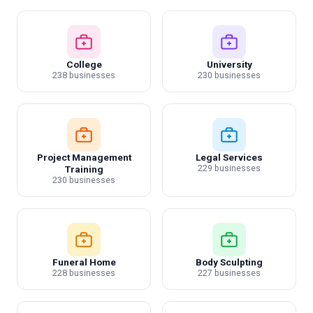
College
University
238 businesses
230 businesses
Project Management
Legal Services
229 businesses
Training
230 businesses
Funeral Home
Body Sculpting
228 businesses
227 businesses