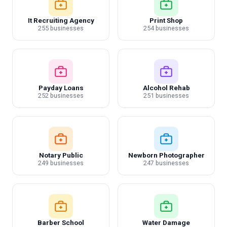
It Recruiting Agency
Print Shop
255 businesses
254 businesses
Payday Loans
Alcohol Rehab
252 businesses
251 businesses
Notary Public
Newborn Photographer
249 businesses
247 businesses
Barber School
Water Damage