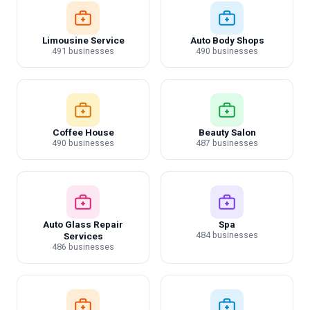
Limousine Service
Auto Body Shops
491 businesses
490 businesses
Coffee House
Beauty Salon
490 businesses
487 businesses
Auto Glass Repair
Spa
484 businesses
Services
486 businesses