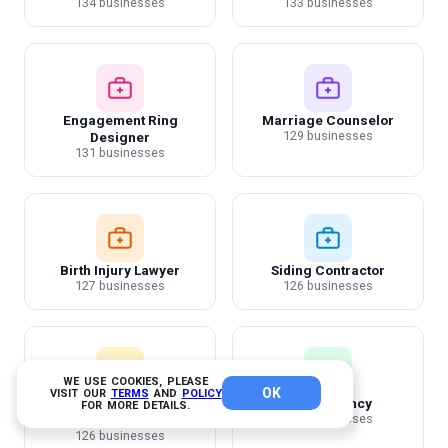
134 businesses
133 businesses
Engagement Ring
Marriage Counselor
129 businesses
Designer
131 businesses
Birth Injury Lawyer
Siding Contractor
127 businesses
126 businesses
WE USE COOKIES, PLEASE
OK
VISIT OUR
TERMS
AND
POLICY
Ecommerce Photography
Temp Agency
FOR MORE DETAILS.
123 businesses
Studios
126 businesses