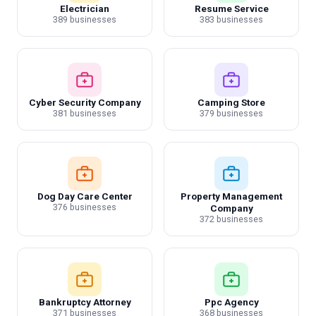
Electrician
Resume Service
389 businesses
383 businesses
Cyber Security Company
Camping Store
381 businesses
379 businesses
Dog Day Care Center
Property Management
376 businesses
Company
372 businesses
Bankruptcy Attorney
Ppc Agency
371 businesses
368 businesses