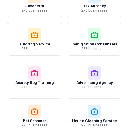
Juvederm
Tax Attorney
276 businesses
276 businesses
Tutoring Service
Immigration Consultants
273 businesses
273 businesses
Anxiety Dog Training
Advertising Agency
271 businesses
270 businesses
Pet Groomer
House Cleaning Service
270 businesses
270 businesses