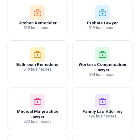
Kitchen Remodeler
Probate Lawyer
525 businesses
519 businesses
Bathroom Remodeler
Workers Compensation
510 businesses
Lawyer
504 businesses
Medical Malpractice
Family Law Attorney
498 businesses
Lawyer
502 businesses