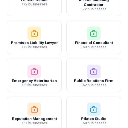
172 businesses
Contractor
172 businesses
Premises Liability Lawyer
Financial Consultant
172 businesses
169 businesses
Emergency Veterinarian
Public Relations Firm
168 businesses
162 businesses
Reputation Management
Pilates Studio
161 businesses
160 businesses