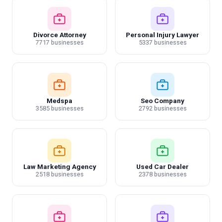
Divorce Attorney
Personal Injury Lawyer
7717 businesses
5337 businesses
Medspa
Seo Company
3585 businesses
2792 businesses
Law Marketing Agency
Used Car Dealer
2518 businesses
2378 businesses