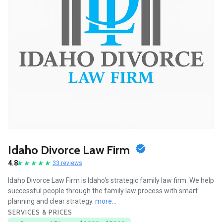
Idaho Divorce Law Firm
4.8
33 reviews
Idaho Divorce Law Firm is Idaho's strategic family law firm. We help
successful people through the family law process with smart
planning and clear strategy.
more...
SERVICES & PRICES