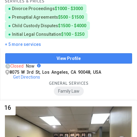
SERVICES & PRICES
Divorce Proceedings
$1000 - $3000
Prenuptial Agreements
$500 - $1500
Child Custody Disputes
$1500 - $4000
Initial Legal Consultation
$100 - $250
+ 5 more services
View Profile
Closed
Now
8075 W 3rd St, Los Angeles, CA 90048, USA
Get Directions
GENERAL SERVICES
Family Law
16