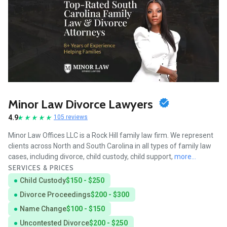
Minor Law Divorce Lawyers
4.9
105 reviews
Minor Law Offices LLC is a Rock Hill family law firm. We represent
clients across North and South Carolina in all types of family law
cases, including divorce, child custody, child support,
more...
SERVICES & PRICES
Child Custody
$150 - $250
Divorce Proceedings
$200 - $300
Name Change
$100 - $150
Uncontested Divorce
$200 - $250