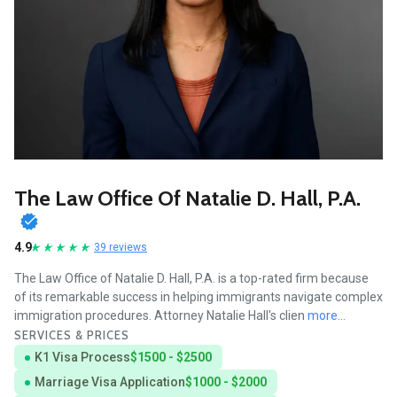
The Law Office Of Natalie D. Hall, P.A.
4.9
39 reviews
The Law Office of Natalie D. Hall, P.A. is a top-rated firm because
of its remarkable success in helping immigrants navigate complex
immigration procedures. Attorney Natalie Hall's clien
more...
SERVICES & PRICES
K1 Visa Process
$1500 - $2500
Marriage Visa Application
$1000 - $2000