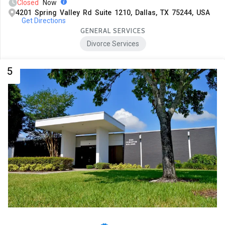
Closed
Now
4201 Spring Valley Rd Suite 1210, Dallas, TX 75244, USA
Get Directions
GENERAL SERVICES
Divorce Services
5