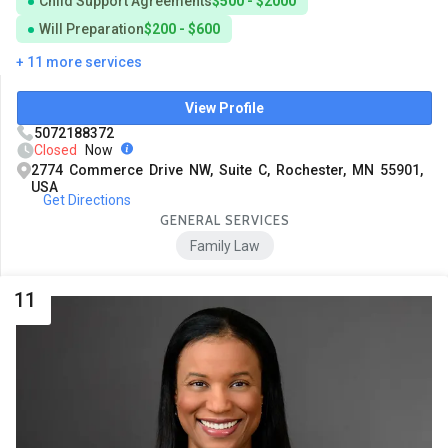
Child Support Agreements
$500 - $2000
Will Preparation
$200 - $600
+ 11 more services
View Profile
5072188372
Closed
Now
2774 Commerce Drive NW, Suite C, Rochester, MN 55901,
USA
Get Directions
GENERAL SERVICES
Family Law
11