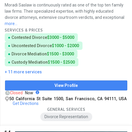
Moradi Saslaw is continuously rated as one of the top ten family
law firms. Their specialized expertise, with highly educated
divorce attorneys, extensive courtroom verdicts, and exceptional
more...
SERVICES & PRICES
Contested Divorce
$3000 - $5000
Uncontested Divorce
$1000 - $2000
Divorce Mediation
$1500 - $3000
Custody Mediation
$1500 - $2500
+ 11 more services
View Profile
Closed
Now
50 California St Suite 1500, San Francisco, CA 94111, USA
Get Directions
GENERAL SERVICES
Divorce Representation