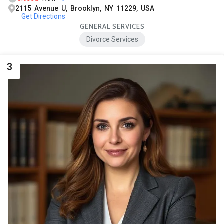
2115 Avenue U, Brooklyn, NY 11229, USA
Get Directions
GENERAL SERVICES
Divorce Services
3