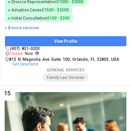
Divorce Representation
$1000 - $3000
Adoption Cases
$1500 - $2500
Initial Consultation
$100 - $300
+ 8 more services
View Profile
(407) 831-0203
Closed
Now
815 N Magnolia Ave Suite 100, Orlando, FL 32803, USA
Get Directions
GENERAL SERVICES
Family Law Services
15