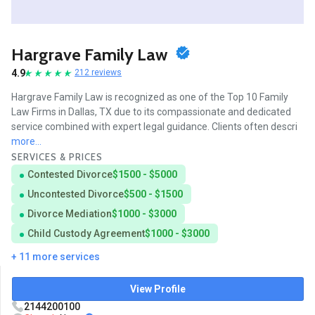
Hargrave Family Law
4.9
212 reviews
Hargrave Family Law is recognized as one of the Top 10 Family
Law Firms in Dallas, TX due to its compassionate and dedicated
service combined with expert legal guidance. Clients often descri
more...
SERVICES & PRICES
Contested Divorce
$1500 - $5000
Uncontested Divorce
$500 - $1500
Divorce Mediation
$1000 - $3000
Child Custody Agreement
$1000 - $3000
+ 11 more services
View Profile
2144200100