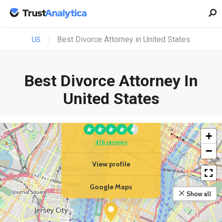
Best Divorce Attorney in United States
US
Best Divorce Attorney In
YOUR BUSINESS
United States
Law Offices Of Robert
Tsigler, PLLC
+
476 reviews
−
View profile
Google Maps
Show all