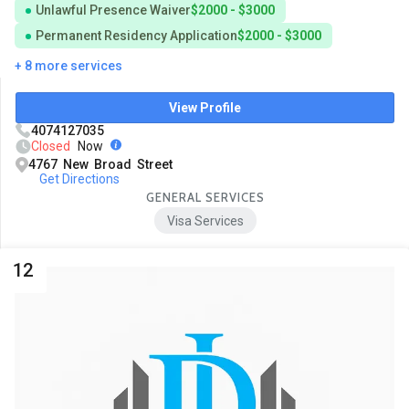
Unlawful Presence Waiver
$2000 - $3000
Permanent Residency Application
$2000 - $3000
+ 8 more services
View Profile
4074127035
Closed
Now
4767 New Broad Street
Get Directions
GENERAL SERVICES
Visa Services
12