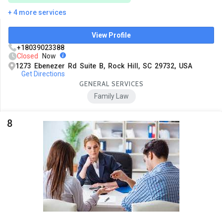
+ 4 more services
View Profile
+18039023388
Closed
Now
1273 Ebenezer Rd Suite B, Rock Hill, SC 29732, USA
Get Directions
GENERAL SERVICES
Family Law
8