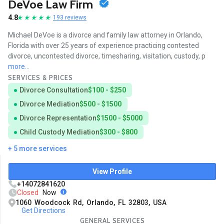
DeVoe Law Firm
4.8
193 reviews
Michael DeVoe is a divorce and family law attorney in Orlando,
Florida with over 25 years of experience practicing contested
divorce, uncontested divorce, timesharing, visitation, custody, p
more...
SERVICES & PRICES
Divorce Consultation
$100 - $250
Divorce Mediation
$500 - $1500
Divorce Representation
$1500 - $5000
Child Custody Mediation
$300 - $800
+ 5 more services
View Profile
+14072841620
Closed
Now
1060 Woodcock Rd, Orlando, FL 32803, USA
Get Directions
GENERAL SERVICES