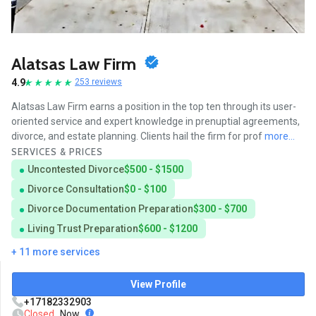
Alatsas Law Firm
4.9
253 reviews
Alatsas Law Firm earns a position in the top ten through its user-
oriented service and expert knowledge in prenuptial agreements,
divorce, and estate planning. Clients hail the firm for prof
more...
SERVICES & PRICES
Uncontested Divorce
$500 - $1500
Divorce Consultation
$0 - $100
Divorce Documentation Preparation
$300 - $700
Living Trust Preparation
$600 - $1200
+ 11 more services
View Profile
+17182332903
Closed
Now