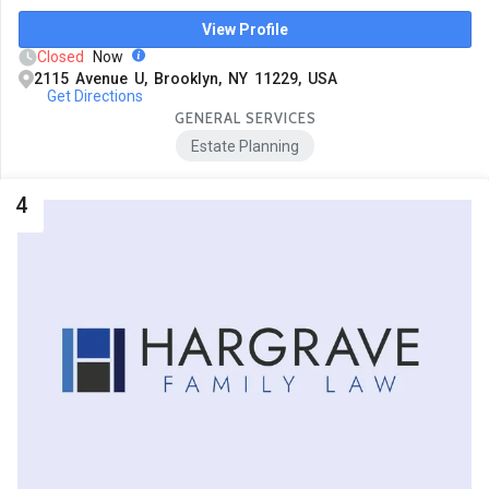
View Profile
Closed
Now
2115 Avenue U, Brooklyn, NY 11229, USA
Get Directions
GENERAL SERVICES
Estate Planning
4