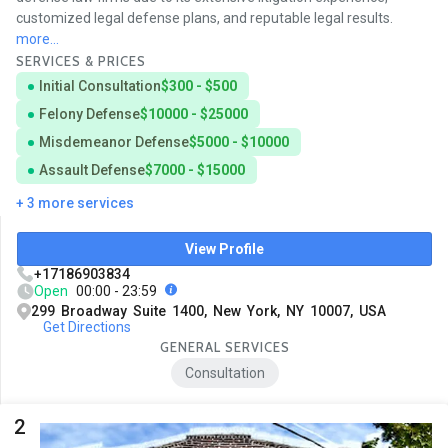
customized legal defense plans, and reputable legal results.
more...
SERVICES & PRICES
Initial Consultation
$300 - $500
Felony Defense
$10000 - $25000
Misdemeanor Defense
$5000 - $10000
Assault Defense
$7000 - $15000
+ 3 more services
View Profile
+17186903834
Open
00:00 - 23:59
299 Broadway Suite 1400, New York, NY 10007, USA
Get Directions
GENERAL SERVICES
Consultation
2