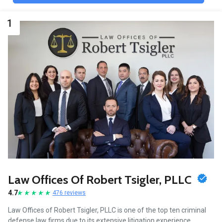
1
Law Offices Of Robert Tsigler, PLLC
4.7
476 reviews
Law Offices of Robert Tsigler, PLLC is one of the top ten criminal
defense law firms due to its extensive litigation experience,