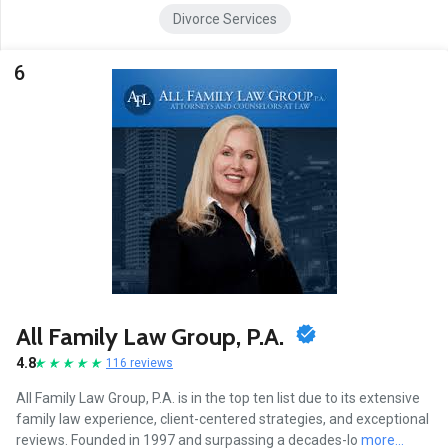
Divorce Services
6
All Family Law Group, P.A.
4.8
116 reviews
All Family Law Group, P.A. is in the top ten list due to its extensive
family law experience, client-centered strategies, and exceptional
reviews. Founded in 1997 and surpassing a decades-lo
more...