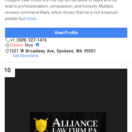
team’s professionalism, compassion, and honesty. Multiple
reviews commend Mark, which shows that he is not a lawsuit-
wielder but
more...
View Profile
+1 (509) 327-1415
Closed
Now
1321 W Broadway Ave, Spokane, WA 99201
Get Directions
10