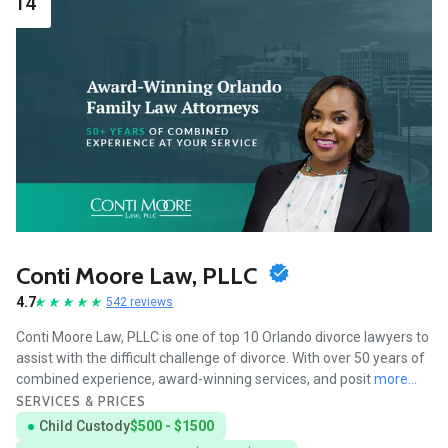
14
Conti Moore Law, PLLC
4.7
542 reviews
Conti Moore Law, PLLC is one of top 10 Orlando divorce lawyers to
assist with the difficult challenge of divorce. With over 50 years of
combined experience, award-winning services, and posit
more...
SERVICES & PRICES
Child Custody
$500 - $1500