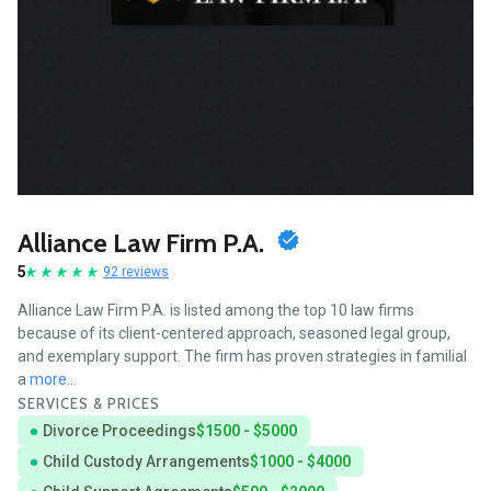
Alliance Law Firm P.A.
5
92 reviews
Alliance Law Firm P.A. is listed among the top 10 law firms
because of its client-centered approach, seasoned legal group,
and exemplary support. The firm has proven strategies in familial
a
more...
SERVICES & PRICES
Divorce Proceedings
$1500 - $5000
Child Custody Arrangements
$1000 - $4000