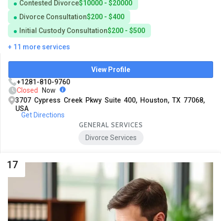
Contested Divorce
$10000 - $20000
Divorce Consultation
$200 - $400
Initial Custody Consultation
$200 - $500
+ 11 more services
View Profile
+1281-810-9760
Closed
Now
3707 Cypress Creek Pkwy Suite 400, Houston, TX 77068,
USA
Get Directions
GENERAL SERVICES
Divorce Services
17