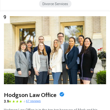
Divorce Services
9
Hodgson Law Office
3.9
67 reviews
Hodgson Law Office is in the top ten because of Mark and his