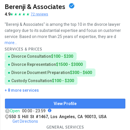
Berenji & Associates
4.9
72 reviews
"Berenji & Associates" is among the top 10 in the divorce lawyer
category due to its substantial expertise and focus on customer
service. Based on more than 25 years of expertise, they are d
more...
SERVICES & PRICES
Divorce Consultation
$100 - $200
Divorce Representation
$1500 - $3000
Divorce Document Preparation
$300 - $600
Custody Consultation
$100 - $200
+ 8 more services
View Profile
Open
00:00 - 23:59
550 S Hill St #1467, Los Angeles, CA 90013, USA
Get Directions
GENERAL SERVICES