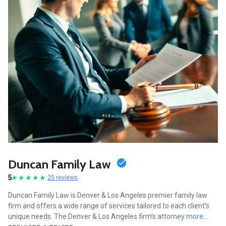
Duncan Family Law
5
25 reviews
Duncan Family Law is Denver & Los Angeles premier family law
firm and offers a wide range of services tailored to each client’s
unique needs. The Denver & Los Angeles firm’s attorney
more...