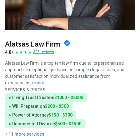
Alatsas Law Firm
4.8
396 reviews
Alatsas Law Firm is a top ten law firm due to its personalized
approach, exceptional guidance on complex legal issues, and
customer satisfaction. Individualized assistance from
experienced a
more...
SERVICES & PRICES
Living Trust Creation
$1000 - $2000
Will Preparation
$200 - $500
Power of Attorney
$150 - $300
Uncontested Divorce
$500 - $1500
+ 11 more services