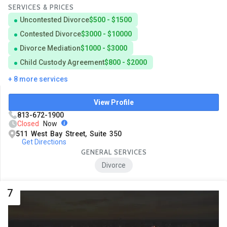
SERVICES & PRICES
Uncontested Divorce
$500 - $1500
Contested Divorce
$3000 - $10000
Divorce Mediation
$1000 - $3000
Child Custody Agreement
$800 - $2000
+ 8 more services
View Profile
813-672-1900
Closed
Now
511 West Bay Street, Suite 350
Get Directions
GENERAL SERVICES
Divorce
7