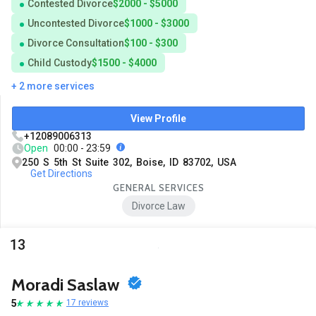
Contested Divorce
$2000 - $5000
Uncontested Divorce
$1000 - $3000
Divorce Consultation
$100 - $300
Child Custody
$1500 - $4000
+ 2 more services
View Profile
+12089006313
Open
00:00 - 23:59
250 S 5th St Suite 302, Boise, ID 83702, USA
Get Directions
GENERAL SERVICES
Divorce Law
13
Moradi Saslaw
5
17 reviews