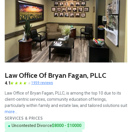
Law Office Of Bryan Fagan, PLLC
4.1
1959 reviews
Law Office of Bryan Fagan, PLLC, is among the top 10 due to its
client-centric services, community education offerings,
particularly within family and estate law, and tailored solutions suit
more...
SERVICES & PRICES
Uncontested Divorce
$8000 - $10000