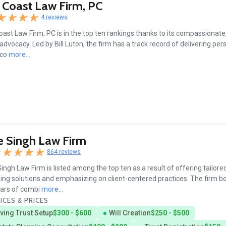
 Coast Law Firm, PC
4 reviews
oast Law Firm, PC is in the top ten rankings thanks to its compassionate, 
 advocacy. Led by Bill Luton, the firm has a track record of delivering pe
 co
more...
 Singh Law Firm
864 reviews
ingh Law Firm is listed among the top ten as a result of offering tailore
ing solutions and emphasizing on client-centered practices. The firm b
ars of combi
more...
ICES & PRICES
iving Trust Setup
$300 - $600
Will Creation
$250 - $500