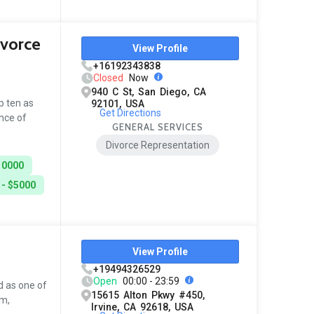
ivorce
View Profile
+16192343838
Closed
Now
940 C St, San Diego, CA
p ten as
92101, USA
Get Directions
ance of
GENERAL SERVICES
Divorce Representation
10000
 - $5000
View Profile
+19494326529
Open
00:00 - 23:59
d as one of
15615 Alton Pkwy #450,
sm,
Irvine, CA 92618, USA