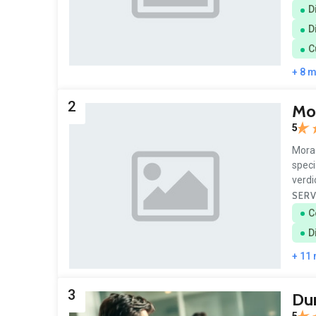
D
D
C
+ 8 
2
Mo
5
Morad
speci
verdi
SERV
C
D
+ 11
3
Du