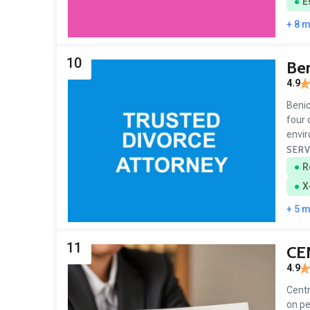
E
+ 8 
10
Ben
4.9
Benic
four 
envi
SERV
R
X
+ 5 
11
CE
4.9
Centr
on pe