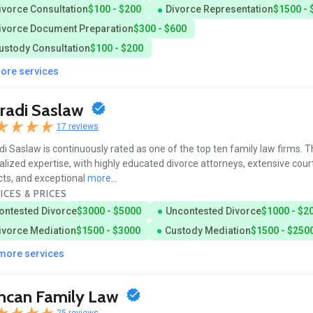
ivorce Consultation
$100 - $200
Divorce Representation
$1500 - 
ivorce Document Preparation
$300 - $600
ustody Consultation
$100 - $200
more services
radi Saslaw
17 reviews
i Saslaw is continuously rated as one of the top ten family law firms. T
alized expertise, with highly educated divorce attorneys, extensive cou
cts, and exceptional
more...
ICES & PRICES
ontested Divorce
$3000 - $5000
Uncontested Divorce
$1000 - $2
ivorce Mediation
$1500 - $3000
Custody Mediation
$1500 - $250
 more services
ncan Family Law
25 reviews