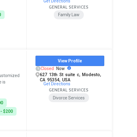
Get Directions
GENERAL SERVICES
0
Family Law
View Profile
Closed
Now
627 13th St suite c, Modesto,
 customized
CA 95354, USA
 is
Get Directions
GENERAL SERVICES
Divorce Services
00
 - $200