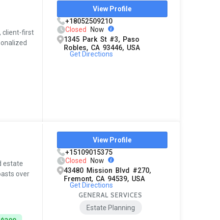
View Profile
+18052509210
Closed
Now
client-first
1345 Park St #3, Paso
rsonalized
Robles, CA 93446, USA
Get Directions
View Profile
+15109015375
Closed
Now
d estate
43480 Mission Blvd #270,
oasts over
Fremont, CA 94539, USA
Get Directions
GENERAL SERVICES
Estate Planning