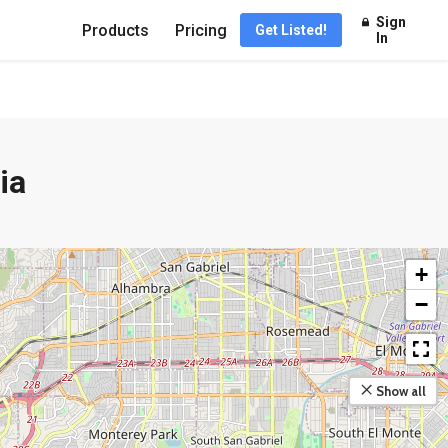
Sign
Products
Pricing
Get Listed!
In
ia
+
−
Show all