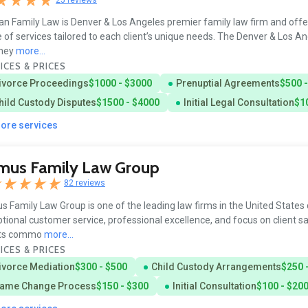
n Family Law is Denver & Los Angeles premier family law firm and offe
 of services tailored to each client’s unique needs. The Denver & Los An
rney
more...
ICES & PRICES
ivorce Proceedings
$1000 - $3000
Prenuptial Agreements
$500 
hild Custody Disputes
$1500 - $4000
Initial Legal Consultation
$1
more services
imus Family Law Group
82 reviews
s Family Law Group is one of the leading law firms in the United States d
tional customer service, professional excellence, and focus on client sa
nts commo
more...
ICES & PRICES
ivorce Mediation
$300 - $500
Child Custody Arrangements
$250 
ame Change Process
$150 - $300
Initial Consultation
$100 - $20