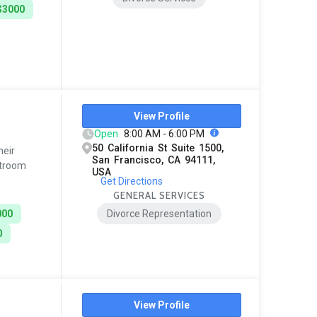
$3000
View Profile
Open
8:00 AM - 6:00 PM
50 California St Suite 1500,
heir
San Francisco, CA 94111,
rtroom
USA
Get Directions
GENERAL SERVICES
000
Divorce Representation
0
View Profile