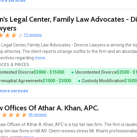
more services
’s Legal Center, Family Law Advocates - D
wyers
70 reviews
 Legal Center, Family Law Advocates - Divorce Lawyers is among the to
op attorney. The client reports strange outfits to the firm and an abund
ectives regarding
more...
ICES & PRICES
ontested Divorce
$3000 - $15000
Uncontested Divorce
$2500 - $
renuptial Agreements
$1000 - $3000
Custody Modification
$1500
 more services
 Offices Of Athar A. Khan, APC.
49 reviews
aw Offices of Athar A. Khan, APC is a top tier law firm. The firm is laude
op ten law firms in Hill AR. Client reviews stress Mr. Khan's professionali