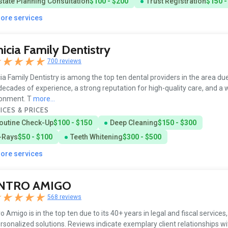
state Planning Consultation
$100 - $200
Trust Registration
$150 -
more services
icia Family Dentistry
700 reviews
ia Family Dentistry is among the top ten dental providers in the area due
decades of experience, a strong reputation for high-quality care, and a
ronment. T
more...
ICES & PRICES
outine Check-Up
$100 - $150
Deep Cleaning
$150 - $300
-Rays
$50 - $100
Teeth Whitening
$300 - $500
more services
NTRO AMIGO
568 reviews
o Amigo is in the top ten due to its 40+ years in legal and fiscal services
rsonalized solutions. Reviews indicate exemplary client relationships wit