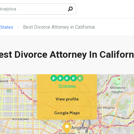
Best Divorce Attorney in California
 States
est Divorce Attorney In Californ
YOUR BUSINESS
Berenji & Associates
72 reviews
View profile
Google Maps