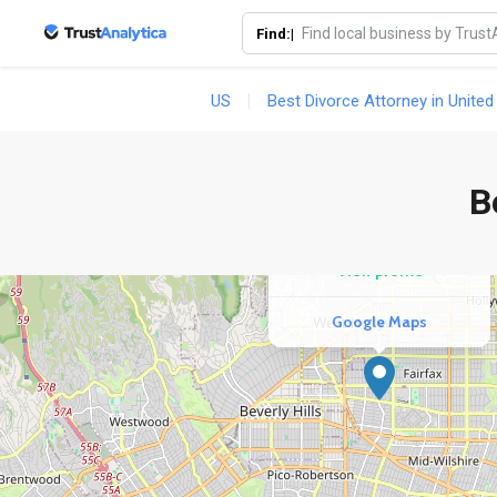
Find:|
US
Best Divorce Attorney in United
COMPETITOR
Duncan Family Law
B
25 reviews
View profile
Google Maps