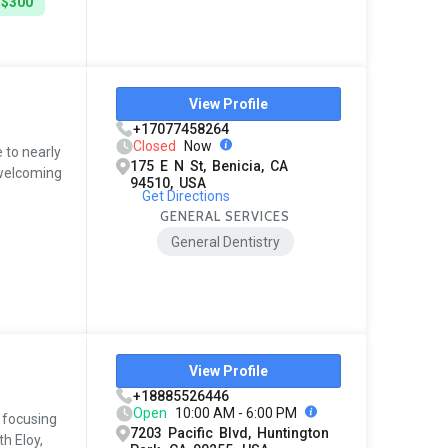
 $300
View Profile
+17077458264
Closed
Now
 to nearly
175 E N St, Benicia, CA
 welcoming
94510, USA
Get Directions
GENERAL SERVICES
General Dentistry
View Profile
+18885526446
Open
10:00 AM - 6:00 PM
, focusing
7203 Pacific Blvd, Huntington
h Eloy,