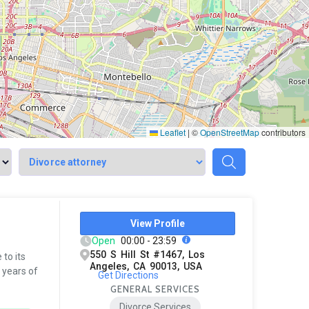
Leaflet
|
©
OpenStreetMap
contributors
View Profile
Open
00:00 - 23:59
550 S Hill St #1467, Los
to its
Angeles, CA 90013, USA
 years of
Get Directions
GENERAL SERVICES
Divorce Services