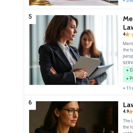
+ 5 
5
Men
La
4
Men's
the t
persp
SERV
C
P
+ 11
6
Law
4.9
The L
the t