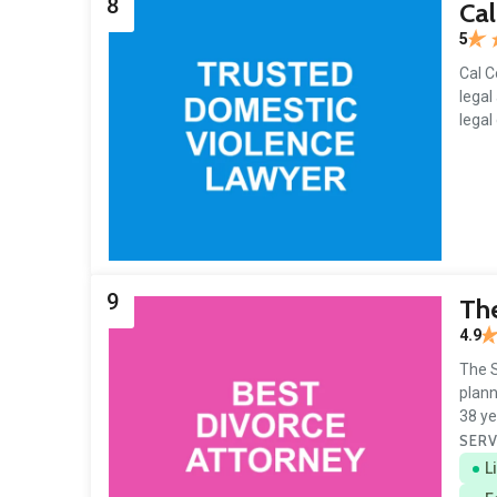
8
Cal
5
Cal C
legal
legal
9
The
4.9
The S
plann
38 ye
SERV
L