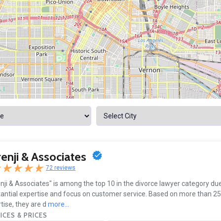
enji & Associates
72 reviews
nji & Associates" is among the top 10 in the divorce lawyer category due 
antial expertise and focus on customer service. Based on more than 25
tise, they are d
more...
ICES & PRICES