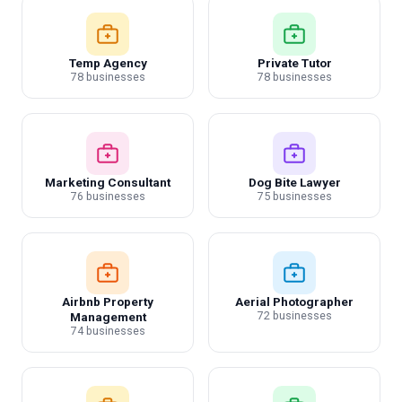
Temp Agency
Private Tutor
78 businesses
78 businesses
Marketing Consultant
Dog Bite Lawyer
76 businesses
75 businesses
Airbnb Property
Aerial Photographer
72 businesses
Management
74 businesses