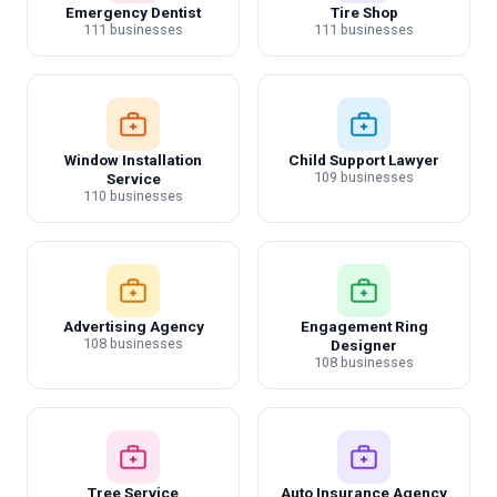
Emergency Dentist
Tire Shop
111 businesses
111 businesses
Window Installation
Child Support Lawyer
109 businesses
Service
110 businesses
Advertising Agency
Engagement Ring
108 businesses
Designer
108 businesses
Tree Service
Auto Insurance Agency