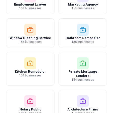
Employment Lawyer
Marketing Agency
157 businesses
156 businesses
Window Cleaning Service
Bathroom Remodeler
156 businesses
155 businesses
Kitchen Remodeler
Private Mortgage
154 businesses
Lenders
154 businesses
Notary Public
Architecture Firms