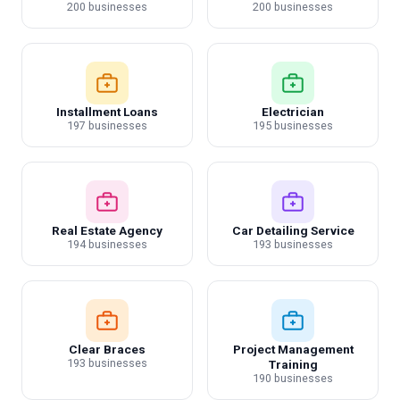
200 businesses
200 businesses
Installment Loans
Electrician
197 businesses
195 businesses
Real Estate Agency
Car Detailing Service
194 businesses
193 businesses
Clear Braces
Project Management
193 businesses
Training
190 businesses