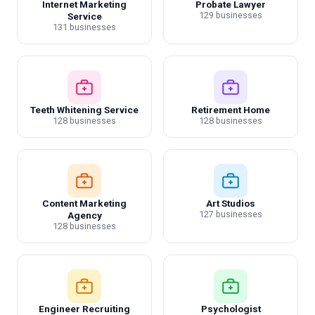
Internet Marketing
Probate Lawyer
129 businesses
Service
131 businesses
Teeth Whitening Service
Retirement Home
128 businesses
128 businesses
Content Marketing
Art Studios
127 businesses
Agency
128 businesses
Engineer Recruiting
Psychologist