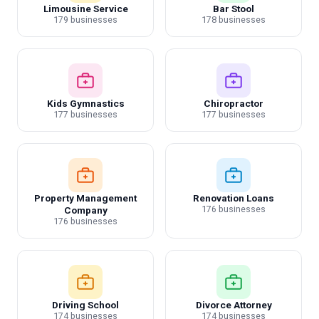
Limousine Service
Bar Stool
179 businesses
178 businesses
Kids Gymnastics
Chiropractor
177 businesses
177 businesses
Property Management
Renovation Loans
176 businesses
Company
176 businesses
Driving School
Divorce Attorney
174 businesses
174 businesses