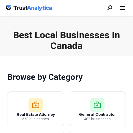
Best Local Businesses In
Canada
Browse by Category
Real Estate Attorney
General Contractor
663 businesses
482 businesses