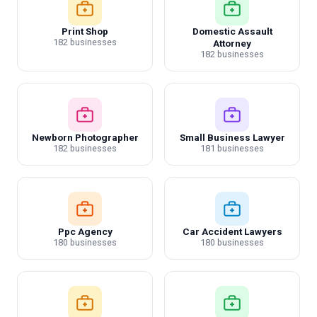
Print Shop
Domestic Assault
182 businesses
Attorney
182 businesses
Newborn Photographer
Small Business Lawyer
182 businesses
181 businesses
Ppc Agency
Car Accident Lawyers
180 businesses
180 businesses