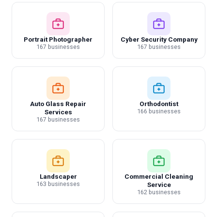
Portrait Photographer
Cyber Security Company
167 businesses
167 businesses
Auto Glass Repair
Orthodontist
166 businesses
Services
167 businesses
Landscaper
Commercial Cleaning
163 businesses
Service
162 businesses