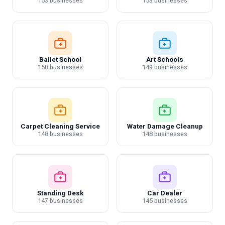
153 businesses
153 businesses
Ballet School
Art Schools
150 businesses
149 businesses
Carpet Cleaning Service
Water Damage Cleanup
148 businesses
148 businesses
Standing Desk
Car Dealer
147 businesses
145 businesses