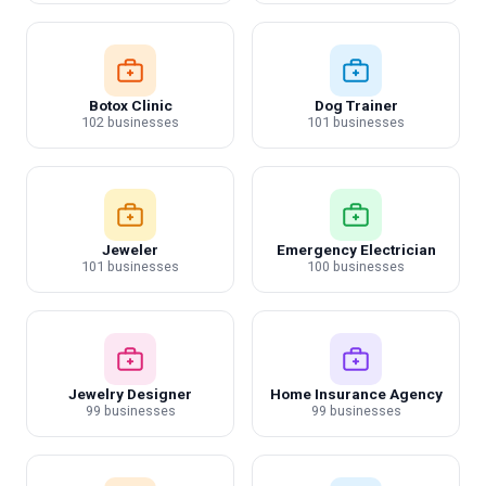
Botox Clinic
Dog Trainer
102 businesses
101 businesses
Jeweler
Emergency Electrician
101 businesses
100 businesses
Jewelry Designer
Home Insurance Agency
99 businesses
99 businesses