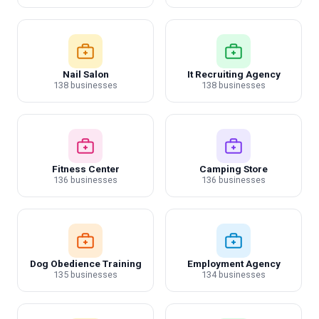
Nail Salon
It Recruiting Agency
138 businesses
138 businesses
Fitness Center
Camping Store
136 businesses
136 businesses
Dog Obedience Training
Employment Agency
135 businesses
134 businesses