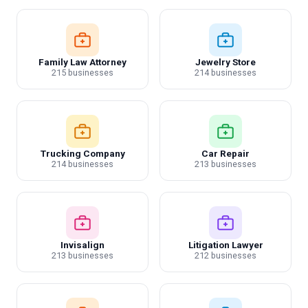
Family Law Attorney
Jewelry Store
215 businesses
214 businesses
Trucking Company
Car Repair
214 businesses
213 businesses
Invisalign
Litigation Lawyer
213 businesses
212 businesses