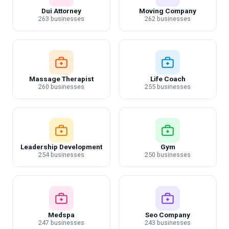
Dui Attorney
Moving Company
263 businesses
262 businesses
Massage Therapist
Life Coach
260 businesses
255 businesses
Leadership Development
Gym
254 businesses
250 businesses
Medspa
Seo Company
247 businesses
243 businesses