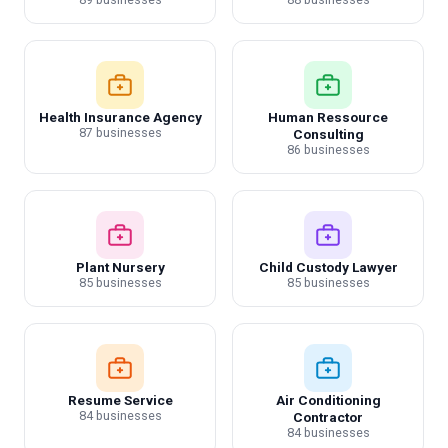
Health Insurance Agency
Human Ressource
87 businesses
Consulting
86 businesses
Plant Nursery
Child Custody Lawyer
85 businesses
85 businesses
Resume Service
Air Conditioning
84 businesses
Contractor
84 businesses