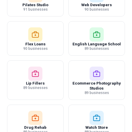
Pilates Studio
Web Developers
91 businesses
90 businesses
Flex Loans
English Language School
90 businesses
89 businesses
Lip Fillers
Ecommerce Photography
89 businesses
Studios
89 businesses
Drug Rehab
Watch Store
89 businesses
88 businesses