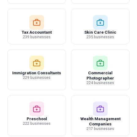
Tax Accountant
Skin Care Clinic
239 businesses
235 businesses
Immigration Consultants
Commercial
229 businesses
Photographer
224 businesses
Preschool
Wealth Management
222 businesses
Companies
217 businesses