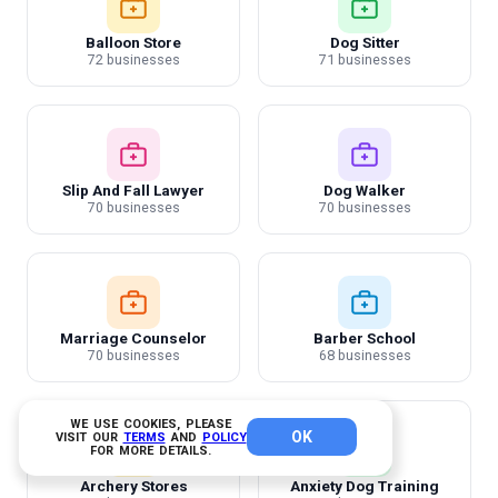
Balloon Store
Dog Sitter
72 businesses
71 businesses
Slip And Fall Lawyer
Dog Walker
70 businesses
70 businesses
Marriage Counselor
Barber School
70 businesses
68 businesses
WE USE COOKIES, PLEASE
OK
VISIT OUR
TERMS
AND
POLICY
FOR MORE DETAILS.
Archery Stores
Anxiety Dog Training