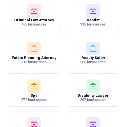
Criminal Law Attorney
Dentist
468 businesses
338 businesses
Estate Planning Attorney
Beauty Salon
313 businesses
280 businesses
Spa
Disability Lawyer
275 businesses
267 businesses