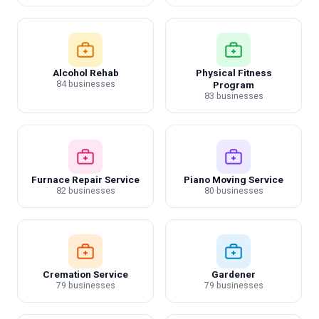
Alcohol Rehab
Physical Fitness
84 businesses
Program
83 businesses
Furnace Repair Service
Piano Moving Service
82 businesses
80 businesses
Cremation Service
Gardener
79 businesses
79 businesses