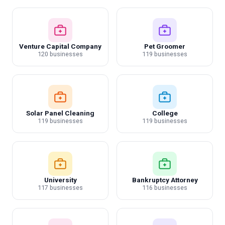
Venture Capital Company
Pet Groomer
120 businesses
119 businesses
Solar Panel Cleaning
College
119 businesses
119 businesses
University
Bankruptcy Attorney
117 businesses
116 businesses