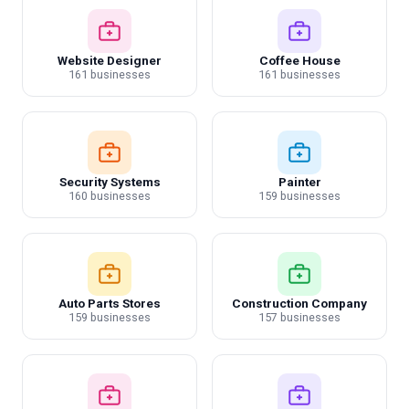
Website Designer
Coffee House
161 businesses
161 businesses
Security Systems
Painter
160 businesses
159 businesses
Auto Parts Stores
Construction Company
159 businesses
157 businesses