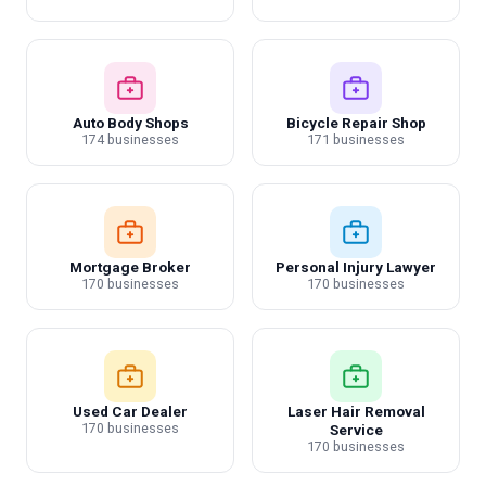
Auto Body Shops
Bicycle Repair Shop
174 businesses
171 businesses
Mortgage Broker
Personal Injury Lawyer
170 businesses
170 businesses
Used Car Dealer
Laser Hair Removal
170 businesses
Service
170 businesses