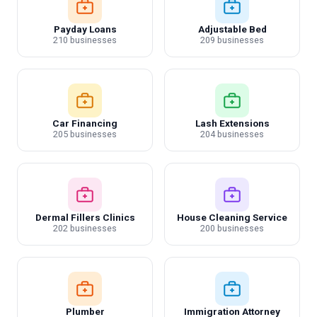
Payday Loans
Adjustable Bed
210 businesses
209 businesses
Car Financing
Lash Extensions
205 businesses
204 businesses
Dermal Fillers Clinics
House Cleaning Service
202 businesses
200 businesses
Plumber
Immigration Attorney