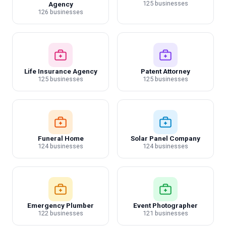
125 businesses
Agency
126 businesses
Life Insurance Agency
Patent Attorney
125 businesses
125 businesses
Funeral Home
Solar Panel Company
124 businesses
124 businesses
Emergency Plumber
Event Photographer
122 businesses
121 businesses