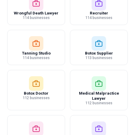
Wrongful Death Lawyer
Recruiter
114 businesses
114 businesses
Tanning Studio
Botox Supplier
114 businesses
113 businesses
Botox Doctor
Medical Malpractice
112 businesses
Lawyer
112 businesses