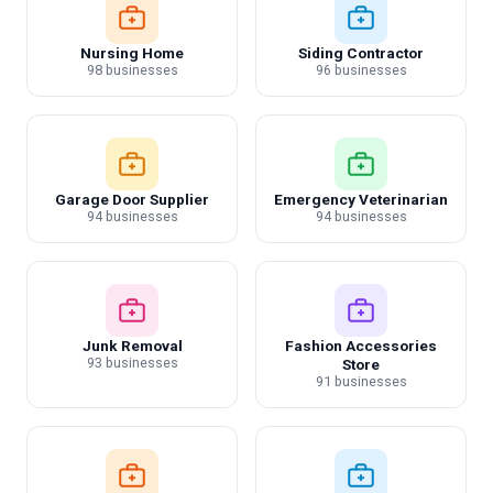
Nursing Home
Siding Contractor
98 businesses
96 businesses
Garage Door Supplier
Emergency Veterinarian
94 businesses
94 businesses
Junk Removal
Fashion Accessories
93 businesses
Store
91 businesses