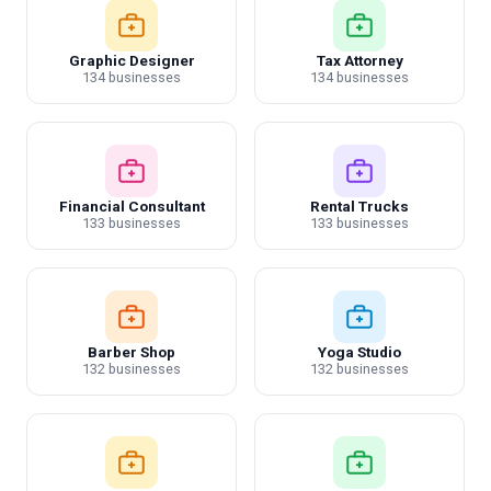
Graphic Designer
Tax Attorney
134 businesses
134 businesses
Financial Consultant
Rental Trucks
133 businesses
133 businesses
Barber Shop
Yoga Studio
132 businesses
132 businesses