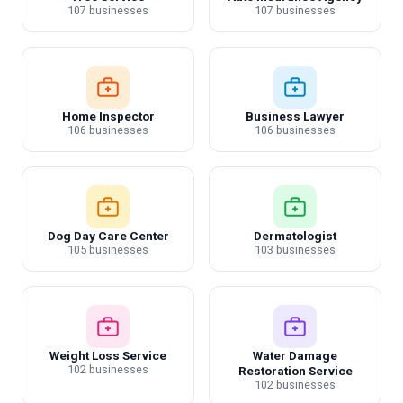
107 businesses
107 businesses
Home Inspector
Business Lawyer
106 businesses
106 businesses
Dog Day Care Center
Dermatologist
105 businesses
103 businesses
Weight Loss Service
Water Damage
102 businesses
Restoration Service
102 businesses