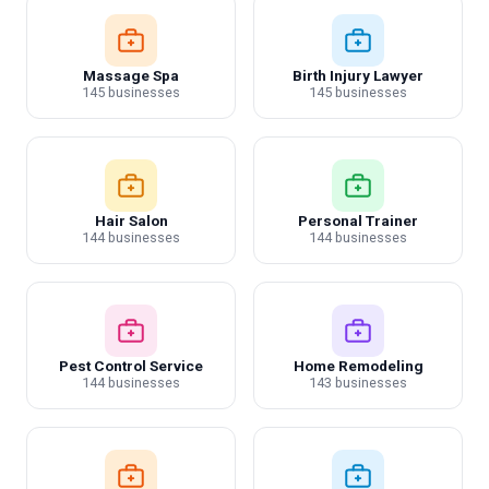
Massage Spa
Birth Injury Lawyer
145 businesses
145 businesses
Hair Salon
Personal Trainer
144 businesses
144 businesses
Pest Control Service
Home Remodeling
144 businesses
143 businesses