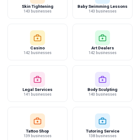
Skin Tightening
Baby Swimming Lessons
143 businesses
143 businesses
Casino
Art Dealers
142 businesses
142 businesses
Legal Services
Body Sculpting
141 businesses
140 businesses
Tattoo Shop
Tutoring Service
139 businesses
138 businesses