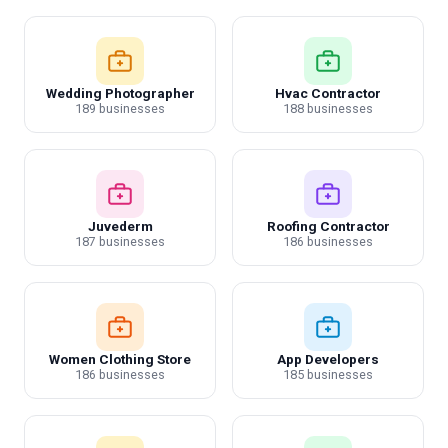
Wedding Photographer
Hvac Contractor
189 businesses
188 businesses
Juvederm
Roofing Contractor
187 businesses
186 businesses
Women Clothing Store
App Developers
186 businesses
185 businesses