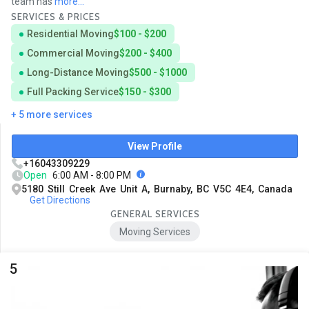
team has
more...
SERVICES & PRICES
Residential Moving
$100 - $200
Commercial Moving
$200 - $400
Long-Distance Moving
$500 - $1000
Full Packing Service
$150 - $300
+ 5 more services
View Profile
+16043309229
Open
6:00 AM - 8:00 PM
5180 Still Creek Ave Unit A, Burnaby, BC V5C 4E4, Canada
Get Directions
GENERAL SERVICES
Moving Services
5