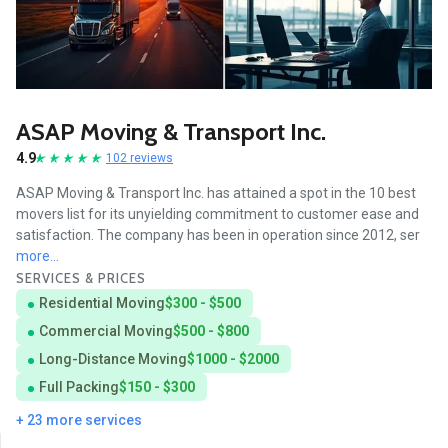
ASAP Moving & Transport Inc.
4.9
102 reviews
ASAP Moving & Transport Inc. has attained a spot in the 10 best
movers list for its unyielding commitment to customer ease and
satisfaction. The company has been in operation since 2012, ser
more...
SERVICES & PRICES
Residential Moving
$300 - $500
Commercial Moving
$500 - $800
Long-Distance Moving
$1000 - $2000
Full Packing
$150 - $300
+ 23 more services