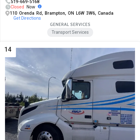
519-669-5168
Closed
Now
110 Orenda Rd, Brampton, ON L6W 3W6, Canada
Get Directions
GENERAL SERVICES
Transport Services
14