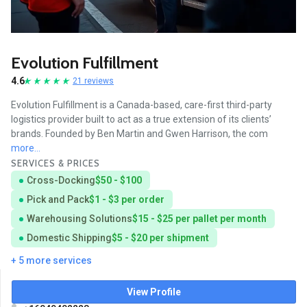
Evolution Fulfillment
4.6
21 reviews
Evolution Fulfillment is a Canada-based, care-first third-party
logistics provider built to act as a true extension of its clients’
brands. Founded by Ben Martin and Gwen Harrison, the com
more...
SERVICES & PRICES
Cross-Docking
$50 - $100
Pick and Pack
$1 - $3 per order
Warehousing Solutions
$15 - $25 per pallet per month
Domestic Shipping
$5 - $20 per shipment
+ 5 more services
View Profile