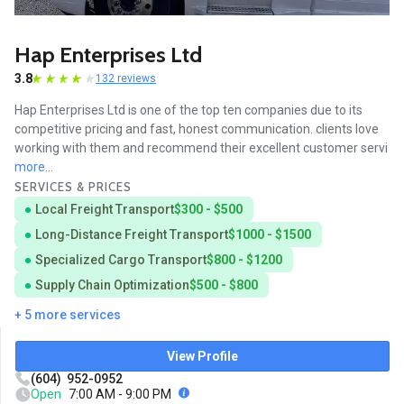
Hap Enterprises Ltd
3.8
132 reviews
Hap Enterprises Ltd is one of the top ten companies due to its
competitive pricing and fast, honest communication. clients love
working with them and recommend their excellent customer servi
more...
SERVICES & PRICES
Local Freight Transport
$300 - $500
Long-Distance Freight Transport
$1000 - $1500
Specialized Cargo Transport
$800 - $1200
Supply Chain Optimization
$500 - $800
+ 5 more services
View Profile
(604) 952-0952
Open
7:00 AM - 9:00 PM