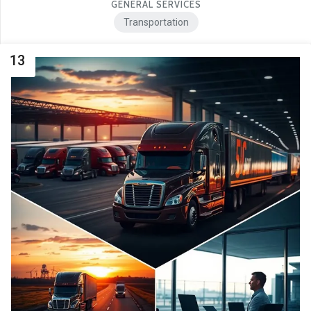
GENERAL SERVICES
Transportation
13