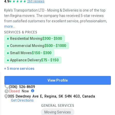
4.9
260 reviews
Kyle’s Transportation LTD - Moving & Deliveries is one of the top
ten Regina movers. The company has received 5-star reviews
from satisfied customers for excellent service, professionalism,
more...
SERVICES & PRICES
Residential Moving
$300 - $500
Commercial Moving
$500 - $1000
Small Moves
$150 - $300
Appliance Delivery
$75 - $150
+ 5 more services
View Profile
(306) 526-8609
Closed
Now
305 Dewdney Ave E, Regina, SK S4N 4G3, Canada
Get Directions
GENERAL SERVICES
Moving Services