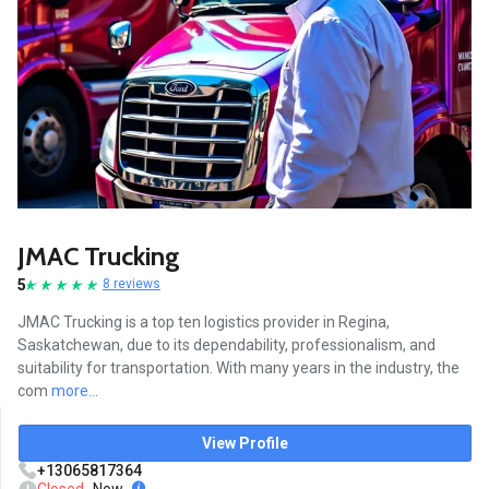
JMAC Trucking
5
8 reviews
JMAC Trucking is a top ten logistics provider in Regina,
Saskatchewan, due to its dependability, professionalism, and
suitability for transportation. With many years in the industry, the
com
more...
View Profile
+13065817364