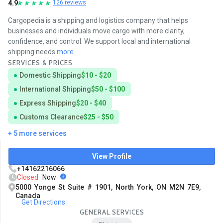
4.9
126 reviews
Cargopedia is a shipping and logistics company that helps
businesses and individuals move cargo with more clarity,
confidence, and control. We support local and international
shipping needs
more...
SERVICES & PRICES
Domestic Shipping
$10 - $20
International Shipping
$50 - $100
Express Shipping
$20 - $40
Customs Clearance
$25 - $50
+ 5 more services
View Profile
+14162216066
Closed
Now
5000 Yonge St Suite # 1901, North York, ON M2N 7E9,
Canada
Get Directions
GENERAL SERVICES