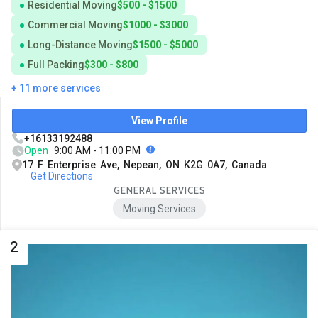
Residential Moving
$500 - $1500
Commercial Moving
$1000 - $3000
Long-Distance Moving
$1500 - $5000
Full Packing
$300 - $800
+ 11 more services
View Profile
+16133192488
Open
9:00 AM - 11:00 PM
17 F Enterprise Ave, Nepean, ON K2G 0A7, Canada
Get Directions
GENERAL SERVICES
Moving Services
2