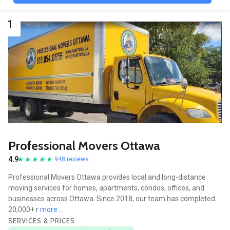
1
Professional Movers Ottawa
4.9
948 reviews
Professional Movers Ottawa provides local and long-distance
moving services for homes, apartments, condos, offices, and
businesses across Ottawa. Since 2018, our team has completed
20,000+ r
more...
SERVICES & PRICES