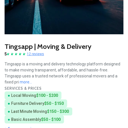
Tingsapp | Moving & Delivery
5
12 reviews
Tingsapp is a moving and delivery technology platform designed
to make moving transparent, affordable, and hassle-free.
Tingsapp uses a trusted network of professional movers and a
fixed pri
more...
SERVICES & PRICES
Local Moving
$100 - $200
Furniture Delivery
$50 - $150
Last Minute Moving
$150 - $300
Basic Assembly
$50 - $100