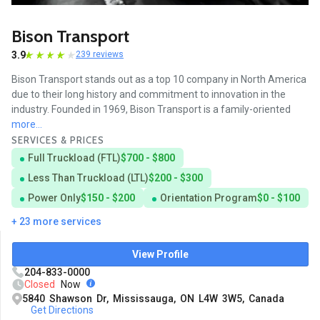
Bison Transport
3.9
239 reviews
Bison Transport stands out as a top 10 company in North America
due to their long history and commitment to innovation in the
industry. Founded in 1969, Bison Transport is a family-oriented
more...
SERVICES & PRICES
Full Truckload (FTL)
$700 - $800
Less Than Truckload (LTL)
$200 - $300
Power Only
$150 - $200
Orientation Program
$0 - $100
+ 23 more services
View Profile
204-833-0000
Closed
Now
5840 Shawson Dr, Mississauga, ON L4W 3W5, Canada
Get Directions