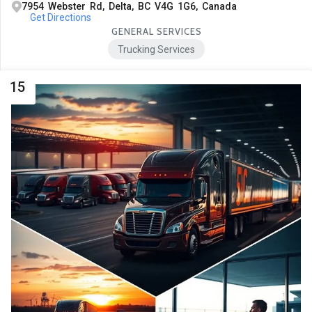
7954 Webster Rd, Delta, BC V4G 1G6, Canada
Get Directions
GENERAL SERVICES
Trucking Services
15