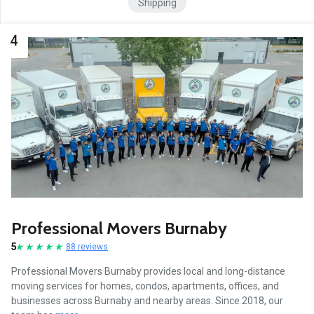
Shipping
4
Professional Movers Burnaby
5
88 reviews
Professional Movers Burnaby provides local and long-distance
moving services for homes, condos, apartments, offices, and
businesses across Burnaby and nearby areas. Since 2018, our