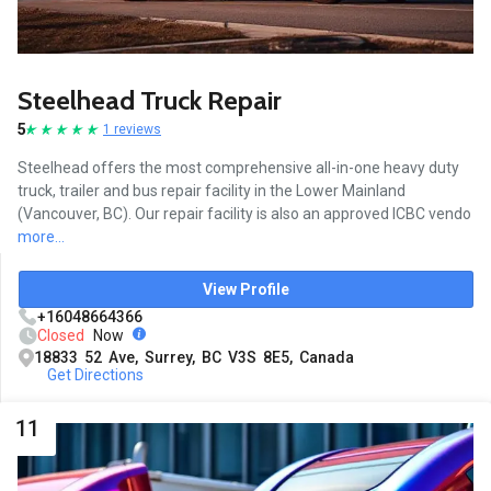
Steelhead Truck Repair
5
1 reviews
Steelhead offers the most comprehensive all-in-one heavy duty
truck, trailer and bus repair facility in the Lower Mainland
(Vancouver, BC). Our repair facility is also an approved ICBC vendo
more...
View Profile
+16048664366
Closed
Now
18833 52 Ave, Surrey, BC V3S 8E5, Canada
Get Directions
11