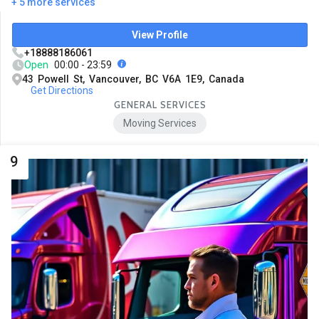
+ 5 more services
View Profile
+18888186061
Open
00:00 - 23:59
43 Powell St, Vancouver, BC V6A 1E9, Canada
Get Directions
GENERAL SERVICES
Moving Services
9