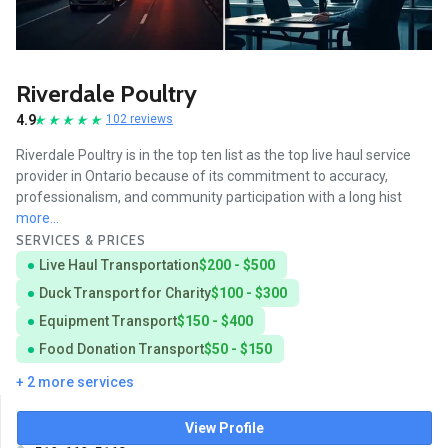
Riverdale Poultry
4.9
102 reviews
Riverdale Poultry is in the top ten list as the top live haul service
provider in Ontario because of its commitment to accuracy,
professionalism, and community participation with a long hist
more...
SERVICES & PRICES
Live Haul Transportation
$200 - $500
Duck Transport for Charity
$100 - $300
Equipment Transport
$150 - $400
Food Donation Transport
$50 - $150
+ 2 more services
View Profile