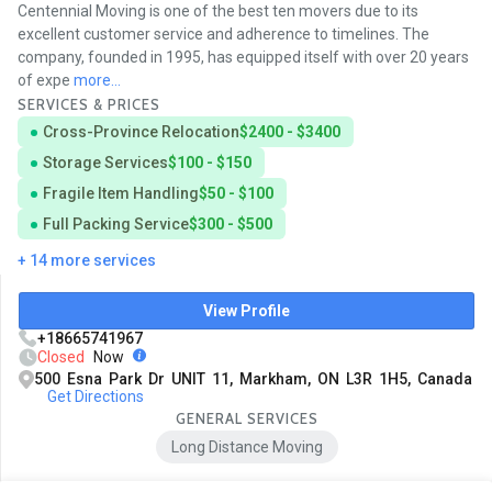
Centennial Moving is one of the best ten movers due to its
excellent customer service and adherence to timelines. The
company, founded in 1995, has equipped itself with over 20 years
of expe
more...
SERVICES & PRICES
Cross-Province Relocation
$2400 - $3400
Storage Services
$100 - $150
Fragile Item Handling
$50 - $100
Full Packing Service
$300 - $500
+ 14 more services
View Profile
+18665741967
Closed
Now
500 Esna Park Dr UNIT 11, Markham, ON L3R 1H5, Canada
Get Directions
GENERAL SERVICES
Long Distance Moving