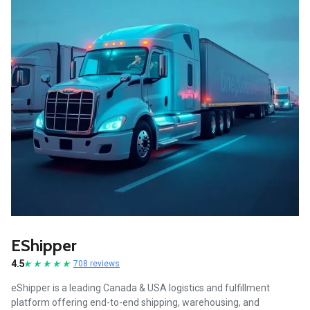
EShipper
4.5
708 reviews
eShipper is a leading Canada & USA logistics and fulfillment
platform offering end-to-end shipping, warehousing, and