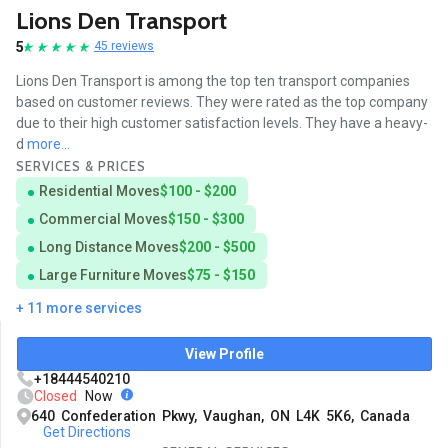
Lions Den Transport
5
45 reviews
Lions Den Transport is among the top ten transport companies
based on customer reviews. They were rated as the top company
due to their high customer satisfaction levels. They have a heavy-
d
more...
SERVICES & PRICES
Residential Moves
$100 - $200
Commercial Moves
$150 - $300
Long Distance Moves
$200 - $500
Large Furniture Moves
$75 - $150
+ 11 more services
View Profile
+18444540210
Closed
Now
640 Confederation Pkwy, Vaughan, ON L4K 5K6, Canada
Get Directions