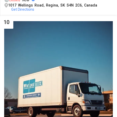
Closed
Now
1017 Wellings Road, Regina, SK S4N 2C6, Canada
Get Directions
10