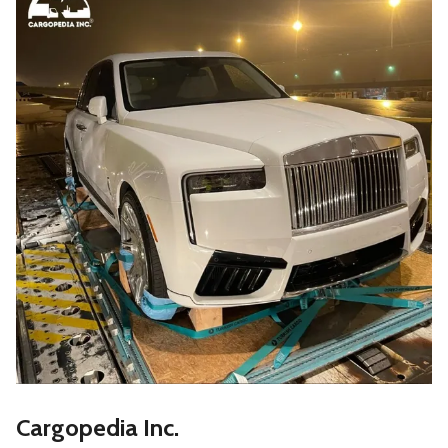
Cargopedia Inc.