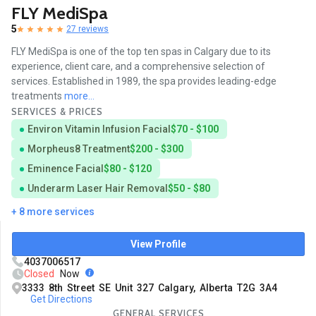
FLY MediSpa
5
27 reviews
FLY MediSpa is one of the top ten spas in Calgary due to its
experience, client care, and a comprehensive selection of
services. Established in 1989, the spa provides leading-edge
treatments
more...
SERVICES & PRICES
Environ Vitamin Infusion Facial
$70 - $100
Morpheus8 Treatment
$200 - $300
Eminence Facial
$80 - $120
Underarm Laser Hair Removal
$50 - $80
+ 8 more services
View Profile
4037006517
Closed
Now
3333 8th Street SE Unit 327 Calgary, Alberta T2G 3A4
Get Directions
GENERAL SERVICES