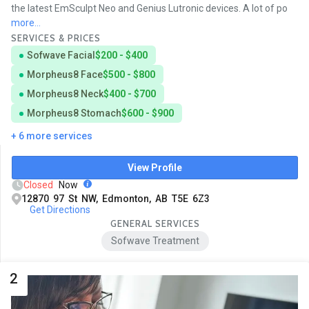
the latest EmSculpt Neo and Genius Lutronic devices. A lot of po
more...
SERVICES & PRICES
Sofwave Facial
$200 - $400
Morpheus8 Face
$500 - $800
Morpheus8 Neck
$400 - $700
Morpheus8 Stomach
$600 - $900
+ 6 more services
View Profile
Closed
Now
12870 97 St NW, Edmonton, AB T5E 6Z3
Get Directions
GENERAL SERVICES
Sofwave Treatment
2