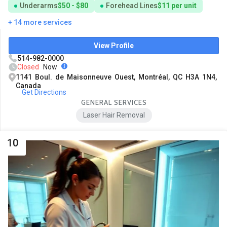
Underarms
$50 - $80
Forehead Lines
$11 per unit
+ 14 more services
View Profile
514-982-0000
Closed
Now
1141 Boul. de Maisonneuve Ouest, Montréal, QC H3A 1N4,
Canada
Get Directions
GENERAL SERVICES
Laser Hair Removal
10