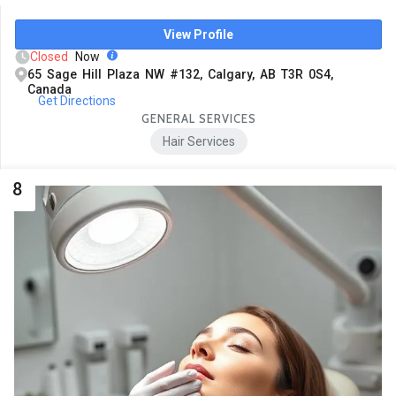
View Profile
Closed
Now
65 Sage Hill Plaza NW #132, Calgary, AB T3R 0S4,
Canada
Get Directions
GENERAL SERVICES
Hair Services
8