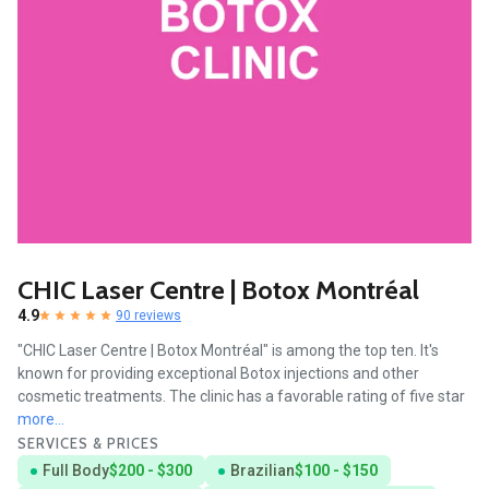
CHIC Laser Centre | Botox Montréal
4.9
90 reviews
"CHIC Laser Centre | Botox Montréal" is among the top ten. It's
known for providing exceptional Botox injections and other
cosmetic treatments. The clinic has a favorable rating of five star
more...
SERVICES & PRICES
Full Body
$200 - $300
Brazilian
$100 - $150