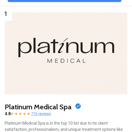
1
Platinum Medical Spa
4.8
776 reviews
Platinum Medical Spa is in the top 10 list due to its client
satisfaction, professionalism, and unique treatment options like