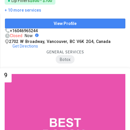
Lip Fillers
$500 - $700
+ 10 more services
View Profile
+16046965244
Closed
Now
2702 W Broadway, Vancouver, BC V6K 2G4, Canada
Get Directions
GENERAL SERVICES
Botox
9