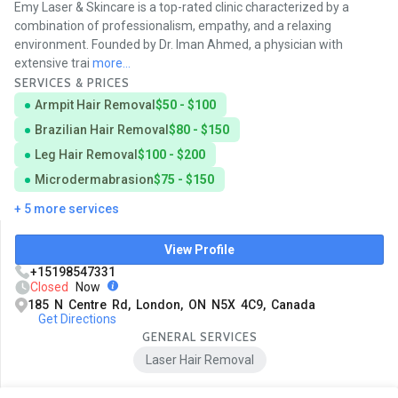
Emy Laser & Skincare is a top-rated clinic characterized by a
combination of professionalism, empathy, and a relaxing
environment. Founded by Dr. Iman Ahmed, a physician with
extensive trai
more...
SERVICES & PRICES
Armpit Hair Removal
$50 - $100
Brazilian Hair Removal
$80 - $150
Leg Hair Removal
$100 - $200
Microdermabrasion
$75 - $150
+ 5 more services
View Profile
+15198547331
Closed
Now
185 N Centre Rd, London, ON N5X 4C9, Canada
Get Directions
GENERAL SERVICES
Laser Hair Removal