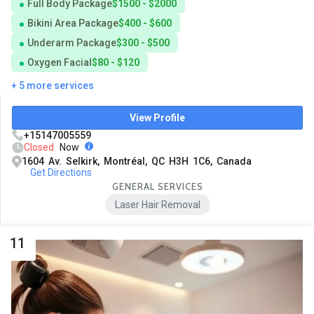
Full Body Package
$1500 - $2000
Bikini Area Package
$400 - $600
Underarm Package
$300 - $500
Oxygen Facial
$80 - $120
+ 5 more services
View Profile
+15147005559
Closed
Now
1604 Av. Selkirk, Montréal, QC H3H 1C6, Canada
Get Directions
GENERAL SERVICES
Laser Hair Removal
11