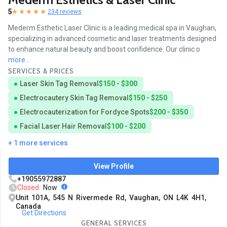
5
234 reviews
Mederm Esthetic Laser Clinic is a leading medical spa in Vaughan,
specializing in advanced cosmetic and laser treatments designed
to enhance natural beauty and boost confidence. Our clinic o
more...
SERVICES & PRICES
Laser Skin Tag Removal
$150 - $300
Electrocautery Skin Tag Removal
$150 - $250
Electrocauterization for Fordyce Spots
$200 - $350
Facial Laser Hair Removal
$100 - $200
+ 1 more services
View Profile
+19055972887
Closed
Now
Unit 101A, 545 N Rivermede Rd, Vaughan, ON L4K 4H1,
Canada
Get Directions
GENERAL SERVICES