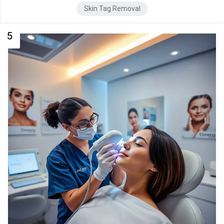
Skin Tag Removal
5