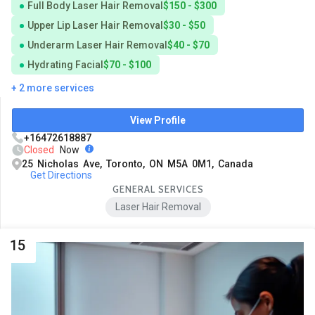
Full Body Laser Hair Removal
$150 - $300
Upper Lip Laser Hair Removal
$30 - $50
Underarm Laser Hair Removal
$40 - $70
Hydrating Facial
$70 - $100
+ 2 more services
View Profile
+16472618887
Closed
Now
25 Nicholas Ave, Toronto, ON M5A 0M1, Canada
Get Directions
GENERAL SERVICES
Laser Hair Removal
15