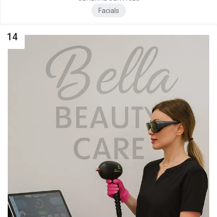
Facials
14