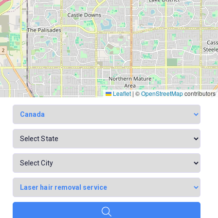
Leaflet
|
©
OpenStreetMap
contributors