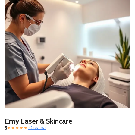
Emy Laser & Skincare
5
49 reviews