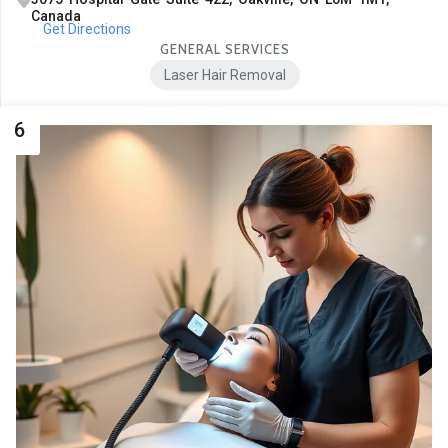
Canada
Get Directions
GENERAL SERVICES
Laser Hair Removal
6