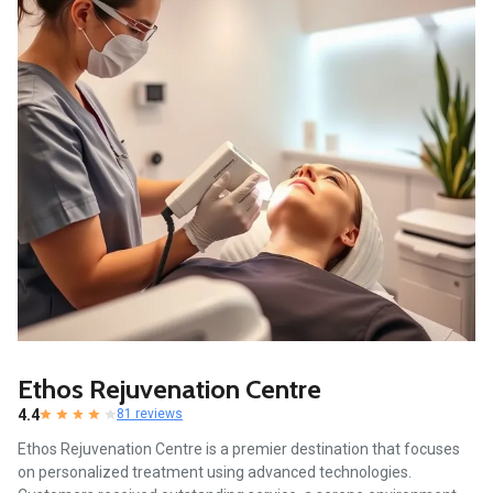
Ethos Rejuvenation Centre
4.4
81 reviews
Ethos Rejuvenation Centre is a premier destination that focuses
on personalized treatment using advanced technologies.