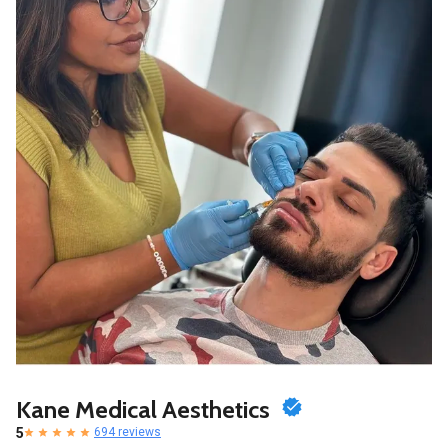
Kane Medical Aesthetics
5
694 reviews