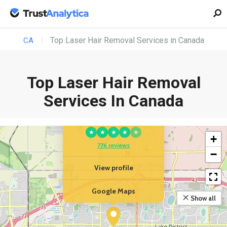
Top Laser Hair Removal Services in Canada
CA
Top Laser Hair Removal
Services In Canada
YOUR BUSINESS
Platinum Medical Spa
★
★
★
★
★
+
776 reviews
−
View profile
Google Maps
Show all