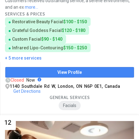
Customers received outstanding service, a serene environment,
and an ex
more...
SERVICES & PRICES
Restorative Beauty Facial
$100 - $150
Grateful Goddess Facial
$120 - $180
Custom Facial
$90 - $140
Infrared Lipo-Contouring
$150 - $250
+ 5 more services
View Profile
Closed
Now
1140 Southdale Rd W, London, ON N6P 0E1, Canada
Get Directions
GENERAL SERVICES
Facials
12