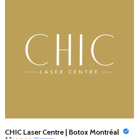
CHIC Laser Centre | Botox Montréal
280 reviews