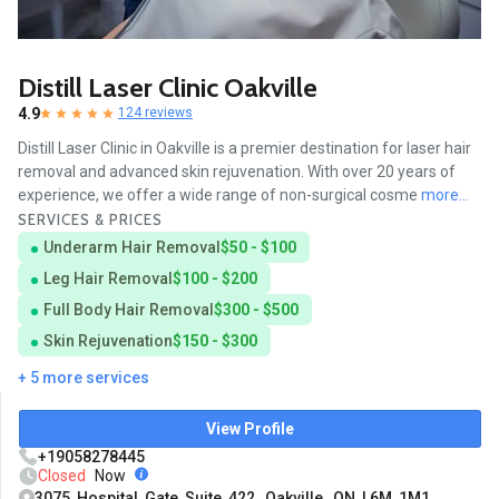
Distill Laser Clinic Oakville
4.9
124 reviews
Distill Laser Clinic in Oakville is a premier destination for laser hair
removal and advanced skin rejuvenation. With over 20 years of
experience, we offer a wide range of non-surgical cosme
more...
SERVICES & PRICES
Underarm Hair Removal
$50 - $100
Leg Hair Removal
$100 - $200
Full Body Hair Removal
$300 - $500
Skin Rejuvenation
$150 - $300
+ 5 more services
View Profile
+19058278445
Closed
Now
3075 Hospital Gate Suite 422, Oakville, ON L6M 1M1,