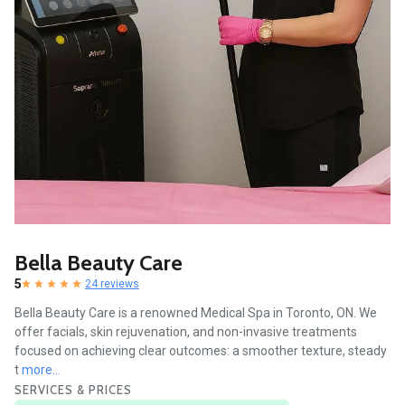
Bella Beauty Care
5
24 reviews
Bella Beauty Care is a renowned Medical Spa in Toronto, ON. We
offer facials, skin rejuvenation, and non-invasive treatments
focused on achieving clear outcomes: a smoother texture, steady
t
more...
SERVICES & PRICES