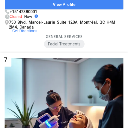
View Profile
+15142380001
Closed
Now
750 Blvd. Marcel-Laurin Suite 120A, Montréal, QC H4M
2M4, Canada
Get Directions
GENERAL SERVICES
Facial Treatments
7