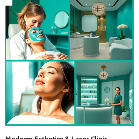
Mederm Esthetics & Laser Clinic