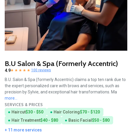
B.U Salon & Spa (formerly Accentric)
4.9
100 reviews
B.U. Salon & Spa (formerly Accentric) claims a top ten rank due to
the expert personalized care with brows and services, such as
precision by Sylvie, and exceptional hair transformations. Ma
more...
SERVICES & PRICES
Haircut
$30 - $50
Hair Coloring
$70 - $120
Hair Treatment
$40 - $80
Basic Facial
$50 - $80
+ 11 more services