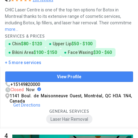
4.7
CHIC Laser Centre is one of the top ten options for Botox in
Montreal thanks to its extensive range of cosmetic services,
including Botox, lip fillers, and laser hair removal. Their commitme
more...
SERVICES & PRICES
Chin
$80 - $120
Upper Lip
$50 - $100
Bikini Area
$100 - $150
Face Waxing
$30 - $60
+ 5 more services
View Profile
+15149820000
Closed
Now
1141 Boul. de Maisonneuve Ouest, Montréal, QC H3A 1N4,
Canada
Get Directions
GENERAL SERVICES
Laser Hair Removal
4