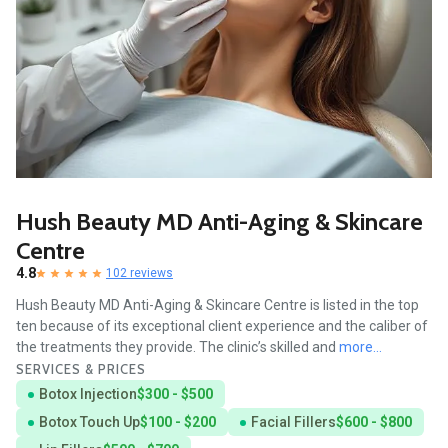
Hush Beauty MD Anti-Aging & Skincare
Centre
4.8
102 reviews
Hush Beauty MD Anti-Aging & Skincare Centre is listed in the top
ten because of its exceptional client experience and the caliber of
the treatments they provide. The clinic’s skilled and
more...
SERVICES & PRICES
Botox Injection
$300 - $500
Botox Touch Up
$100 - $200
Facial Fillers
$600 - $800