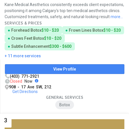
Kane Medical Aesthetics consistently exceeds client expectations,
positioning it among Calgary's top ten medical aesthetics clinics.
Customized treatments, safety, and natural-looking result
more...
SERVICES & PRICES
Forehead Botox
$10 - $20
Frown Lines Botox
$10 - $20
Crows Feet Botox
$10 - $20
Subtle Enhancement
$300 - $600
+ 11 more services
View Profile
(403) 771-2921
Closed
Now
908 - 17 Ave SW, 212
Get Directions
GENERAL SERVICES
Botox
3