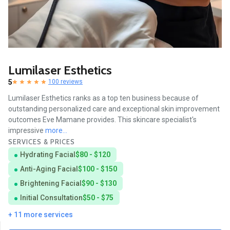
Lumilaser Esthetics
5
100 reviews
Lumilaser Esthetics ranks as a top ten business because of
outstanding personalized care and exceptional skin improvement
outcomes Eve Mamane provides. This skincare specialist's
impressive
more...
SERVICES & PRICES
Hydrating Facial
$80 - $120
Anti-Aging Facial
$100 - $150
Brightening Facial
$90 - $130
Initial Consultation
$50 - $75
+ 11 more services