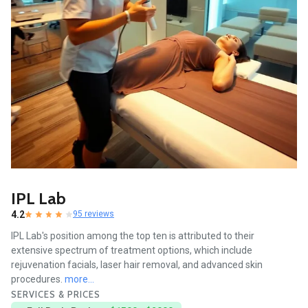
IPL Lab
4.2
95 reviews
IPL Lab's position among the top ten is attributed to their
extensive spectrum of treatment options, which include
rejuvenation facials, laser hair removal, and advanced skin
procedures.
more...
SERVICES & PRICES