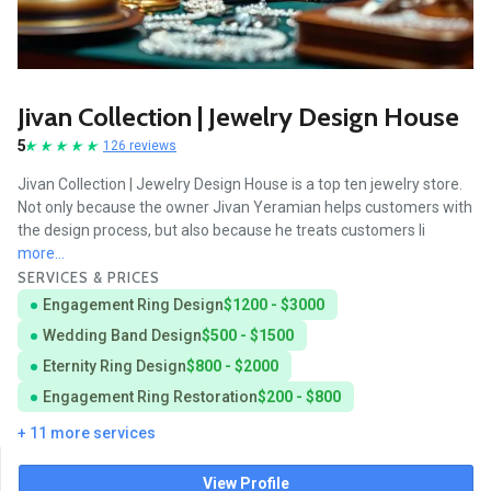
Jivan Collection | Jewelry Design House
5
126 reviews
Jivan Collection | Jewelry Design House is a top ten jewelry store.
Not only because the owner Jivan Yeramian helps customers with
the design process, but also because he treats customers li
more...
SERVICES & PRICES
Engagement Ring Design
$1200 - $3000
Wedding Band Design
$500 - $1500
Eternity Ring Design
$800 - $2000
Engagement Ring Restoration
$200 - $800
+ 11 more services
View Profile