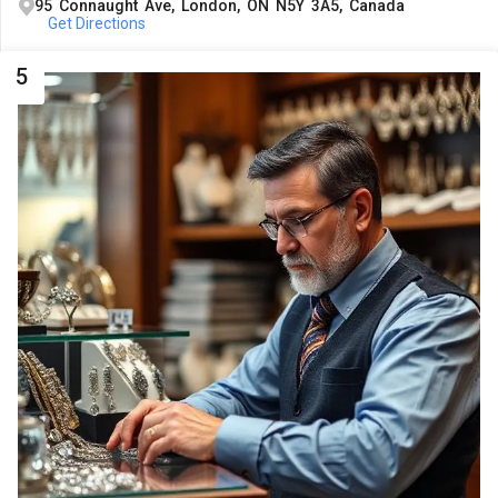
95 Connaught Ave, London, ON N5Y 3A5, Canada
Get Directions
5