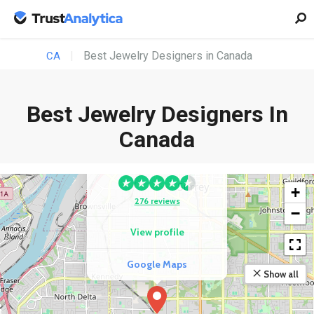
Best Jewelry Designers in Canada
CA
Best Jewelry Designers In
Canada
COMPETITOR
Bharat Jeweller
+
276 reviews
−
View profile
Google Maps
Show all