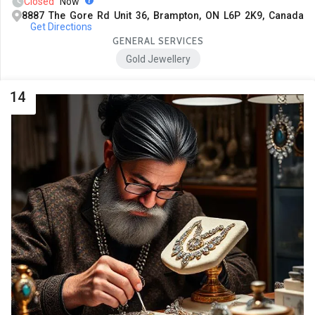
Closed
Now
8887 The Gore Rd Unit 36, Brampton, ON L6P 2K9, Canada
Get Directions
GENERAL SERVICES
Gold Jewellery
14