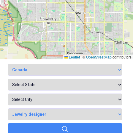
Leaflet
|
©
OpenStreetMap
contributors