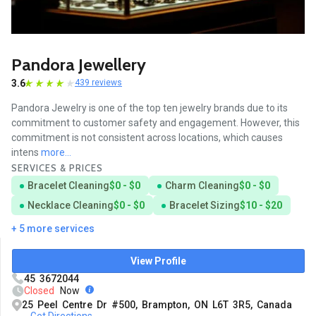
Pandora Jewellery
3.6
439 reviews
Pandora Jewelry is one of the top ten jewelry brands due to its
commitment to customer safety and engagement. However, this
commitment is not consistent across locations, which causes
intens
more...
SERVICES & PRICES
Bracelet Cleaning
$0 - $0
Charm Cleaning
$0 - $0
Necklace Cleaning
$0 - $0
Bracelet Sizing
$10 - $20
+ 5 more services
View Profile
45 3672044
Closed
Now
25 Peel Centre Dr #500, Brampton, ON L6T 3R5, Canada
Get Directions