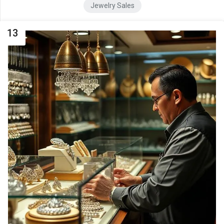
Jewelry Sales
13