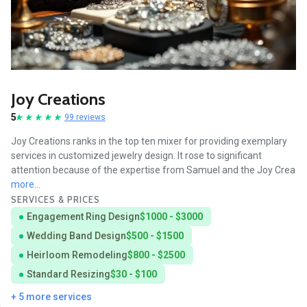
Joy Creations
5
99 reviews
Joy Creations ranks in the top ten mixer for providing exemplary
services in customized jewelry design. It rose to significant
attention because of the expertise from Samuel and the Joy Crea
more...
SERVICES & PRICES
Engagement Ring Design
$1000 - $3000
Wedding Band Design
$500 - $1500
Heirloom Remodeling
$800 - $2500
Standard Resizing
$30 - $100
+ 5 more services