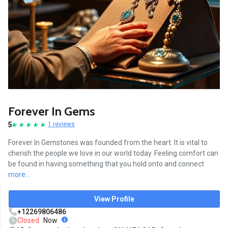
Forever In Gems
5
1 reviews
Forever In Gemstones was founded from the heart. It is vital to
cherish the people we love in our world today. Feeling comfort can
be found in having something that you hold onto and connect
more...
View Profile
+12269806486
Closed
Now