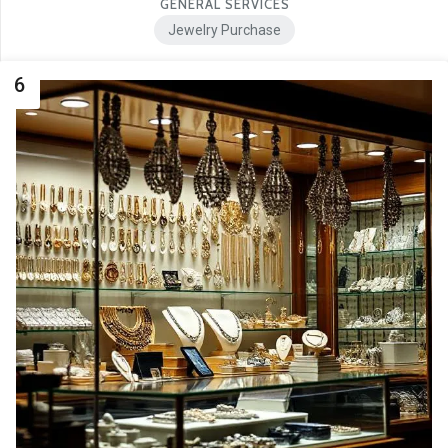
GENERAL SERVICES
Jewelry Purchase
6