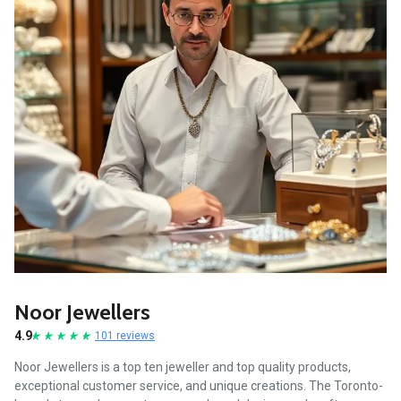
Noor Jewellers
4.9
101 reviews
Noor Jewellers is a top ten jeweller and top quality products,
exceptional customer service, and unique creations. The Toronto-