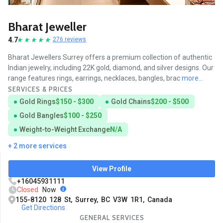
Bharat Jeweller
4.7
276 reviews
Bharat Jewellers Surrey offers a premium collection of authentic
Indian jewelry, including 22K gold, diamond, and silver designs. Our
range features rings, earrings, necklaces, bangles, brac
more...
SERVICES & PRICES
Gold Rings
$150 - $300
Gold Chains
$200 - $500
Gold Bangles
$100 - $250
Weight-to-Weight Exchange
N/A
+ 2 more services
View Profile
+16045931111
Closed
Now
155-8120 128 St, Surrey, BC V3W 1R1, Canada
Get Directions
GENERAL SERVICES