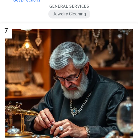
GENERAL SERVICES
Jewelry Cleaning
7