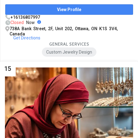
View Profile
+16136807997
Closed
Now
738A Bank Street, 2F, Unit 202, Ottawa, ON K1S 3V4,
Canada
Get Directions
GENERAL SERVICES
Custom Jewelry Design
15