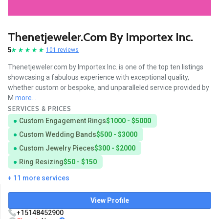
Thenetjeweler.com By Importex Inc.
5
101 reviews
Thenetjeweler.com by Importex Inc. is one of the top ten listings
showcasing a fabulous experience with exceptional quality,
whether custom or bespoke, and unparalleled service provided by
M
more...
SERVICES & PRICES
Custom Engagement Rings
$1000 - $5000
Custom Wedding Bands
$500 - $3000
Custom Jewelry Pieces
$300 - $2000
Ring Resizing
$50 - $150
+ 11 more services
View Profile
+15148452900