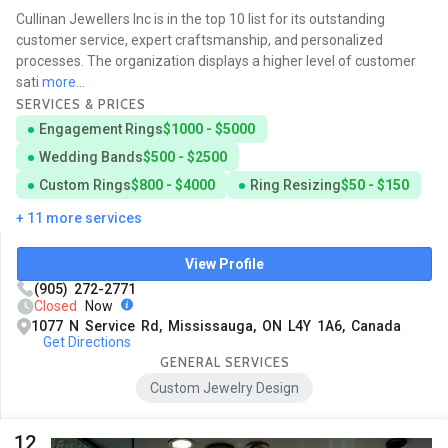
Cullinan Jewellers Inc is in the top 10 list for its outstanding
customer service, expert craftsmanship, and personalized
processes. The organization displays a higher level of customer
sati
more...
SERVICES & PRICES
Engagement Rings
$1000 - $5000
Wedding Bands
$500 - $2500
Custom Rings
$800 - $4000
Ring Resizing
$50 - $150
+ 11 more services
View Profile
(905) 272-2771
Closed
Now
1077 N Service Rd, Mississauga, ON L4Y 1A6, Canada
Get Directions
GENERAL SERVICES
Custom Jewelry Design
12