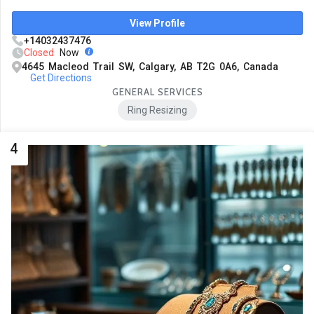
View Profile
+14032437476
Closed
Now
4645 Macleod Trail SW, Calgary, AB T2G 0A6, Canada
Get Directions
GENERAL SERVICES
Ring Resizing
4