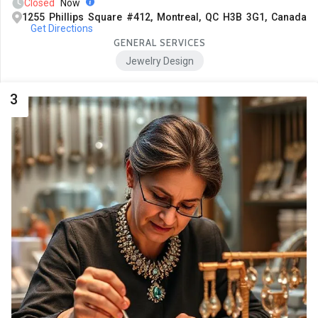
Closed
Now
1255 Phillips Square #412, Montreal, QC H3B 3G1, Canada
Get Directions
GENERAL SERVICES
Jewelry Design
3