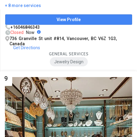
+ 8 more services
View Profile
+16046846343
Closed
Now
736 Granville St unit #814, Vancouver, BC V6Z 1G3,
Canada
Get Directions
GENERAL SERVICES
Jewelry Design
9