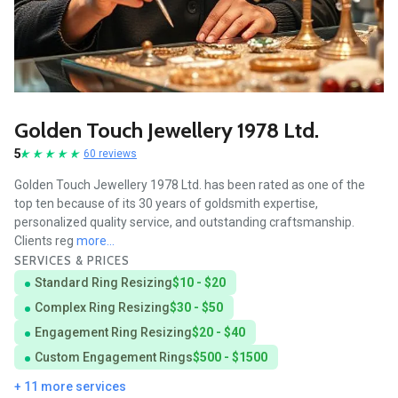
Golden Touch Jewellery 1978 Ltd.
5
60 reviews
Golden Touch Jewellery 1978 Ltd. has been rated as one of the
top ten because of its 30 years of goldsmith expertise,
personalized quality service, and outstanding craftsmanship.
Clients reg
more...
SERVICES & PRICES
Standard Ring Resizing
$10 - $20
Complex Ring Resizing
$30 - $50
Engagement Ring Resizing
$20 - $40
Custom Engagement Rings
$500 - $1500
+ 11 more services