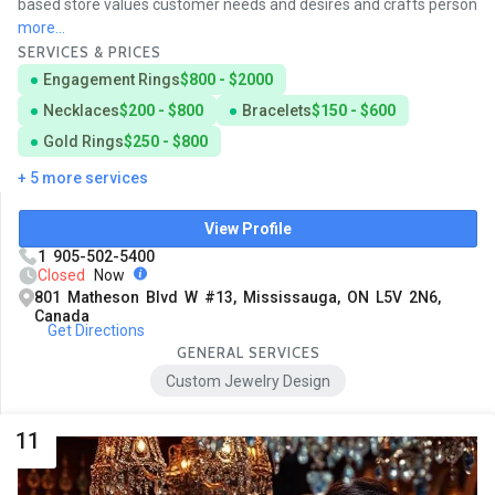
based store values customer needs and desires and crafts person
more...
SERVICES & PRICES
Engagement Rings
$800 - $2000
Necklaces
$200 - $800
Bracelets
$150 - $600
Gold Rings
$250 - $800
+ 5 more services
View Profile
1 905-502-5400
Closed
Now
801 Matheson Blvd W #13, Mississauga, ON L5V 2N6,
Canada
Get Directions
GENERAL SERVICES
Custom Jewelry Design
11