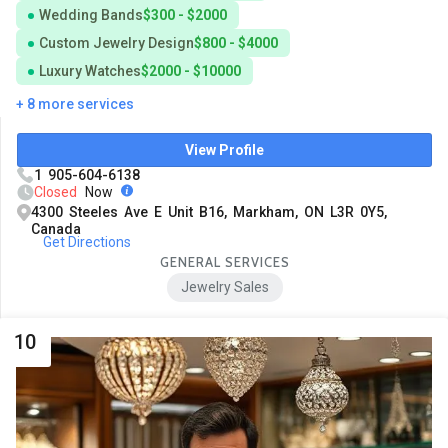
Wedding Bands
$300 - $2000
Custom Jewelry Design
$800 - $4000
Luxury Watches
$2000 - $10000
+ 8 more services
View Profile
1 905-604-6138
Closed
Now
4300 Steeles Ave E Unit B16, Markham, ON L3R 0Y5,
Canada
Get Directions
GENERAL SERVICES
Jewelry Sales
10