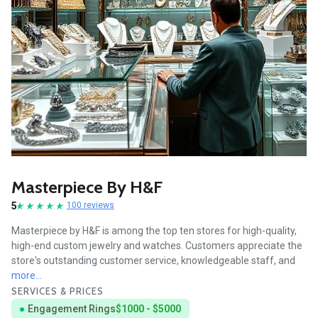
Masterpiece By H&F
5
100 reviews
Masterpiece by H&F is among the top ten stores for high-quality,
high-end custom jewelry and watches. Customers appreciate the
store's outstanding customer service, knowledgeable staff, and
more...
SERVICES & PRICES
Engagement Rings
$1000 - $5000