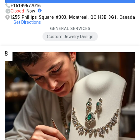
+15149677016
Closed
Now
1255 Phillips Square #303, Montreal, QC H3B 3G1, Canada
Get Directions
GENERAL SERVICES
Custom Jewelry Design
8