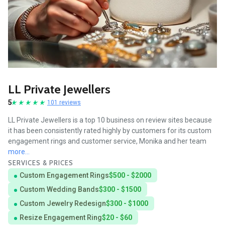
LL Private Jewellers
5
101 reviews
LL Private Jewellers is a top 10 business on review sites because
it has been consistently rated highly by customers for its custom
engagement rings and customer service, Monika and her team
more...
SERVICES & PRICES
Custom Engagement Rings
$500 - $2000
Custom Wedding Bands
$300 - $1500
Custom Jewelry Redesign
$300 - $1000
Resize Engagement Ring
$20 - $60