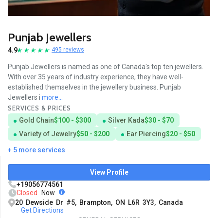
Punjab Jewellers
4.9
495 reviews
Punjab Jewellers is named as one of Canada's top ten jewellers.
With over 35 years of industry experience, they have well-
established themselves in the jewellery business. Punjab
Jewellers i
more...
SERVICES & PRICES
Gold Chain
$100 - $300
Silver Kada
$30 - $70
Variety of Jewelry
$50 - $200
Ear Piercing
$20 - $50
+ 5 more services
View Profile
+19056774561
Closed
Now
20 Dewside Dr #5, Brampton, ON L6R 3Y3, Canada
Get Directions