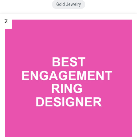
Gold Jewelry
2