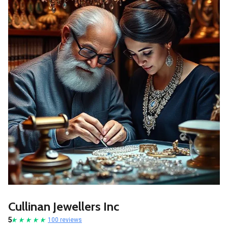
Cullinan Jewellers Inc
5
100 reviews