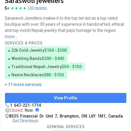
Saraswoti Jewellers
5
100 reviews
Saraswoti Jewellers makes it to the top ten list as a top-rated
boutique with over 30 years of experience in handcrafted, ethical
and top-notch Nepali jewelry that pays homage to the region.
more...
SERVICES & PRICES
22k Gold Jewelry
$150 - $300
Wedding Bands
$200 - $400
Traditional Nepali Jewelry
$50 - $150
Name Necklaces
$80 - $150
+ 11 more services
View Profile
1 647-221-1714
Closed
Now
8335 Financial Dr Unit 7, Brampton, ON L6Y 1M1, Canada
Get Directions
GENERAL SERVICES