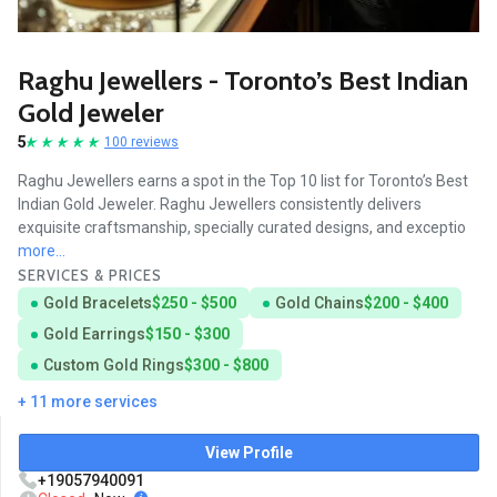
Raghu Jewellers - Toronto’s Best Indian
Gold Jeweler
5
100 reviews
Raghu Jewellers earns a spot in the Top 10 list for Toronto’s Best
Indian Gold Jeweler. Raghu Jewellers consistently delivers
exquisite craftsmanship, specially curated designs, and exceptio
more...
SERVICES & PRICES
Gold Bracelets
$250 - $500
Gold Chains
$200 - $400
Gold Earrings
$150 - $300
Custom Gold Rings
$300 - $800
+ 11 more services
View Profile
+19057940091