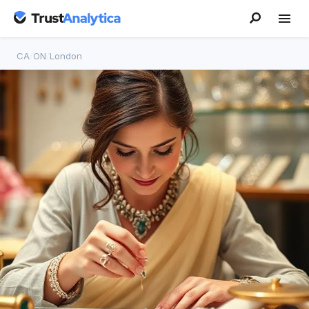
CA
/
ON
/
London