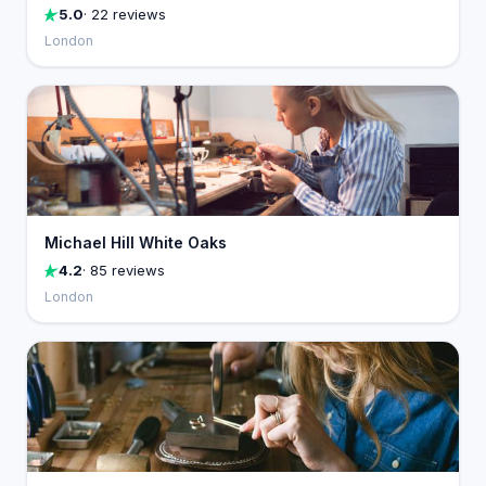
5.0
· 22 reviews
London
Michael Hill White Oaks
4.2
· 85 reviews
London