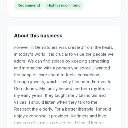
Recommend
Highly recommend
About this business
Forever In Gemstones was created from the heart.
In today's world, it is crucial to value the people we
adore. We can find solace by keeping something
and interacting with a person you adore. I wanted
the people I care about to feel a connection
through jewelry, which is why I founded Forever In
Gemstones. My family helped me form my life. In
my early years, they taught me vital morals and
values. I should listen when they talk to me.
Respect the elderly. For a better lifestyle, I should
enjoy everything it provides. Kindness and love
towards all animals are virtues. I should keep a