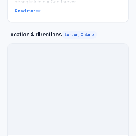
strong link to our God forever.
Read more
Location & directions
London, Ontario