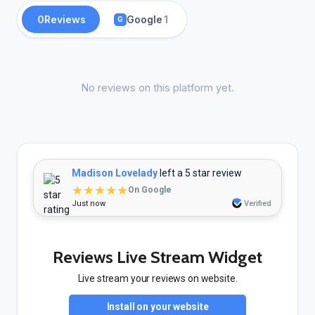
0
Reviews
Google
1
G
No reviews on this platform yet.
Madison Lovelady
left a 5 star review
★★★★★
On Google
Just now
Verified
Reviews Live Stream Widget
Live stream your reviews on website.
Install on your website