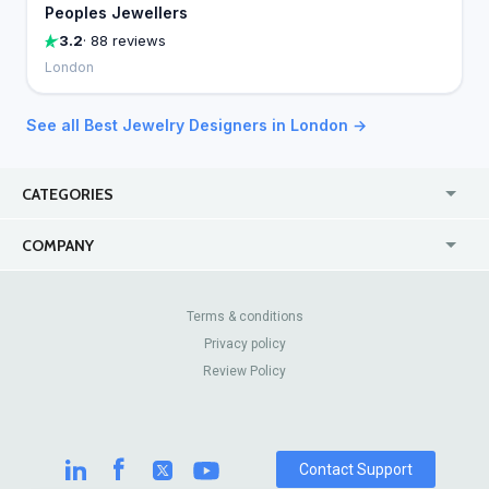
Peoples Jewellers
3.2
· 88 reviews
London
See all Best Jewelry Designers in London →
CATEGORIES
USA
Jewelry Stores
COMPANY
Canada
Lip Fillers
Enterprise
Blog
Australia
Pest Control
About Us
Contact Us
Terms & conditions
United Kingdom
Dermatologists
Privacy policy
Pricing
Review Sites
Online
Resume Services
Review Policy
Casinos
Watch Stores
Contact Support