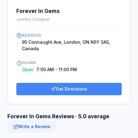
Forever In Gems
Jewelry Designer
ADDRESS
95 Connaught Ave, London, ON N5Y 3A5,
Canada
HOURS
Open
7:00 AM - 11:00 PM
Get Directions
Forever In Gems Reviews · 5.0 average
Write a Review