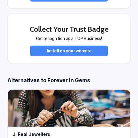
Collect Your Trust Badge
Get recognition as a TOP Business!
Install on your website
Alternatives to Forever In Gems
J. Real Jewellers