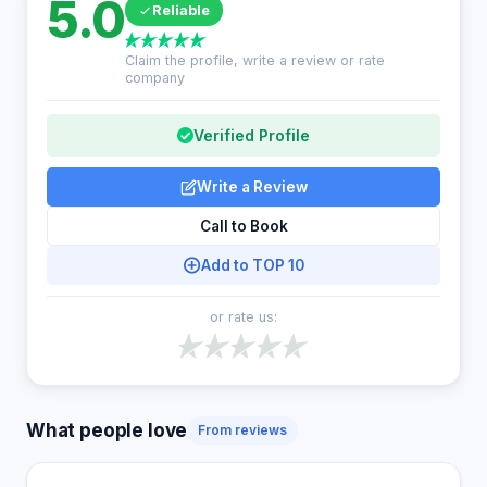
5.0
Reliable
Claim the profile, write a review or rate
company
Verified Profile
Write a Review
Call to Book
Add to TOP 10
or rate us:
What people love
From reviews