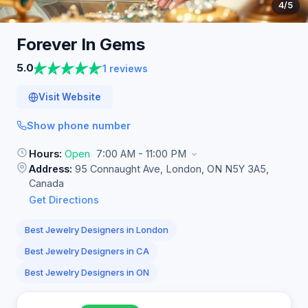
4
/5
Forever In
Gems
5.0
1 reviews
Visit Website
Show phone number
Hours:
Open
7:00 AM - 11:00 PM
Address:
95 Connaught Ave, London, ON N5Y 3A5,
Canada
Get Directions
Best Jewelry Designers in London
Best Jewelry Designers in CA
Best Jewelry Designers in ON