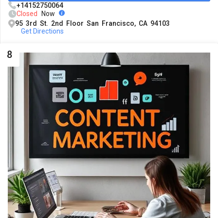
+14152750064
Closed
Now
95 3rd St. 2nd Floor San Francisco, CA 94103
Get Directions
8