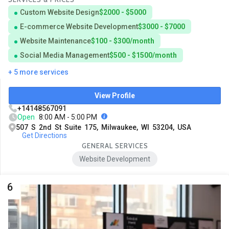
Custom Website Design
$2000 - $5000
E-commerce Website Development
$3000 - $7000
Website Maintenance
$100 - $300/month
Social Media Management
$500 - $1500/month
+ 5 more services
View Profile
+14148567091
Open
8:00 AM - 5:00 PM
507 S 2nd St Suite 175, Milwaukee, WI 53204, USA
Get Directions
GENERAL SERVICES
Website Development
6