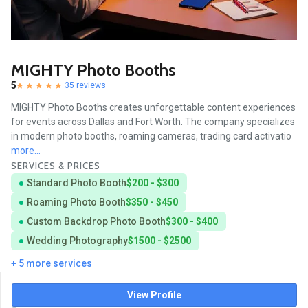
MIGHTY Photo Booths
5
35 reviews
MIGHTY Photo Booths creates unforgettable content experiences
for events across Dallas and Fort Worth. The company specializes
in modern photo booths, roaming cameras, trading card activatio
more...
SERVICES & PRICES
Standard Photo Booth
$200 - $300
Roaming Photo Booth
$350 - $450
Custom Backdrop Photo Booth
$300 - $400
Wedding Photography
$1500 - $2500
+ 5 more services
View Profile