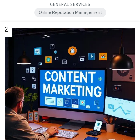
GENERAL SERVICES
Online Reputation Management
2