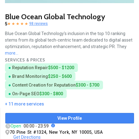
Blue Ocean Global Technology
5
98 reviews
Blue Ocean Global Technology's inclusion in the top 10 ranking
stems from its global tech-centric team dedicated to digital asset
optimization, reputation enhancement, and strategic PR. They
more...
SERVICES & PRICES
Reputation Repair
$500 - $1200
Brand Monitoring
$250 - $600
Content Creation for Reputation
$300 - $700
On-Page SEO
$300 - $800
+ 11 more services
View Profile
Open
00:00 - 23:59
70 Pine St #1324, New York, NY 10005, USA
Get Directions