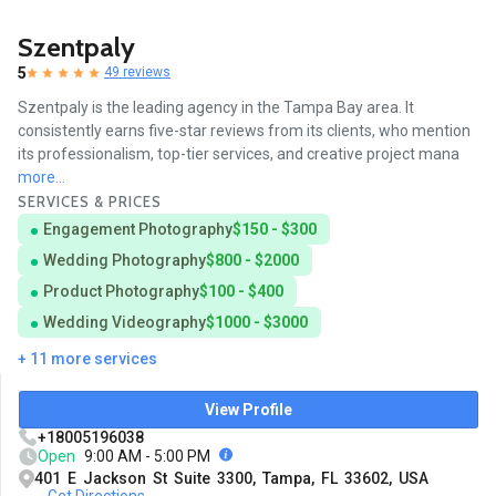
Szentpaly
5
49 reviews
Szentpaly is the leading agency in the Tampa Bay area. It
consistently earns five-star reviews from its clients, who mention
its professionalism, top-tier services, and creative project mana
more...
SERVICES & PRICES
Engagement Photography
$150 - $300
Wedding Photography
$800 - $2000
Product Photography
$100 - $400
Wedding Videography
$1000 - $3000
+ 11 more services
View Profile
+18005196038
Open
9:00 AM - 5:00 PM
401 E Jackson St Suite 3300, Tampa, FL 33602, USA