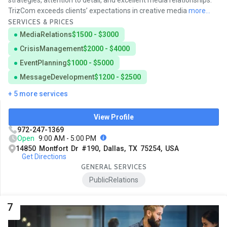
strategies, attention to detail, and excellent media relationships.
TrizCom exceeds clients’ expectations in creative media
more...
SERVICES & PRICES
MediaRelations
$1500 - $3000
CrisisManagement
$2000 - $4000
EventPlanning
$1000 - $5000
MessageDevelopment
$1200 - $2500
+ 5 more services
View Profile
972-247-1369
Open
9:00 AM - 5:00 PM
14850 Montfort Dr #190, Dallas, TX 75254, USA
Get Directions
GENERAL SERVICES
PublicRelations
7