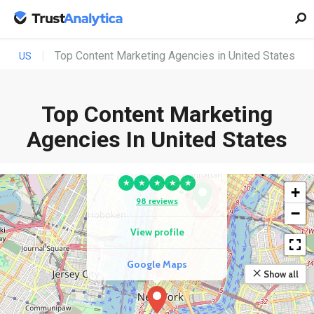
Top Content Marketing Agencies in United States
US
Top Content Marketing
COMPETITOR
Agencies In United States
Blue Ocean Global
Technology
★
★
★
★
★
+
98 reviews
−
View profile
Google Maps
Show all