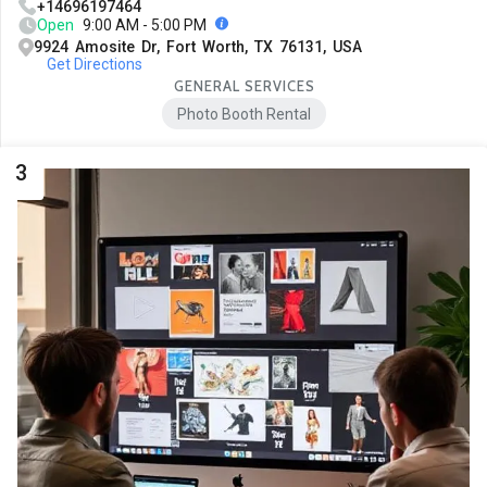
+14696197464
Open
9:00 AM - 5:00 PM
9924 Amosite Dr, Fort Worth, TX 76131, USA
Get Directions
GENERAL SERVICES
Photo Booth Rental
3