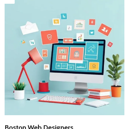
Boston Web Designers