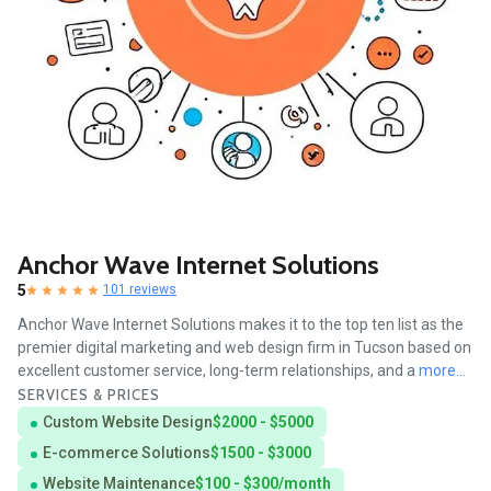
Anchor Wave Internet Solutions
5
101 reviews
Anchor Wave Internet Solutions makes it to the top ten list as the
premier digital marketing and web design firm in Tucson based on
excellent customer service, long-term relationships, and a
more...
SERVICES & PRICES
Custom Website Design
$2000 - $5000
E-commerce Solutions
$1500 - $3000
Website Maintenance
$100 - $300/month