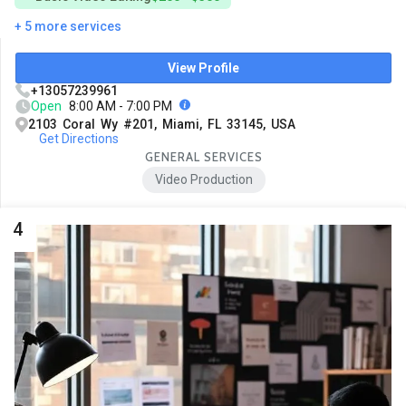
+ 5 more services
View Profile
+13057239961
Open
8:00 AM - 7:00 PM
2103 Coral Wy #201, Miami, FL 33145, USA
Get Directions
GENERAL SERVICES
Video Production
4