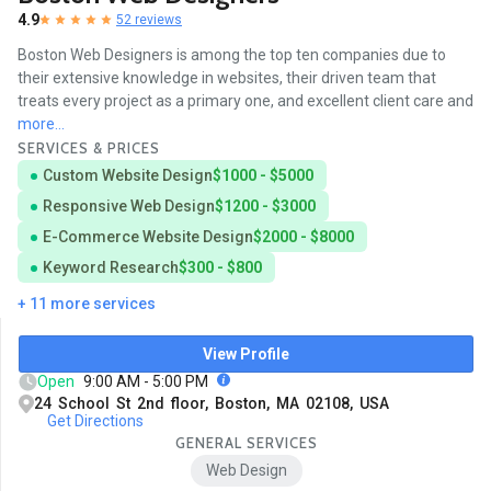
4.9
52 reviews
Boston Web Designers is among the top ten companies due to
their extensive knowledge in websites, their driven team that
treats every project as a primary one, and excellent client care and
more...
SERVICES & PRICES
Custom Website Design
$1000 - $5000
Responsive Web Design
$1200 - $3000
E-Commerce Website Design
$2000 - $8000
Keyword Research
$300 - $800
+ 11 more services
View Profile
Open
9:00 AM - 5:00 PM
24 School St 2nd floor, Boston, MA 02108, USA
Get Directions
GENERAL SERVICES
Web Design