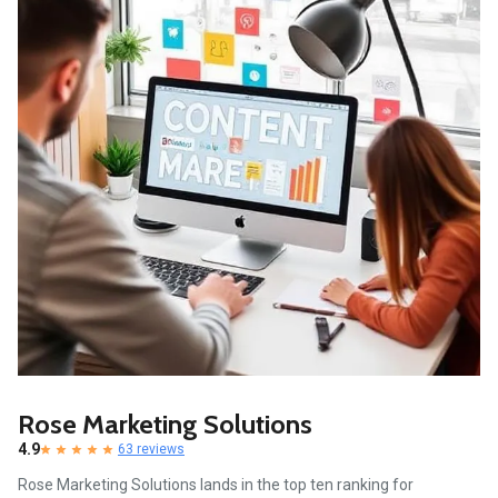
Rose Marketing Solutions
4.9
63 reviews
Rose Marketing Solutions lands in the top ten ranking for