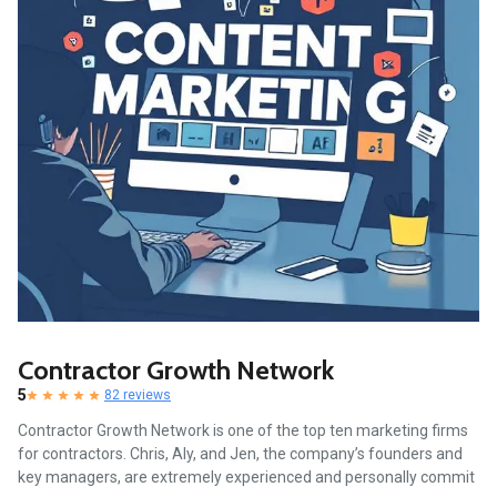
Contractor Growth Network
5
82 reviews
Contractor Growth Network is one of the top ten marketing firms
for contractors. Chris, Aly, and Jen, the company’s founders and
key managers, are extremely experienced and personally commit