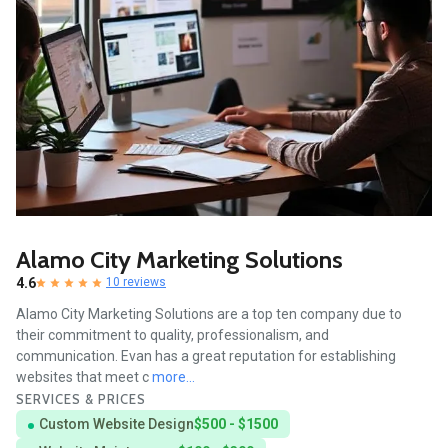
Alamo City Marketing Solutions
4.6
10 reviews
Alamo City Marketing Solutions are a top ten company due to
their commitment to quality, professionalism, and
communication. Evan has a great reputation for establishing
websites that meet c
more...
SERVICES & PRICES
Custom Website Design
$500 - $1500