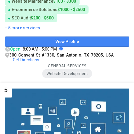
Website Maintenance
$100 - $300
E-commerce Solutions
$1000 - $2500
SEO Audit
$200 - $500
+ 5 more services
View Profile
Open
8:00 AM - 5:00 PM
300 Convent St #1330, San Antonio, TX 78205, USA
Get Directions
GENERAL SERVICES
Website Development
5