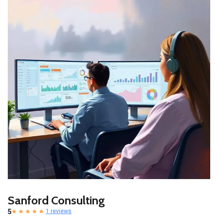
Sanford Consulting
5
1 reviews