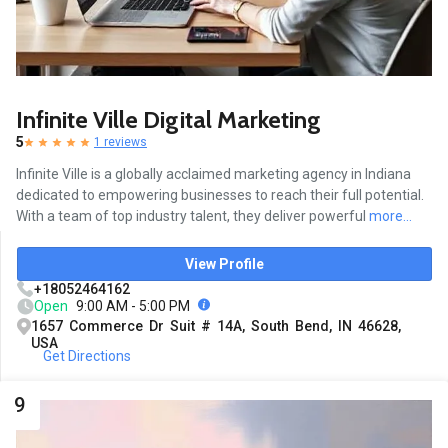
Infinite Ville Digital Marketing
5
1 reviews
Infinite Ville is a globally acclaimed marketing agency in Indiana
dedicated to empowering businesses to reach their full potential.
With a team of top industry talent, they deliver powerful
more...
View Profile
+18052464162
Open
9:00 AM - 5:00 PM
1657 Commerce Dr Suit # 14A, South Bend, IN 46628,
USA
Get Directions
9