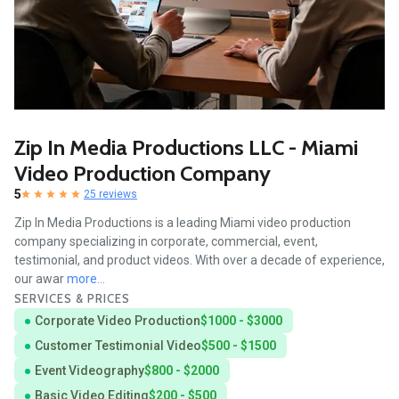
Zip In Media Productions LLC - Miami
Video Production Company
5
25 reviews
Zip In Media Productions is a leading Miami video production
company specializing in corporate, commercial, event,
testimonial, and product videos. With over a decade of experience,
our awar
more...
SERVICES & PRICES
Corporate Video Production
$1000 - $3000
Customer Testimonial Video
$500 - $1500
Event Videography
$800 - $2000
Basic Video Editing
$200 - $500