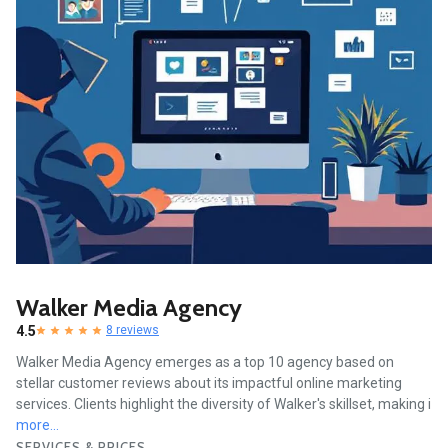
Walker Media Agency
4.5
8 reviews
Walker Media Agency emerges as a top 10 agency based on
stellar customer reviews about its impactful online marketing
services. Clients highlight the diversity of Walker's skillset, making i
more...
SERVICES & PRICES