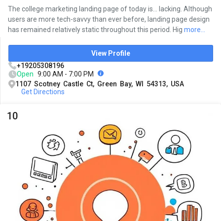
The college marketing landing page of today is... lacking. Although
users are more tech-savvy than ever before, landing page design
has remained relatively static throughout this period. Hig
more...
View Profile
+19205308196
Open
9:00 AM - 7:00 PM
1107 Scotney Castle Ct, Green Bay, WI 54313, USA
Get Directions
10