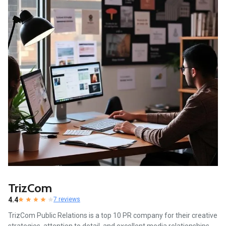
TrizCom
4.4
7 reviews
TrizCom Public Relations is a top 10 PR company for their creative