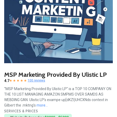
MSP Marketing Provided By Ulistic LP
4.7
100 reviews
“MSP Marketing Provided By Ulistic LP” is a TOP 10 COMPANY ON
THE 10 LIST MANAGING AMAZON SMPMS OVER SAMDS AS
WEBDING GAN. Ulistic LP’s exampe up[dKZI)UHCXNds context in
Gilbert the .mktng’s
more...
SERVICES & PRICES