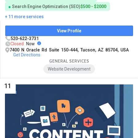
Search Engine Optimization (SEO)
$500 - $2000
+ 11 more services
View Profile
520-622-3731
Closed
Now
7400 N Oracle Rd Suite 150-444, Tucson, AZ 85704, USA
Get Directions
GENERAL SERVICES
Website Development
11