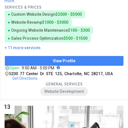
more...
SERVICES & PRICES
Custom Website Design
$2000 - $5000
Website Revamp
$1000 - $3000
Ongoing Website Maintenance
$100 - $300
Sales Process Optimization
$500 - $1500
+ 11 more services
View Profile
Open
9:00 AM - 5:00 PM
5200 77 Center Dr STE 125, Charlotte, NC 28217, USA
Get Directions
GENERAL SERVICES
Website Development
13