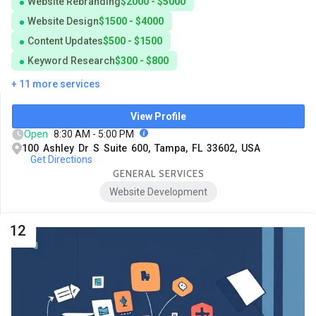
Website Rebranding
$2000 - $5000
Website Design
$1500 - $4000
Content Updates
$500 - $1500
Keyword Research
$300 - $800
+ 11 more services
View Profile
Open
8:30 AM - 5:00 PM
100 Ashley Dr S Suite 600, Tampa, FL 33602, USA
Get Directions
GENERAL SERVICES
Website Development
12