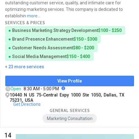
outstanding customer service, quality, and intimate care for
optimizing marketing services. This company is dedicated to
establishin
more...
SERVICES & PRICES
Business Marketing Strategy Development
$100 - $250
Brand Presence Enhancement
$150 - $300
Customer Needs Assessment
$80 - $200
Social Media Management
$150 - $400
+ 23 more services
View Profile
Open
8:30 AM - 5:00 PM
10440 N US 75-Central Expy 1000 Ste 1050, Dallas, TX
75231, USA
Get Directions
GENERAL SERVICES
Marketing Consultation
14