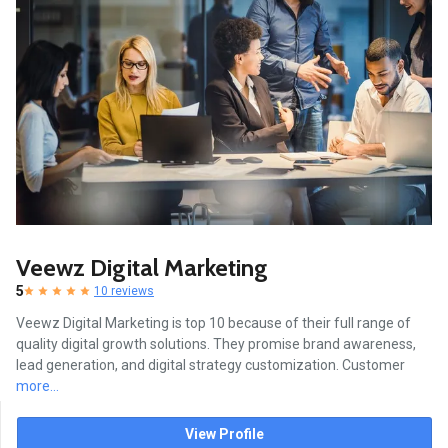
Veewz Digital Marketing
5
10 reviews
Veewz Digital Marketing is top 10 because of their full range of
quality digital growth solutions. They promise brand awareness,
lead generation, and digital strategy customization. Customer
more...
View Profile