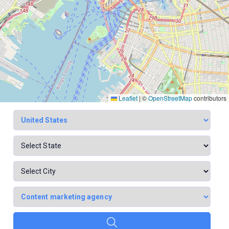
Leaflet
|
©
OpenStreetMap
contributors