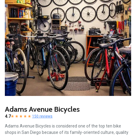
Adams Avenue Bicycles
4.7
150 reviews
Adams Avenue Bicycles is considered one of the top ten bike
shops in San Diego because of its family-oriented culture, quality