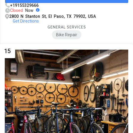
+19155329666
Closed
Now
2800 N Stanton St, El Paso, TX 79902, USA
Get Directions
GENERAL SERVICES
Bike Repair
15