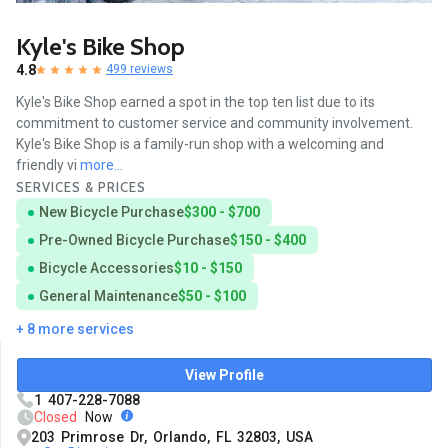
Kyle's Bike Shop
4.8
499 reviews
Kyle's Bike Shop earned a spot in the top ten list due to its
commitment to customer service and community involvement.
Kyle's Bike Shop is a family-run shop with a welcoming and
friendly vi
more...
SERVICES & PRICES
New Bicycle Purchase
$300 - $700
Pre-Owned Bicycle Purchase
$150 - $400
Bicycle Accessories
$10 - $150
General Maintenance
$50 - $100
+ 8 more services
View Profile
1 407-228-7088
Closed
Now
203 Primrose Dr, Orlando, FL 32803, USA