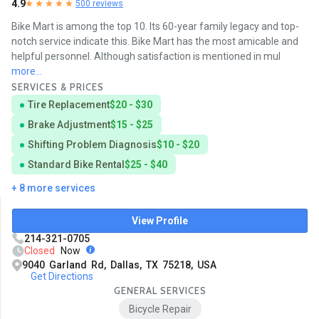
4.9
500 reviews
Bike Mart is among the top 10. Its 60-year family legacy and top-
notch service indicate this. Bike Mart has the most amicable and
helpful personnel. Although satisfaction is mentioned in mul
more...
SERVICES & PRICES
Tire Replacement
$20 - $30
Brake Adjustment
$15 - $25
Shifting Problem Diagnosis
$10 - $20
Standard Bike Rental
$25 - $40
+ 8 more services
View Profile
214-321-0705
Closed
Now
9040 Garland Rd, Dallas, TX 75218, USA
Get Directions
GENERAL SERVICES
Bicycle Repair