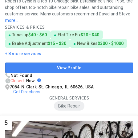
Robert's Cycle is a top 10 Chicago pick. Established since 1935, the
shop offers top-notch bike repair, bike sales, and outstanding
customer service. Many customers recommend David and Steve
more...
SERVICES & PRICES
Tune-up
$40 - $60
Flat Tire Fix
$20 - $40
Brake Adjustment
$15 - $30
New Bikes
$300 - $1000
+ 8 more services
View Profile
Not Found
Closed
Now
7054 N Clark St, Chicago, IL 60626, USA
Get Directions
GENERAL SERVICES
Bike Repair
5