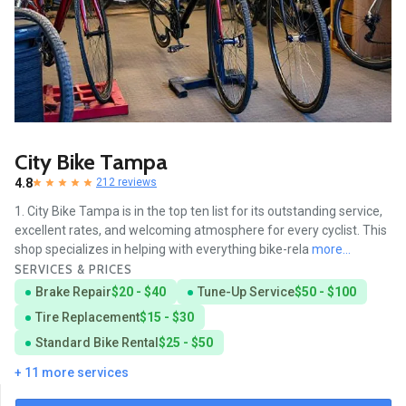
City Bike Tampa
4.8
212 reviews
1. City Bike Tampa is in the top ten list for its outstanding service,
excellent rates, and welcoming atmosphere for every cyclist. This
shop specializes in helping with everything bike-rela
more...
SERVICES & PRICES
Brake Repair
$20 - $40
Tune-Up Service
$50 - $100
Tire Replacement
$15 - $30
Standard Bike Rental
$25 - $50
+ 11 more services