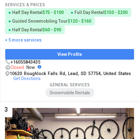
SERVICES & PRICES
Half Day Rental
$75 - $100
Full Day Rental
$150 - $200
Guided Snowmobiling Tour
$120 - $160
Half Day Rental
$60 - $90
+ 5 more services
View Profile
+16055843435
Closed
Now
10620 Roughlock Falls Rd, Lead, SD 57754, United States
Get Directions
GENERAL SERVICES
Snowmobile Rentals
3