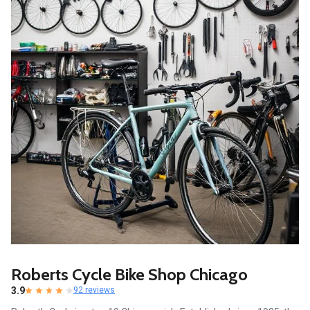
Roberts Cycle Bike Shop Chicago
3.9
92 reviews