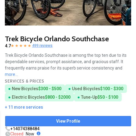
Trek Bicycle Orlando Southchase
4.7
499 reviews
Trek Bicycle Orlando Southchase is among the top ten due to its
dependable services, prompt assistance, and gracious staff. It
frequently earns praise for its superb service consistency and
more...
SERVICES & PRICES
New Bicycles
$300 - $500
Used Bicycles
$100 - $300
Electric Bicycles
$800 - $2000
Tune-Up
$50 - $100
+ 11 more services
View Profile
+14074388484
Closed
Now