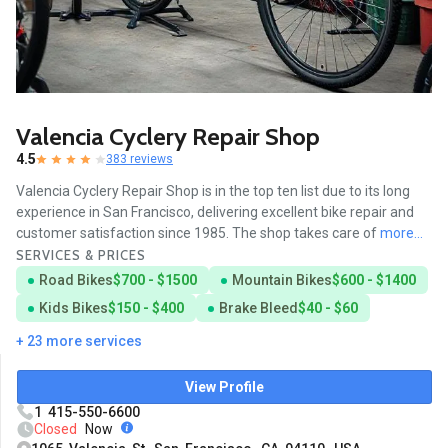
Valencia Cyclery Repair Shop
4.5
383 reviews
Valencia Cyclery Repair Shop is in the top ten list due to its long
experience in San Francisco, delivering excellent bike repair and
customer satisfaction since 1985. The shop takes care of
more...
SERVICES & PRICES
Road Bikes
$700 - $1500
Mountain Bikes
$600 - $1400
Kids Bikes
$150 - $400
Brake Bleed
$40 - $60
+ 23 more services
View Profile
1 415-550-6600
Closed
Now