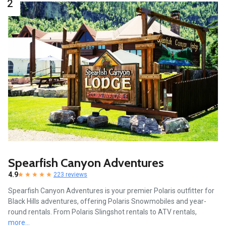
2
Spearfish Canyon Adventures
4.9
223 reviews
Spearfish Canyon Adventures is your premier Polaris outfitter for
Black Hills adventures, offering Polaris Snowmobiles and year-
round rentals. From Polaris Slingshot rentals to ATV rentals,
more...