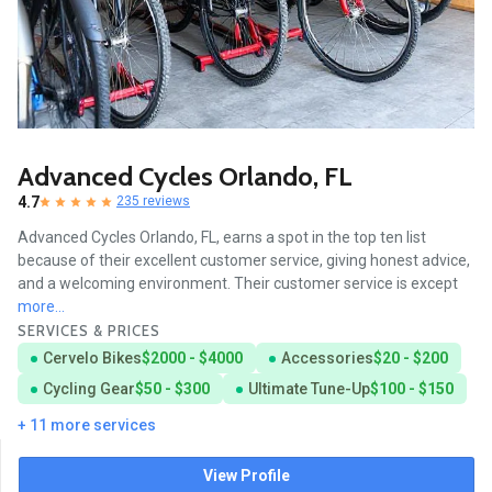
Advanced Cycles Orlando, FL
4.7
235 reviews
Advanced Cycles Orlando, FL, earns a spot in the top ten list
because of their excellent customer service, giving honest advice,
and a welcoming environment. Their customer service is except
more...
SERVICES & PRICES
Cervelo Bikes
$2000 - $4000
Accessories
$20 - $200
Cycling Gear
$50 - $300
Ultimate Tune-Up
$100 - $150
+ 11 more services
View Profile