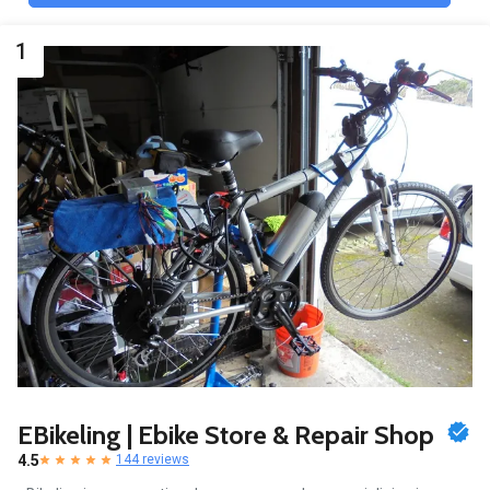
1
EBikeling | Ebike Store & Repair Shop
4.5
144 reviews