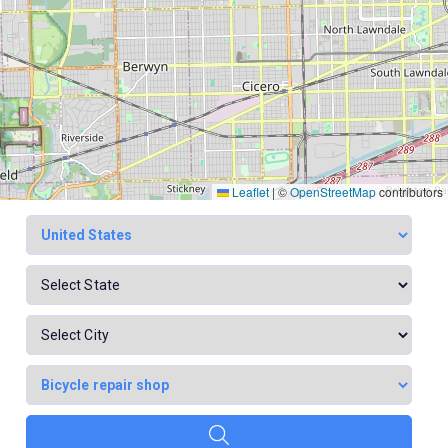
Leaflet
|
©
OpenStreetMap
contributors