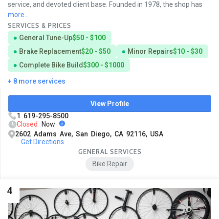
service, and devoted client base. Founded in 1978, the shop has
more...
SERVICES & PRICES
General Tune-Up
$50 - $100
Brake Replacement
$20 - $50
Minor Repairs
$10 - $30
Complete Bike Build
$300 - $1000
+ 8 more services
View Profile
1 619-295-8500
Closed
Now
2602 Adams Ave, San Diego, CA 92116, USA
Get Directions
GENERAL SERVICES
Bike Repair
4