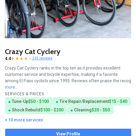
Crazy Cat Cyclery
4.4
235 reviews
Crazy Cat Cyclery ranks in the top ten as it provides excellent
customer service and bicycle expertise, making it a favorite
among El Paso cyclists since 1995. Reviews often praise the recog
more...
SERVICES & PRICES
Tune-Up
$50 - $100
Tire Repair/Replacement
$15 - $40
Shock Rebuild
$100 - $200
Cleaning
$20 - $50
+ 10 more services
View Profile