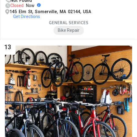
Not Found
Closed
Now
145 Elm St, Somerville, MA 02144, USA
Get Directions
GENERAL SERVICES
Bike Repair
13