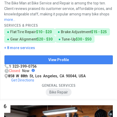
The Bike Man at Bike Service and Repair is among the top ten.
Client reviews praised its customer service, affordable prices, and
knowledgeable staff, making it popular among many bike shops
more...
SERVICES & PRICES
Flat Tire Repair
$10 - $20
Brake Adjustment
$15 - $25
Gear Alignment
$20 - $30
Tune-Up
$30 - $50
+ 8 more services
View Profile
1 323-399-0756
Closed
Now
858 W 88th St, Los Angeles, CA 90044, USA
Get Directions
GENERAL SERVICES
Bike Repair
6