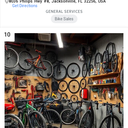
8036 Philips Hwy #8, Jacksonville, FL 32256, USA
Get Directions
GENERAL SERVICES
Bike Sales
10