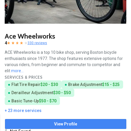
Ace Wheelworks
4
330 reviews
ACE Wheelworks is a top 10 bike shop, serving Boston bicycle
enthusiasts since 1977. The shop features extensive options for
various riders, from beginner and commuter to competitor and
elit
more...
SERVICES & PRICES
Flat Tire Repair
$20 - $30
Brake Adjustment
$15 - $25
Derailleur Adjustment
$30 - $50
Basic Tune-Up
$50 - $70
+ 23 more services
View Profile