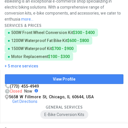
eBikeling is an exceptional e-commerce shop specializing in
electric biking solutions. With a comprehensive range of
conversion kits, e-bike components, and accessories, we cater to
enthusia
more...
SERVICES & PRICES
500W Front Wheel Conversion Kit
$300 - $400
1200W Waterproof Fat Bike Kit
$600 - $800
1500W Waterproof Kit
$700 - $900
Motor Replacement
$100 - $300
+ 5 more services
View Profile
(773) 455-4949
Closed
Now
5658 W Fillmore St, Chicago, IL 60644, USA
Get Directions
GENERAL SERVICES
E-Bike Conversion Kits