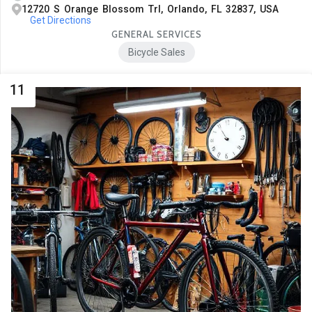
12720 S Orange Blossom Trl, Orlando, FL 32837, USA
Get Directions
GENERAL SERVICES
Bicycle Sales
11