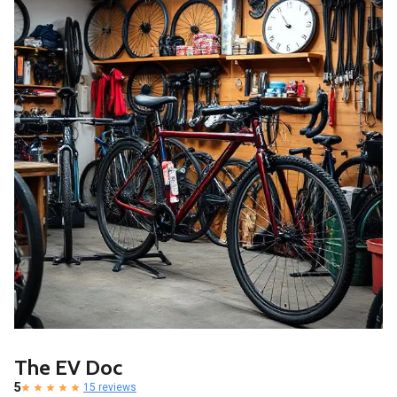
The EV Doc
5
15 reviews