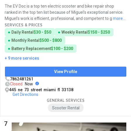
The EV Doc is a top ten electric scooter and bike repair shop
ranked in the top ten list because of Miguel's exceptional service.
Miguel's work is efficient, professional, and competent to g
more...
SERVICES & PRICES
Daily Rental
$30 - $50
Weekly Rental
$150 - $250
Monthly Rental
$500 - $800
Battery Replacement
$100 - $200
+ 9 more services
View Profile
7862481261
Closed
Now
445 ne 73 street miami fl 33138
Get Directions
GENERAL SERVICES
Scooter Rental
7