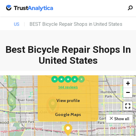
BEST Bicycle Repair Shops in United States
US
Best Bicycle Repair Shops In
YOUR BUSINESS
United States
EBikeling | Ebike Store
& Repair Shop
★
★
★
★
★
+
144 reviews
−
View profile
Google Maps
Show all