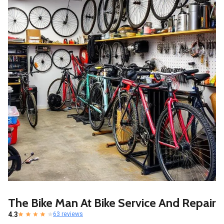
The Bike Man At Bike Service And Repair
4.3
63 reviews