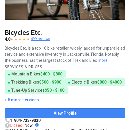
Bicycles Etc.
4.8
499 reviews
Bicycles Etc. is a top 10 bike retailer, widely lauded for unparalleled
service and extensive inventory in Jacksonville, Florida. Notably,
the business has the largest stock of Trek and Elec
more...
SERVICES & PRICES
Mountain Bikes
$400 - $800
Trekking Bikes
$500 - $900
Electric Bikes
$800 - $4000
Tune-Up Services
$50 - $100
+ 5 more services
View Profile
1 904-733-9030
Closed
Now