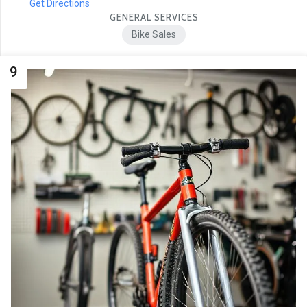
Get Directions
GENERAL SERVICES
Bike Sales
9