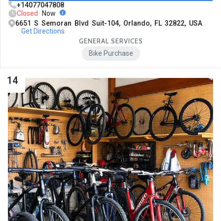
+14077047808
Closed
Now
6651 S Semoran Blvd Suit-104, Orlando, FL 32822, USA
Get Directions
GENERAL SERVICES
Bike Purchase
14