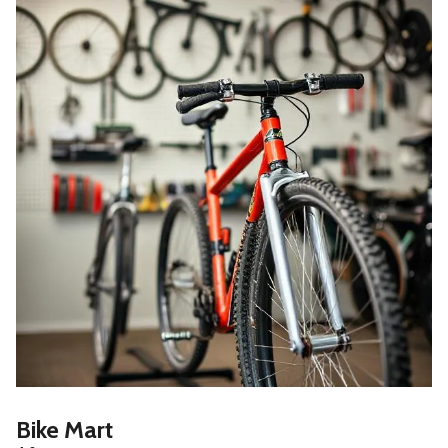
Bike Mart