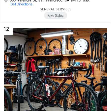
1065 Valencia St, San Francisco, CA 94110, USA
Get Directions
GENERAL SERVICES
Bike Sales
12