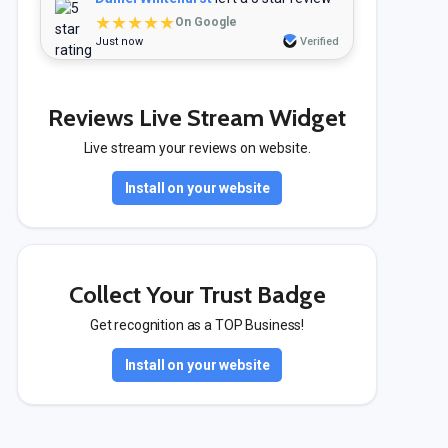
★★★★★
On Google
Just now
Verified
Reviews Live Stream Widget
Live stream your reviews on website.
Install on your website
Collect Your Trust Badge
Get recognition as a TOP Business!
Install on your website