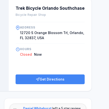
Trek Bicycle Orlando Southchase
Bicycle Repair Shop
ADDRESS
12720 S Orange Blossom Trl, Orlando,
FL 32837, USA
HOURS
Closed
Now
Get Directions
Daniel Whitehurst
left a 5 star review