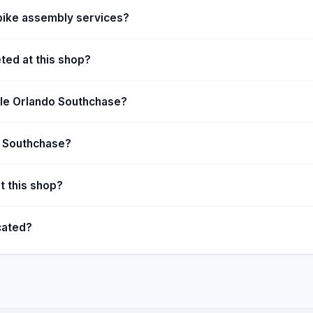
bike assembly services?
ted at this shop?
ycle Orlando Southchase?
do Southchase?
t this shop?
cated?