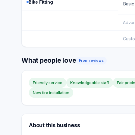
Bike Fitting
Basic 
Advan
Custo
What people love
From reviews
Friendly service
Knowledgeable staff
Fair prici
New tire installation
About this business