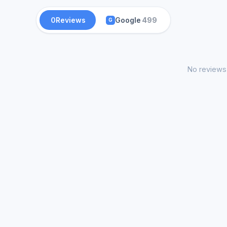
0
Reviews
Google
499
G
No reviews 