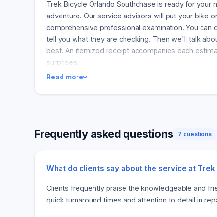
Trek Bicycle Orlando Southchase is ready for your
adventure. Our service advisors will put your bike 
comprehensive professional examination. You can q
tell you what they are checking. Then we'll talk abo
best. An itemized receipt accompanies each estima
surprises.
Read more
Frequently asked questions
7 questions
What do clients say about the service at Tre
Clients frequently praise the knowledgeable and fri
quick turnaround times and attention to detail in repa