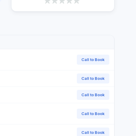
Call to Book
Call to Book
Call to Book
Call to Book
Call to Book