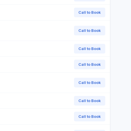
Call to Book
Call to Book
Call to Book
Call to Book
Call to Book
Call to Book
Call to Book