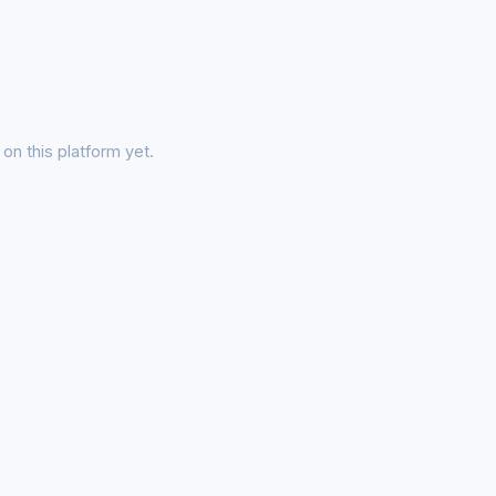
on this platform yet.