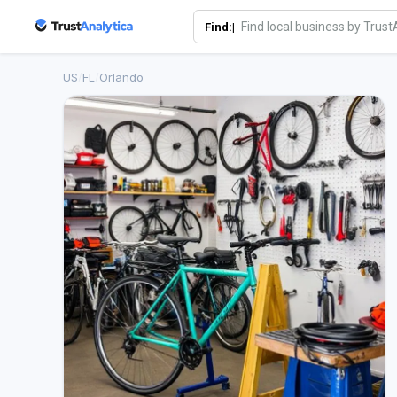
Find:|
US
/
FL
/
Orlando