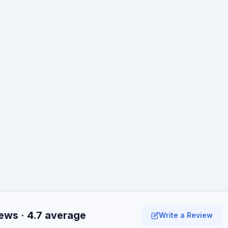
ews · 4.7 average
Write a Review