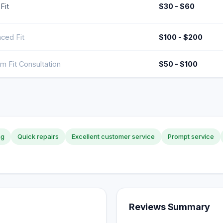
Fit
$30 - $60
ced Fit
$100 - $200
m Fit Consultation
$50 - $100
ng
Quick repairs
Excellent customer service
Prompt service
Reviews Summary