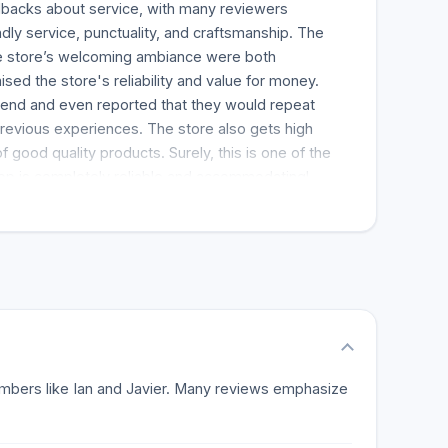
backs about service, with many reviewers
endly service, punctuality, and craftsmanship. The
the store’s welcoming ambiance were both
sed the store's reliability and value for money.
end and even reported that they would repeat
revious experiences. The store also gets high
of good quality products. Surely, this is one of the
op is completely reliable and accommodating!
 members like Ian and Javier. Many reviews emphasize