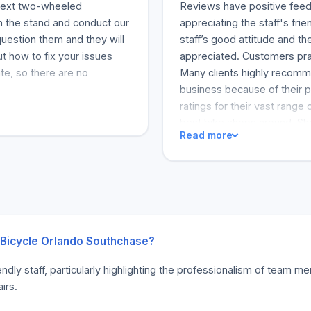
 next two-wheeled
Reviews have positive feed
on the stand and conduct our
appreciating the staff's fri
uestion them and they will
staff’s good attitude and 
ut how to fix your issues
appreciated. Customers prai
te, so there are no
Many clients highly recomm
business because of their p
ratings for their vast range 
best bike shops around. Sh
Read more
k Bicycle Orlando Southchase?
endly staff, particularly highlighting the professionalism of team
irs.