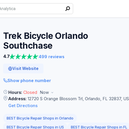
Trek Bicycle Orlando
Southchase
4.7
499 reviews
Visit Website
Show phone number
Hours:
Closed
Now
Address:
12720 S Orange Blossom Trl, Orlando, FL 32837, U
Get Directions
BEST Bicycle Repair Shops in Orlando
BEST Bicycle Repair Shops in US
BEST Bicycle Repair Shops in FL