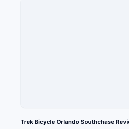
Trek Bicycle Orlando Southchase Revi