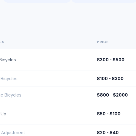
LS
PRICE
icycles
$300 - $500
Bicycles
$100 - $300
ic Bicycles
$800 - $2000
-Up
$50 - $100
 Adjustment
$20 - $40