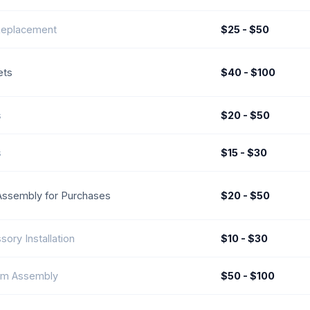
Replacement
$25 - $50
ets
$40 - $100
s
$20 - $50
s
$15 - $30
Assembly for Purchases
$20 - $50
sory Installation
$10 - $30
om Assembly
$50 - $100