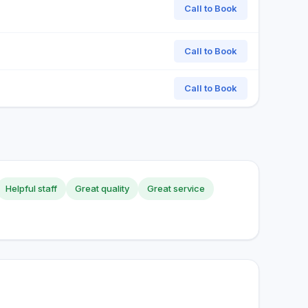
Call to Book
Call to Book
Call to Book
Helpful staff
Great quality
Great service