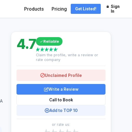
Sign
Products
Pricing
Get Listed!
In
4.7
Reliable
Claim the profile, write a review or
rate company
Unclaimed Profile
Write a Review
Call to Book
SA
Add to TOP 10
or rate us: