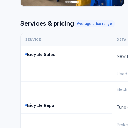
Services & pricing
Average price range
SERVICE
DETAI
Bicycle Sales
New B
Used 
Electr
Bicycle Repair
Tune
Brake