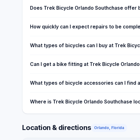
Does Trek Bicycle Orlando Southchase offer 
How quickly can I expect repairs to be comple
What types of bicycles can I buy at Trek Bic
Can I get a bike fitting at Trek Bicycle Orlan
What types of bicycle accessories can I find a
Where is Trek Bicycle Orlando Southchase lo
Location & directions
Orlando, Florida