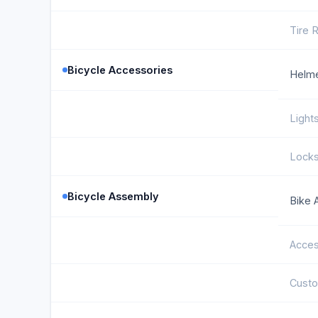
Tire 
Bicycle Accessories
Helm
Light
Lock
Bicycle Assembly
Bike 
Acces
Cust