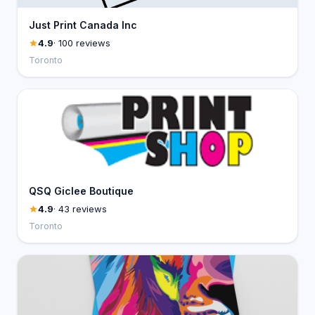
Just Print Canada Inc
4.9
· 100 reviews
Toronto
QSQ Giclee Boutique
4.9
· 43 reviews
Toronto