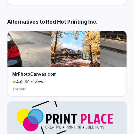
Alternatives to Red Hot Printing Inc.
MrPhotoCanvas.com
4.9
· 99 reviews
Toronto