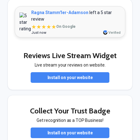
Ragna Stamm'ler-Adamson
left a 5 star
review
★★★★★
On Google
Just now
Verified
Reviews Live Stream Widget
Live stream your reviews on website.
Install on your website
Collect Your Trust Badge
Get recognition as a TOP Business!
Install on your website