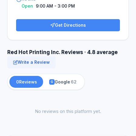
Open
9:00 AM - 3:00 PM
Get Directions
Red Hot Printing Inc. Reviews · 4.8 average
Write a Review
0
Reviews
Google
62
G
No reviews on this platform yet.