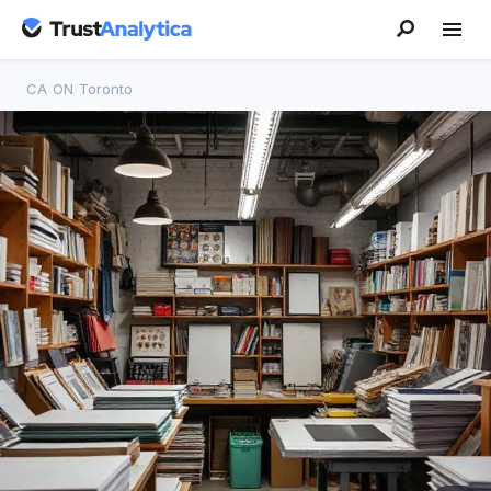
CA
/
ON
/
Toronto