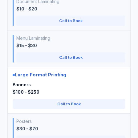
Document Laminating
$10 - $20
Call to Book
Menu Laminating
$15 - $30
Call to Book
Large Format Printing
Banners
$100 - $250
Call to Book
Posters
$30 - $70