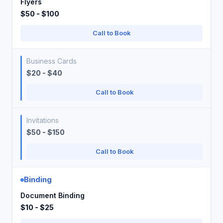
Flyers
$50 - $100
Call to Book
Business Cards
$20 - $40
Call to Book
Invitations
$50 - $150
Call to Book
Binding
Document Binding
$10 - $25