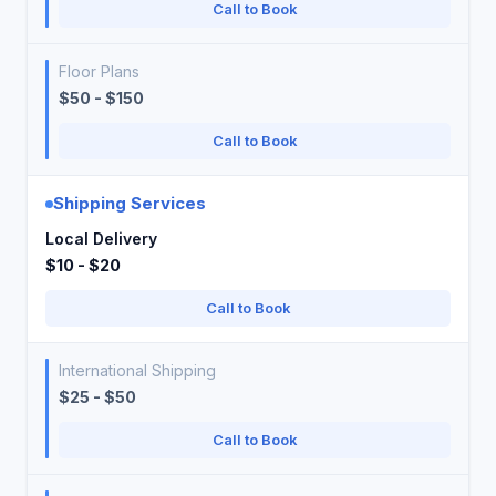
Call to Book
Floor Plans
$50 - $150
Call to Book
Shipping Services
Local Delivery
$10 - $20
Call to Book
International Shipping
$25 - $50
Call to Book