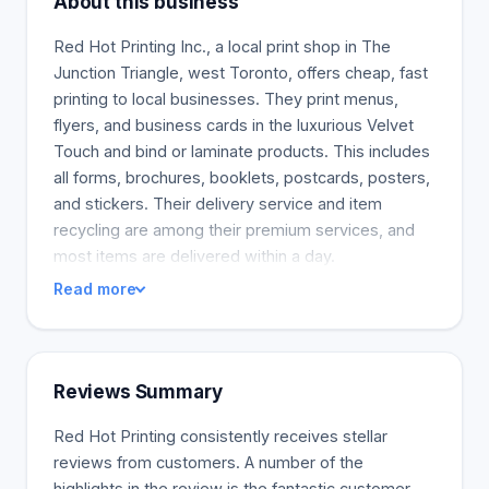
About this business
Red Hot Printing Inc., a local print shop in The
Junction Triangle, west Toronto, offers cheap, fast
printing to local businesses. They print menus,
flyers, and business cards in the luxurious Velvet
Touch and bind or laminate products. This includes
all forms, brochures, booklets, postcards, posters,
and stickers. Their delivery service and item
recycling are among their premium services, and
most items are delivered within a day.
Read more
Reviews Summary
Red Hot Printing consistently receives stellar
reviews from customers. A number of the
highlights in the review is the fantastic customer