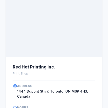
Red Hot Printing Inc.
Print Shop
ADDRESS
1444 Dupont St #7, Toronto, ON M6P 4H3,
Canada
HOURS