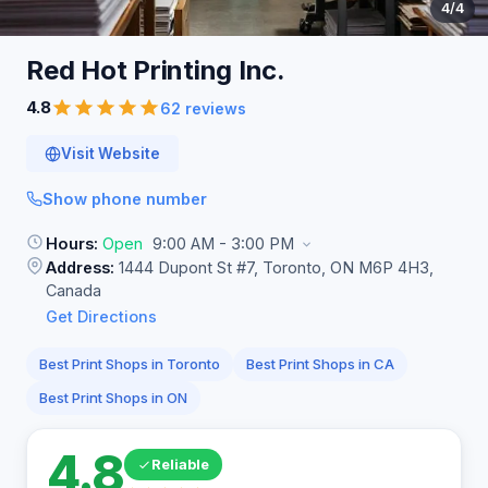
4
/4
Red Hot Printing
Inc.
4.8
62 reviews
Visit Website
Show phone number
Hours:
Open
9:00 AM - 3:00 PM
Address:
1444 Dupont St #7, Toronto, ON M6P 4H3,
Canada
Get Directions
Best Print Shops in Toronto
Best Print Shops in CA
Best Print Shops in ON
4.8
Reliable