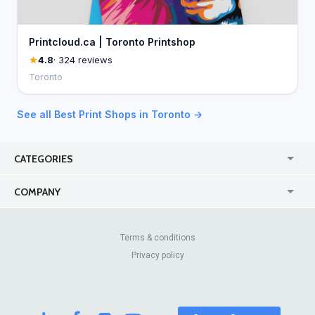
Printcloud.ca | Toronto Printshop
4.8
· 324 reviews
Toronto
See all Best Print Shops in Toronto →
CATEGORIES
USA
Jewelry Stores
COMPANY
Canada
Lip Fillers
Enterprise
Blog
Australia
Pest Control
About Us
Contact Us
Terms & conditions
United Kingdom
Dermatologists
Privacy policy
Pricing
Review Sites
Online
Resume Services
Casinos
Watch Stores