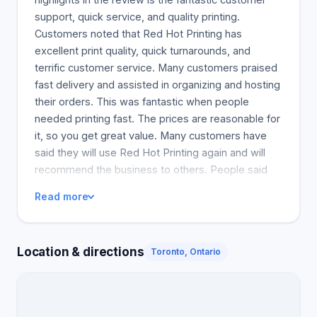
support, quick service, and quality printing.
Customers noted that Red Hot Printing has
excellent print quality, quick turnarounds, and
terrific customer service. Many customers praised
fast delivery and assisted in organizing and hosting
their orders. This was fantastic when people
needed printing fast. The prices are reasonable for
it, so you get great value. Many customers have
said they will use Red Hot Printing again and will
recommend the business to others. People said
the same day or next day printing was a life saver
Read more
and many described it as the best print shop. The
only downside was that some customers thought
the costs were a bit high.
Location & directions
Toronto, Ontario