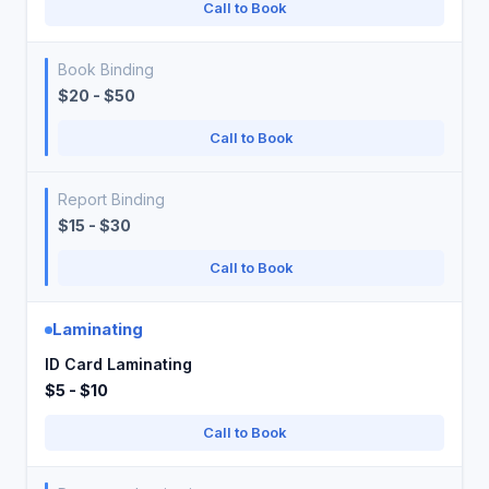
Call to Book
Book Binding
$20 - $50
Call to Book
Report Binding
$15 - $30
Call to Book
Laminating
ID Card Laminating
$5 - $10
Call to Book