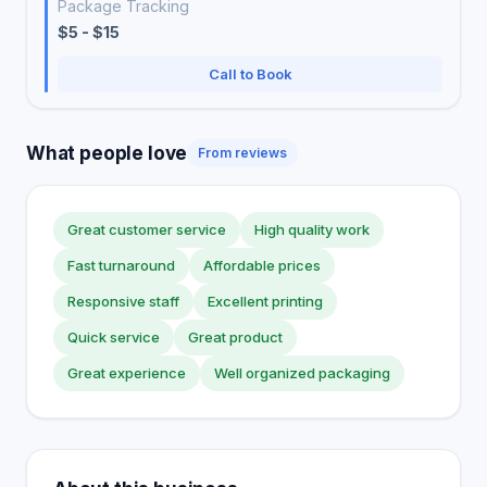
Package Tracking
$5 - $15
Call to Book
What people love
From reviews
Great customer service
High quality work
Fast turnaround
Affordable prices
Responsive staff
Excellent printing
Quick service
Great product
Great experience
Well organized packaging