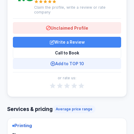
Claim the profile, write a review or rate
company
Unclaimed Profile
Write a Review
Call to Book
Add to TOP 10
or rate us:
Services & pricing
Average price range
Printing