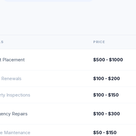
LS
PRICE
t Placement
$500 - $1000
l Renewals
$100 - $200
ty Inspections
$100 - $150
ency Repairs
$100 - $300
ne Maintenance
$50 - $150