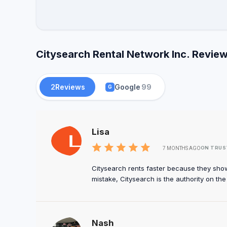
Citysearch Rental Network Inc. Review
2
Reviews
Google
99
G
Lisa
ON TRUS
7 MONTHS AGO
Citysearch rents faster because they sho
mistake, Citysearch is the authority on th
Nash