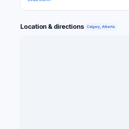
Location & directions
Calgary, Alberta