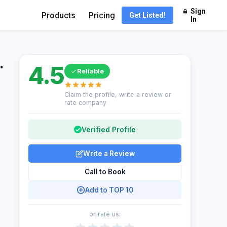
Sign
Products
Pricing
Get Listed!
In
.
4.5
Reliable
Claim the profile, write a review or
rate company
Verified Profile
Write a Review
Call to Book
Add to TOP 10
or rate us: