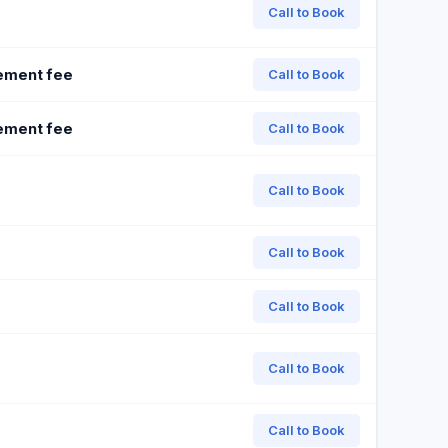
Call to Book
ement fee
Call to Book
ement fee
Call to Book
Call to Book
Call to Book
Call to Book
Call to Book
Call to Book