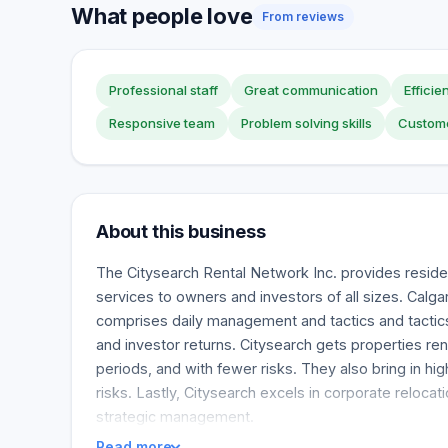
What people love
From reviews
Professional staff
Great communication
Efficie
Responsive team
Problem solving skills
Custome
About this business
The Citysearch Rental Network Inc. provides resid
services to owners and investors of all sizes. Cal
comprises daily management and tactics and tactic
and investor returns. Citysearch gets properties ren
periods, and with fewer risks. They also bring in hig
risks. Lastly, Citysearch excels in corporate relocati
strategic management.
Read more