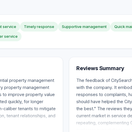
nt service
Timely response
Supportive management
Quick ma
r service
Reviews Summary
ential property management
The feedback of CitySearc
gary property management
with the company. It embodi
s to improve property value
responses to complaints, h
ted quickly, for longer
should have helped the City
h-caliber tenants to mitigate
the best." The reviews they
on, tenant relationships, and
current market in service de
repeating, complementing Ci
customer expectations are 