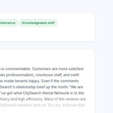
intenance
Knowledgeable staff
h is commendable. Customers are more satisfied
es professionalism, courteous staff, and swift
as made tenants happy. Even if the comments
Search's relationship beef up the motto "We are
've got what CitySearch Rental Network is to the
livery and high efficiency. Many of the reviews are
tySearch workers such as Tia Lisa. It shows that
highly met. There are reviews addressing time-