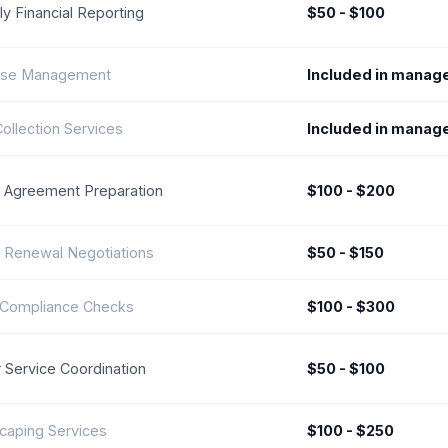
y Financial Reporting
$50 - $100
se Management
Included in manag
ollection Services
Included in manag
 Agreement Preparation
$100 - $200
 Renewal Negotiations
$50 - $150
 Compliance Checks
$100 - $300
 Service Coordination
$50 - $100
caping Services
$100 - $250