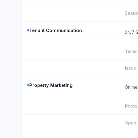
Seaso
Tenant Communication
24/7 
Tenan
Issue 
Property Marketing
Online
Photo
Open 