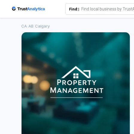
Find:|
CA
/
AB
/
Calgary