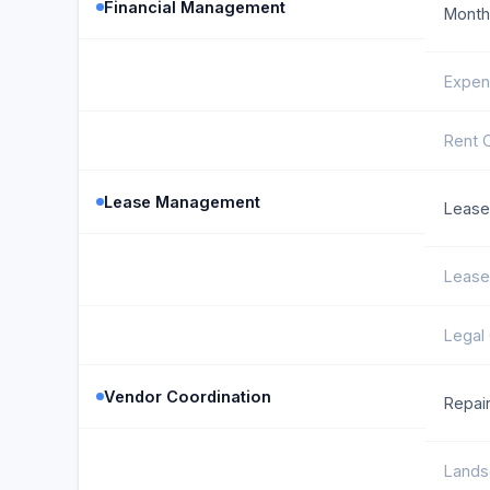
Financial Management
Monthl
Expen
Rent C
Lease Management
Lease
Lease
Legal
Vendor Coordination
Repair
Lands