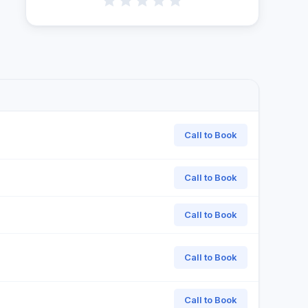
Call to Book
Call to Book
Call to Book
Call to Book
Call to Book