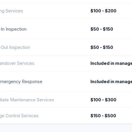
ng Services
$100 - $200
In Inspection
$50 - $150
Out Inspection
$50 - $150
andover Services
Included in manag
Emergency Response
Included in manag
iate Maintenance Services
$100 - $300
e Control Services
$150 - $500