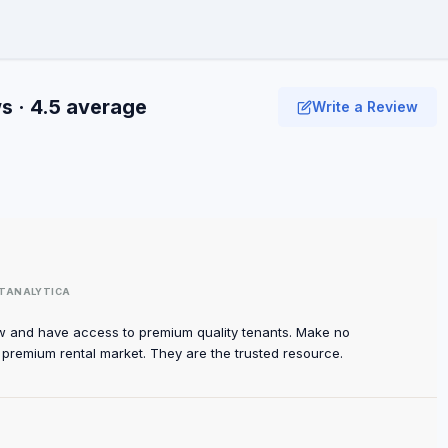
s · 4.5 average
Write a Review
TANALYTICA
w and have access to premium quality tenants. Make no
e premium rental market. They are the trusted resource.