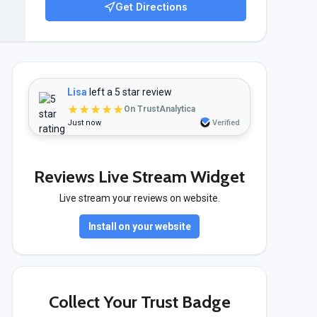
Get Directions
Lisa
left a 5 star review
★★★★★
On TrustAnalytica
Just now
Verified
Reviews Live Stream Widget
Live stream your reviews on website.
Install on your website
Collect Your Trust Badge