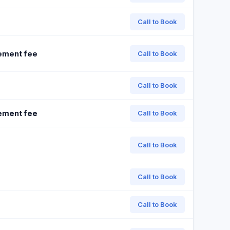
Call to Book
ement fee
Call to Book
Call to Book
ement fee
Call to Book
Call to Book
Call to Book
Call to Book