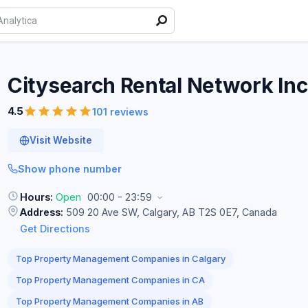
Citysearch Rental Network
Inc
4.5
101 reviews
Visit Website
Show phone number
Hours:
Open
00:00 - 23:59
Address:
509 20 Ave SW, Calgary, AB T2S 0E7, Canada
Get Directions
Top Property Management Companies in Calgary
Top Property Management Companies in CA
Top Property Management Companies in AB