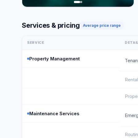
Services & pricing
Average price range
SERVICE
DETAI
Property Management
Tenan
Renta
Proper
Maintenance Services
Emerg
Routi