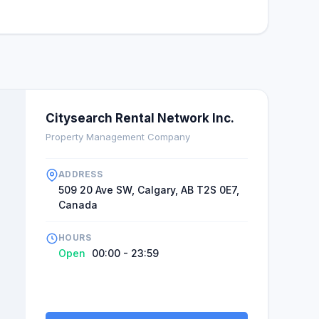
e. There is always a staff member who offers advice
ging period. Clients feel good about these persons
 customers' behavior. This image management is
or service delivery companies. It creates a picture
elationship with clients. Giving clients confidence
here to support them in case of any challenge.
Citysearch Rental Network Inc.
Property Management Company
ADDRESS
509 20 Ave SW, Calgary, AB T2S 0E7,
Canada
HOURS
Open
00:00 - 23:59