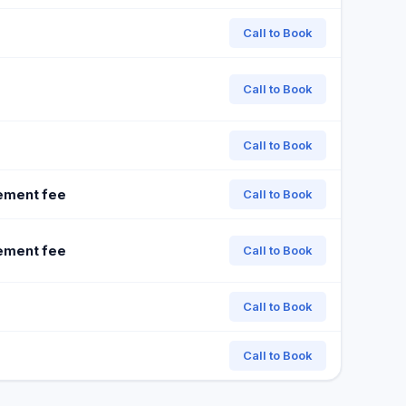
Call to Book
Call to Book
Call to Book
ement fee
Call to Book
ement fee
Call to Book
Call to Book
Call to Book