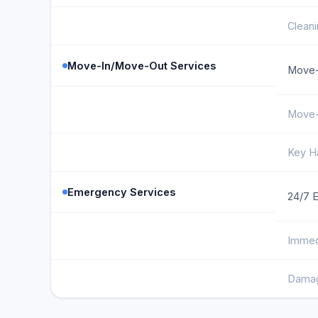
Cleani
Move-In/Move-Out Services
Move-
Move-
Key H
Emergency Services
24/7 
Immed
Damag