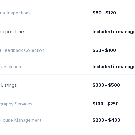
nal Inspections
$80 - $120
Support Line
Included in manag
t Feedback Collection
$50 - $100
Resolution
Included in manag
 Listings
$300 - $500
graphy Services
$100 - $250
House Management
$200 - $400