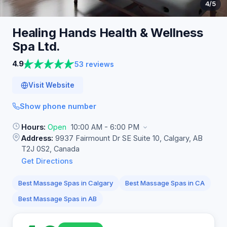
4
/5
Healing Hands Health & Wellness
Spa
Ltd.
4.9
53 reviews
Visit Website
Show phone number
Hours:
Open
10:00 AM - 6:00 PM
Address:
9937 Fairmount Dr SE Suite 10, Calgary, AB
T2J 0S2, Canada
Get Directions
Best Massage Spas in Calgary
Best Massage Spas in CA
Best Massage Spas in AB