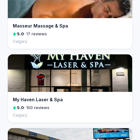
Masseur Massage & Spa
5.0
· 17 reviews
Calgary
My Haven Laser & Spa
5.0
· 100 reviews
Calgary