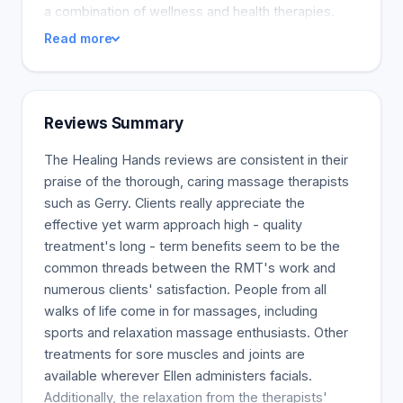
a combination of wellness and health therapies.
Read more
Reviews Summary
The Healing Hands reviews are consistent in their
praise of the thorough, caring massage therapists
such as Gerry. Clients really appreciate the
effective yet warm approach high - quality
treatment's long - term benefits seem to be the
common threads between the RMT's work and
numerous clients' satisfaction. People from all
walks of life come in for massages, including
sports and relaxation massage enthusiasts. Other
treatments for sore muscles and joints are
available wherever Ellen administers facials.
Additionally, the relaxation from the therapists'