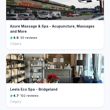
Azure Massage & Spa - Acupuncture, Massages
and More
4.9
· 50 reviews
Calgary
Leela Eco Spa - Bridgeland
4.7
· 102 reviews
Calgary