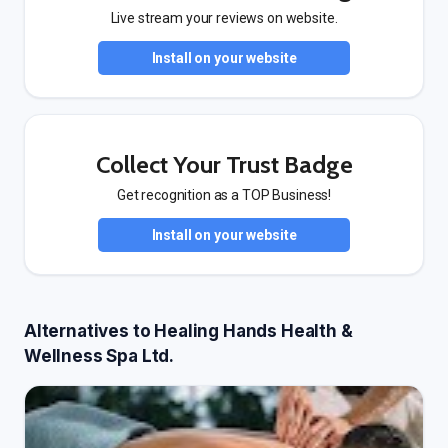
Live stream your reviews on website.
Install on your website
Collect Your Trust Badge
Get recognition as a TOP Business!
Install on your website
Alternatives to Healing Hands Health &
Wellness Spa Ltd.