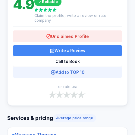
4.9
Reliable
Claim the profile, write a review or rate
company
Unclaimed Profile
Write a Review
Call to Book
Add to TOP 10
or rate us:
Services & pricing
Average price range
Massage Therapy