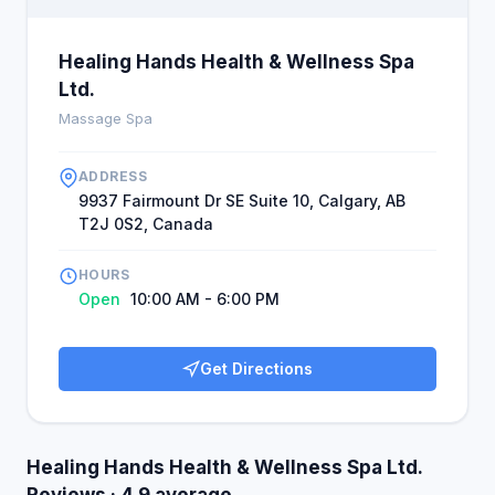
Healing Hands Health & Wellness Spa
Ltd.
Massage Spa
ADDRESS
9937 Fairmount Dr SE Suite 10, Calgary, AB
T2J 0S2, Canada
HOURS
Open
10:00 AM - 6:00 PM
Get Directions
Healing Hands Health & Wellness Spa Ltd.