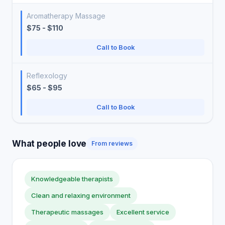
Aromatherapy Massage
$75 - $110
Call to Book
Reflexology
$65 - $95
Call to Book
What people love
From reviews
Knowledgeable therapists
Clean and relaxing environment
Therapeutic massages
Excellent service