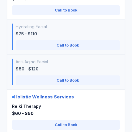
Call to Book
Hydrating Facial
$75 - $110
Call to Book
Anti-Aging Facial
$80 - $120
Call to Book
Holistic Wellness Services
Reiki Therapy
$60 - $90
Call to Book