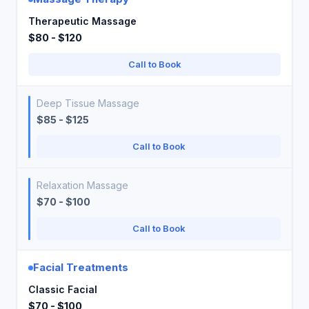
Therapeutic Massage
$80 - $120
Call to Book
Deep Tissue Massage
$85 - $125
Call to Book
Relaxation Massage
$70 - $100
Call to Book
Facial Treatments
Classic Facial
$70 - $100