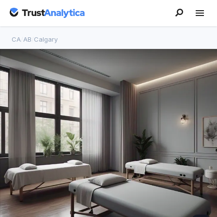
CA
/
AB
/
Calgary