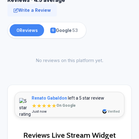
Reviews · 4.9 average
Write a Review
0
Reviews
Google
53
G
No reviews on this platform yet.
Renato Gabaldon
left a 5 star review
★★★★★
On Google
Just now
Verified
Reviews Live Stream Widget