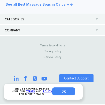
See all Best Massage Spas in Calgary →
CATEGORIES
USA
Jewelry Stores
COMPANY
Canada
Lip Fillers
Enterprise
Blog
Australia
Pest Control
About Us
Contact Us
Terms & conditions
United Kingdom
Dermatologists
Privacy policy
Pricing
Review Sites
Online
Resume Services
Review Policy
Casinos
Watch Stores
Contact Support
WE USE COOKIES, PLEASE
OK
© 2026 TrustAnalytica.
VISIT OUR
TERMS
AND
POLICY
FOR MORE DETAILS.
All rights reserved