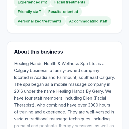
Experienced rmt
Facial treatments
Friendly staff
Results-oriented
Personalized treatments
Accommodating staff
About this business
Healing Hands Health & Wellness Spa Ltd. is a
Calgary business, a family-owned company
located in Acadia and Fairmount, southeast Calgary.
The spa began as a mobile massage company in
2016 under the name Healing Hands By Gerry. We
have four staff members, including Ellen (Facial
Therapist), who combined have over 3000 hours
of training and experience. They are well-versed in
various traditional massage techniques, including
prenatal and postnatal therapy sessions, as well as