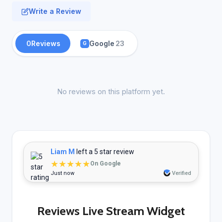
Write a Review
0
Reviews
Google
23
G
No reviews on this platform yet.
Liam M
left a 5 star review
★★★★★
On Google
Just now
Verified
Reviews Live Stream Widget