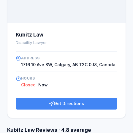
Kubitz Law
Disability Lawyer
ADDRESS
1716 10 Ave SW, Calgary, AB T3C 0J8, Canada
HOURS
Closed
Now
Get Directions
Kubitz Law Reviews · 4.8 average