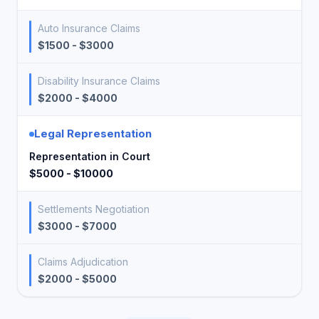
Auto Insurance Claims
$1500 - $3000
Disability Insurance Claims
$2000 - $4000
Legal Representation
Representation in Court
$5000 - $10000
Settlements Negotiation
$3000 - $7000
Claims Adjudication
$2000 - $5000