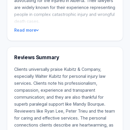
advocating for the injured in Alberta. Their lawyers
are widely known for their experience representing
people in complex catastrophic injury and wrongful
death cases.
Read more
Reviews Summary
Clients universally praise Kubitz & Company,
especially Walter Kubitz for personal injury law
services. Clients note his professionalism,
compassion, experience and transparent
communication; and they are also thankful for
superb paralegal support like Mandy Bourque.
Reviewers like Ryan Lee, Peter Trieu and the team
for caring and effective services. The personal
connections clients describe are heartwarming, as