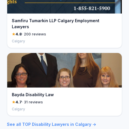
Samfiru Tumarkin LLP Calgary Employment
Lawyers
4.8
· 200 reviews
Calgary
Bayda Disability Law
4.7
· 31 reviews
Calgary
See all TOP Disability Lawyers in Calgary →