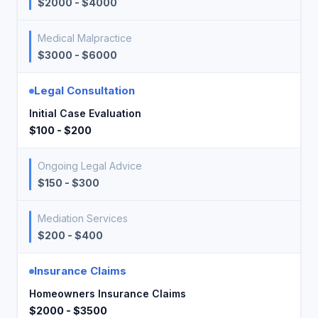
$2000 - $4000
Medical Malpractice
$3000 - $6000
Legal Consultation
Initial Case Evaluation
$100 - $200
Ongoing Legal Advice
$150 - $300
Mediation Services
$200 - $400
Insurance Claims
Homeowners Insurance Claims
$2000 - $3500