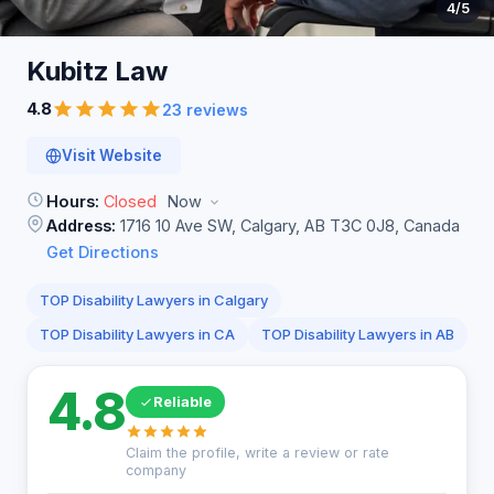
4
/5
Kubitz
Law
4.8
23 reviews
Visit Website
Hours:
Closed
Now
Address:
1716 10 Ave SW, Calgary, AB T3C 0J8, Canada
Get Directions
TOP Disability Lawyers in Calgary
TOP Disability Lawyers in CA
TOP Disability Lawyers in AB
4.8
Reliable
Claim the profile, write a review or rate
company