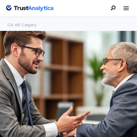
CA
/
AB
/
Calgary