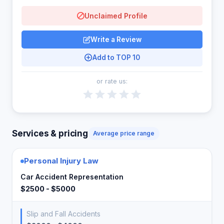
Unclaimed Profile
Write a Review
Add to TOP 10
or rate us:
Services & pricing
Average price range
Personal Injury Law
Car Accident Representation
$2500 - $5000
Slip and Fall Accidents