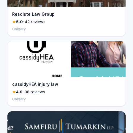
Resolute Law Group
5.0
· 42 reviews
Calgary
cassidyHEA injury law
4.9
· 38 reviews
Calgary