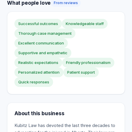
What people love
From reviews
Successful outcomes
Knowledgeable staff
Thorough case management
Excellent communication
Supportive and empathetic
Realistic expectations
Friendly professionalism
Personalized attention
Patient support
Quick responses
About this business
Kubitz Law has devoted the last three decades to