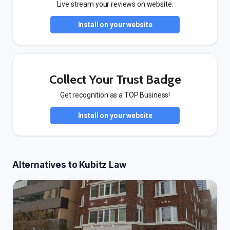
Live stream your reviews on website.
Install on your website
Collect Your Trust Badge
Get recognition as a TOP Business!
Install on your website
Alternatives to Kubitz Law