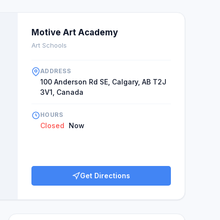
Motive Art Academy
Art Schools
ADDRESS
100 Anderson Rd SE, Calgary, AB T2J
3V1, Canada
HOURS
Closed
Now
Get Directions