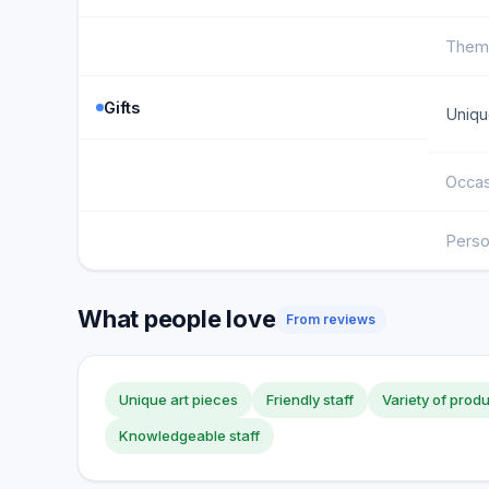
Them
Gifts
Uniqu
Occas
Perso
What people love
From reviews
Unique art pieces
Friendly staff
Variety of prod
Knowledgeable staff