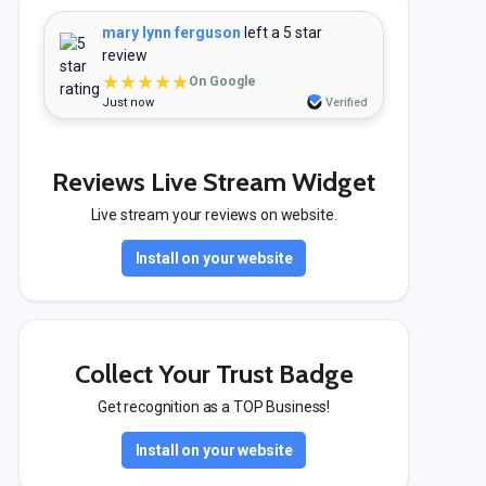
mary lynn ferguson
left a 5 star
review
★★★★★
On Google
Just now
Verified
Reviews Live Stream Widget
Live stream your reviews on website.
Install on your website
Collect Your Trust Badge
Get recognition as a TOP Business!
Install on your website