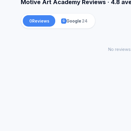
Motive Art Academy Reviews · 4.8 av
0
Reviews
Google
24
G
No reviews 