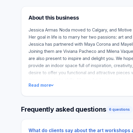
About this business
Jessica Armas Noda moved to Calgary, and Motive
Her goal in life is to marry her two passions: art a
Jessica has partnered with Maya Corona and Mayeli
Joining them are Viviana Pacheco and Milena Vaqu
are also present to inspire and delight you. We hope
provide an indoor space full of inspiration, creativity
desire to offer you functional and attractive pieces 
grow your artistic skills. Motive Art Academy has a pu
Read more
remember that art can be used as a healing tool tha
adults alike.
Frequently asked questions
6 questions
What do clients say about the art workshops