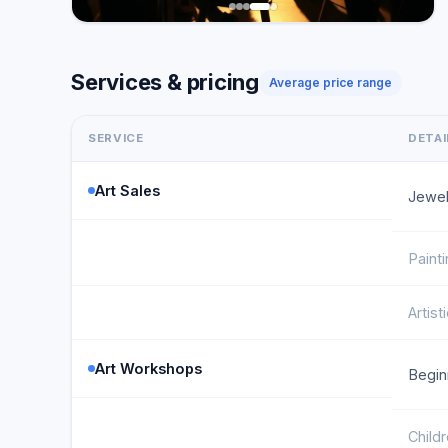
Services & pricing
Average price range
SERVICE
DETAI
Art Sales
Jewel
Paint
Artist
Art Workshops
Begin
Childr