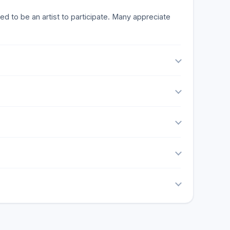
ed to be an artist to participate. Many appreciate