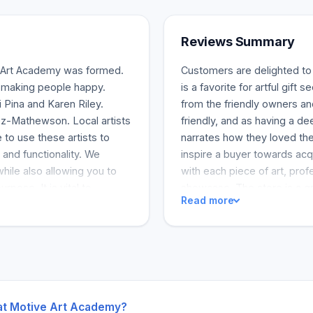
Reviews Summary
 Art Academy was formed.
Customers are delighted to 
nd making people happy.
is a favorite for artful gift
 Pina and Karen Riley.
from the friendly owners and
ez-Mathewson. Local artists
friendly, and as having a d
 to use these artists to
narrates how they loved the 
, and functionality. We
inspire a buyer towards acqu
while also allowing you to
with each piece of art, prof
rpose. It is vital to
showcase. The store is a gr
Read more
t can benefit children and
charities. The reviews speak
are valuable and extraordin
welcoming and colorful envi
with buying and even acqui
looking for quality unique ar
 at Motive Art Academy?