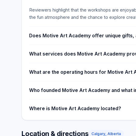
Reviewers highlight that the workshops are enjoyable
the fun atmosphere and the chance to explore creati
Does Motive Art Academy offer unique gifts, 
What services does Motive Art Academy pro
What are the operating hours for Motive Ar
Who founded Motive Art Academy and what in
Where is Motive Art Academy located?
Location & directions
Calgary, Alberta