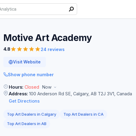
Motive Art
Academy
4.8
24 reviews
Visit Website
Show phone number
Hours:
Closed
Now
Address:
100 Anderson Rd SE, Calgary, AB T2J 3V1, Canada
Get Directions
Top Art Dealers in Calgary
Top Art Dealers in CA
Top Art Dealers in AB