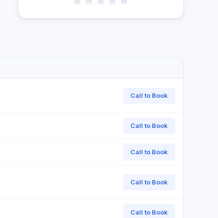
Call to Book
Call to Book
Call to Book
Call to Book
Call to Book