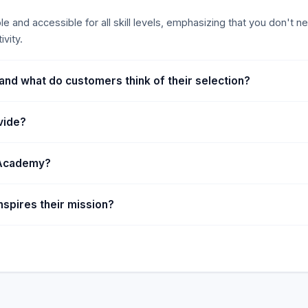
 and accessible for all skill levels, emphasizing that you don't ne
vity.
and what do customers think of their selection?
vide?
t Academy?
spires their mission?