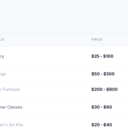
LS
PRICE
ry
$25 - $100
ings
$50 - $300
ic Furniture
$200 - $800
ner Classes
$30 - $60
en's Art Kits
$20 - $40