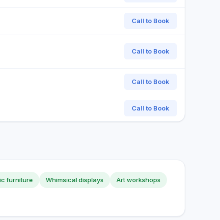
Call to Book
Call to Book
Call to Book
Call to Book
tic furniture
Whimsical displays
Art workshops