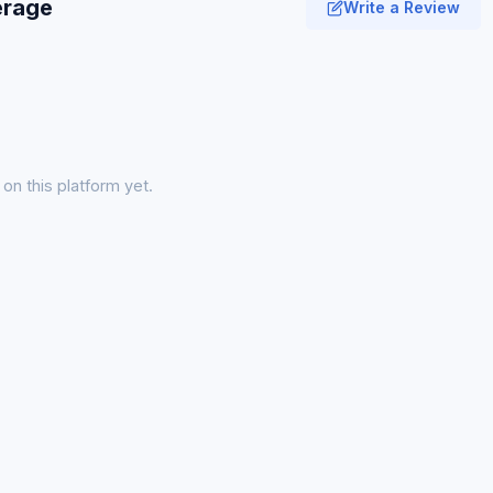
erage
Write a Review
on this platform yet.