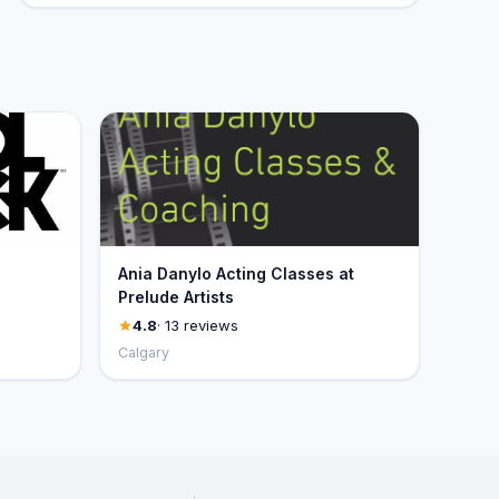
Ania Danylo Acting Classes at
Prelude Artists
4.8
· 13 reviews
Calgary