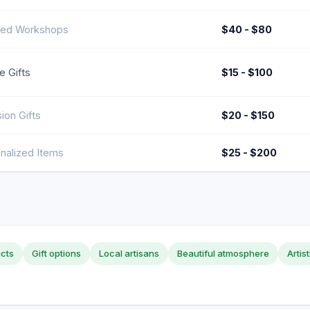
ed Workshops
$40 - $80
e Gifts
$15 - $100
ion Gifts
$20 - $150
nalized Items
$25 - $200
ucts
Gift options
Local artisans
Beautiful atmosphere
Artis