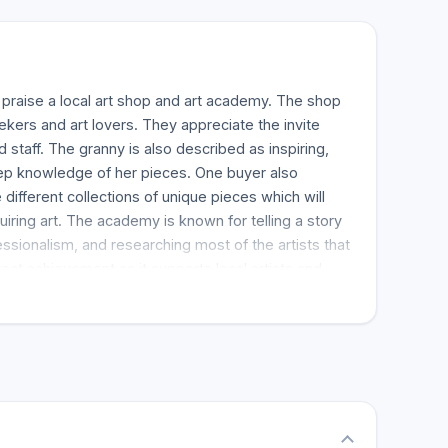
praise a local art shop and art academy. The shop
 seekers and art lovers. They appreciate the invite
 staff. The granny is also described as inspiring,
eep knowledge of her pieces. One buyer also
different collections of unique pieces which will
iring art. The academy is known for telling a story
essionalism, and researching most of the artists that
eat achievement as it supports local artists and
 of places which are essential as it joins things that
ary. Buyers are guaranteed to be attracted to the
ronment and the fulfilling experience associated
ring art. Buyers recommend the store for anyone
t pieces.