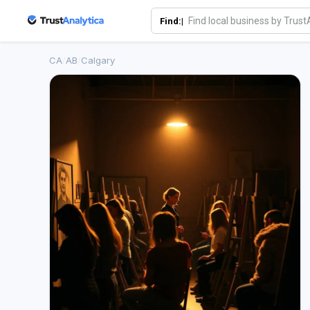
Find:|
CA
/
AB
/
Calgary