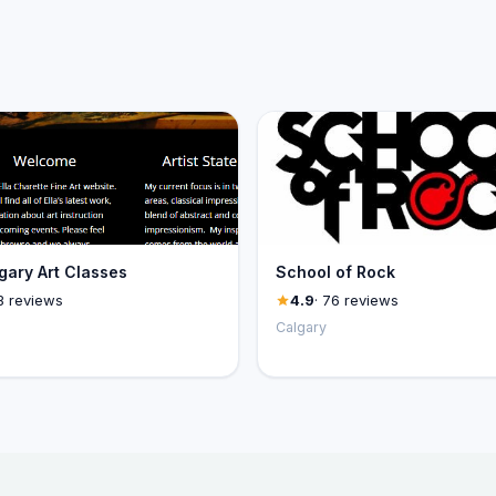
ary Art Classes
School of Rock
3 reviews
4.9
· 76 reviews
Calgary