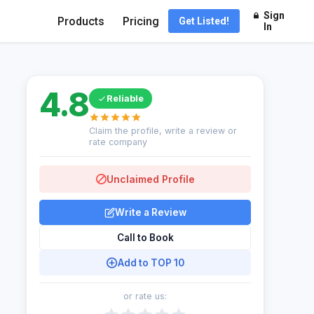
Sign
Products
Pricing
Get Listed!
In
4.8
Reliable
Claim the profile, write a review or
rate company
Unclaimed Profile
Write a Review
Call to Book
Add to TOP 10
or rate us: