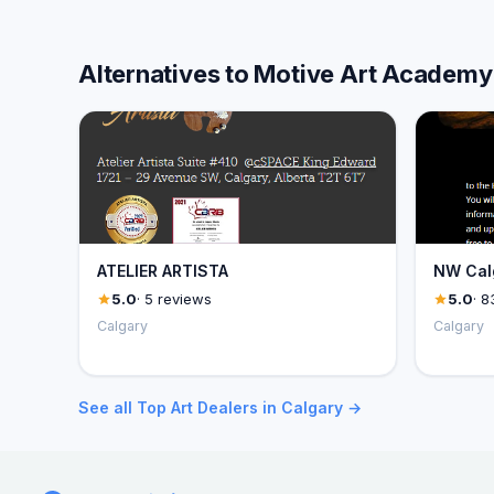
Alternatives to Motive Art Academy
ATELIER ARTISTA
NW Calg
5.0
· 5 reviews
5.0
· 8
Calgary
Calgary
See all Top Art Dealers in Calgary →