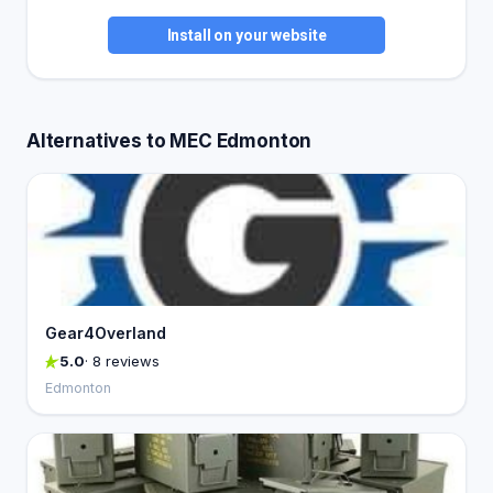
Install on your website
Alternatives to MEC Edmonton
Gear4Overland
5.0
· 8 reviews
Edmonton