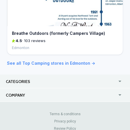
Breathe Outdoors (formerly Campers Village)
4.5
· 103 reviews
Edmonton
See all Top Camping stores in Edmonton →
CATEGORIES
USA
Jewelry Stores
COMPANY
Canada
Lip Fillers
Enterprise
Blog
Australia
Pest Control
About Us
Contact Us
Terms & conditions
United Kingdom
Dermatologists
Privacy policy
Pricing
Review Sites
Online
Resume Services
Review Policy