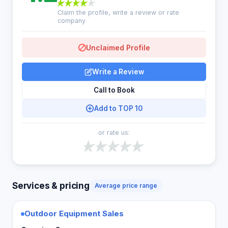
Claim the profile, write a review or rate
company
Unclaimed Profile
Write a Review
Call to Book
Add to TOP 10
or rate us:
Services & pricing
Average price range
Outdoor Equipment Sales