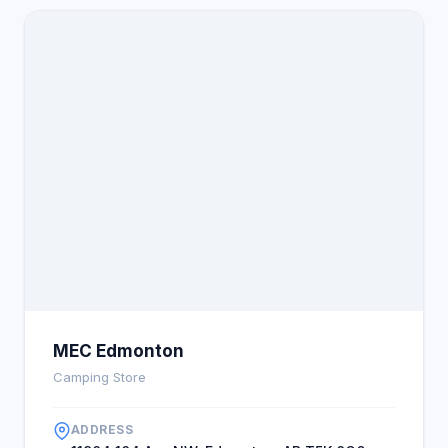
MEC Edmonton
Camping Store
ADDRESS