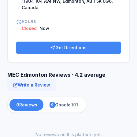
11904 104 Ave NW, Edmonton, AB T5K 0G6,
Canada
HOURS
Closed
Now
Get Directions
MEC Edmonton Reviews · 4.2 average
Write a Review
0
Reviews
Google
101
G
No reviews on this platform yet.