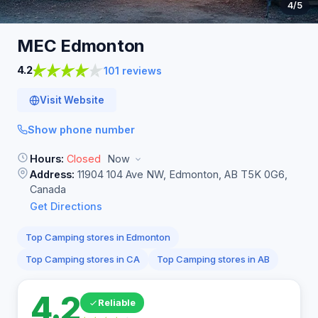
4
/5
MEC
Edmonton
4.2
101 reviews
Visit Website
Show phone number
Hours:
Closed
Now
Address:
11904 104 Ave NW, Edmonton, AB T5K 0G6,
Canada
Get Directions
Top Camping stores in Edmonton
Top Camping stores in CA
Top Camping stores in AB
4.2
Reliable