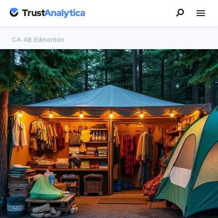
CA
/
AB
/
Edmonton