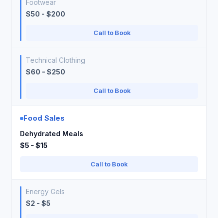
Footwear
$50 - $200
Call to Book
Technical Clothing
$60 - $250
Call to Book
Food Sales
Dehydrated Meals
$5 - $15
Call to Book
Energy Gels
$2 - $5