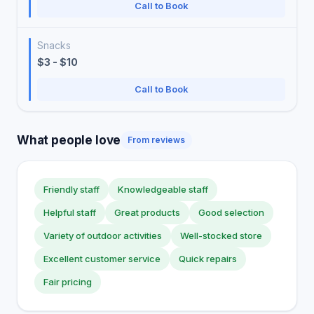
Call to Book
Snacks
$3 - $10
Call to Book
What people love
From reviews
Friendly staff
Knowledgeable staff
Helpful staff
Great products
Good selection
Variety of outdoor activities
Well-stocked store
Excellent customer service
Quick repairs
Fair pricing