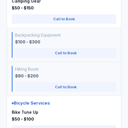
Camping Gear
$50 - $150
Call to Book
Backpacking Equipment
$100 - $300
Call to Book
Hiking Boots
$80 - $200
Call to Book
Bicycle Services
Bike Tune Up
$50 - $100