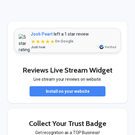
Josh Peart
left a 1 star review
★★★★★
On Google
Just now
Verified
Reviews Live Stream Widget
Live stream your reviews on website.
Install on your website
Collect Your Trust Badge
Get recognition as a TOP Business!