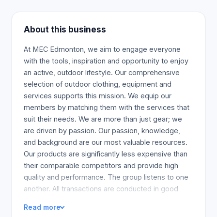
About this business
At MEC Edmonton, we aim to engage everyone
with the tools, inspiration and opportunity to enjoy
an active, outdoor lifestyle. Our comprehensive
selection of outdoor clothing, equipment and
services supports this mission. We equip our
members by matching them with the services that
suit their needs. We are more than just gear; we
are driven by passion. Our passion, knowledge,
and background are our most valuable resources.
Our products are significantly less expensive than
their comparable competitors and provide high
quality and performance. The group listens to one
another. All transactions are conducted in good
faith. Honesty, fairness, and ethics are the
Read more
foundation of our work. We believe in the