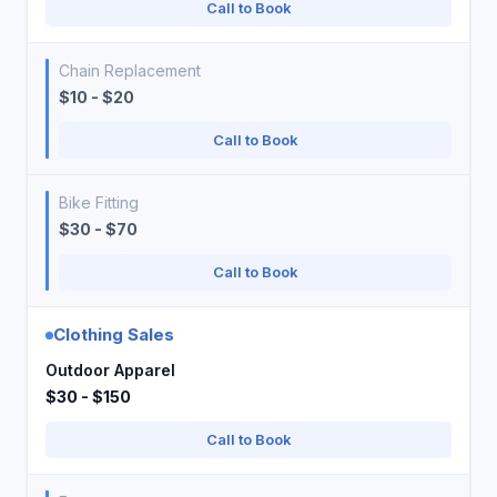
Call to Book
Chain Replacement
$10 - $20
Call to Book
Bike Fitting
$30 - $70
Call to Book
Clothing Sales
Outdoor Apparel
$30 - $150
Call to Book