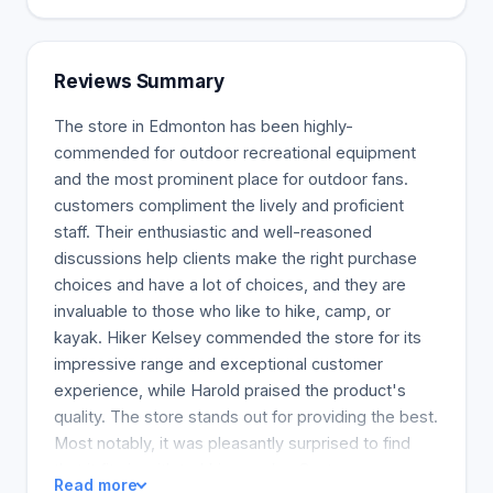
importance of a united effort. We rely on
collaboration to achieve excellence. New thoughts
are always welcomed at our organization. The
Reviews Summary
company values original and insightful thinking and
uses it to create and develop our legacy. We act
The store in Edmonton has been highly-
based on our beliefs. We motivate other people to
commended for outdoor recreational equipment
engage and work actively and confidently for the
and the most prominent place for outdoor fans.
good of humanity and our planet. Wild places are
customers compliment the lively and proficient
being safeguarded and rebuilt, because this is our
staff. Their enthusiastic and well-reasoned
aim and we do so actively, systematically, and
discussions help clients make the right purchase
generously. Our perspective is to live life to the
choices and have a lot of choices, and they are
fullest, with a bold and courageous spirit that
invaluable to those who like to hike, camp, or
embraces adventure and problems, as well as a
kayak. Hiker Kelsey commended the store for its
zeal for learning.
impressive range and exceptional customer
experience, while Harold praised the product's
quality. The store stands out for providing the best.
Most notably, it was pleasantly surprised to find
that it fits in with trekking packs. Customers were
Read more