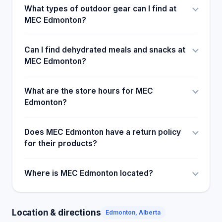
What types of outdoor gear can I find at
MEC Edmonton?
Can I find dehydrated meals and snacks at
MEC Edmonton?
What are the store hours for MEC
Edmonton?
Does MEC Edmonton have a return policy
for their products?
Where is MEC Edmonton located?
Location & directions
Edmonton, Alberta