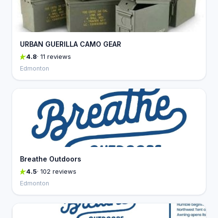
URBAN GUERILLA CAMO GEAR
4.8
· 11 reviews
Edmonton
Breathe Outdoors
4.5
· 102 reviews
Edmonton