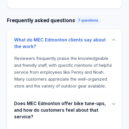
able to engage in retail therapy while
simultaneously making superior and profitable
acquisitions. The opinions were so good that they
Frequently asked questions
7 questions
desired and plan to return, with one customer
saying the other staff members have stood out,
cleanliness, presentations, stock, and return policy.
What do MEC Edmonton clients say about
Penny, Noah, Declan, and Kent were also thanked
the work?
for their consideration, assisting them in making
informed decisions. Everyone was advocating for
Reviewers frequently praise the knowledgeable
what was needed to increase. They were
and friendly staff, with specific mentions of helpful
congratulated for persevering in their
service from employees like Penny and Noah.
positions..relaxation at home. Customers thanked
Many customers appreciate the well-organized
the team for helping them achieve a robust
store and the variety of outdoor gear available.
lifestyle, especially in the challenging year of 2021
that, luckily, was amazingly voiced.
Does MEC Edmonton offer bike tune-ups,
and how do customers feel about that
service?