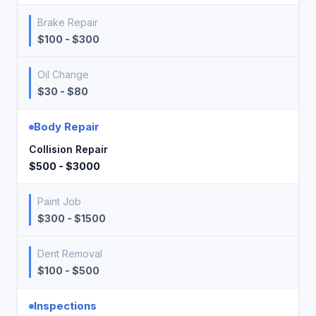
Brake Repair
$100 - $300
Oil Change
$30 - $80
Body Repair
Collision Repair
$500 - $3000
Paint Job
$300 - $1500
Dent Removal
$100 - $500
Inspections