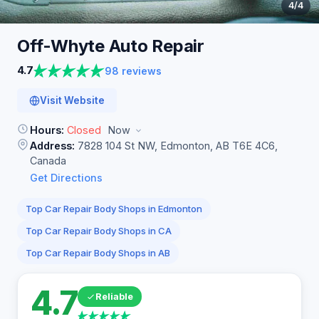
4
/4
Off-Whyte Auto
Repair
4.7
98 reviews
Visit Website
Hours:
Closed
Now
Address:
7828 104 St NW, Edmonton, AB T6E 4C6,
Canada
Get Directions
Top Car Repair Body Shops in Edmonton
Top Car Repair Body Shops in CA
Top Car Repair Body Shops in AB
4.7
Reliable