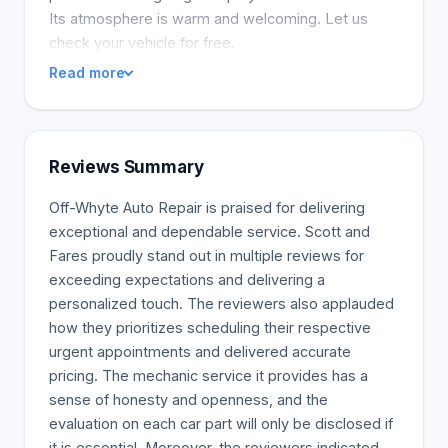
Its atmosphere is warm and welcoming. Let us
check your vehicle for free.
Read more
Reviews Summary
Off-Whyte Auto Repair is praised for delivering
exceptional and dependable service. Scott and
Fares proudly stand out in multiple reviews for
exceeding expectations and delivering a
personalized touch. The reviewers also applauded
how they prioritizes scheduling their respective
urgent appointments and delivered accurate
pricing. The mechanic service it provides has a
sense of honesty and openness, and the
evaluation on each car part will only be disclosed if
it is essential. Moreover, the reviewers indicated