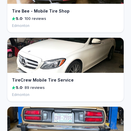
Tire Bee - Mobile Tire Shop
5.0
· 100 reviews
Edmonton
TireCrew Mobile Tire Service
5.0
· 89 reviews
Edmonton