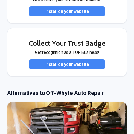
Install on your website
Collect Your Trust Badge
Get recognition as a TOP Business!
Install on your website
Alternatives to Off-Whyte Auto Repair