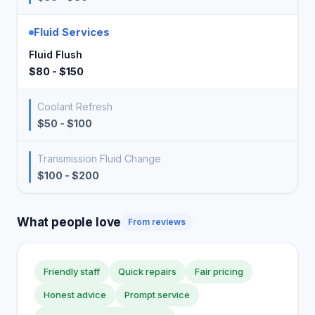
Fluid Services
Fluid Flush
$80 - $150
Coolant Refresh
$50 - $100
Transmission Fluid Change
$100 - $200
What people love
From reviews
Friendly staff
Quick repairs
Fair pricing
Honest advice
Prompt service