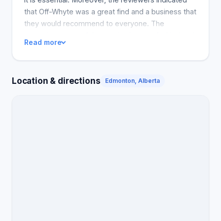
that Off-Whyte was a great find and a business that
they would recommend to everyone. The
reception space of the service is one of a kind and
Read more
has a touch of a local business, hence Off-Whyte is
different from many other firms due to its customer
service.
Location & directions
Edmonton, Alberta