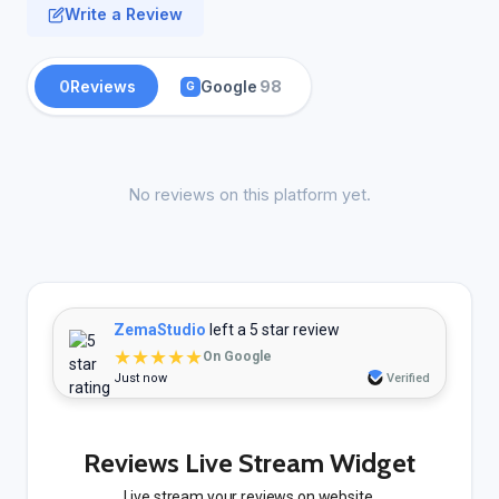
Write a Review
0
Reviews
Google
98
G
No reviews on this platform yet.
ZemaStudio
left a 5 star review
★★★★★
On Google
Just now
Verified
Reviews Live Stream Widget
Live stream your reviews on website.