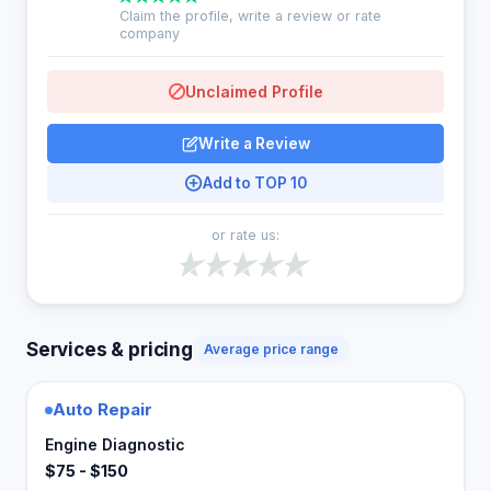
Claim the profile, write a review or rate
company
Unclaimed Profile
Write a Review
Add to TOP 10
or rate us:
Services & pricing
Average price range
Auto Repair
Engine Diagnostic
$75 - $150