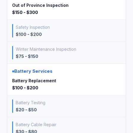
Out of Province Inspection
$150 - $300
Safety Inspection
$100 - $200
Winter Maintenance Inspection
$75 - $150
Battery Services
Battery Replacement
$100 - $200
Battery Testing
$20 - $50
Battery Cable Repair
$30 - $80