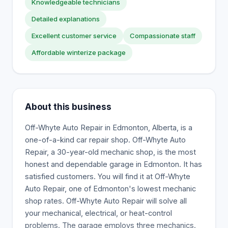
Knowledgeable technicians
Detailed explanations
Excellent customer service
Compassionate staff
Affordable winterize package
About this business
Off-Whyte Auto Repair in Edmonton, Alberta, is a
one-of-a-kind car repair shop. Off-Whyte Auto
Repair, a 30-year-old mechanic shop, is the most
honest and dependable garage in Edmonton. It has
satisfied customers. You will find it at Off-Whyte
Auto Repair, one of Edmonton's lowest mechanic
shop rates. Off-Whyte Auto Repair will solve all
your mechanical, electrical, or heat-control
problems. The garage employs three mechanics.