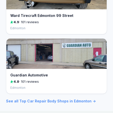
Ward Tirecraft Edmonton 99 Street
4.9
· 101 reviews
Edmonton
Guardian Automotive
4.8
· 101 reviews
Edmonton
See all Top Car Repair Body Shops in Edmonton →