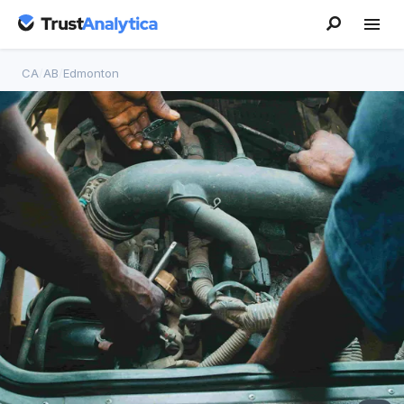
CA
/
AB
/
Edmonton