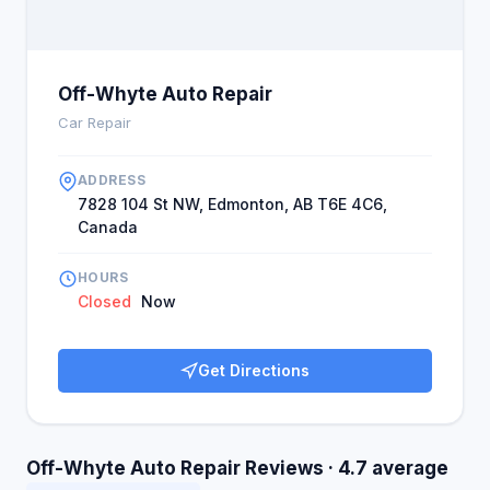
Off-Whyte Auto Repair
Car Repair
ADDRESS
7828 104 St NW, Edmonton, AB T6E 4C6,
Canada
HOURS
Closed
Now
Get Directions
Off-Whyte Auto Repair Reviews · 4.7 average