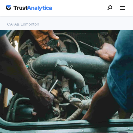
CA
/
AB
/
Edmonton