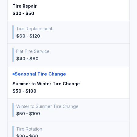
Tire Repair
$30 - $50
Tire Replacement
$60 - $120
Flat Tire Service
$40 - $80
Seasonal Tire Change
Summer to Winter Tire Change
$50 - $100
Winter to Summer Tire Change
$50 - $100
Tire Rotation
$30 - $60