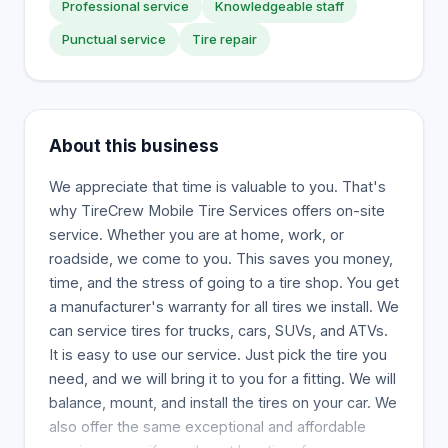
Professional service
Knowledgeable staff
Punctual service
Tire repair
About this business
We appreciate that time is valuable to you. That's
why TireCrew Mobile Tire Services offers on-site
service. Whether you are at home, work, or
roadside, we come to you. This saves you money,
time, and the stress of going to a tire shop. You get
a manufacturer's warranty for all tires we install. We
can service tires for trucks, cars, SUVs, and ATVs.
It is easy to use our service. Just pick the tire you
need, and we will bring it to you for a fitting. We will
balance, mount, and install the tires on your car. We
also offer the same exceptional and affordable