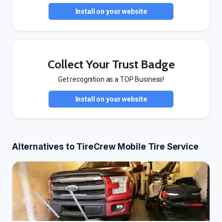
Install on your website
Collect Your Trust Badge
Get recognition as a TOP Business!
Install on your website
Alternatives to TireCrew Mobile Tire Service