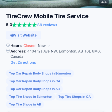
4
/4
TireCrew Mobile Tire
Service
5.0
89 reviews
Visit Website
Hours:
Closed
Now
Address:
4404 12a Ave NW, Edmonton, AB T6L 6M6,
Canada
Get Directions
Top Car Repair Body Shops in Edmonton
Top Car Repair Body Shops in CA
Top Car Repair Body Shops in AB
Top Tire Shops in Edmonton
Top Tire Shops in CA
Top Tire Shops in AB