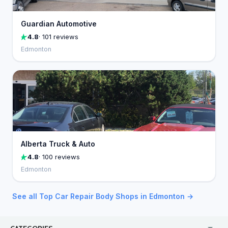
Guardian Automotive
4.8
· 101 reviews
Edmonton
Alberta Truck & Auto
4.8
· 100 reviews
Edmonton
See all Top Car Repair Body Shops in Edmonton →