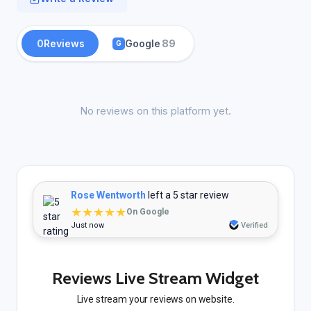
0
Reviews
Google
89
G
No reviews on this platform yet.
Rose Wentworth
left a 5 star review
★★★★★
On Google
Just now
Verified
Reviews Live Stream Widget
Live stream your reviews on website.