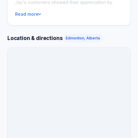
Jay's customers showed their appreciation by
promising to return, and most highly recommended
Read more
the Tire Crew company.
Location & directions
Edmonton, Alberta