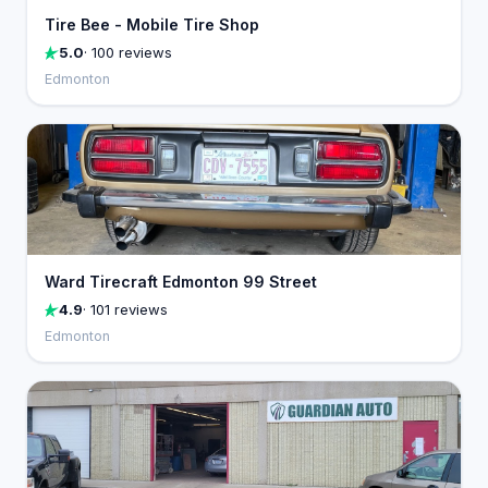
Tire Bee - Mobile Tire Shop
5.0
· 100 reviews
Edmonton
Ward Tirecraft Edmonton 99 Street
4.9
· 101 reviews
Edmonton