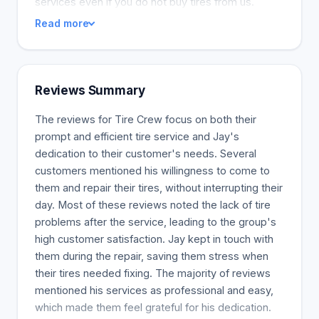
services even if you do not buy tires from us.
Read more
Reviews Summary
The reviews for Tire Crew focus on both their
prompt and efficient tire service and Jay's
dedication to their customer's needs. Several
customers mentioned his willingness to come to
them and repair their tires, without interrupting their
day. Most of these reviews noted the lack of tire
problems after the service, leading to the group's
high customer satisfaction. Jay kept in touch with
them during the repair, saving them stress when
their tires needed fixing. The majority of reviews
mentioned his services as professional and easy,
which made them feel grateful for his dedication.