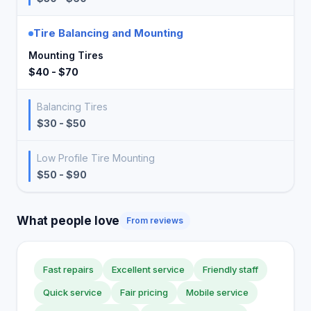
Tire Balancing and Mounting
Mounting Tires
$40 - $70
Balancing Tires
$30 - $50
Low Profile Tire Mounting
$50 - $90
What people love
From reviews
Fast repairs
Excellent service
Friendly staff
Quick service
Fair pricing
Mobile service