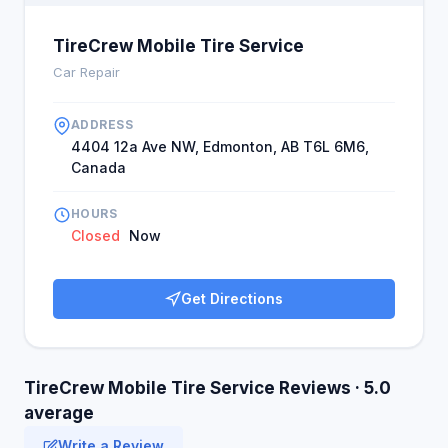
TireCrew Mobile Tire Service
Car Repair
ADDRESS
4404 12a Ave NW, Edmonton, AB T6L 6M6,
Canada
HOURS
Closed
Now
Get Directions
TireCrew Mobile Tire Service Reviews · 5.0
average
Write a Review