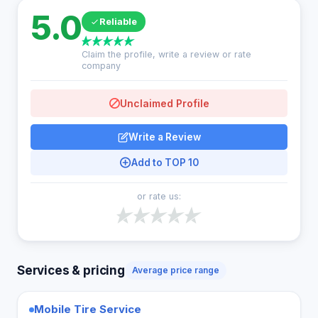
5.0
Reliable
Claim the profile, write a review or rate
company
Unclaimed Profile
Write a Review
Add to TOP 10
or rate us:
Services & pricing
Average price range
Mobile Tire Service