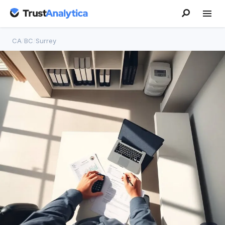
CA
/
BC
/
Surrey