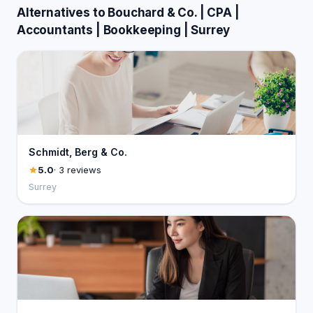
Alternatives to Bouchard & Co. | CPA |
Accountants | Bookkeeping | Surrey
Schmidt, Berg & Co.
5.0
· 3 reviews
Surrey