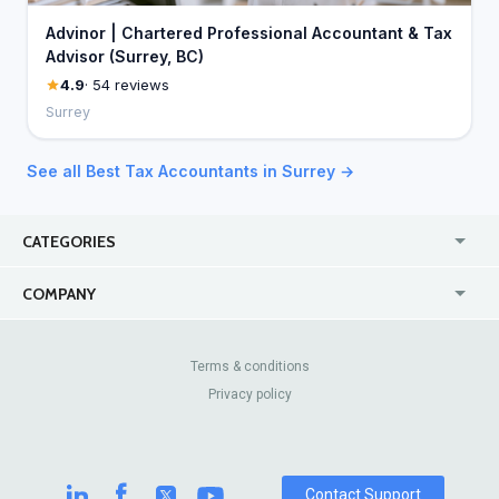
Advinor | Chartered Professional Accountant & Tax
Advisor (Surrey, BC)
4.9
· 54 reviews
Surrey
See all Best Tax Accountants in Surrey →
CATEGORIES
USA
Jewelry Stores
COMPANY
Canada
Lip Fillers
Enterprise
Blog
Australia
Pest Control
About Us
Contact Us
Terms & conditions
United Kingdom
Dermatologists
Privacy policy
Pricing
Review Sites
Online
Resume Services
Casinos
Watch Stores
Contact Support