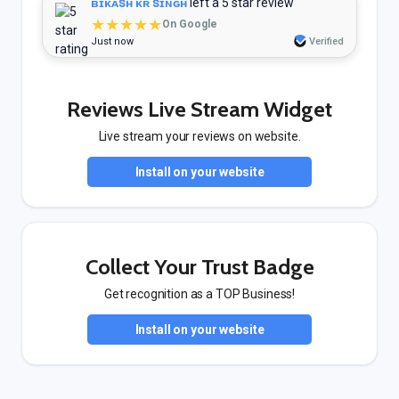
ʙɪᴋᴀꜱʜ ᴋʀ ꜱɪɴɢʜ
left a 5 star review
★★★★★
On Google
Just now
Verified
Reviews Live Stream Widget
Live stream your reviews on website.
Install on your website
Collect Your Trust Badge
Get recognition as a TOP Business!
Install on your website