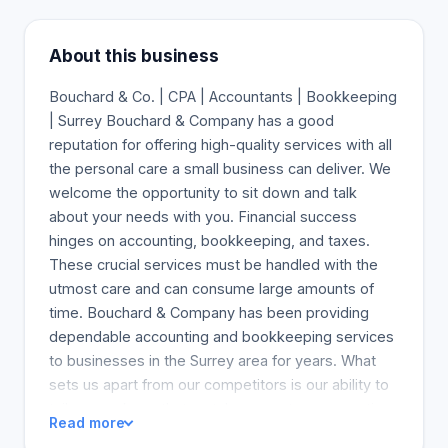
About this business
Bouchard & Co. | CPA | Accountants | Bookkeeping
| Surrey Bouchard & Company has a good
reputation for offering high-quality services with all
the personal care a small business can deliver. We
welcome the opportunity to sit down and talk
about your needs with you. Financial success
hinges on accounting, bookkeeping, and taxes.
These crucial services must be handled with the
utmost care and can consume large amounts of
time. Bouchard & Company has been providing
dependable accounting and bookkeeping services
to businesses in the Surrey area for years. What
sets us apart from our competitors is our ability to
tailor a package that matches your tax, accounting,
Read more
and bookkeeping needs. We spend time with you