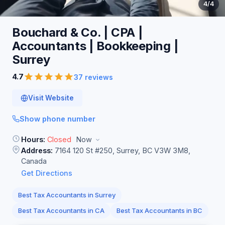
4
/4
Bouchard & Co. | CPA |
Accountants | Bookkeeping |
Surrey
4.7
37 reviews
Visit Website
Show phone number
Hours:
Closed
Now
Address:
7164 120 St #250, Surrey, BC V3W 3M8,
Canada
Get Directions
Best Tax Accountants in Surrey
Best Tax Accountants in CA
Best Tax Accountants in BC