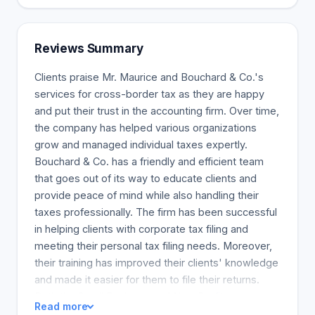
to learn about your goals and then pick the most
appropriate service to help you achieve those
goals. We enjoy answering questions and
Reviews Summary
encourage you to ask us anything.
Clients praise Mr. Maurice and Bouchard & Co.'s
services for cross-border tax as they are happy
and put their trust in the accounting firm. Over time,
the company has helped various organizations
grow and managed individual taxes expertly.
Bouchard & Co. has a friendly and efficient team
that goes out of its way to educate clients and
provide peace of mind while also handling their
taxes professionally. The firm has been successful
in helping clients with corporate tax filing and
meeting their personal tax filing needs. Moreover,
their training has improved their clients' knowledge
and made it easier for them to file their returns.
Both the Small Business and Non-Profit
Read more
organizations trust and receive sound advise and