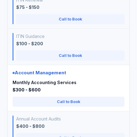
$75 - $150
Call to Book
ITIN Guidance
$100 - $200
Call to Book
Account Management
Monthly Accounting Services
$300 - $600
Call to Book
Annual Account Audits
$400 - $800