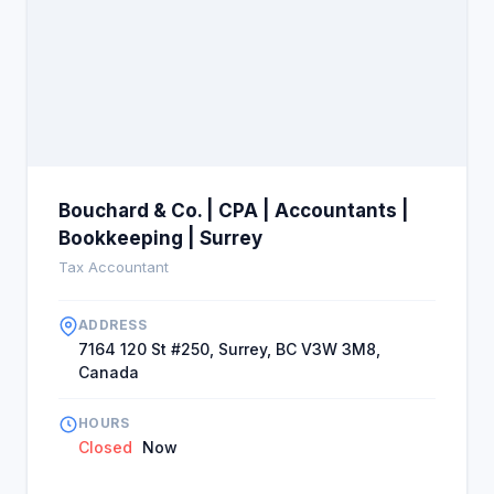
Bouchard & Co. | CPA | Accountants |
Bookkeeping | Surrey
Tax Accountant
ADDRESS
7164 120 St #250, Surrey, BC V3W 3M8,
Canada
HOURS
Closed
Now