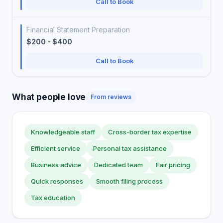
Call to Book
Financial Statement Preparation
$200 - $400
Call to Book
What people love
From reviews
Knowledgeable staff
Cross-border tax expertise
Efficient service
Personal tax assistance
Business advice
Dedicated team
Fair pricing
Quick responses
Smooth filing process
Tax education