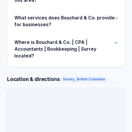
this area?
What services does Bouchard & Co. provide
for businesses?
Where is Bouchard & Co. | CPA |
Accountants | Bookkeeping | Surrey
located?
Location & directions
Surrey, British Columbia