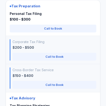
Tax Preparation
Personal Tax Filing
$100 - $300
Call to Book
Corporate Tax Filing
$200 - $500
Call to Book
Cross-Border Tax Service
$150 - $400
Call to Book
Tax Advisory
Tax Planning Strategies