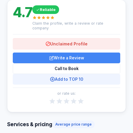
4.7
Reliable
Claim the profile, write a review or rate
company
Unclaimed Profile
Write a Review
Call to Book
Add to TOP 10
or rate us:
Services & pricing
Average price range