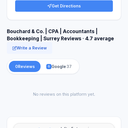
Get Directions
Bouchard & Co. | CPA | Accountants |
Bookkeeping | Surrey Reviews · 4.7 average
Write a Review
0
Reviews
Google
37
G
No reviews on this platform yet.