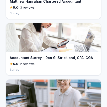
Matthew Hanrahan Chartered Accountant
5.0
· 3 reviews
Surrey
Accountant Surrey - Don G. Strickland, CPA, CGA
5.0
· 2 reviews
Surrey