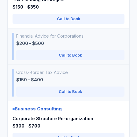
$150 - $350
Call to Book
Financial Advice for Corporations
$200 - $500
Call to Book
Cross-Border Tax Advice
$150 - $400
Call to Book
Business Consulting
Corporate Structure Re-organization
$300 - $700