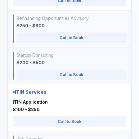
Call to Book
Refinancing Opportunities Advisory
$250 - $600
Call to Book
Startup Consulting
$200 - $500
Call to Book
ITIN Services
ITIN Application
$100 - $250
Call to Book
ITIN Renewal