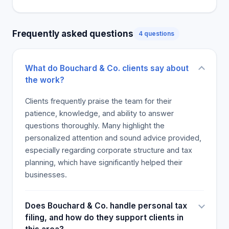
professionalism from the CPA. These and other
positive results make Bouchard & Co. the best
Frequently asked questions
4 questions
accounting firm.
What do Bouchard & Co. clients say about
the work?
Clients frequently praise the team for their
patience, knowledge, and ability to answer
questions thoroughly. Many highlight the
personalized attention and sound advice provided,
especially regarding corporate structure and tax
planning, which have significantly helped their
businesses.
Does Bouchard & Co. handle personal tax
filing, and how do they support clients in