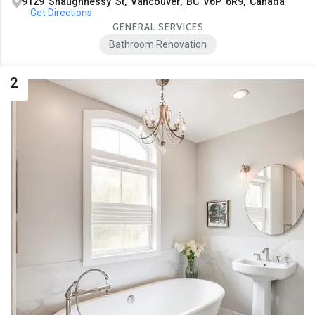
9129 Shaughnessy St, Vancouver, BC V6P 6R9, Canada
Get Directions
GENERAL SERVICES
Bathroom Renovation
2