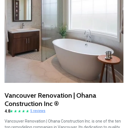
Vancouver Renovation | Ohana
Construction Inc ®
4.8
5 reviews
Vancouver Renovation | Ohana Construction Inc. is one of the ten
top remodeling companies in Vancouver. Its dedication to quality,