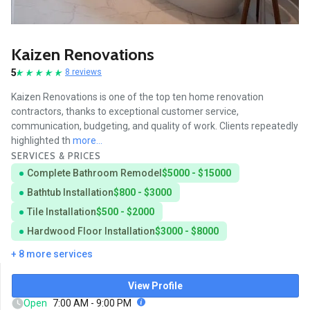
Kaizen Renovations
5
8 reviews
Kaizen Renovations is one of the top ten home renovation
contractors, thanks to exceptional customer service,
communication, budgeting, and quality of work. Clients repeatedly
highlighted th
more...
SERVICES & PRICES
Complete Bathroom Remodel
$5000 - $15000
Bathtub Installation
$800 - $3000
Tile Installation
$500 - $2000
Hardwood Floor Installation
$3000 - $8000
+ 8 more services
View Profile
Open
7:00 AM - 9:00 PM