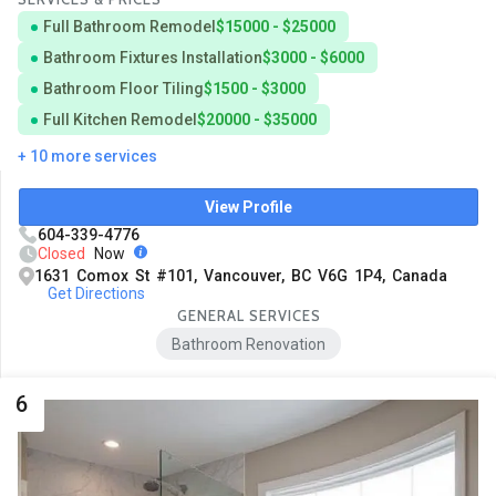
Full Bathroom Remodel
$15000 - $25000
Bathroom Fixtures Installation
$3000 - $6000
Bathroom Floor Tiling
$1500 - $3000
Full Kitchen Remodel
$20000 - $35000
+ 10 more services
View Profile
604-339-4776
Closed
Now
1631 Comox St #101, Vancouver, BC V6G 1P4, Canada
Get Directions
GENERAL SERVICES
Bathroom Renovation
6