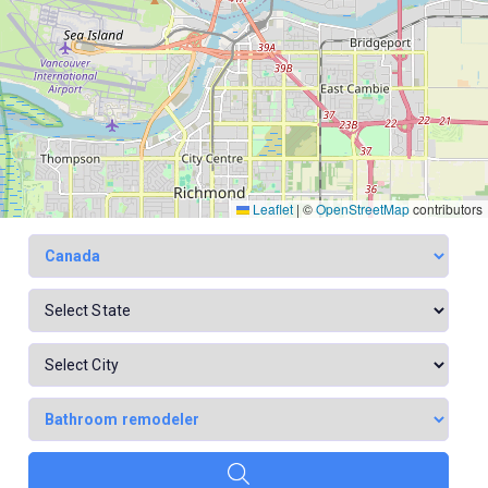
Leaflet
|
©
OpenStreetMap
contributors