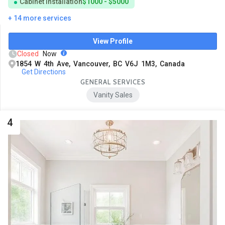
Cabinet Installation
$1000 - $5000
+ 14 more services
View Profile
Closed
Now
1854 W 4th Ave, Vancouver, BC V6J 1M3, Canada
Get Directions
GENERAL SERVICES
Vanity Sales
4