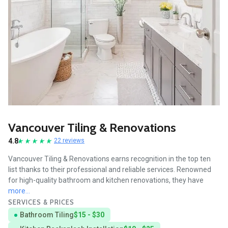
Vancouver Tiling & Renovations
4.8
22 reviews
Vancouver Tiling & Renovations earns recognition in the top ten
list thanks to their professional and reliable services. Renowned
for high-quality bathroom and kitchen renovations, they have
more...
SERVICES & PRICES
Bathroom Tiling
$15 - $30