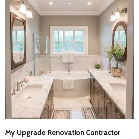
My Upgrade Renovation Contractor