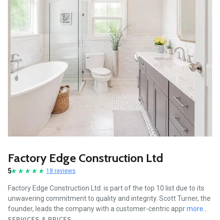
Factory Edge Construction Ltd
5
18 reviews
Factory Edge Construction Ltd. is part of the top 10 list due to its
unwavering commitment to quality and integrity. Scott Turner, the
founder, leads the company with a customer-centric appr
more...
SERVICES & PRICES