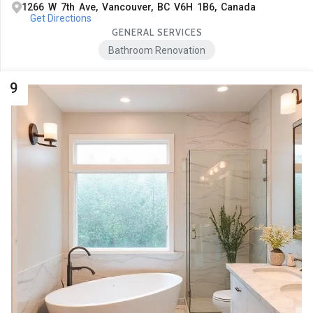
1266 W 7th Ave, Vancouver, BC V6H 1B6, Canada
Get Directions
GENERAL SERVICES
Bathroom Renovation
9