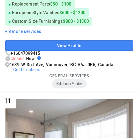
Replacement Parts
$50 - $100
European Style Vanities
$600 - $1200
Custom Size Furnishings
$800 - $1500
+ 8 more services
View Profile
+16047099415
Closed
Now
1639 W 3rd Ave, Vancouver, BC V6J 0B6, Canada
Get Directions
GENERAL SERVICES
Kitchen Sinks
11