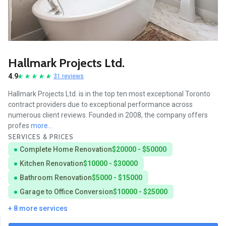
Hallmark Projects Ltd.
4.9
31 reviews
Hallmark Projects Ltd. is in the top ten most exceptional Toronto
contract providers due to exceptional performance across
numerous client reviews. Founded in 2008, the company offers
profes
more...
SERVICES & PRICES
Complete Home Renovation
$20000 - $50000
Kitchen Renovation
$10000 - $30000
Bathroom Renovation
$5000 - $15000
Garage to Office Conversion
$10000 - $25000
+ 8 more services