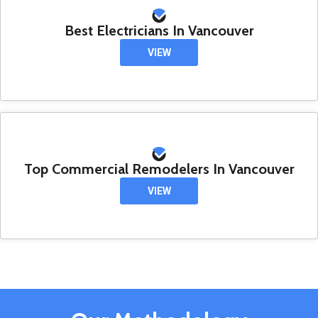
Best Electricians In Vancouver
VIEW
Top Commercial Remodelers In Vancouver
VIEW