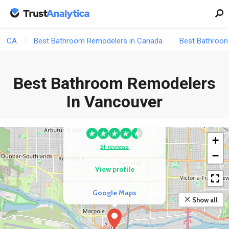
Google Maps
CA
Best Bathroom Remodelers in Canada
Best Bathroom
Best Bathroom Remodelers
3
COMPETITOR
In Vancouver
Mr Build Metro
Vancouver
+
51 reviews
−
View profile
Google Maps
Show all