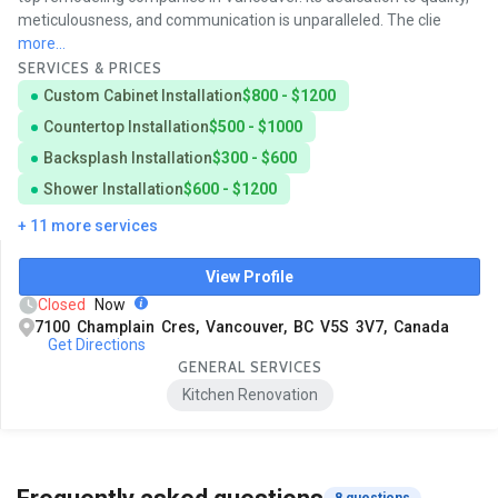
meticulousness, and communication is unparalleled. The clie
more...
SERVICES & PRICES
Custom Cabinet Installation
$800 - $1200
Countertop Installation
$500 - $1000
Backsplash Installation
$300 - $600
Shower Installation
$600 - $1200
+ 11 more services
View Profile
Closed
Now
7100 Champlain Cres, Vancouver, BC V5S 3V7, Canada
Get Directions
GENERAL SERVICES
Kitchen Renovation