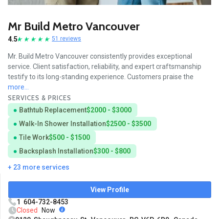
Mr Build Metro Vancouver
4.5
51 reviews
Mr. Build Metro Vancouver consistently provides exceptional
service. Client satisfaction, reliability, and expert craftsmanship
testify to its long-standing experience. Customers praise the
more...
SERVICES & PRICES
Bathtub Replacement
$2000 - $3000
Walk-In Shower Installation
$2500 - $3500
Tile Work
$500 - $1500
Backsplash Installation
$300 - $800
+ 23 more services
View Profile
1 604-732-8453
Closed
Now