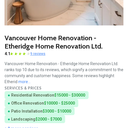
Vancouver Home Renovation -
Etheridge Home Renovation Ltd.
4.1
9 reviews
Vancouver Home Renovation - Etheridge Home Renovation Ltd.
ranks top 10 due to its reviews, which signify a commitment to the
community and customer happiness. Some reviews highlight
Etherid
more...
SERVICES & PRICES
Residential Renovation
$15000 - $30000
Office Renovation
$10000 - $25000
Patio Installation
$3000 - $10000
Landscaping
$2000 - $7000