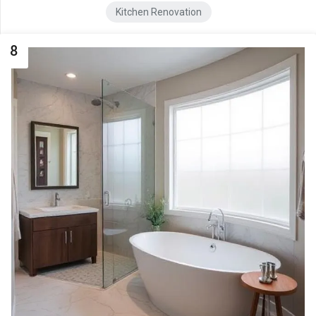
Kitchen Renovation
8