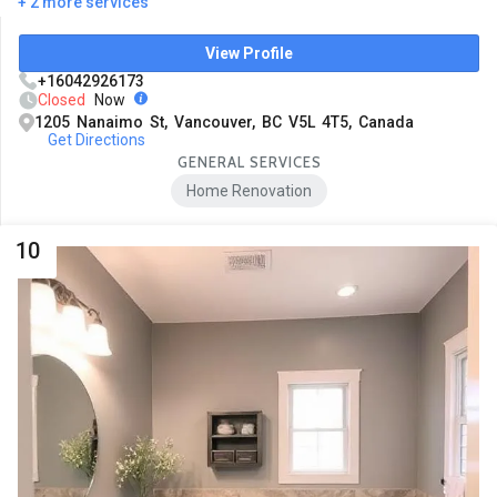
+ 2 more services
View Profile
+16042926173
Closed
Now
1205 Nanaimo St, Vancouver, BC V5L 4T5, Canada
Get Directions
GENERAL SERVICES
Home Renovation
10