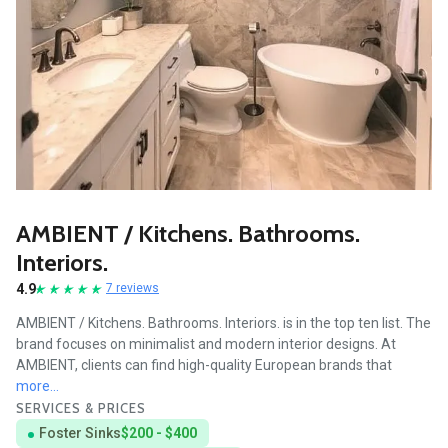
AMBIENT / Kitchens. Bathrooms.
Interiors.
4.9
7 reviews
AMBIENT / Kitchens. Bathrooms. Interiors. is in the top ten list. The
brand focuses on minimalist and modern interior designs. At
AMBIENT, clients can find high-quality European brands that
more...
SERVICES & PRICES
Foster Sinks
$200 - $400