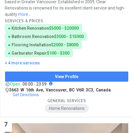
based in Greater Vancouver. Established in 2009, Clear
Renovations is renowned for its excellent client service and high-
quality
more...
SERVICES & PRICES
Kitchen Renovation
$5000 - $20000
Bathroom Renovation
$3000 - $15000
Flooring Installation
$2000 - $8000
Garburator Repair
$100 - $300
+ 4 more services
View Profile
Open
00:00 - 23:59
3663 W 16th Ave, Vancouver, BC V6R 3C3, Canada
Get Directions
GENERAL SERVICES
Home Renovations
7