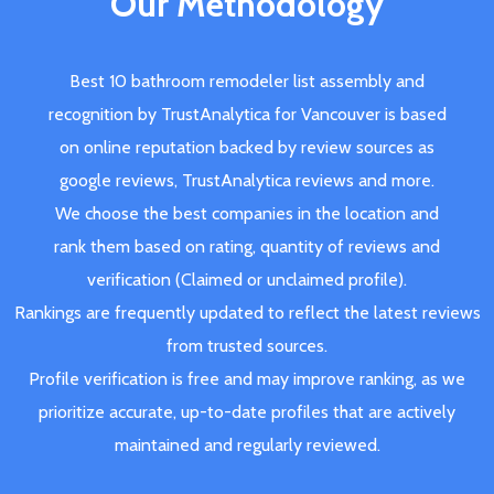
Our Methodology
Best 10 bathroom remodeler list assembly and
recognition by TrustAnalytica for Vancouver is based
on online reputation backed by review sources as
google reviews, TrustAnalytica reviews and more.
We choose the best companies in the location and
rank them based on rating, quantity of reviews and
verification (Claimed or unclaimed profile).
Rankings are frequently updated to reflect the latest reviews
from trusted sources.
Profile verification is free and may improve ranking, as we
prioritize accurate, up-to-date profiles that are actively
maintained and regularly reviewed.