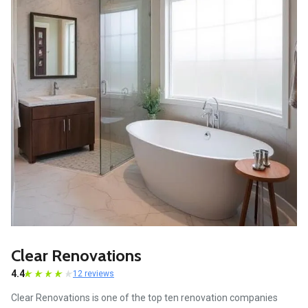
Clear Renovations
4.4
12 reviews
Clear Renovations is one of the top ten renovation companies