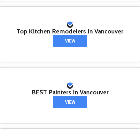
Top Kitchen Remodelers In Vancouver
VIEW
BEST Painters In Vancouver
VIEW