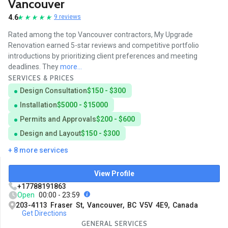
Vancouver
4.6
9 reviews
Rated among the top Vancouver contractors, My Upgrade
Renovation earned 5-star reviews and competitive portfolio
introductions by prioritizing client preferences and meeting
deadlines. They
more...
SERVICES & PRICES
Design Consultation
$150 - $300
Installation
$5000 - $15000
Permits and Approvals
$200 - $600
Design and Layout
$150 - $300
+ 8 more services
View Profile
+17788191863
Open
00:00 - 23:59
203-4113 Fraser St, Vancouver, BC V5V 4E9, Canada
Get Directions
GENERAL SERVICES