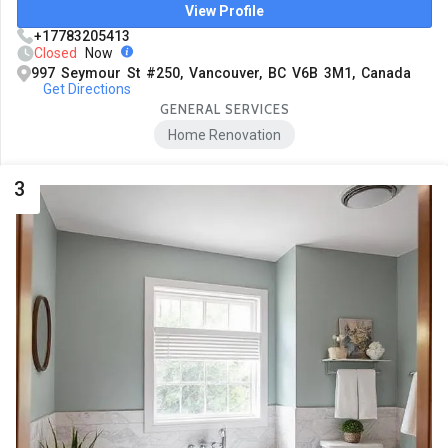
View Profile
+17783205413
Closed
Now
997 Seymour St #250, Vancouver, BC V6B 3M1, Canada
Get Directions
GENERAL SERVICES
Home Renovation
3