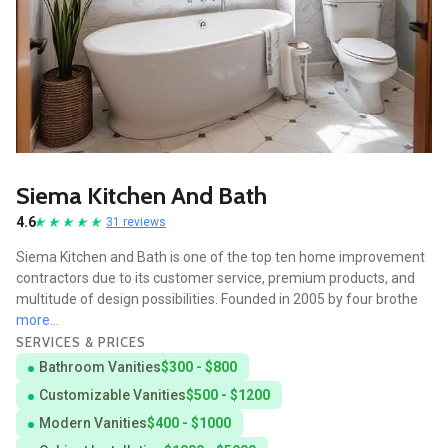
Siema Kitchen And Bath
4.6
31 reviews
Siema Kitchen and Bath is one of the top ten home improvement
contractors due to its customer service, premium products, and
multitude of design possibilities. Founded in 2005 by four brothe
more...
SERVICES & PRICES
Bathroom Vanities
$300 - $800
Customizable Vanities
$500 - $1200
Modern Vanities
$400 - $1000