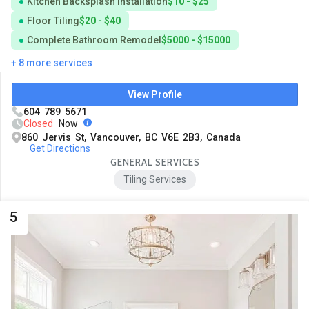
Kitchen Backsplash Installation
$10 - $25
Floor Tiling
$20 - $40
Complete Bathroom Remodel
$5000 - $15000
+ 8 more services
View Profile
604 789 5671
Closed
Now
860 Jervis St, Vancouver, BC V6E 2B3, Canada
Get Directions
GENERAL SERVICES
Tiling Services
5