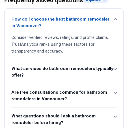
Frequently asked questions
8 questions
How do I choose the best bathroom remodeler
in Vancouver?
Consider verified reviews, ratings, and profile claims.
TrustAnalytica ranks using these factors for
transparency and accuracy.
What services do bathroom remodelers typically
offer?
Are free consultations common for bathroom
remodelers in Vancouver?
What questions should I ask a bathroom
remodeler before hiring?