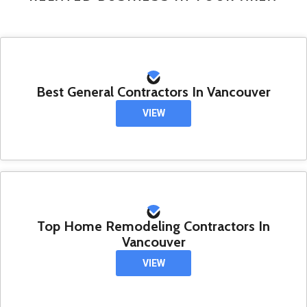
Best General Contractors In Vancouver
VIEW
Top Home Remodeling Contractors In
Vancouver
VIEW