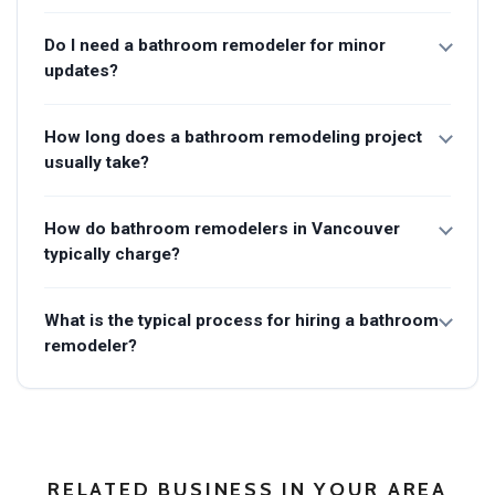
Do I need a bathroom remodeler for minor
updates?
How long does a bathroom remodeling project
usually take?
How do bathroom remodelers in Vancouver
typically charge?
What is the typical process for hiring a bathroom
remodeler?
RELATED BUSINESS IN YOUR AREA