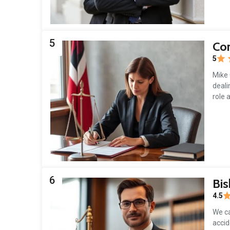
5
Cor
5
Mike 
deali
role 
6
Bis
4.5
We ca
accid