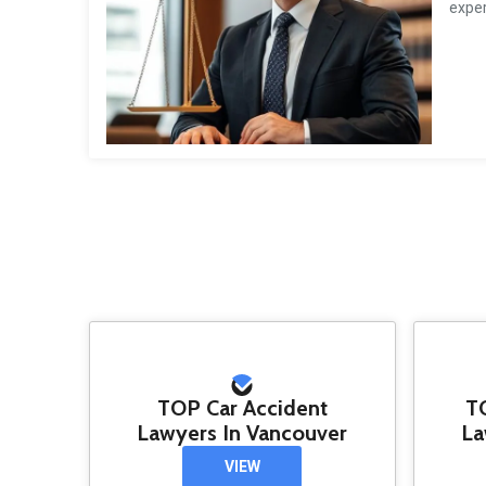
exper
TOP Car Accident
T
Lawyers In Vancouver
La
VIEW