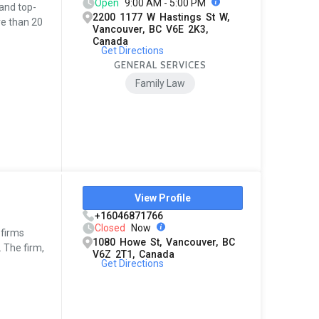
Open
9:00 AM - 5:00 PM
 and top-
2200 1177 W Hastings St W,
re than 20
Vancouver, BC V6E 2K3,
Canada
Get Directions
GENERAL SERVICES
Family Law
View Profile
+16046871766
Closed
Now
 firms
1080 Howe St, Vancouver, BC
 The firm,
V6Z 2T1, Canada
Get Directions