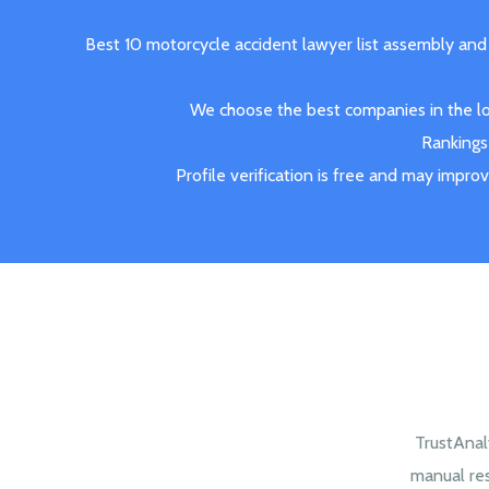
Best 10 motorcycle accident lawyer list assembly and
We choose the best companies in the loc
Rankings 
Profile verification is free and may impro
TrustAnal
manual re