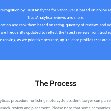
 recognition by TrustAnalytica for Vancouver is based on online r
TrustAnalytica reviews and more.
ation and rank them based on rating, quantity of reviews and veri
are frequently updated to reflect the latest reviews from truste
ve ranking, as we prioritize accurate, up-to-date profiles that are 
The Process
ytica's procedure for listing motorcycle accident lawyer companie
search, review and placement. Please note that some companies 