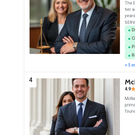
The E
tier 
years
SERV
D
C
P
R
+ 5 
4
Mc
4.9
McNen
prima
found