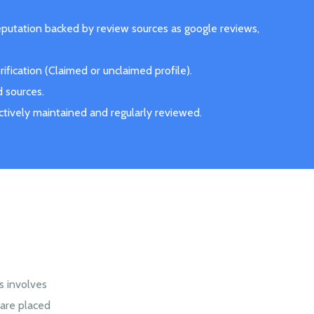
eputation backed by review sources as google reviews,
fication (Claimed or unclaimed profile).
d sources.
actively maintained and regularly reviewed.
s involves
are placed