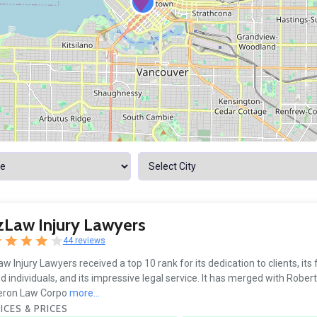
4
Law Injury Lawyers
44 reviews
w Injury Lawyers received a top 10 rank for its dedication to clients, its
ed individuals, and its impressive legal service. It has merged with Robert
ron Law Corpo
more...
ICES & PRICES