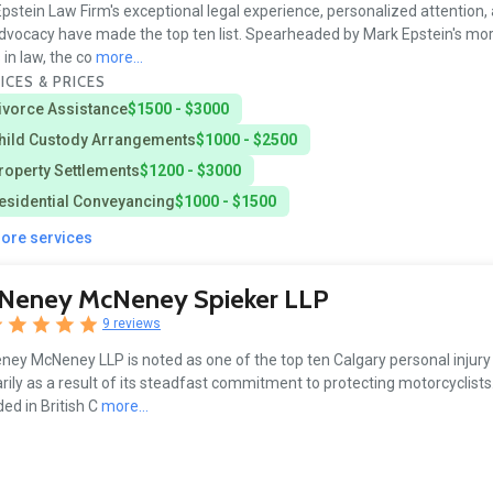
pstein Law Firm's exceptional legal experience, personalized attention,
advocacy have made the top ten list. Spearheaded by Mark Epstein's mo
 in law, the co
more...
ICES & PRICES
ivorce Assistance
$1500 - $3000
hild Custody Arrangements
$1000 - $2500
roperty Settlements
$1200 - $3000
esidential Conveyancing
$1000 - $1500
more services
Neney McNeney Spieker LLP
9 reviews
ey McNeney LLP is noted as one of the top ten Calgary personal injury
rily as a result of its steadfast commitment to protecting motorcyclists.
ed in British C
more...