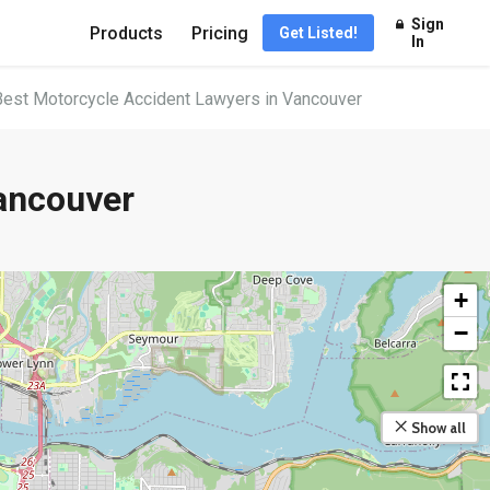
Sign
Products
Pricing
Get Listed!
In
Best Motorcycle Accident Lawyers in Vancouver
ancouver
+
−
Show all