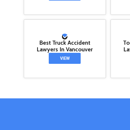
Best Truck Accident
To
Lawyers In Vancouver
La
VIEW