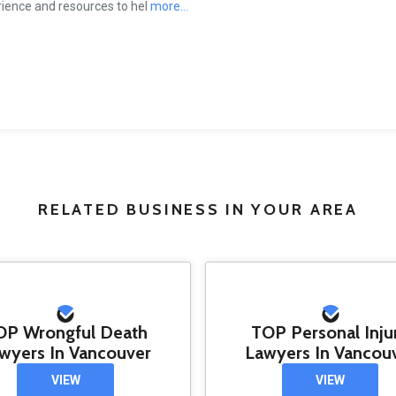
ience and resources to hel
more...
RELATED BUSINESS IN YOUR AREA
OP Wrongful Death
TOP Personal Inju
wyers In Vancouver
Lawyers In Vancou
VIEW
VIEW