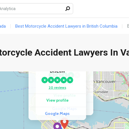
ada
Best Motorcycle Accident Lawyers in British Columbia
torcycle Accident Lawyers In V
COMPETITOR
COMPETITOR
KazLaw Injury Lawyers
BisLaw
★
★
★
★
★
★
★
★
★
★
44 reviews
20 reviews
View profile
View profile
Google Maps
Google Maps