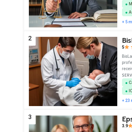
M
A
+ 5 
2
Bi
5
BisLa
profe
rece
SERV
C
I
+ 23
3
Eps
3.9