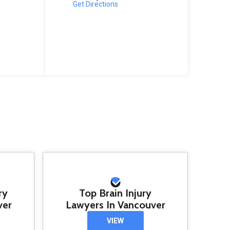
Get Directions
ry
Top Brain Injury
ver
Lawyers In Vancouver
VIEW