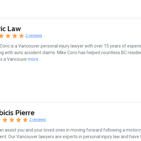
ic Law
2 reviews
Coric is a Vancouver personal injury lawyer with over 15 years of experi
ng with auto accident claims. Mike Coric has helped countless BC residen
as a Vancouve
more...
bicis Pierre
2 reviews
n assist you and your loved ones in moving forward following a motorc
ent. Our Vancouver lawyers are experts in personal injury law and have 