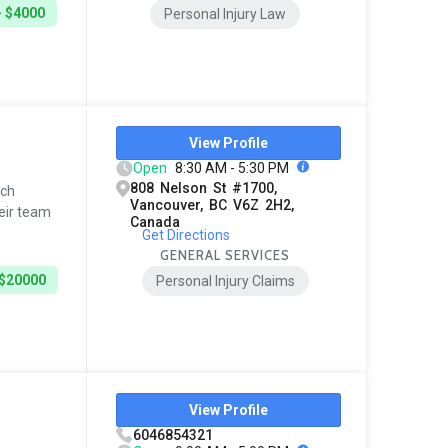
- $4000
Personal Injury Law
View Profile
Open
8:30 AM - 5:30 PM
808 Nelson St #1700,
tch
Vancouver, BC V6Z 2H2,
eir team
Canada
Get Directions
GENERAL SERVICES
 $20000
Personal Injury Claims
View Profile
6046854321