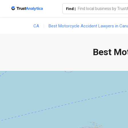
Find:|
CA
Best Motorcycle Accident Lawyers in Can
Best Mo