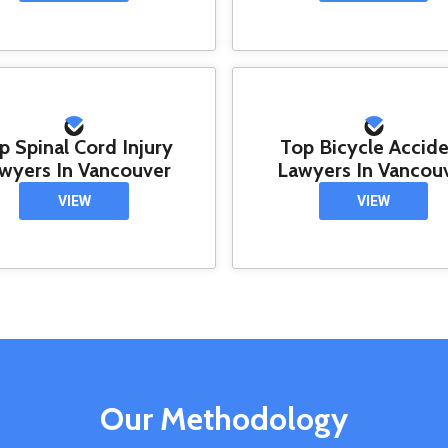
p Spinal Cord Injury
Top Bicycle Accid
wyers In Vancouver
Lawyers In Vancou
VIEW
VIEW
Our Methodology