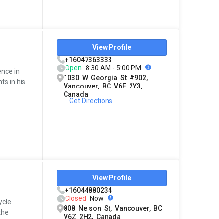
View Profile
+16047363333
Open
8:30 AM - 5:00 PM
ence in
1030 W Georgia St #902,
ts in his
Vancouver, BC V6E 2Y3,
Canada
Get Directions
View Profile
+16044880234
Closed
Now
ycle
808 Nelson St, Vancouver, BC
the
V6Z 2H2, Canada