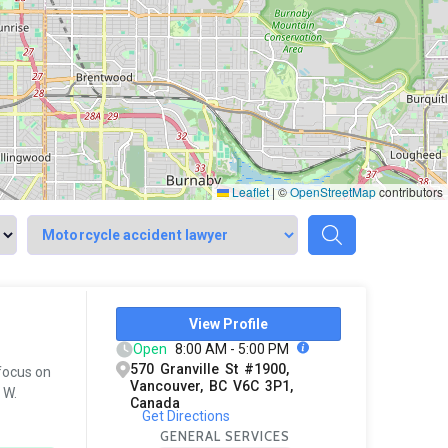
Leaflet
|
©
OpenStreetMap
contributors
View Profile
Open
8:00 AM - 5:00 PM
570 Granville St #1900,
 focus on
Vancouver, BC V6C 3P1,
 W.
Canada
Get Directions
GENERAL SERVICES