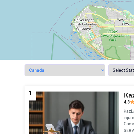
1
Kaz
4.3
KazLa
injur
Came
SERV