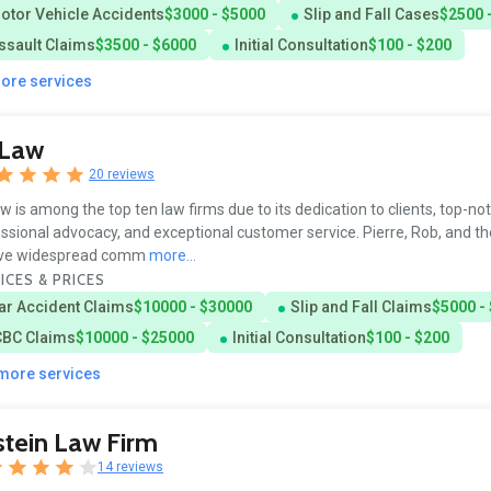
otor Vehicle Accidents
$3000 - $5000
Slip and Fall Cases
$2500 
ssault Claims
$3500 - $6000
Initial Consultation
$100 - $200
more services
sLaw
20 reviews
w is among the top ten law firms due to its dedication to clients, top-no
ssional advocacy, and exceptional customer service. Pierre, Rob, and th
ive widespread comm
more...
ICES & PRICES
ar Accident Claims
$10000 - $30000
Slip and Fall Claims
$5000 -
CBC Claims
$10000 - $25000
Initial Consultation
$100 - $200
 more services
tein Law Firm
14 reviews