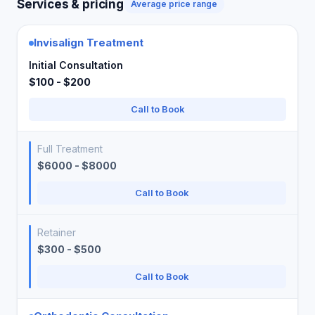
Services & pricing
Average price range
Invisalign Treatment
Initial Consultation
$100 - $200
Call to Book
Full Treatment
$6000 - $8000
Call to Book
Retainer
$300 - $500
Call to Book