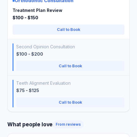
Orthodontic Consultation
Treatment Plan Review
$100 - $150
Call to Book
Second Opinion Consultation
$100 - $200
Call to Book
Teeth Alignment Evaluation
$75 - $125
Call to Book
What people love
From reviews