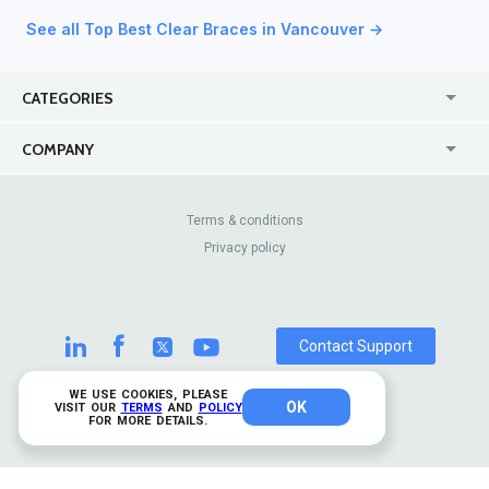
See all Top Best Clear Braces in Vancouver →
CATEGORIES
USA
Jewelry Stores
COMPANY
Canada
Lip Fillers
Enterprise
Blog
Australia
Pest Control
About Us
Contact Us
Terms & conditions
United Kingdom
Dermatologists
Privacy policy
Pricing
Review Sites
Online
Resume Services
Casinos
Watch Stores
Contact Support
WE USE COOKIES, PLEASE
OK
© 2026 TrustAnalytica.
VISIT OUR
TERMS
AND
POLICY
FOR MORE DETAILS.
All rights reserved