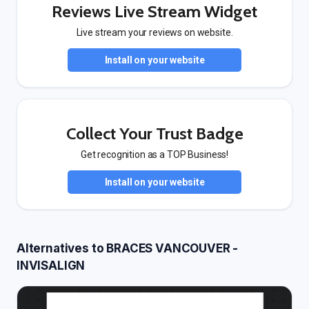
Reviews Live Stream Widget
Live stream your reviews on website.
Install on your website
Collect Your Trust Badge
Get recognition as a TOP Business!
Install on your website
Alternatives to BRACES VANCOUVER -
INVISALIGN