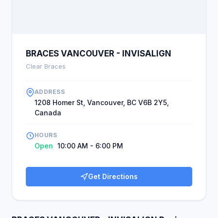
BRACES VANCOUVER - INVISALIGN
Clear Braces
ADDRESS
1208 Homer St, Vancouver, BC V6B 2Y5,
Canada
HOURS
Open
10:00 AM - 6:00 PM
Get Directions