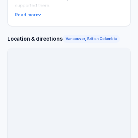
supported there.
Read more
Location & directions
Vancouver, British Columbia