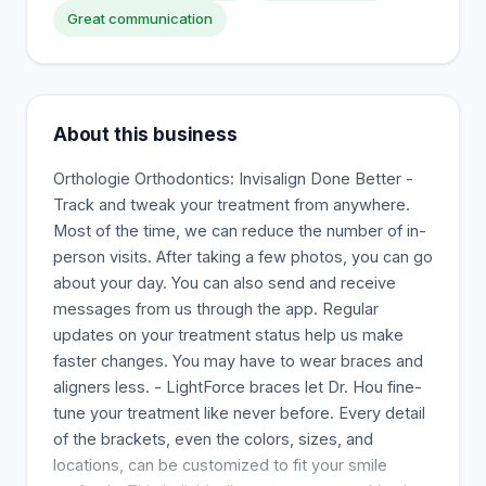
Great communication
About this business
Orthologie Orthodontics: Invisalign Done Better -
Track and tweak your treatment from anywhere.
Most of the time, we can reduce the number of in-
person visits. After taking a few photos, you can go
about your day. You can also send and receive
messages from us through the app. Regular
updates on your treatment status help us make
faster changes. You may have to wear braces and
aligners less. - LightForce braces let Dr. Hou fine-
tune your treatment like never before. Every detail
of the brackets, even the colors, sizes, and
locations, can be customized to fit your smile