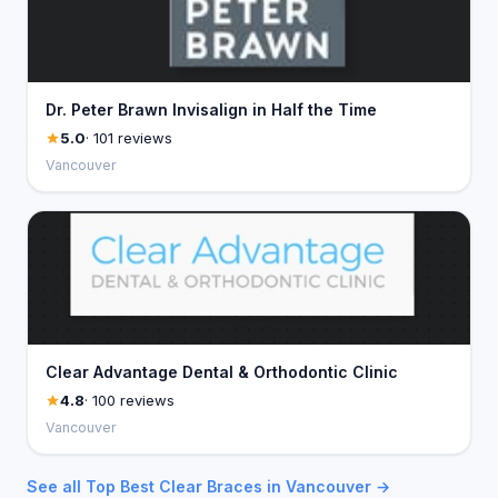
Dr. Peter Brawn Invisalign in Half the Time
5.0
· 101 reviews
Vancouver
Clear Advantage Dental & Orthodontic Clinic
4.8
· 100 reviews
Vancouver
See all Top Best Clear Braces in Vancouver →