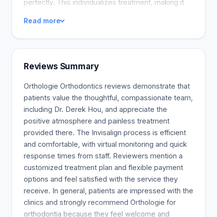
perfectly. This individualizes treatment, making it
easier, more comfortable, and faster.
Read more
Reviews Summary
Orthologie Orthodontics reviews demonstrate that
patients value the thoughtful, compassionate team,
including Dr. Derek Hou, and appreciate the
positive atmosphere and painless treatment
provided there. The Invisalign process is efficient
and comfortable, with virtual monitoring and quick
response times from staff. Reviewers mention a
customized treatment plan and flexible payment
options and feel satisfied with the service they
receive. In general, patients are impressed with the
clinics and strongly recommend Orthologie for
orthodontia because they feel welcome and