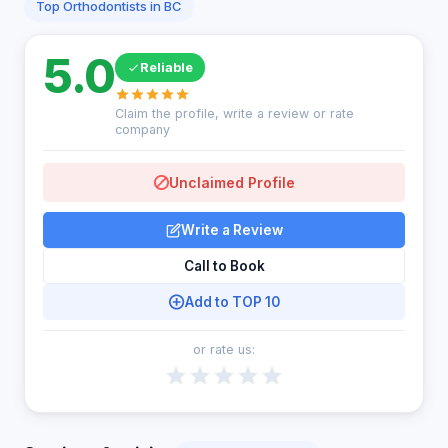
Top Orthodontists in BC
5.0
Reliable
Claim the profile, write a review or rate
company
Unclaimed Profile
Write a Review
Call to Book
Add to TOP 10
or rate us: