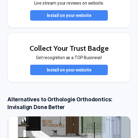
Live stream your reviews on website.
Install on your website
Collect Your Trust Badge
Get recognition as a TOP Business!
Install on your website
Alternatives to Orthologie Orthodontics:
Invisalign Done Better