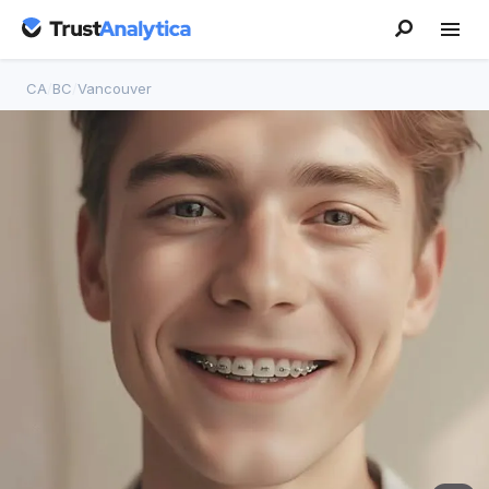
CA
/
BC
/
Vancouver