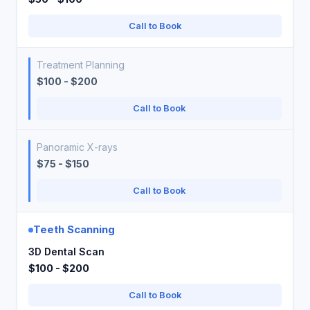
Call to Book
Treatment Planning
$100 - $200
Call to Book
Panoramic X-rays
$75 - $150
Call to Book
Teeth Scanning
3D Dental Scan
$100 - $200
Call to Book