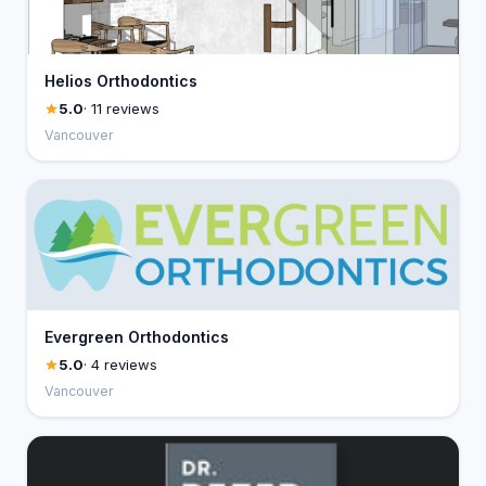
Helios Orthodontics
5.0
· 11 reviews
Vancouver
Evergreen Orthodontics
5.0
· 4 reviews
Vancouver