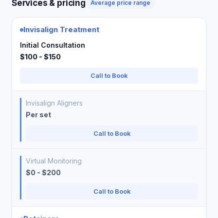
Services & pricing
Average price range
Invisalign Treatment
Initial Consultation
$100 - $150
Call to Book
Invisalign Aligners
Per set
Call to Book
Virtual Monitoring
$0 - $200
Call to Book