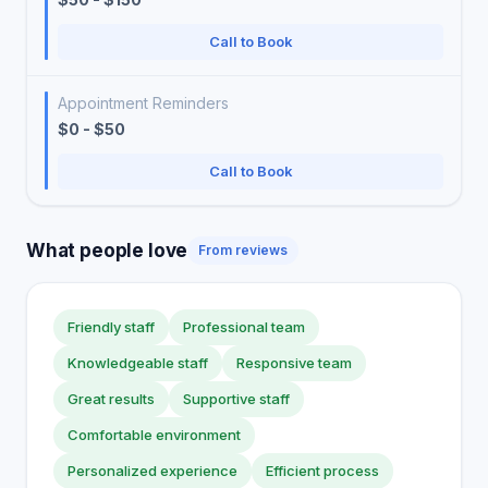
Call to Book
Appointment Reminders
$0 - $50
Call to Book
What people love
From reviews
Friendly staff
Professional team
Knowledgeable staff
Responsive team
Great results
Supportive staff
Comfortable environment
Personalized experience
Efficient process