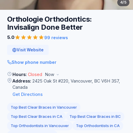
4
/5
Orthologie Orthodontics:
Invisalign Done
Better
5.0
99 reviews
Visit Website
Show phone number
Hours:
Closed
Now
Address:
2425 Oak St #220, Vancouver, BC V6H 3S7,
Canada
Get Directions
Top Best Clear Braces in Vancouver
Top Best Clear Braces in CA
Top Best Clear Braces in BC
Top Orthodontists in Vancouver
Top Orthodontists in CA