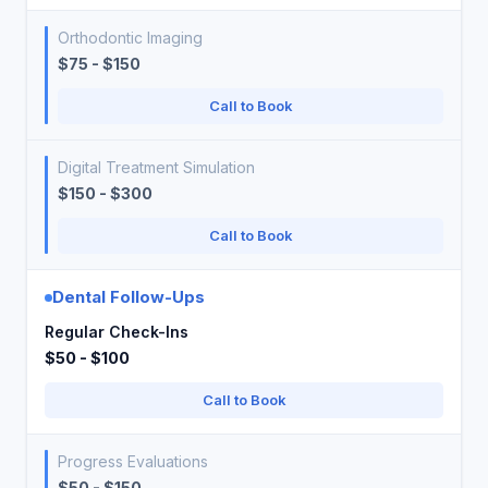
Orthodontic Imaging
$75 - $150
Call to Book
Digital Treatment Simulation
$150 - $300
Call to Book
Dental Follow-Ups
Regular Check-Ins
$50 - $100
Call to Book
Progress Evaluations
$50 - $150