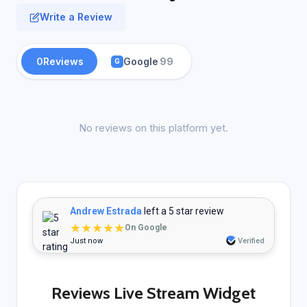
Write a Review
0
Reviews
Google
99
G
No reviews on this platform yet.
Andrew Estrada
left a 5 star review
★★★★★
On Google
Just now
Verified
Reviews Live Stream Widget