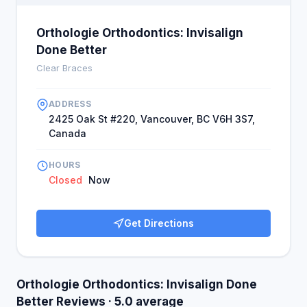
Orthologie Orthodontics: Invisalign
Done Better
Clear Braces
ADDRESS
2425 Oak St #220, Vancouver, BC V6H 3S7,
Canada
HOURS
Closed
Now
Get Directions
Orthologie Orthodontics: Invisalign Done
Better Reviews · 5.0 average