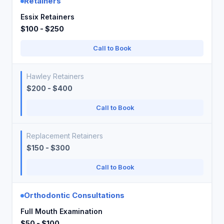
Retainers
Essix Retainers
$100 - $250
Call to Book
Hawley Retainers
$200 - $400
Call to Book
Replacement Retainers
$150 - $300
Call to Book
Orthodontic Consultations
Full Mouth Examination
$50 - $100