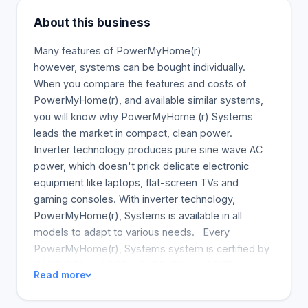
About this business
Many features of PowerMyHome(r)
however, systems can be bought individually.
When you compare the features and costs of
PowerMyHome(r), and available similar systems,
you will know why PowerMyHome (r) Systems
leads the market in compact, clean power.
Inverter technology produces pure sine wave AC
power, which doesn't prick delicate electronic
equipment like laptops, flat-screen TVs and
gaming consoles. With inverter technology,
PowerMyHome(r), Systems is available in all
models to adapt to various needs. Every
PowerMyHome(r), Systems system is certified by
CARB, EPA and CETL. CARB, EPA and CETL
Read more
certification ensures that PowerMyHome(r)
Systems meet the highest standards for cleaner air