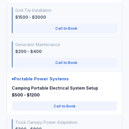
Grid-Tie Installation
$1500 - $3000
Call to Book
Generator Maintenance
$200 - $400
Call to Book
Portable Power Systems
Camping Portable Electrical System Setup
$500 - $1200
Call to Book
Truck Canopy Power Adaptation