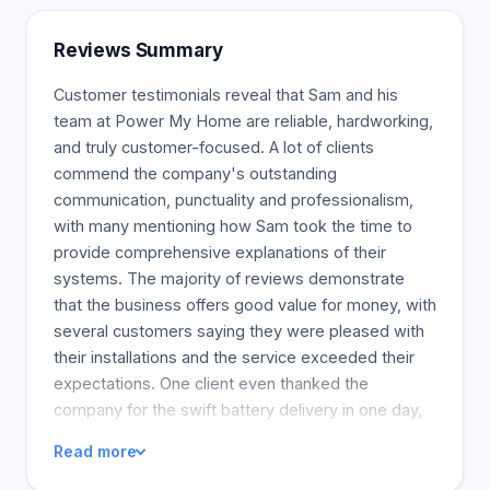
in North America. PowerMyHome(r), Systems
Applications PowerMyHome(r), systems can be
Reviews Summary
added to meet your specific requirements.
Customer testimonials reveal that Sam and his
team at Power My Home are reliable, hardworking,
and truly customer-focused. A lot of clients
commend the company's outstanding
communication, punctuality and professionalism,
with many mentioning how Sam took the time to
provide comprehensive explanations of their
systems. The majority of reviews demonstrate
that the business offers good value for money, with
several customers saying they were pleased with
their installations and the service exceeded their
expectations. One client even thanked the
company for the swift battery delivery in one day,
illustrating how they worked to solve urgent client
Read more
issues. Overall, the reviews embody the
company's solid work ethic and commitment to