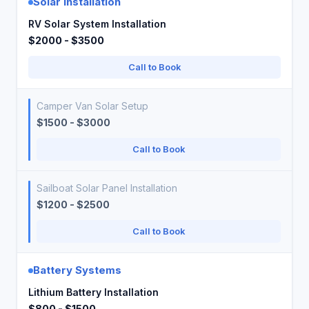
Solar Installation
RV Solar System Installation
$2000 - $3500
Call to Book
Camper Van Solar Setup
$1500 - $3000
Call to Book
Sailboat Solar Panel Installation
$1200 - $2500
Call to Book
Battery Systems
Lithium Battery Installation
$800 - $1500