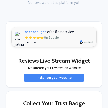
No reviews on this platform yet.
oneheadlight
left a 5 star review
★★★★★
On Google
Just now
Verified
Reviews Live Stream Widget
Live stream your reviews on website.
Install on your website
Collect Your Trust Badge