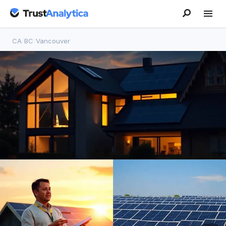
CA
/
BC
/
Vancouver