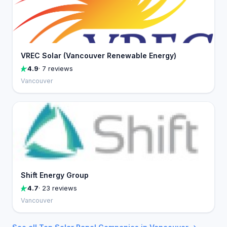
VREC Solar (Vancouver Renewable Energy)
4.9
· 7 reviews
Vancouver
Shift Energy Group
4.7
· 23 reviews
Vancouver