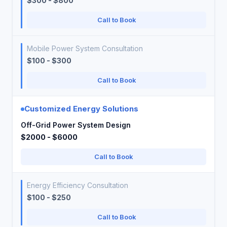
$300 - $800
Call to Book
Mobile Power System Consultation
$100 - $300
Call to Book
Customized Energy Solutions
Off-Grid Power System Design
$2000 - $6000
Call to Book
Energy Efficiency Consultation
$100 - $250
Call to Book