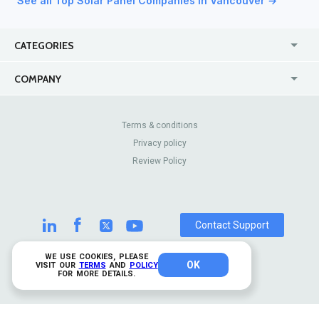
See all Top Solar Panel Companies in Vancouver →
CATEGORIES
USA
Jewelry Stores
COMPANY
Canada
Lip Fillers
Enterprise
Blog
Australia
Pest Control
About Us
Contact Us
Terms & conditions
United Kingdom
Dermatologists
Privacy policy
Pricing
Review Sites
Online
Resume Services
Review Policy
Casinos
Watch Stores
Contact Support
WE USE COOKIES, PLEASE
OK
© 2026 TrustAnalytica.
VISIT OUR
TERMS
AND
POLICY
FOR MORE DETAILS.
All rights reserved