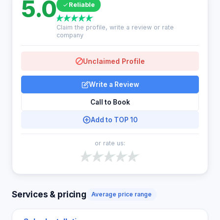
5.0
Reliable
Claim the profile, write a review or rate
company
Unclaimed Profile
Write a Review
Call to Book
Add to TOP 10
or rate us:
Services & pricing
Average price range