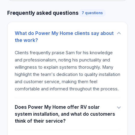
customer service, making them competitors in the
Frequently asked questions
7 questions
off-grid and solar power sector. Most customers
suggested Power My Home as a great source of
off-grid power products, batteries and installation
What do Power My Home clients say about
services, praising Sam and his team and
the work?
guaranteeing a good customer experience and
good value.
Clients frequently praise Sam for his knowledge
and professionalism, noting his punctuality and
willingness to explain systems thoroughly. Many
highlight the team's dedication to quality installation
and customer service, making them feel
comfortable and informed throughout the process.
Does Power My Home offer RV solar
system installation, and what do customers
think of their service?