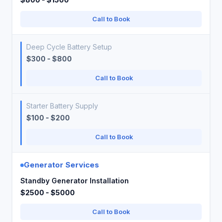
Call to Book
Deep Cycle Battery Setup
$300 - $800
Call to Book
Starter Battery Supply
$100 - $200
Call to Book
Generator Services
Standby Generator Installation
$2500 - $5000
Call to Book