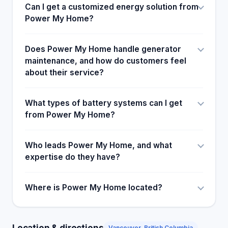
Can I get a customized energy solution from
Power My Home?
Does Power My Home handle generator
maintenance, and how do customers feel
about their service?
What types of battery systems can I get
from Power My Home?
Who leads Power My Home, and what
expertise do they have?
Where is Power My Home located?
Location & directions
Vancouver, British Columbia