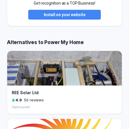
Get recognition as a TOP Business!
Install on your website
Alternatives to Power My Home
REE Solar Ltd
4.9
· 50 reviews
Vancouver