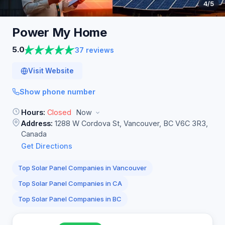
4
/5
Power My
Home
5.0
37 reviews
Visit Website
Show phone number
Hours:
Closed
Now
Address:
1288 W Cordova St, Vancouver, BC V6C 3R3,
Canada
Get Directions
Top Solar Panel Companies in Vancouver
Top Solar Panel Companies in CA
Top Solar Panel Companies in BC