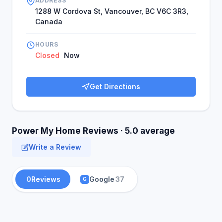
ADDRESS
1288 W Cordova St, Vancouver, BC V6C 3R3,
Canada
HOURS
Closed
Now
Get Directions
Power My Home Reviews · 5.0 average
Write a Review
0
Reviews
Google
37
G