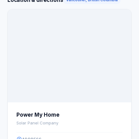
Power My Home
Solar Panel Company