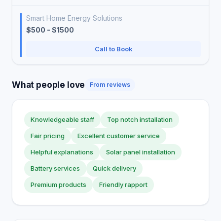
Smart Home Energy Solutions
$500 - $1500
Call to Book
What people love
From reviews
Knowledgeable staff
Top notch installation
Fair pricing
Excellent customer service
Helpful explanations
Solar panel installation
Battery services
Quick delivery
Premium products
Friendly rapport