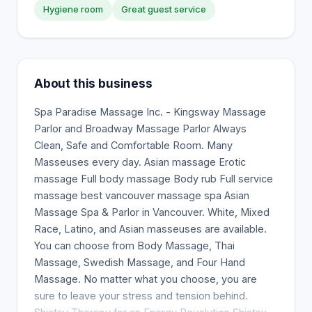
Hygiene room
Great guest service
About this business
Spa Paradise Massage Inc. - Kingsway Massage
Parlor and Broadway Massage Parlor Always
Clean, Safe and Comfortable Room. Many
Masseuses every day. Asian massage Erotic
massage Full body massage Body rub Full service
massage best vancouver massage spa Asian
Massage Spa & Parlor in Vancouver. White, Mixed
Race, Latino, and Asian masseuses are available.
You can choose from Body Massage, Thai
Massage, Swedish Massage, and Four Hand
Massage. No matter what you choose, you are
sure to leave your stress and tension behind.