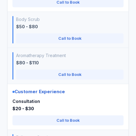
Call to Book
Body Scrub
$50 - $80
Call to Book
Aromatherapy Treatment
$80 - $110
Call to Book
Customer Experience
Consultation
$20 - $30
Call to Book