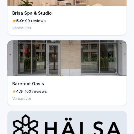
Brisa Spa & Studio
5.0
· 99 reviews
Vancouver
Barefoot Oasis
4.9
· 100 reviews
Vancouver