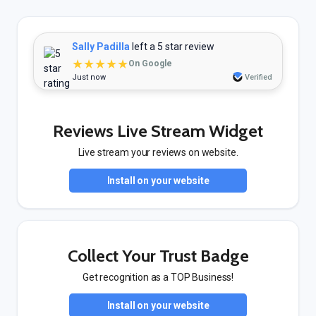
Sally Padilla
left a 5 star review
★★★★★
On Google
Just now
Verified
Reviews Live Stream Widget
Live stream your reviews on website.
Install on your website
Collect Your Trust Badge
Get recognition as a TOP Business!
Install on your website