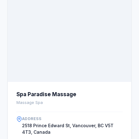
Spa Paradise Massage
Massage Spa
ADDRESS
2518 Prince Edward St, Vancouver, BC V5T
4T3, Canada