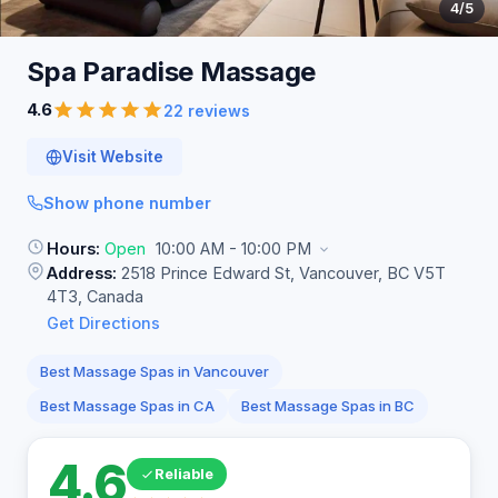
4
/5
Spa Paradise
Massage
4.6
22 reviews
Visit Website
Show phone number
Hours:
Open
10:00 AM - 10:00 PM
Address:
2518 Prince Edward St, Vancouver, BC V5T
4T3, Canada
Get Directions
Best Massage Spas in Vancouver
Best Massage Spas in CA
Best Massage Spas in BC
4.6
Reliable