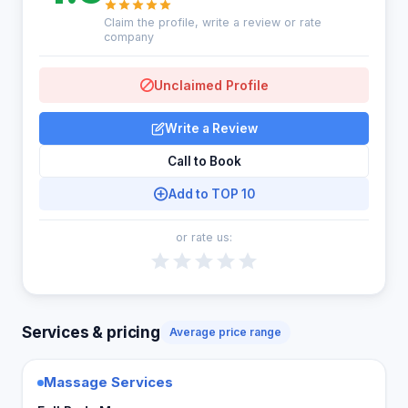
Claim the profile, write a review or rate
company
Unclaimed Profile
Write a Review
Call to Book
Add to TOP 10
or rate us:
Services & pricing
Average price range
Massage Services