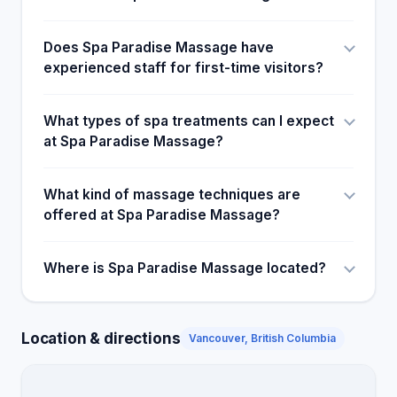
Does Spa Paradise Massage have
experienced staff for first-time visitors?
What types of spa treatments can I expect
at Spa Paradise Massage?
What kind of massage techniques are
offered at Spa Paradise Massage?
Where is Spa Paradise Massage located?
Location & directions
Vancouver, British Columbia