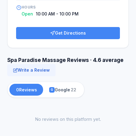
HOURS
Open
10:00 AM - 10:00 PM
Get Directions
Spa Paradise Massage Reviews · 4.6 average
Write a Review
0
Reviews
Google
22
G
No reviews on this platform yet.