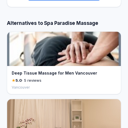
Alternatives to Spa Paradise Massage
Deep Tissue Massage for Men Vancouver
5.0
· 5 reviews
Vancouver