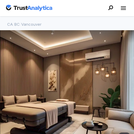
CA
/
BC
/
Vancouver