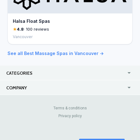
Halsa Float Spas
4.8
· 100 reviews
Vancouver
See all Best Massage Spas in Vancouver →
CATEGORIES
USA
Jewelry Stores
COMPANY
Canada
Lip Fillers
Enterprise
Blog
Australia
Pest Control
About Us
Contact Us
Terms & conditions
United Kingdom
Dermatologists
Privacy policy
Pricing
Review Sites
Online
Resume Services
Casinos
Watch Stores