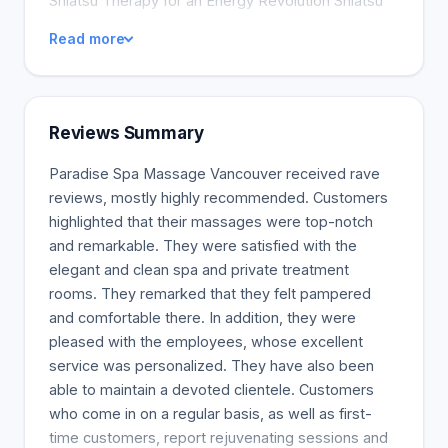
Shiatsu Therapy for an Energy Revolution Shiatsu
therapy combines traditional massage techniques
Read more
with stretching and mobilization therapy. This
energy revolution is performed by a licensed
acupuncturist. We recommend this therapy for
people who want greater energy harmony, mobility,
Reviews Summary
flexibility, and muscle strength. Using their elbows,
wrists, hands, feet, and fingers, your therapist will
Paradise Spa Massage Vancouver received rave
focus on the acupuncture points in your body. Each
reviews, mostly highly recommended. Customers
treatment is tailored to your body's needs and
highlighted that their massages were top-notch
condition. This therapy complements acupuncture
and remarkable. They were satisfied with the
treatments. Schedule a Shiatsu therapy session
elegant and clean spa and private treatment
now and say hello to your ideal body! Deep Tissue
rooms. They remarked that they felt pampered
Massage: How To Release Deep Muscle Tension
and comfortable there. In addition, they were
and Aches Deep tissue massage, also known as
pleased with the employees, whose excellent
deep muscle massage, is a hands-on technique
service was personalized. They have also been
that uses deep pressure to target specific muscles
able to maintain a devoted clientele. Customers
and aches. Slow strokes are combined with fingers
who come in on a regular basis, as well as first-
and pressure. This technique is ideal for athletes
time customers, report rejuvenating sessions and