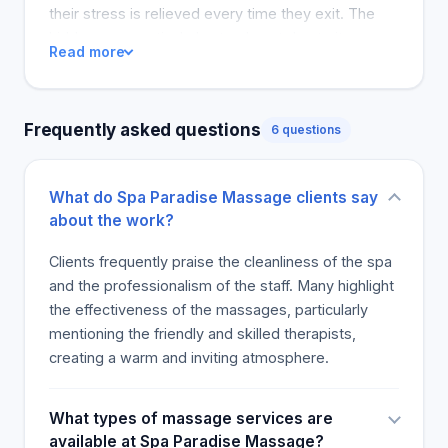
and includes deep work combined with oil-based
their stress is relieved every time they exit. The
healing oils. Your therapist uses their fists or
hidden gem particularly stands out due to its
Read more
elbows to break up adhesions, or knots in the
peaceful location and the good massages that
fascia. Their deep tissue massage can help with
customers receive there. The ambiance was not
muscle recovery from strain and prevent further
that great, but customers still recommend the
Frequently asked questions
injury. Give your muscles the help they need with
6 questions
massage centre for its excellent services.
deep tissue massage. Hot Stone This massage
includes hot tower, warm water, body scrub.
What do Spa Paradise Massage clients say
Designed to revive and relax. Highly intuitive and
about the work?
energy-balancing. Spa Paradise Massage special
offer $30 for 30 Minutes
Clients frequently praise the cleanliness of the spa
and the professionalism of the staff. Many highlight
the effectiveness of the massages, particularly
mentioning the friendly and skilled therapists,
creating a warm and inviting atmosphere.
What types of massage services are
available at Spa Paradise Massage?