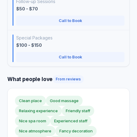
Follow-up Sessions
$50 - $70
Call to Book
Special Packages
$100 - $150
Call to Book
What people love
From reviews
Clean place
Good massage
Relaxing experience
Friendly staff
Nice spa room
Experienced staff
Nice atmosphere
Fancy decoration