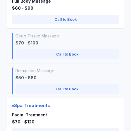
Full Body Massage
$60 - $90
Call to Book
Deep Tissue Massage
$70 - $100
Call to Book
Relaxation Massage
$50 - $80
Call to Book
Spa Treatments
Facial Treatment
$70 - $120