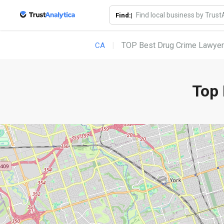
Find:|
TOP Best Drug Crime Lawyer
CA
Top 