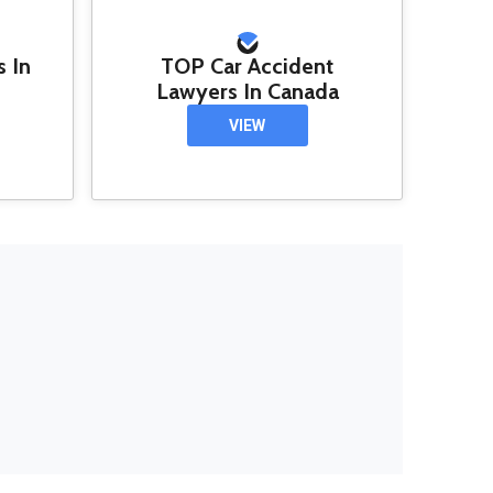
s In
TOP Car Accident
Lawyers In Canada
VIEW