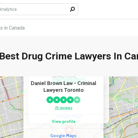
s in Canada
Best Drug Crime Lawyers In C
COMPETITOR
Andrew Captan - Criminal
Lawyer
COMPETITOR
★
★
★
★
★
Daniel Brown Law - Criminal
88 reviews
Lawyers Toronto
★
★
★
★
★
View profile
75 reviews
Google Maps
View profile
Google Maps