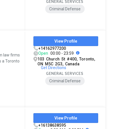
GENERAL SERVICES
Criminal Defense
View Profile
+14162977200
Open
00:00 - 23:59
en law firms
103 Church St #400, Toronto,
as a Toronto
ON M5C 2G3, Canada
Get Directions
GENERAL SERVICES
Criminal Defense
View Profile
+16138638595