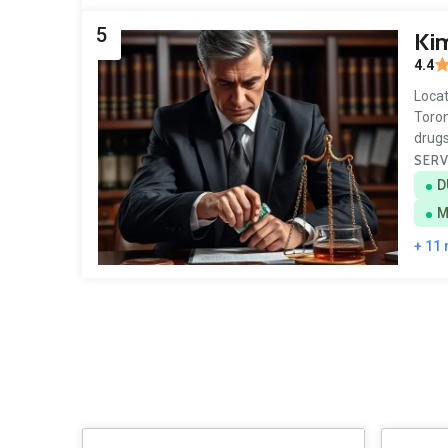
5
Kim
4.4
Locat
Toron
drugs
SERV
D
M
+ 11