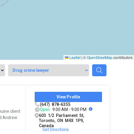
Leaflet
|
©
OpenStreetMap
contributors
View Profile
(647) 878-6355
Open
9:00 AM - 9:00 PM
uine client
603 1/2 Parliament St,
ded Andrew
Toronto, ON M4X 1P9,
Canada
Get Directions