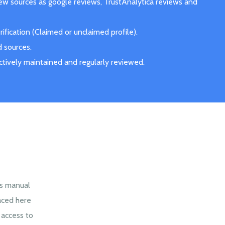
iew sources as google reviews, TrustAnalytica reviews and
fication (Claimed or unclaimed profile).
d sources.
actively maintained and regularly reviewed.
es manual
aced here
 access to