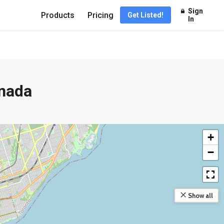
Sign
Products
Pricing
Get Listed!
In
anada
+
−
Show all