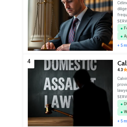
Célin
dilig
frequ
SERV
F
A
+ 5 
4
Cal
4.3
Calvi
provi
lawye
SERV
D
W
+ 5 