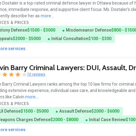
e Dostaler is a top-rated criminal defence lawyer in Ottawa because of 
ence, immediate response, and supportive client focus. Ms. Dostaler’s cli
ently describe her as
more...
ICES & PRICES
elony Defense
$1500 - $3000
Misdemeanor Defense
$800 - $150
ppeals
$2000 - $5000
Initial Consultation
$100 - $300
more services
vin Barry Criminal Lawyers: DUI, Assault, D
70 reviews
n Barry Criminal Lawyers ranks among the top 10 law firms for criminal
ding extensive experience, individual case care, and knowledgeable and 
rs like Calvin
more...
ICES & PRICES
UI Defense
$1500 - $5000
Assault Defense
$2000 - $6000
eapons Charges Defense
$2000 - $8000
Initial Case Review
$100
more services