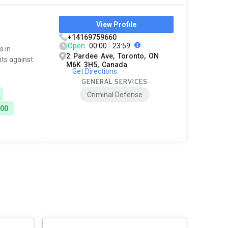
View Profile
+14169759660
Open
00:00 - 23:59
s in
2 Pardee Ave, Toronto, ON
nts against
M6K 3H5, Canada
Get Directions
GENERAL SERVICES
Criminal Defense
400