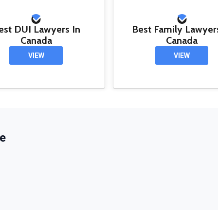
est DUI Lawyers In
Best Family Lawyer
Canada
Canada
VIEW
VIEW
e