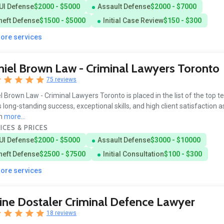
UI Defense
$2000 - $5000
Assault Defense
$2000 - $7000
heft Defense
$1500 - $5000
Initial Case Review
$150 - $300
more services
iel Brown Law - Criminal Lawyers Toronto
75 reviews
l Brown Law - Criminal Lawyers Toronto is placed in the list of the top t
ts long-standing success, exceptional skills, and high client satisfaction 
in
more...
ICES & PRICES
UI Defense
$2000 - $5000
Assault Defense
$3000 - $10000
heft Defense
$2500 - $7500
Initial Consultation
$100 - $300
more services
ine Dostaler Criminal Defence Lawyer
18 reviews