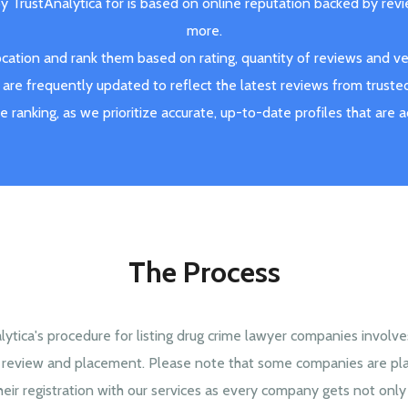
by TrustAnalytica for is based on online reputation backed by rev
more.
ation and rank them based on rating, quantity of reviews and veri
are frequently updated to reflect the latest reviews from truste
ve ranking, as we prioritize accurate, up-to-date profiles that are 
The Process
lytica's procedure for listing drug crime lawyer companies involv
, review and placement. Please note that some companies are pl
heir registration with our services as every company gets not only