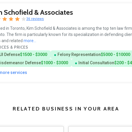
 Schofield & Associates
36 reviews
ed in Toronto, Kim Schofield & Associates is among the top ten law firm
to. The firm is particularly known for its specialization in defending clie
 and related
more...
ICES & PRICES
UI Defense
$1500 - $3000
Felony Representation
$5000 - $10000
isdemeanor Defense
$1000 - $3000
Initial Consultation
$200 - $
 more services
RELATED BUSINESS IN YOUR AREA