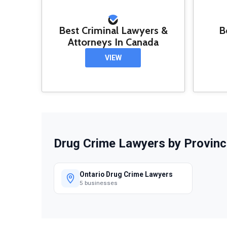
Best Criminal Lawyers &
B
Attorneys In Canada
VIEW
Drug Crime Lawyers by Provinc
Ontario Drug Crime Lawyers
5 businesses