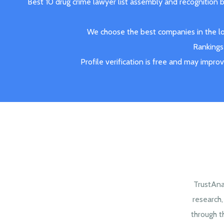
Best 10 drug crime lawyer list assembly and recognition 
We choose the best companies in the loc
Rankings 
Profile verification is free and may impro
TrustAna
research
through t