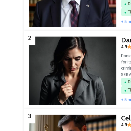
D
T
+ 5 
2
Dan
4.9
Danie
for i
crim
SERV
D
T
+ 5 
3
Cel
4.9