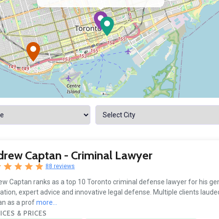
rew Captan - Criminal Lawyer
88 reviews
w Captan ranks as a top 10 Toronto criminal defense lawyer for his gen
ation, expert advice and innovative legal defense. Multiple clients lau
n as a prof
more...
ICES & PRICES