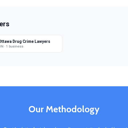
ers
Ottawa Drug Crime Lawyers
ON · 1 business
Our Methodology