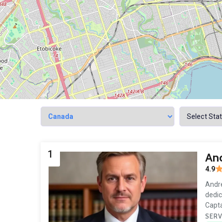
1
And
4.9
Andre
dedic
Capta
SERV