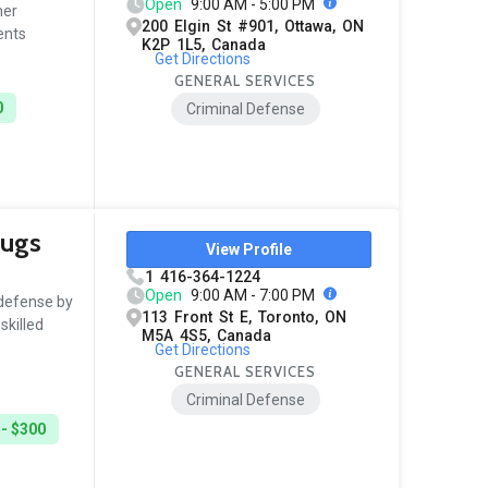
Open
9:00 AM - 5:00 PM
her
200 Elgin St #901, Ottawa, ON
ents
K2P 1L5, Canada
Get Directions
GENERAL SERVICES
0
Criminal Defense
rugs
View Profile
1 416-364-1224
Open
9:00 AM - 7:00 PM
 defense by
113 Front St E, Toronto, ON
skilled
M5A 4S5, Canada
Get Directions
GENERAL SERVICES
Criminal Defense
 - $300