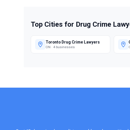
Top Cities for Drug Crime Lawy
Toronto Drug Crime Lawyers
ON · 4 businesses