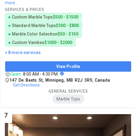
more...
SERVICES & PRICES
Custom Marble Tops
$500 - $1500
Standard Marble Tops
$300 - $800
Marble Color Selection
$50 - $150
Custom Vanities
$1000 - $2000
+ 8 more services
View Profile
Open
8:00 AM - 4:30 PM
147 De Baets St, Winnipeg, MB R2J 3R9, Canada
Get Directions
GENERAL SERVICES
Marble Tops
7