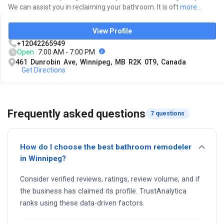
We can assist you in reclaiming your bathroom. It is oft
more...
View Profile
+12042265949
Open
7:00 AM - 7:00 PM
461 Dunrobin Ave, Winnipeg, MB R2K 0T9, Canada
Get Directions
Frequently asked questions
7 questions
How do I choose the best bathroom remodeler
in Winnipeg?
Consider verified reviews, ratings, review volume, and if
the business has claimed its profile. TrustAnalytica
ranks using these data-driven factors.