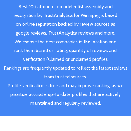
Best 10 bathroom remodeler list assembly and
recognition by TrustAnalytica for Winnipeg is based
on online reputation backed by review sources as
google reviews, TrustAnalytica reviews and more.
We choose the best companies in the location and
rank them based on rating, quantity of reviews and
verification (Claimed or unclaimed profile).
Rankings are frequently updated to reflect the latest reviews
from trusted sources.
Profile verification is free and may improve ranking, as we
prioritize accurate, up-to-date profiles that are actively
maintained and regularly reviewed.