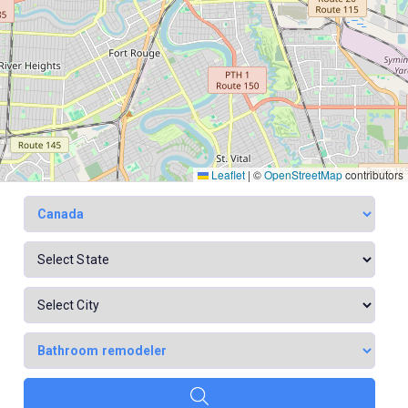
Leaflet
|
©
OpenStreetMap
contributors