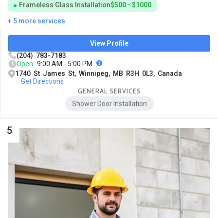
Frameless Glass Installation
$500 - $1000
+ 5 more services
View Profile
(204) 783-7183
Open
9:00 AM - 5:00 PM
1740 St James St, Winnipeg, MB R3H 0L3, Canada
Get Directions
GENERAL SERVICES
Shower Door Installation
5