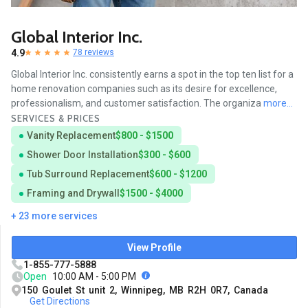
Global Interior Inc.
4.9
78 reviews
Global Interior Inc. consistently earns a spot in the top ten list for a
home renovation companies such as its desire for excellence,
professionalism, and customer satisfaction. The organiza
more...
SERVICES & PRICES
Vanity Replacement
$800 - $1500
Shower Door Installation
$300 - $600
Tub Surround Replacement
$600 - $1200
Framing and Drywall
$1500 - $4000
+ 23 more services
View Profile
1-855-777-5888
Open
10:00 AM - 5:00 PM
150 Goulet St unit 2, Winnipeg, MB R2H 0R7, Canada
Get Directions