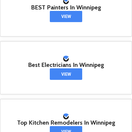
BEST Painters In Winnipeg
VIEW
Best Electricians In Winnipeg
VIEW
Top Kitchen Remodelers In Winnipeg
VIEW