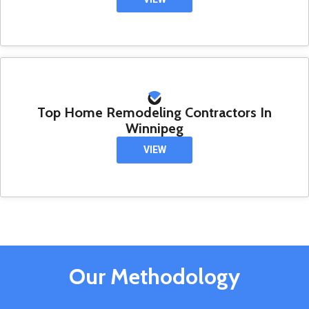
Top Home Remodeling Contractors In
Winnipeg
VIEW
Our Methodology