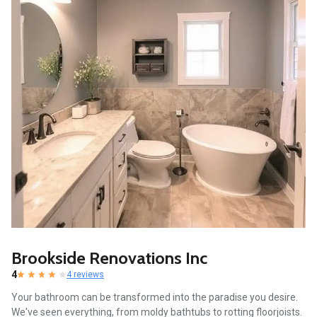
Brookside Renovations Inc
4
4 reviews
Your bathroom can be transformed into the paradise you desire.
We've seen everything, from moldy bathtubs to rotting floorjoists.