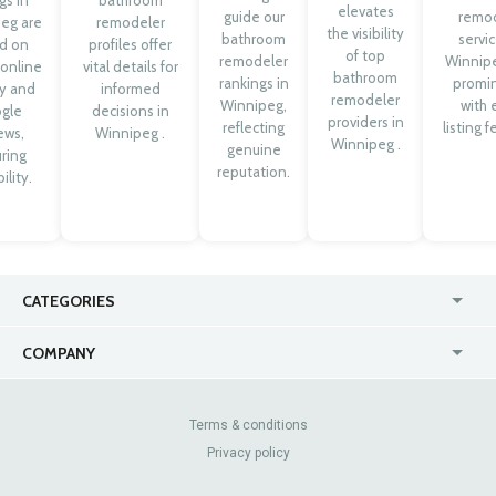
elevates
guide our
remod
eg are
remodeler
the visibility
bathroom
servic
d on
profiles offer
of top
remodeler
Winnipe
 online
vital details for
bathroom
rankings in
promi
ty and
informed
remodeler
Winnipeg,
with 
gle
decisions in
providers in
reflecting
listing f
ews,
Winnipeg .
Winnipeg .
genuine
ring
reputation.
ility.
CATEGORIES
USA
Jewelry Stores
COMPANY
Canada
Lip Fillers
Enterprise
Blog
Australia
Pest Control
About Us
Contact Us
Terms & conditions
United Kingdom
Dermatologists
Privacy policy
Pricing
Review Sites
Online
Resume Services