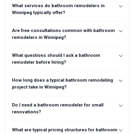
What services do bathroom remodelers in
Winnipeg typically offer?
Are free consultations common with bathroom
remodelers in Winnipeg?
What questions should I ask a bathroom
remodeler before hiring?
How long does a typical bathroom remodeling
project take in Winnipeg?
Do I need a bathroom remodeler for small
renovations?
What are typical pricing structures for bathroom