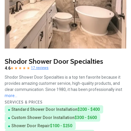
Shodor Shower Door Specialties
4.6
17 reviews
Shodor Shower Door Specialties is a top ten favorite because it
provides amazing customer service, high-quality products, and
clear communication. Since 1980, it has been professionally inst
more...
SERVICES & PRICES
Standard Shower Door Installation
$200 - $400
Custom Shower Door Installation
$300 - $600
Shower Door Repair
$100 - $250