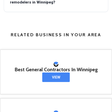
remodelers in Winnipeg?
RELATED BUSINESS IN YOUR AREA
Best General Contractors In Winnipeg
VIEW