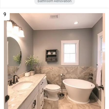
Bathroom Renovation
9