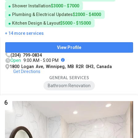
Shower Installation
$3000 - $7000
Plumbing & Electrical Updates
$2000 - $4000
Kitchen Design & Layout
$5000 - $15000
+ 14 more services
View Profile
(204) 799-0834
Open
9:00 AM - 5:00 PM
1800 Logan Ave, Winnipeg, MB R2R 0H3, Canada
Get Directions
GENERAL SERVICES
Bathroom Renovation
6