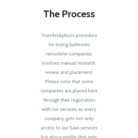
The Process
TrustAnalytica's procedure
for listing bathroom
remodeler companies
involves manual research,
review and placement.
Please note that some
companies are placed here
through their registration
with our services as every
company gets not only
access to our Saas services
but also a profile that gets