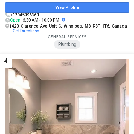
View Profile
+12045996360
Open
6:30 AM - 10:00 PM
1420 Clarence Ave Unit C, Winnipeg, MB R3T 1T6, Canada
Get Directions
GENERAL SERVICES
Plumbing
4