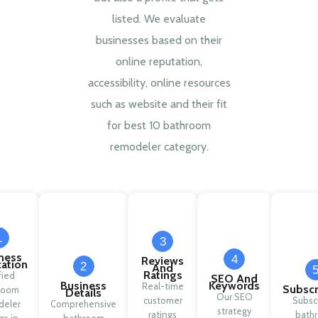
listed. We evaluate
businesses based on their
online reputation,
accessibility, online resources
such as website and their fit
for best 10 bathroom
remodeler category.
1
3
ness
4
Reviews
cation
2
And
Ratings
fied
SEO And
Business
Keywords
Real-time
Subscr
room
Details
Our SEO
customer
Subsc
deler
Comprehensive
strategy
ratings
bath
ngs in
bathroom