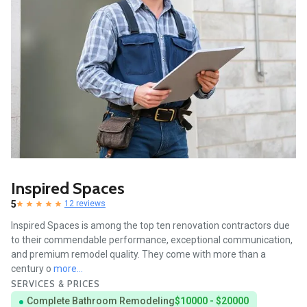
Inspired Spaces
5
12 reviews
Inspired Spaces is among the top ten renovation contractors due
to their commendable performance, exceptional communication,
and premium remodel quality. They come with more than a
century o
more...
SERVICES & PRICES
Complete Bathroom Remodeling
$10000 - $20000