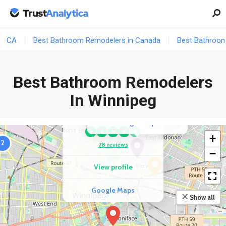
COMPETITOR
CA
Best Bathroom Remodelers in Canada
Best Bathroom
Bath Fitter
★
★
★
★
★
Best Bathroom Remodelers
36 reviews
In Winnipeg
View profile
COMPETITOR
Global Interior Inc.
2
Google Maps
★
★
★
★
★
+
2
78 reviews
−
View profile
Google Maps
Show all