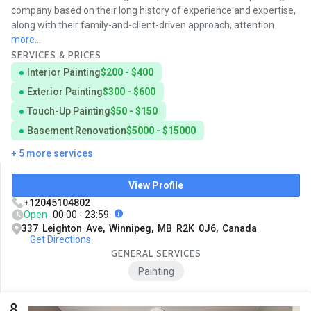
company based on their long history of experience and expertise,
along with their family-and-client-driven approach, attention
more...
SERVICES & PRICES
Interior Painting
$200 - $400
Exterior Painting
$300 - $600
Touch-Up Painting
$50 - $150
Basement Renovation
$5000 - $15000
+ 5 more services
View Profile
+12045104802
Open
00:00 - 23:59
337 Leighton Ave, Winnipeg, MB R2K 0J6, Canada
Get Directions
GENERAL SERVICES
Painting
8