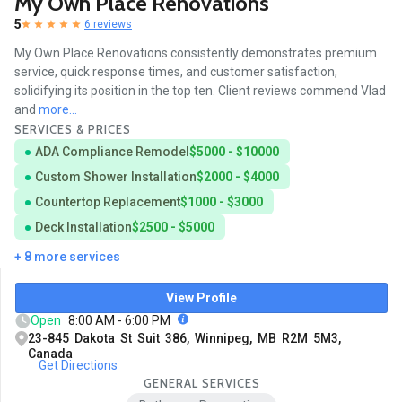
My Own Place Renovations
5
6 reviews
My Own Place Renovations consistently demonstrates premium
service, quick response times, and customer satisfaction,
solidifying its position in the top ten. Client reviews commend Vlad
and
more...
SERVICES & PRICES
ADA Compliance Remodel
$5000 - $10000
Custom Shower Installation
$2000 - $4000
Countertop Replacement
$1000 - $3000
Deck Installation
$2500 - $5000
+ 8 more services
View Profile
Open
8:00 AM - 6:00 PM
23-845 Dakota St Suit 386, Winnipeg, MB R2M 5M3,
Canada
Get Directions
GENERAL SERVICES