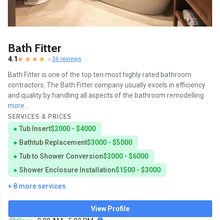
Bath Fitter
4.1
36 reviews
Bath Fitter is one of the top ten most highly rated bathroom
contractors. The Bath Fitter company usually excels in efficiency
and quality by handling all aspects of the bathroom remodelling
more...
SERVICES & PRICES
Tub Insert
$2000 - $4000
Bathtub Replacement
$3000 - $5000
Tub to Shower Conversion
$3000 - $6000
Shower Enclosure Installation
$1500 - $3000
+ 8 more services
View Profile