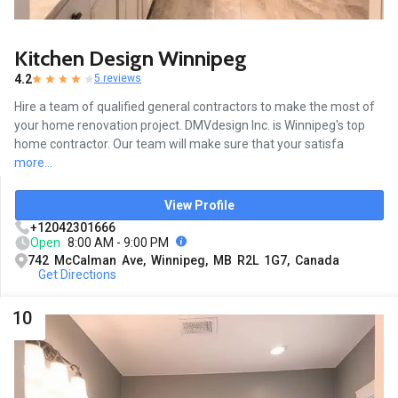
Kitchen Design Winnipeg
4.2
5 reviews
Hire a team of qualified general contractors to make the most of
your home renovation project. DMVdesign Inc. is Winnipeg's top
home contractor. Our team will make sure that your satisfa
more...
View Profile
+12042301666
Open
8:00 AM - 9:00 PM
742 McCalman Ave, Winnipeg, MB R2L 1G7, Canada
Get Directions
10