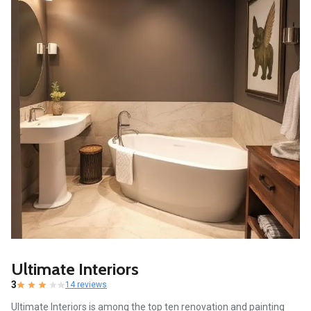
Ultimate Interiors
3
14 reviews
Ultimate Interiors is among the top ten renovation and painting