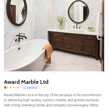
Award Marble Ltd
4
15 reviews
Award Marble Ltd is in the top 10 list because of its commitment
to delivering high-quality, custom, marble, and granite surfaces
with a long-standing family and company service legacy. Many