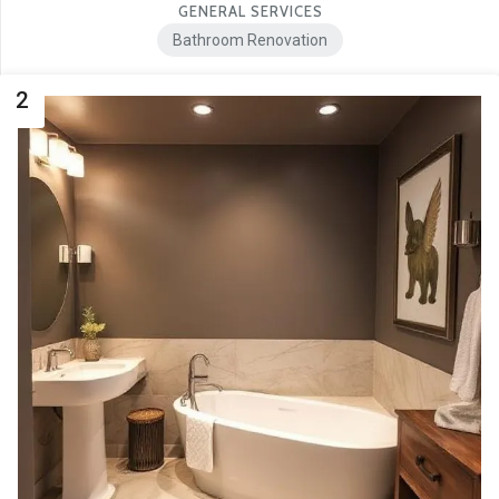
GENERAL SERVICES
Bathroom Renovation
2