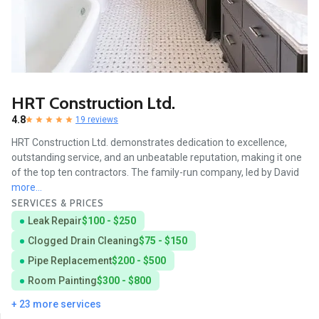
HRT Construction Ltd.
4.8
19 reviews
HRT Construction Ltd. demonstrates dedication to excellence,
outstanding service, and an unbeatable reputation, making it one
of the top ten contractors. The family-run company, led by David
more...
SERVICES & PRICES
Leak Repair
$100 - $250
Clogged Drain Cleaning
$75 - $150
Pipe Replacement
$200 - $500
Room Painting
$300 - $800
+ 23 more services