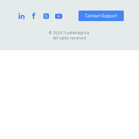
Casinos
Watch Stores
Contact Support
© 2026 TrustAnalytica.
All rights reserved