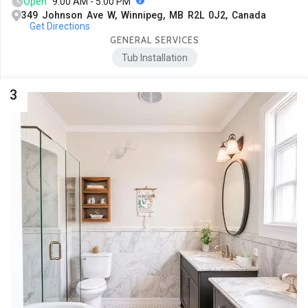
Open
9:00 AM - 5:00 PM
349 Johnson Ave W, Winnipeg, MB R2L 0J2, Canada
Get Directions
GENERAL SERVICES
Tub Installation
3