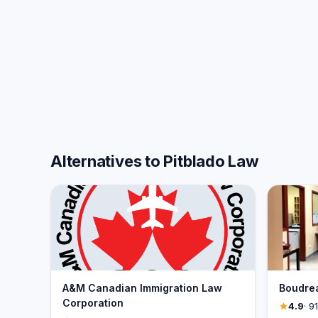
Alternatives to Pitblado Law
A&M Canadian Immigration Law
Boudre
Corporation
4.9
· 9