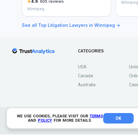
4.9
· 605 reviews
Winnipe
Winnipeg
See all Top Litigation Lawyers in Winnipeg →
CATEGORIES
USA
Unit
Canada
Onli
Australia
Casi
WE USE COOKIES, PLEASE VISIT OUR
TERMS
OK
© 2026 TrustAnalytica.
AND
POLICY
FOR MORE DETAILS.
All rights reserved