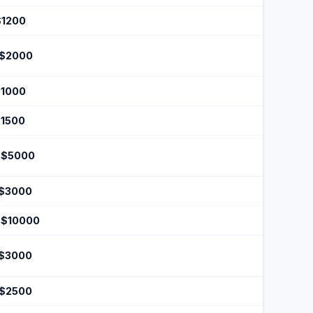
$1200
 $2000
$1000
$1500
 $5000
 $3000
 $10000
 $3000
 $2500