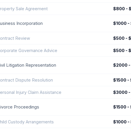
roperty Sale Agreement
$800 - 
usiness Incorporation
$1000 -
ontract Review
$500 - 
orporate Governance Advice
$500 - 
ivil Litigation Representation
$2000 -
ontract Dispute Resolution
$1500 -
ersonal Injury Claim Assistance
$3000 -
ivorce Proceedings
$1500 -
hild Custody Arrangements
$1000 -