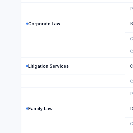
P
Corporate Law
B
C
C
Litigation Services
C
C
P
Family Law
D
C