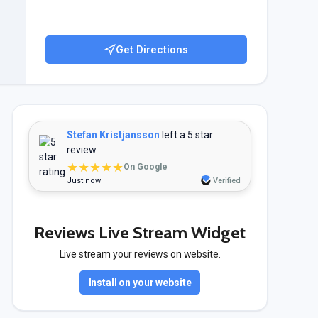
Get Directions
Stefan Kristjansson
left a 5 star
review
★★★★★
On Google
Just now
Verified
Reviews Live Stream Widget
Live stream your reviews on website.
Install on your website