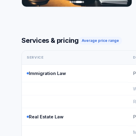
Services & pricing
Average price range
SERVICE
D
Immigration Law
P
W
R
Real Estate Law
P
M