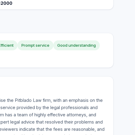
$2000
Efficient
Prompt service
Good understanding
ise the Pitblado Law firm, with an emphasis on the
service provided by the legal professionals and
rm has a team of highly effective attorneys, and
xpert legal advice that resolved their problems and
viewers indicate that the fees are reasonable, and