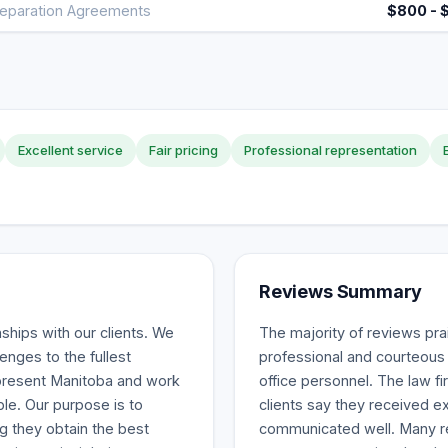
eparation Agreements
$800 - 
Excellent service
Fair pricing
Professional representation
Reviews Summary
nships with our clients. We
The majority of reviews pra
enges to the fullest
professional and courteous 
epresent Manitoba and work
office personnel. The law fi
ble. Our purpose is to
clients say they received e
ng they obtain the best
communicated well. Many re