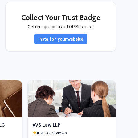
Collect Your Trust Badge
Get recognition as a TOP Business!
Install on your website
 LC
AVS Law LLP
4.2
· 32 reviews