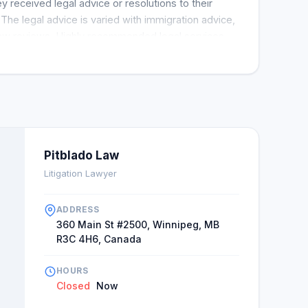
 received legal advice or resolutions to their
. The legal advice is varied with immigration advice,
 law reviews. Highly recommended legal services
rfect scores for Pitbaldo Lawfirm. Multiple clients
 attorneys such as Kara Moore and Paul Hesse.
Pitblado Law
Litigation Lawyer
ADDRESS
360 Main St #2500, Winnipeg, MB
R3C 4H6, Canada
HOURS
Closed
Now