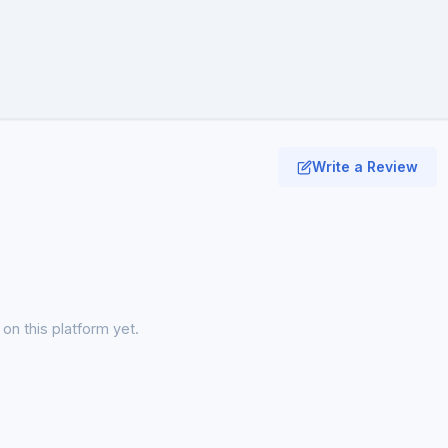
Write a Review
on this platform yet.