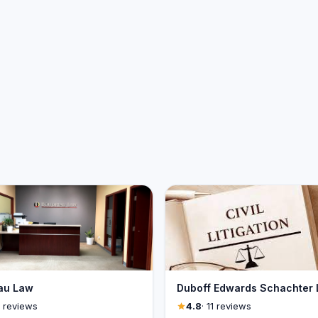
au Law
Duboff Edwards Schachter
1 reviews
4.8
· 11 reviews