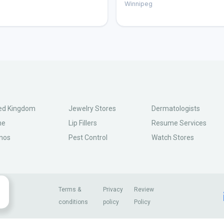
g
Winnipeg
ed Kingdom
Jewelry Stores
Dermatologists
ne
Lip Fillers
Resume Services
nos
Pest Control
Watch Stores
Terms &
Privacy
Review
conditions
policy
Policy