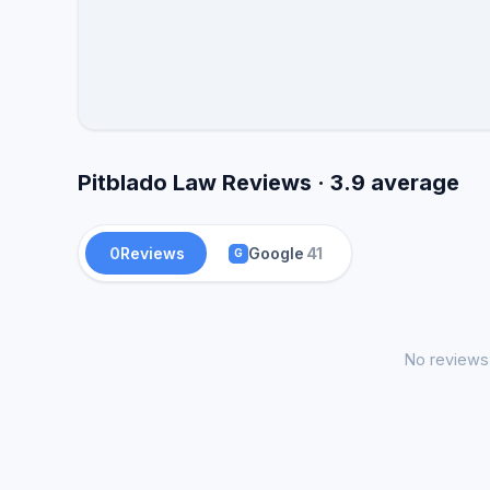
Pitblado Law Reviews · 3.9 average
0
Reviews
Google
41
G
No reviews 