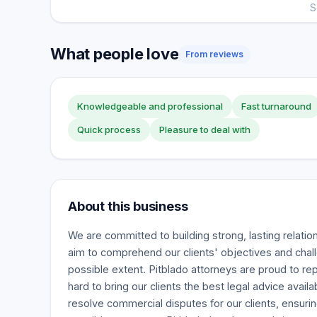
S
What people love
From reviews
Knowledgeable and professional
Fast turnaround
Quick process
Pleasure to deal with
About this business
We are committed to building strong, lasting relatio
aim to comprehend our clients' objectives and chall
possible extent. Pitblado attorneys are proud to r
hard to bring our clients the best legal advice availa
resolve commercial disputes for our clients, ensuri