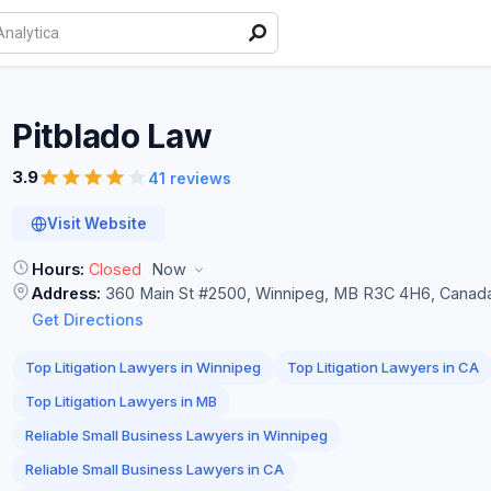
Pitblado
Law
3.9
41 reviews
Visit Website
Hours:
Closed
Now
Address:
360 Main St #2500, Winnipeg, MB R3C 4H6, Canad
Get Directions
Top Litigation Lawyers in Winnipeg
Top Litigation Lawyers in CA
Top Litigation Lawyers in MB
Reliable Small Business Lawyers in Winnipeg
Reliable Small Business Lawyers in CA