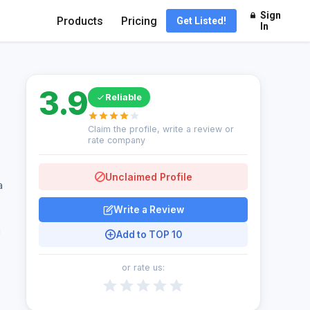
Sign
Products
Pricing
Get Listed!
In
3.9
Reliable
Claim the profile, write a review or
rate company
Unclaimed Profile
a
Write a Review
Add to TOP 10
or rate us: