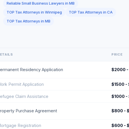
Reliable Small Business Lawyers in MB
TOP Tax Attorneys in Winnipeg
TOP Tax Attorneys in CA
TOP Tax Attorneys in MB
ETAILS
PRICE
ermanent Residency Application
$2000 -
ork Permit Application
$1500 -
efugee Claim Assistance
$1000 -
roperty Purchase Agreement
$800 - 
ortgage Registration
$600 - 