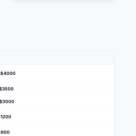
 $4000
 $3500
 $3000
$1200
$900