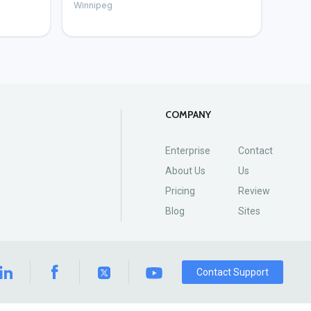
Winnipeg
COMPANY
Enterprise
Contact
About Us
Us
Pricing
Review
Blog
Sites
Contact Support