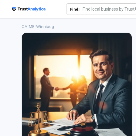
Find:|
CA
/
MB
/
Winnipeg