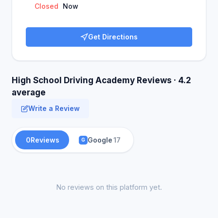
Closed
Now
Get Directions
High School Driving Academy Reviews · 4.2
average
Write a Review
0
Reviews
Google
17
G
No reviews on this platform yet.