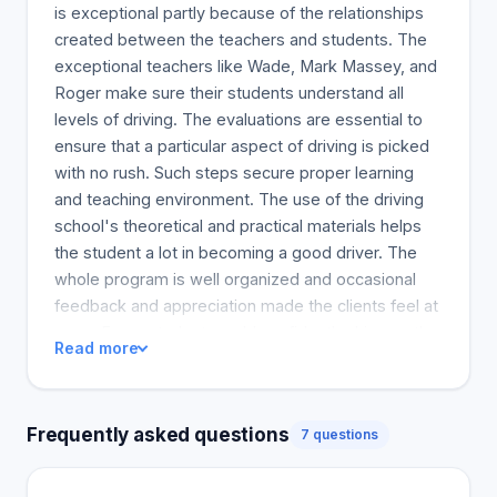
is exceptional partly because of the relationships
created between the teachers and students. The
exceptional teachers like Wade, Mark Massey, and
Roger make sure their students understand all
levels of driving. The evaluations are essential to
ensure that a particular aspect of driving is picked
with no rush. Such steps secure proper learning
and teaching environment. The use of the driving
school's theoretical and practical materials helps
the student a lot in becoming a good driver. The
whole program is well organized and occasional
feedback and appreciation made the clients feel at
ease. Every student would confidently drive on the
Read more
road once they pass out, I will recommend Halifax
driving school for everyone.
Frequently asked questions
7 questions