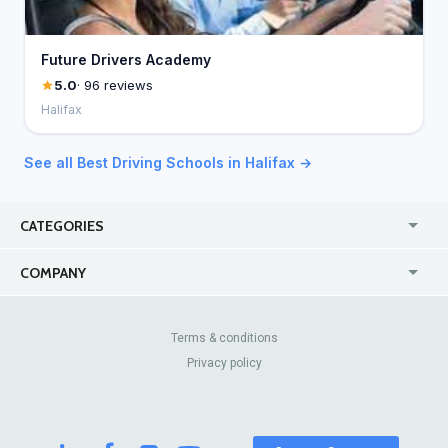
Future Drivers Academy
5.0
· 96 reviews
Halifax
See all Best Driving Schools in Halifax →
CATEGORIES
USA
Jewelry Stores
COMPANY
Canada
Lip Fillers
Enterprise
Blog
Australia
Pest Control
About Us
Contact Us
Terms & conditions
United Kingdom
Dermatologists
Privacy policy
Pricing
Review Sites
Online
Resume Services
Casinos
Watch Stores