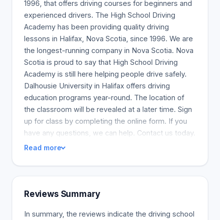
1996, that offers driving courses for beginners and
experienced drivers. The High School Driving
Academy has been providing quality driving
lessons in Halifax, Nova Scotia, since 1996. We are
the longest-running company in Nova Scotia. Nova
Scotia is proud to say that High School Driving
Academy is still here helping people drive safely.
Dalhousie University in Halifax offers driving
education programs year-round. The location of
the classroom will be revealed at a later time. Sign
up for class by completing the online form. If you
have any questions, we can help. Contact us today.
Read more
Reviews Summary
In summary, the reviews indicate the driving school