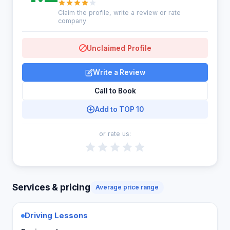
Claim the profile, write a review or rate
company
Unclaimed Profile
Write a Review
Call to Book
Add to TOP 10
or rate us:
Services & pricing
Average price range
Driving Lessons