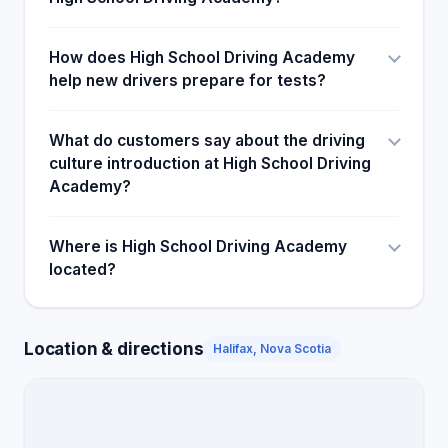
How does High School Driving Academy
help new drivers prepare for tests?
What do customers say about the driving
culture introduction at High School Driving
Academy?
Where is High School Driving Academy
located?
Location & directions
Halifax, Nova Scotia