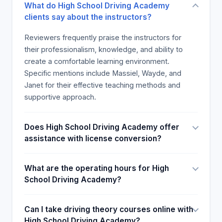
What do High School Driving Academy
clients say about the instructors?
Reviewers frequently praise the instructors for
their professionalism, knowledge, and ability to
create a comfortable learning environment.
Specific mentions include Massiel, Wayde, and
Janet for their effective teaching methods and
supportive approach.
Does High School Driving Academy offer
assistance with license conversion?
What are the operating hours for High
School Driving Academy?
Can I take driving theory courses online with
High School Driving Academy?