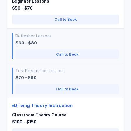
Beginner Lessons
$50 - $70
Call to Book
Refresher Lessons
$60 - $80
Call to Book
Test Preparation Lessons
$70 - $90
Call to Book
Driving Theory Instruction
Classroom Theory Course
$100 - $150