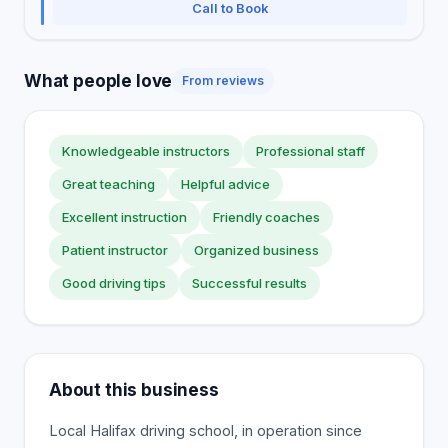
Call to Book
What people love
From reviews
Knowledgeable instructors
Professional staff
Great teaching
Helpful advice
Excellent instruction
Friendly coaches
Patient instructor
Organized business
Good driving tips
Successful results
About this business
Local Halifax driving school, in operation since