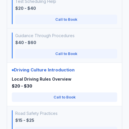
Test Scheduling Help
$20 - $40
Call to Book
Guidance Through Procedures
$40 - $60
Call to Book
Driving Culture Introduction
Local Driving Rules Overview
$20 - $30
Call to Book
Road Safety Practices
$15 - $25