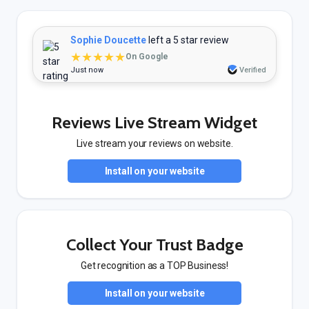
Sophie Doucette
left a 5 star review
★★★★★
On Google
Just now
Verified
Reviews Live Stream Widget
Live stream your reviews on website.
Install on your website
Collect Your Trust Badge
Get recognition as a TOP Business!
Install on your website