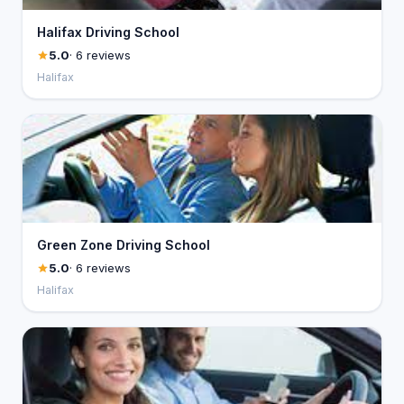
Halifax Driving School
5.0
· 6 reviews
Halifax
Green Zone Driving School
5.0
· 6 reviews
Halifax