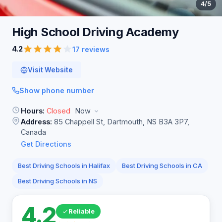
4
/5
High School Driving
Academy
4.2
17 reviews
Visit Website
Show phone number
Hours:
Closed
Now
Address:
85 Chappell St, Dartmouth, NS B3A 3P7,
Canada
Get Directions
Best Driving Schools in Halifax
Best Driving Schools in CA
Best Driving Schools in NS
4.2
Reliable