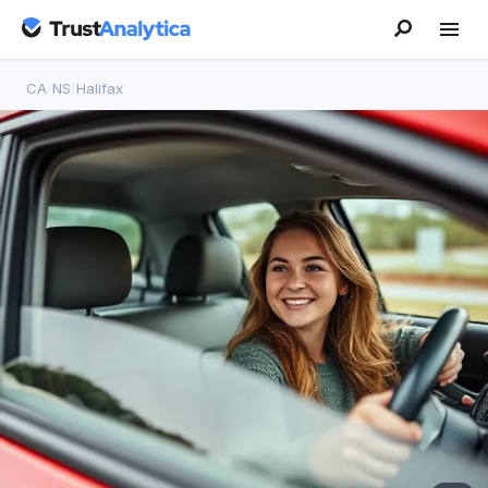
CA
/
NS
/
Halifax