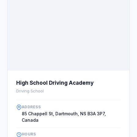
High School Driving Academy
Driving School
ADDRESS
85 Chappell St, Dartmouth, NS B3A 3P7,
Canada
HOURS