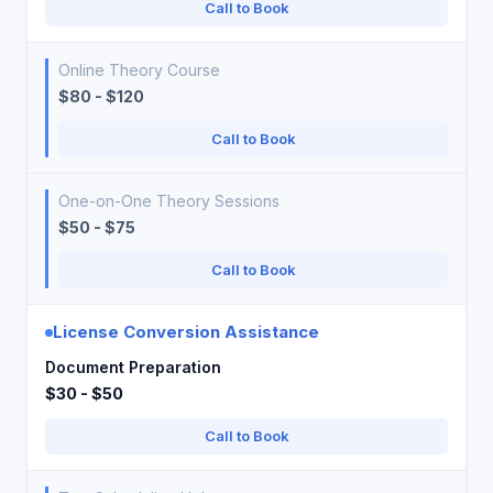
Call to Book
Online Theory Course
$80 - $120
Call to Book
One-on-One Theory Sessions
$50 - $75
Call to Book
License Conversion Assistance
Document Preparation
$30 - $50
Call to Book