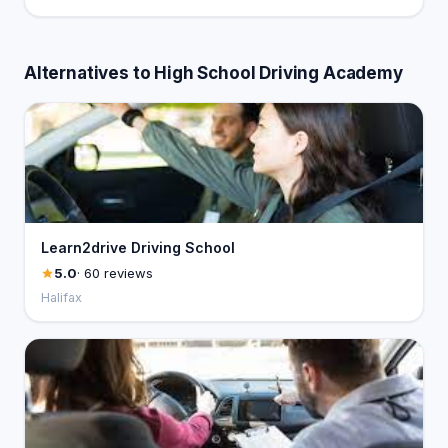
Alternatives to High School Driving Academy
Learn2drive Driving School
5.0
· 60 reviews
Halifax