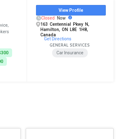
View Profile
Closed
Now
163 Centennial Pkwy N,
vice,
Hamilton, ON L8E 1H8,
okers
Canada
Get Directions
GENERAL SERVICES
$300
Car Insurance
00