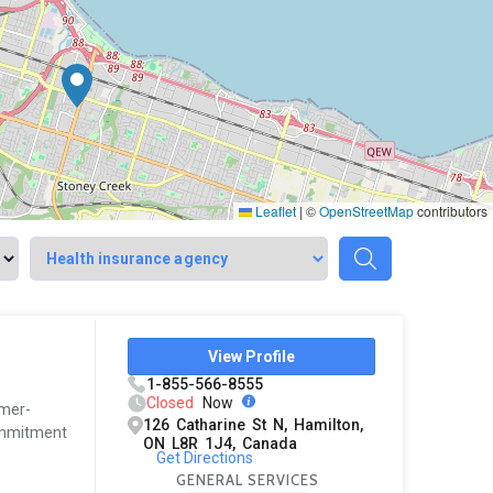
Leaflet
|
©
OpenStreetMap
contributors
View Profile
1-855-566-8555
Closed
Now
omer-
126 Catharine St N, Hamilton,
commitment
ON L8R 1J4, Canada
Get Directions
GENERAL SERVICES