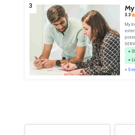
3
My 
3.3
My In
exten
poss
SERV
S
L
+ 5 