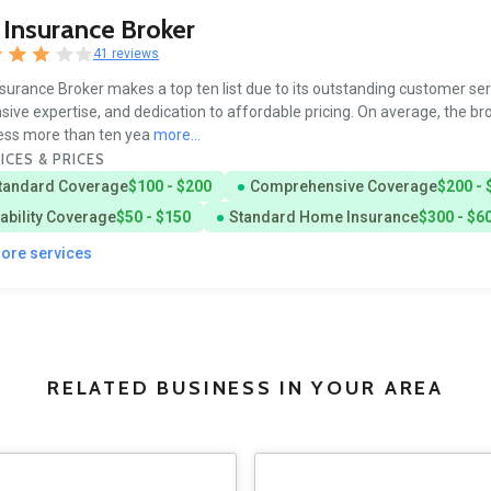
Insurance Broker
41 reviews
surance Broker makes a top ten list due to its outstanding customer ser
sive expertise, and dedication to affordable pricing. On average, the br
ess more than ten yea
more...
ICES & PRICES
tandard Coverage
$100 - $200
Comprehensive Coverage
$200 - 
iability Coverage
$50 - $150
Standard Home Insurance
$300 - $6
more services
RELATED BUSINESS IN YOUR AREA