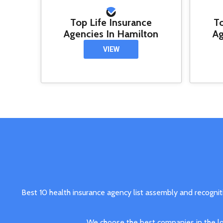
Top Life Insurance
T
Agencies In Hamilton
Ag
VIEW
Best 10 health insurance agency list assembly and recognit
We choose the best companies in the loc