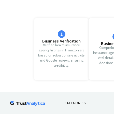
1
Business Verification
Busine
Verified health insurance
Comprehe
agency listings in Hamilton are
insurance age
based on robust online activity
vital detai
and Google reviews, ensuring
decisions
credibility.
CATEGORIES