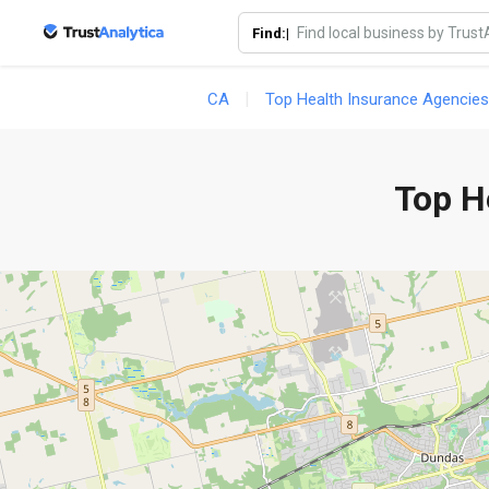
Find:|
CA
Top Health Insurance Agencies
Top H