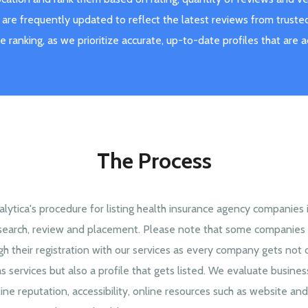
are frequently updated to reflect the latest reviews from truste
ve ranking, as we prioritize accurate, up-to-date profiles that are 
The Process
lytica's procedure for listing health insurance agency companies
search, review and placement. Please note that some companies 
gh their registration with our services as every company gets not 
as services but also a profile that gets listed. We evaluate busine
ine reputation, accessibility, online resources such as website and 