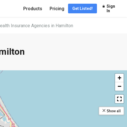
Sign
Products
Pricing
Get Listed!
In
ealth Insurance Agencies in Hamilton
milton
+
−
Show all