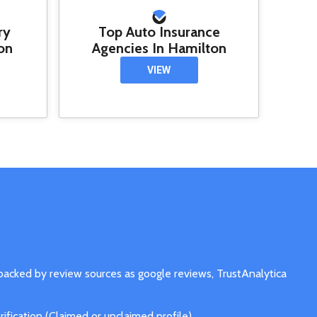
ry
Top Auto Insurance
on
Agencies In Hamilton
VIEW
 backed by review sources as google reviews, TrustAnalytica
fication (Claimed or unclaimed profile).