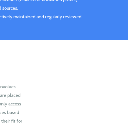
d sources.
actively maintained and regularly reviewed.
 involves
are placed
only access
sses based
their fit for