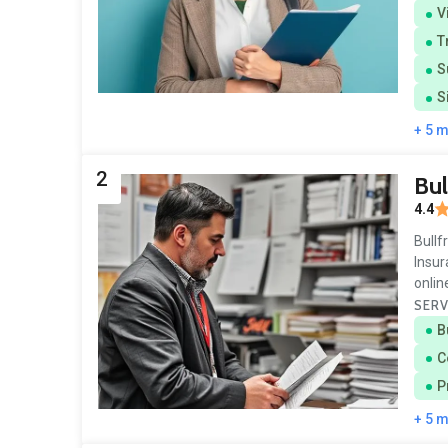
V
T
S
S
+ 5 
2
Bul
4.4
Bullf
Insur
onlin
SERV
B
C
P
+ 5 