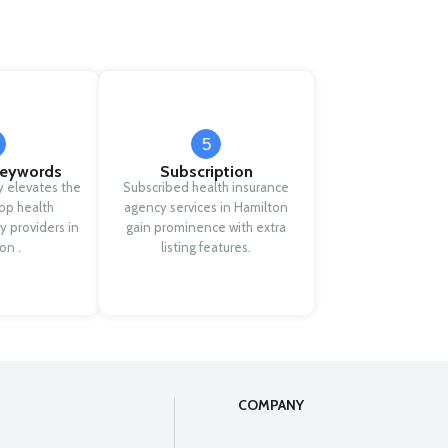
5
eywords
Subscription
y elevates the
Subscribed health insurance
 top health
agency services in Hamilton
y providers in
gain prominence with extra
on .
listing features.
COMPANY