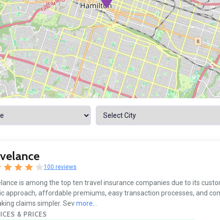
avelance
100 reviews
lance is among the top ten travel insurance companies due to its cust
ic approach, affordable premiums, easy transaction processes, and 
king claims simpler. Sev
more...
ICES & PRICES