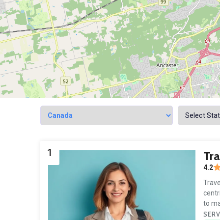
1
Tr
4.2
Trave
centr
to ma
SERV