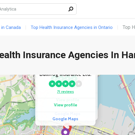
Top H
 in Canada
Top Health Insurance Agencies in Ontario
ealth Insurance Agencies In Ha
COMPETITOR
COMPETITOR
Travelance
Bullfrog Insurance Ltd.
★
★
★
★
★
★
★
★
★
★
100 reviews
71 reviews
View profile
View profile
Google Maps
Google Maps