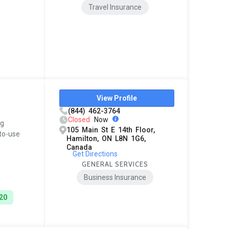
Travel Insurance
View Profile
(844) 462-3764
Closed
Now
og
105 Main St E 14th Floor,
-to-use
Hamilton, ON L8N 1G6,
Canada
Get Directions
GENERAL SERVICES
Business Insurance
$20