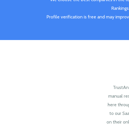
Rankings 
Profile verification is free and may impro
TrustAna
manual re
here throu
to our Sa
on their onl