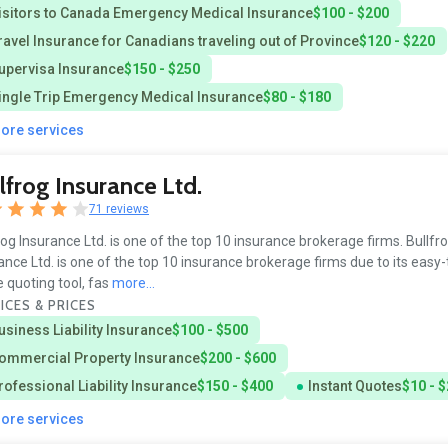
isitors to Canada Emergency Medical Insurance
$100 - $200
ravel Insurance for Canadians traveling out of Province
$120 - $220
upervisa Insurance
$150 - $250
ingle Trip Emergency Medical Insurance
$80 - $180
more services
lfrog Insurance Ltd.
71 reviews
rog Insurance Ltd. is one of the top 10 insurance brokerage firms. Bullfr
ance Ltd. is one of the top 10 insurance brokerage firms due to its easy
e quoting tool, fas
more...
ICES & PRICES
usiness Liability Insurance
$100 - $500
ommercial Property Insurance
$200 - $600
rofessional Liability Insurance
$150 - $400
Instant Quotes
$10 - 
more services