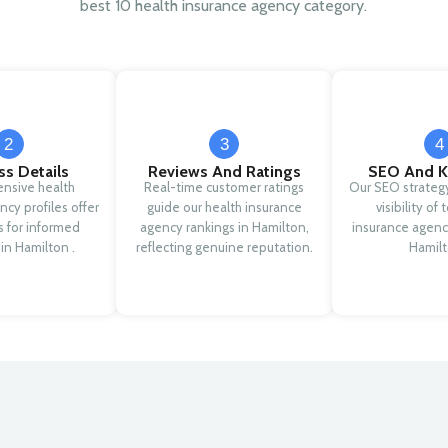
best 10 health insurance agency category.
2
3
4
ss Details
Reviews And Ratings
SEO And K
nsive health
Real-time customer ratings
Our SEO strateg
ncy profiles offer
guide our health insurance
visibility of
ls for informed
agency rankings in Hamilton,
insurance agenc
 in Hamilton .
reflecting genuine reputation.
Hamilt