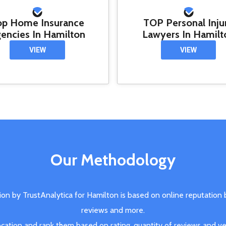
op Home Insurance
TOP Personal Inju
encies In Hamilton
Lawyers In Hamilt
VIEW
VIEW
Our Methodology
ion by TrustAnalytica for Hamilton is based on online reputation
reviews and more.
ation and rank them based on rating, quantity of reviews and veri