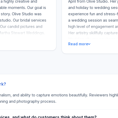
a highly creative and
April from Olive Studio. He
able moments. Our goal is
and holiday to wedding sess
 story. Olive Studio was
experience fun and stress-
studio. Our bridal services
a wedding session as seamle
Our candid pictures and
high level of engagement an
Martha Stewart Weddings.
Her artistry skillfully captu
Wedding albums pay keen in
Read more
moment for individuals. Cu
turnaround and the quality o
are why many clients recom
experience of multiple talent
communicator. This editoria
appreciated by clients. The
especially if you need bus
rk?
ionalism, and ability to capture emotions beautifully. Reviewers high
nning and photography process.
vices, and what do customers think about them?