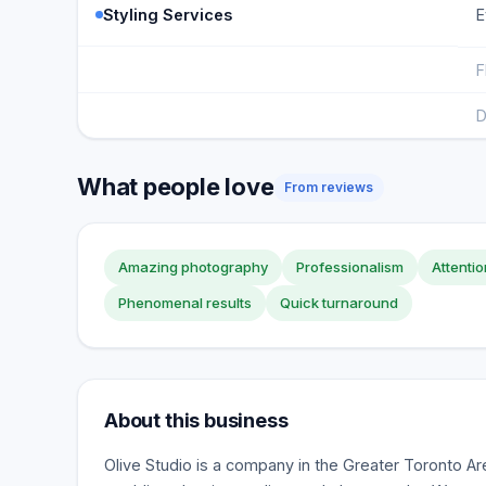
Styling Services
E
F
D
What people love
From reviews
Amazing photography
Professionalism
Attentio
Phenomenal results
Quick turnaround
About this business
Olive Studio is a company in the Greater Toronto Are