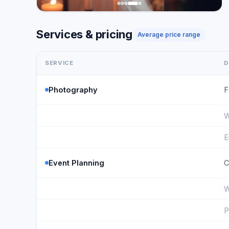
Services & pricing
Average price range
SERVICE
D
Photography
F
W
E
Event Planning
C
W
P