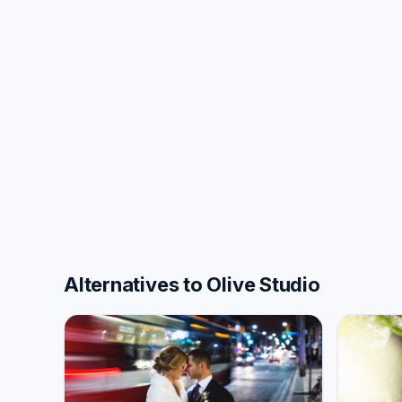
Alternatives to Olive Studio