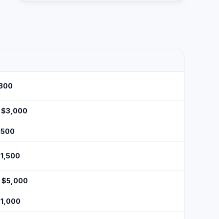
$300
- $3,000
$500
$1,500
- $5,000
$1,000