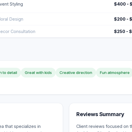
vent Styling
$400 - 
loral Design
$200 - 
ecor Consultation
$250 - 
n to detail
Great with kids
Creative direction
Fun atmosphere
Reviews Summary
a that specializes in
Client reviews focused on t