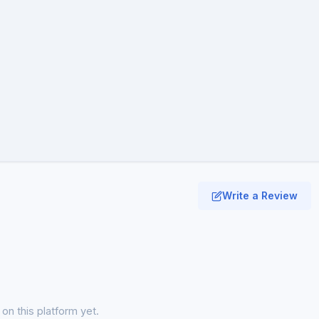
Write a Review
on this platform yet.