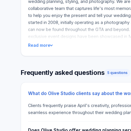
wedding planning, styling, and photography. We are 
collaborative team that captures life's most memor
to help you enjoy the present and tell your wedding
started in 2008, initially operating as a photography 
can now be found throughout the GTA and beyond. 
exclusive event designs have been showcased in 
Read more
Frequently asked questions
5 questions
What do Olive Studio clients say about the wo
Clients frequently praise April's creativity, profess
seamless experience throughout their wedding pla
Does Olive Studio offer wedding planning ser