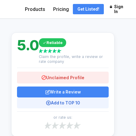
Sign
Products
Pricing
Get Listed!
In
5.0
Reliable
Claim the profile, write a review or
rate company
Unclaimed Profile
Write a Review
Add to TOP 10
or rate us: