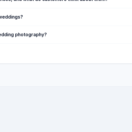
 weddings?
 wedding photography?