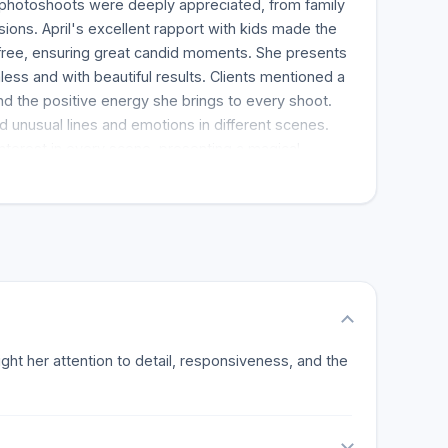
r photoshoots were deeply appreciated, from family
ions. April's excellent rapport with kids made the
free, ensuring great candid moments. She presents
ss and with beautiful results. Clients mentioned a
d the positive energy she brings to every shoot.
red unusual lines and emotions in different scenes.
terest in every scene, presenting a magical
stomers were consistently impressed with the quick
f the pictures. This interaction and professionalism
mend Olive Studio. Clients emphasized the
s in April, including a deft event stylist and a great
l eye and industry insight are superb and
re is no way you can go wrong with Olive Studio,
iness shots. Her work is highly recommended.
light her attention to detail, responsiveness, and the