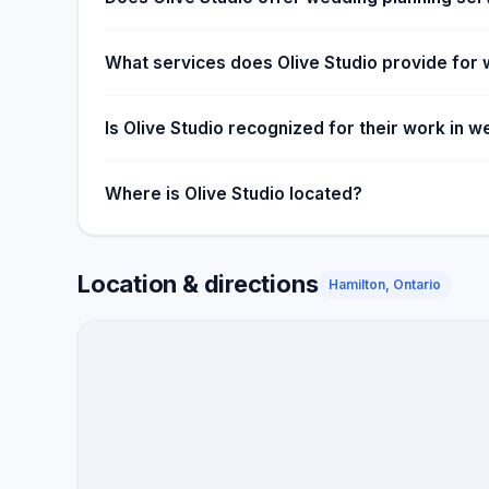
What services does Olive Studio provide for
Is Olive Studio recognized for their work in
Where is Olive Studio located?
Location & directions
Hamilton, Ontario