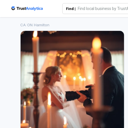
Find:|
CA
/
ON
/
Hamilton