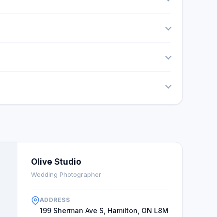
Olive Studio
Wedding Photographer
ADDRESS
199 Sherman Ave S, Hamilton, ON L8M