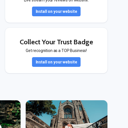
Live stream your reviews on website.
Install on your website
Collect Your Trust Badge
Get recognition as a TOP Business!
Install on your website