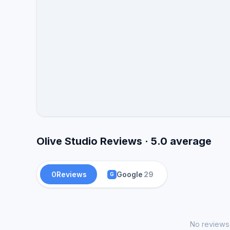
Olive Studio Reviews · 5.0 average
0
Reviews
Google
29
G
No reviews 