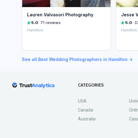
Lauren Valvasori Photography
Jesse V
5.0
· 71 reviews
5.0
· 3
Hamilton
Hamilton
See all Best Wedding Photographers in Hamilton →
CATEGORIES
USA
Unit
Canada
Onli
Australia
Casi