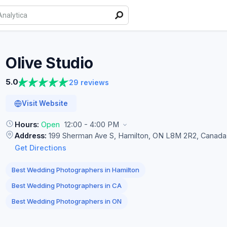
Olive
Studio
5.0
29 reviews
Visit Website
Hours:
Open
12:00 - 4:00 PM
Address:
199 Sherman Ave S, Hamilton, ON L8M 2R2, Canada
Get Directions
Best Wedding Photographers in Hamilton
Best Wedding Photographers in CA
Best Wedding Photographers in ON