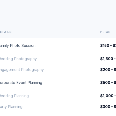
ETAILS
PRICE
amily Photo Session
$150 - 
edding Photography
$1,500 
ngagement Photography
$200 - 
orporate Event Planning
$500 - 
edding Planning
$1,000 
arty Planning
$300 - 