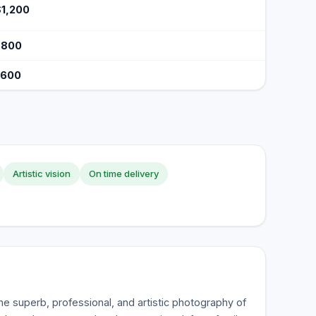
$1,200
$800
$600
Artistic vision
On time delivery
he superb, professional, and artistic photography of