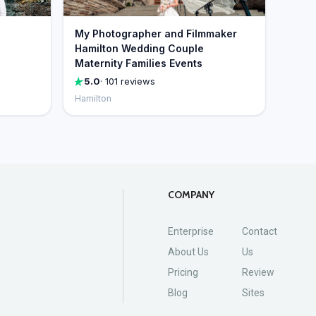
My Photographer and Filmmaker
Hamilton Wedding Couple
Maternity Families Events
5.0
· 101 reviews
Hamilton
COMPANY
Enterprise
Contact
About Us
Us
Pricing
Review
Blog
Sites