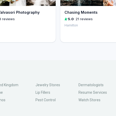
alvasori Photography
Chasing Moments
3 reviews
5.0
· 21 reviews
Hamilton
ed Kingdom
Jewelry Stores
Dermatologists
ne
Lip Fillers
Resume Services
nos
Pest Control
Watch Stores