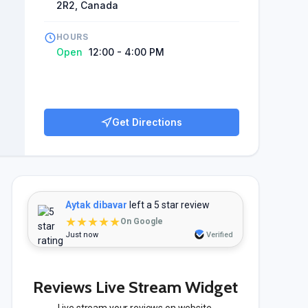
2R2, Canada
HOURS
Open
12:00 - 4:00 PM
Get Directions
Aytak dibavar
left a 5 star review
★★★★★
On Google
Just now
Verified
Reviews Live Stream Widget