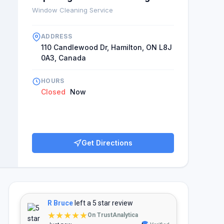
Window Cleaning Service
ADDRESS
110 Candlewood Dr, Hamilton, ON L8J
0A3, Canada
HOURS
Closed
Now
Get Directions
R Bruce
left a 5 star review
★★★★★
On TrustAnalytica