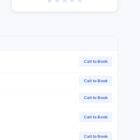
Call to Book
Call to Book
Call to Book
Call to Book
Call to Book