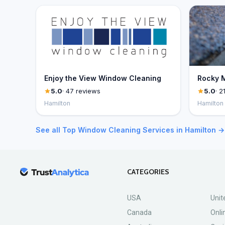
Enjoy the View Window Cleaning
Rocky M
5.0
· 47 reviews
5.0
· 2
Hamilton
Hamilton
See all Top Window Cleaning Services in Hamilton →
CATEGORIES
USA
Unit
Canada
Onli