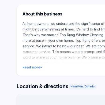
About this business
As homeowners, we understand the significance o
might be overwhelming at times. It's hard to find tim
That's why we started Top Rung Window Cleaning. 
more at ease in your own home. Top Rung offers e
service. We intend to bestow our best. We are com
customer service. This means we are prompt and fl
word to arrive at your home on time. We promise to 
take care that the job is done correctly and to your 
Read more
Location & directions
Hamilton, Ontario