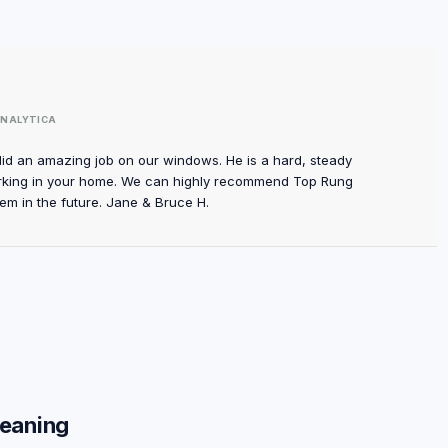
NALYTICA
did an amazing job on our windows. He is a hard, steady
rking in your home. We can highly recommend Top Rung
em in the future. Jane & Bruce H.
leaning