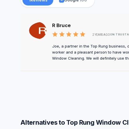
R Bruce
ON TRUSTA
2 YEARS AGO
Joe, a partner in the Top Rung business, 
worker and a pleasant person to have wo
Window Cleaning. We will definitely use th
Alternatives to Top Rung Window C