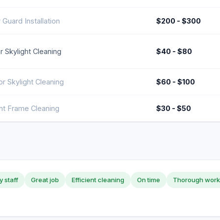
 Guard Installation
$200 - $300
or Skylight Cleaning
$40 - $80
or Skylight Cleaning
$60 - $100
ght Frame Cleaning
$30 - $50
y staff
Great job
Efficient cleaning
On time
Thorough work