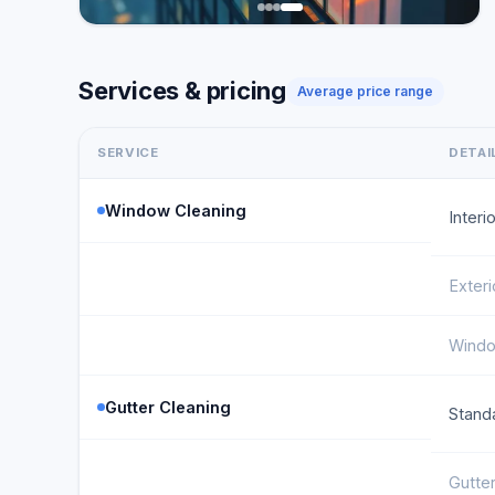
Services & pricing
Average price range
SERVICE
DETAI
Window Cleaning
Inter
Exter
Windo
Gutter Cleaning
Stand
Gutter