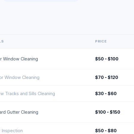
LS
PRICE
ior Window Cleaning
$50 - $100
ior Window Cleaning
$70 - $120
w Tracks and Sills Cleaning
$30 - $60
ard Gutter Cleaning
$100 - $150
 Inspection
$50 - $80