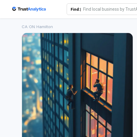
Find:|
CA
/
ON
/
Hamilton