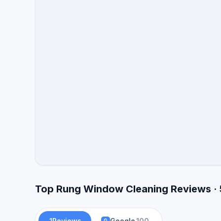
Top Rung Window Cleaning Reviews · 
1
Reviews
Google
100
G