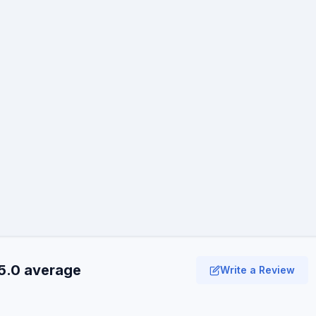
5.0 average
Write a Review