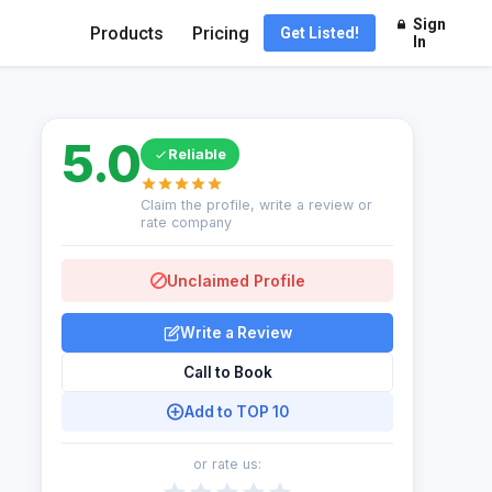
Sign
Products
Pricing
Get Listed!
In
5.0
Reliable
Claim the profile, write a review or
rate company
Unclaimed Profile
Write a Review
Call to Book
Add to TOP 10
or rate us: