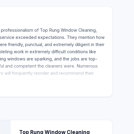
e professionalism of Top Rung Window Cleaning,
ir service exceeded expectations. They mention how
re friendly, punctual, and extremely diligent in their
ting work in extremely difficult conditions like
ing windows are sparking, and the jobs are top-
ful and competent the cleaners were. Numerous
s will frequently reorder and recommend their
ompany because of their affordable costs and
 a five-star window cleaning service provider with
nstrates that they consistently deliver a fantastic
.
Top Rung Window Cleaning