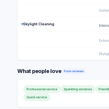
Gutter
Skylight Cleaning
Interi
Exteri
Skyli
What people love
From reviews
Professional service
Sparkling windows
Friendl
Quick service