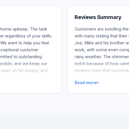
Reviews Summary
f home upkeep. The task
Customers are extolling th
e regardless of your skills.
with many stating that the
We want to help you feel
Joe, Mike and his brother we
xceptional customer
work, with some even comple
mitted to outstanding
rainy weather. The shimmer
exible, and we keep our
notch because of how care
pass on fair pricing, and
reviews state that customer
satisfaction.
friends and family to the c
Read more
excellent work. Top Rung is
happy customers, which demo
and reliable window service