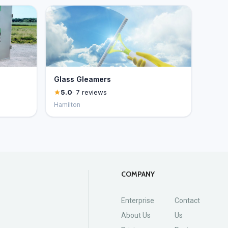
Glass Gleamers
5.0
· 7 reviews
Hamilton
COMPANY
Enterprise
Contact
About Us
Us