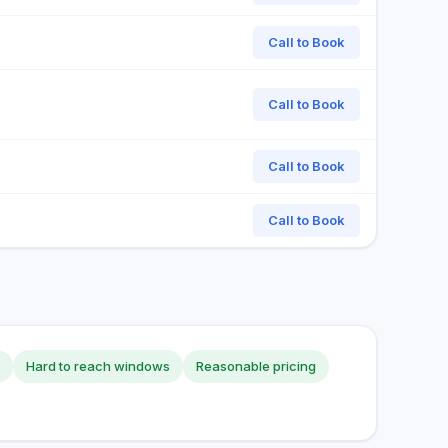
Call to Book
Call to Book
Call to Book
Call to Book
Hard to reach windows
Reasonable pricing