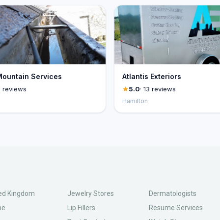
ountain Services
Atlantis Exteriors
1 reviews
5.0
· 13 reviews
Hamilton
ed Kingdom
Jewelry Stores
Dermatologists
ne
Lip Fillers
Resume Services