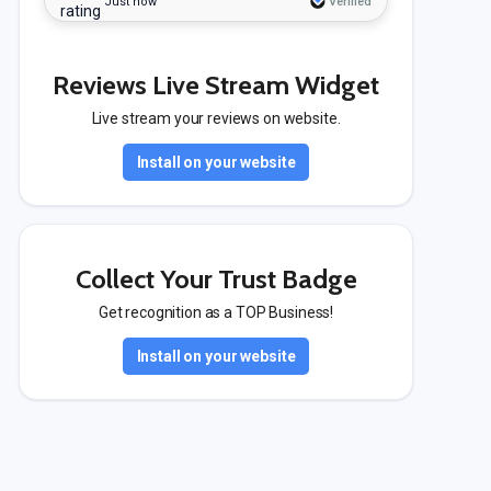
Just now
Verified
Reviews Live Stream Widget
Live stream your reviews on website.
Install on your website
Collect Your Trust Badge
Get recognition as a TOP Business!
Install on your website