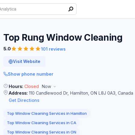
Top Rung Window
Cleaning
5.0
101 reviews
Visit Website
Show phone number
Hours:
Closed
Now
Address:
110 Candlewood Dr, Hamilton, ON L8J 0A3, Canada
Get Directions
Top Window Cleaning Services in Hamilton
Top Window Cleaning Services in CA
Top Window Cleaning Services in ON