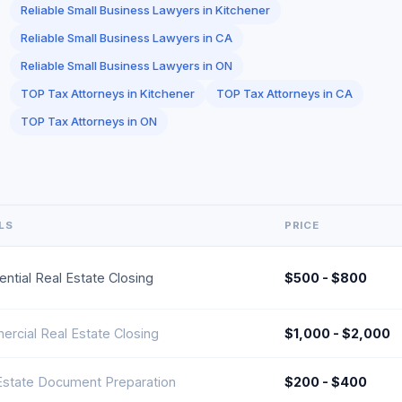
Reliable Small Business Lawyers in Kitchener
Reliable Small Business Lawyers in CA
Reliable Small Business Lawyers in ON
TOP Tax Attorneys in Kitchener
TOP Tax Attorneys in CA
TOP Tax Attorneys in ON
LS
PRICE
ential Real Estate Closing
$500 - $800
rcial Real Estate Closing
$1,000 - $2,000
Estate Document Preparation
$200 - $400