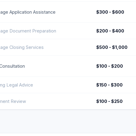
age Application Assistance
$300 - $600
age Document Preparation
$200 - $400
age Closing Services
$500 - $1,000
l Consultation
$100 - $200
ng Legal Advice
$150 - $300
ment Review
$100 - $250