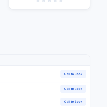
Call to Book
Call to Book
Call to Book