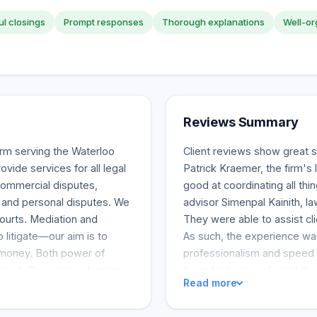
l closings
Prompt responses
Thorough explanations
Well-or
Reviews Summary
rm serving the Waterloo
Client reviews show great s
vide services for all legal
Patrick Kraemer, the firm's 
commercial disputes,
good at coordinating all thin
ss and personal disputes. We
advisor Simenpal Kainith, la
Courts. Mediation and
They were able to assist cli
o litigate—our aim is to
As such, the experience was
 money. Both power of
professionalism and speed o
fered. Our estate planning
them feel very safe and they 
Read more
ocacy for clients who are
managed and experienced te
y disputes, and estate
the team as "highly recom