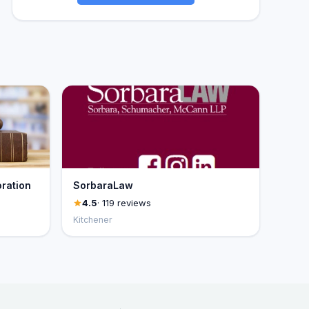
ration
SorbaraLaw
4.5
· 119 reviews
Kitchener