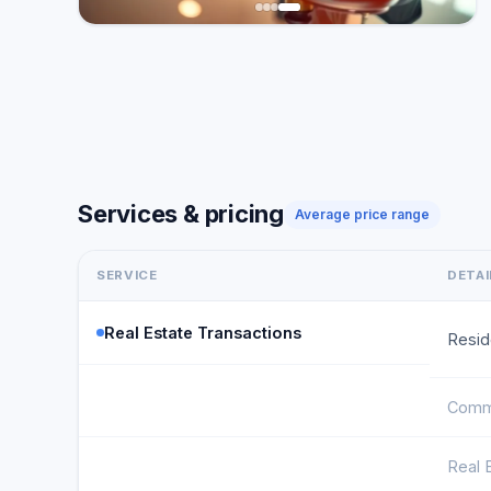
Services & pricing
Average price range
SERVICE
DETAI
Real Estate Transactions
Resid
Comme
Real 