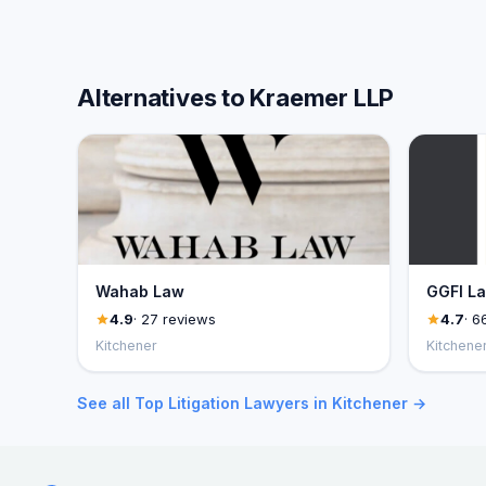
Alternatives to Kraemer LLP
Wahab Law
GGFI L
4.9
· 27 reviews
4.7
· 6
Kitchener
Kitchene
See all Top Litigation Lawyers in Kitchener →