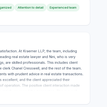
ganized
Attention to detail
Experienced team
atisfaction. At Kraemer LLP, the team, including
leading real estate lawyer and Nini, who is very
gs, are skilled professionals. This includes client
w clerk Chanel Cresswell, and the rest of the team.
ents with prudent advice in real estate transactions.
 excellent, and the client appreciated their
f operation. The positive client interaction made
initially reviewed the transaction. This is a well-
am that is also accessible, and their review rated
mended." Patrick Kraemer and his team were