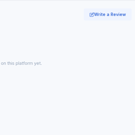
Write a Review
on this platform yet.