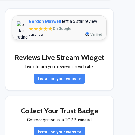
Gordon Maxwell
left a 5 star review
★★★★★
On Google
Just now
Verified
Reviews Live Stream Widget
Live stream your reviews on website.
Install on your website
Collect Your Trust Badge
Get recognition as a TOP Business!
Install on your website