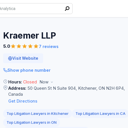
Kraemer
LLP
5.0
7 reviews
Visit Website
Show phone number
Hours:
Closed
Now
Address:
50 Queen St N Suite 904, Kitchener, ON N2H 6P4,
Canada
Get Directions
Top Litigation Lawyers in Kitchener
Top Litigation Lawyers in CA
Top Litigation Lawyers in ON