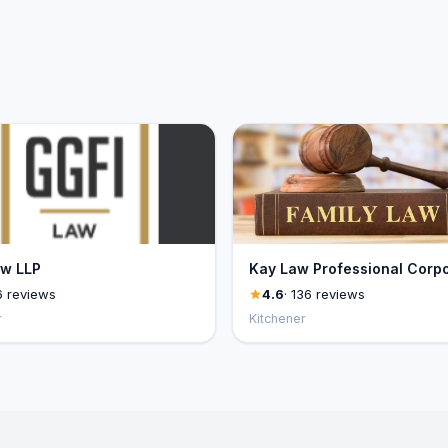
aw LLP
Kay Law Professional Corpo
6 reviews
4.6
· 136 reviews
r
Kitchener