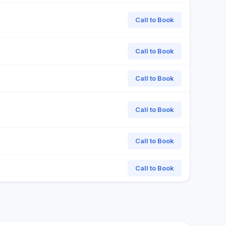
Call to Book
Call to Book
Call to Book
Call to Book
Call to Book
Call to Book