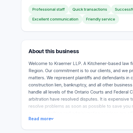
Professional staff
Quick transactions
Successfu
Excellent communication
Friendly service
About this business
Welcome to Kraemer LLP. A Kitchener-based law fi
Region. Our commitment is to our clients, and we pro
matters. We represent plaintiffs and defendants in 
construction lien, bankruptcy, and all other busine
handle all levels of the Ontario Courts and Federal 
arbitration have resolved disputes. It is expensive t
resolve problems as soon as possible to save you
attorney drafting and administration services are of
Read more
and administration advice is essential, as is our adv
involved in guardianship disputes, power of attorne