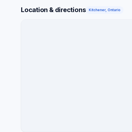
disputes.
Location & directions
Kitchener, Ontario