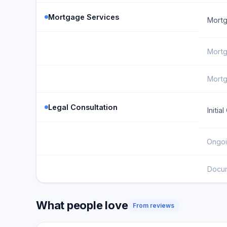
Mortgage Services
Mortg
Mortg
Mortg
Legal Consultation
Initia
Ongoi
Docu
What people love
From reviews