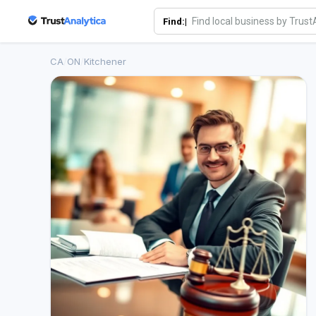
Find:|
CA
/
ON
/
Kitchener