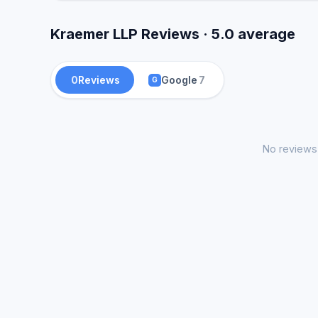
Kraemer LLP Reviews · 5.0 average
0
Reviews
Google
7
G
No reviews 