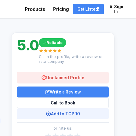
Sign
Products
Pricing
Get Listed!
In
5.0
Reliable
Claim the profile, write a review or
rate company
Unclaimed Profile
Write a Review
Call to Book
Add to TOP 10
or rate us: