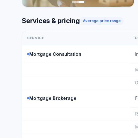
Services & pricing
Average price range
SERVICE
D
Mortgage Consultation
I
M
O
Mortgage Brokerage
F
R
M