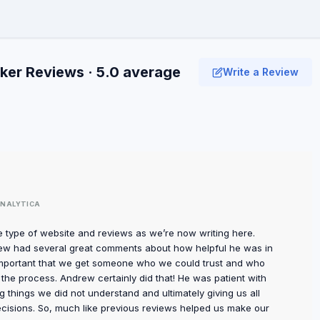
er Reviews · 5.0 average
Write a Review
NALYTICA
type of website and reviews as we’re now writing here.
drew had several great comments about how helpful he was in
important that we get someone who we could trust and who
the process. Andrew certainly did that! He was patient with
g things we did not understand and ultimately giving us all
cisions. So, much like previous reviews helped us make our