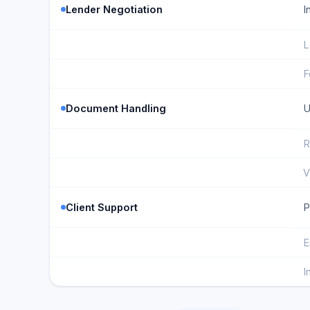
Lender Negotiation
I
L
F
Document Handling
U
R
V
Client Support
P
E
I