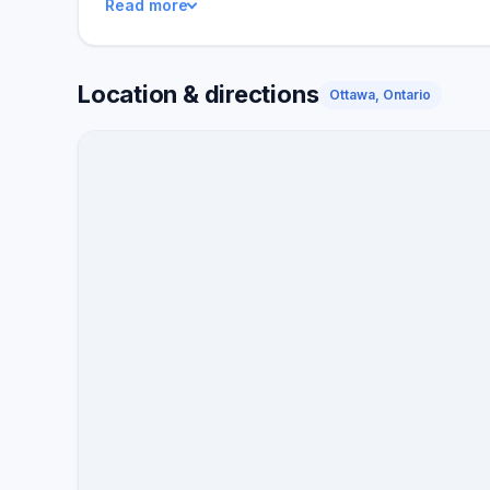
Read more
buyers.
Location & directions
Ottawa, Ontario