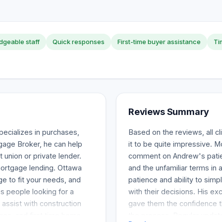
geable staff
Quick responses
First-time buyer assistance
Ti
Reviews Summary
ecializes in purchases,
Based on the reviews, all 
gage Broker, he can help
it to be quite impressive. 
 union or private lender.
comment on Andrew's patien
ortgage lending. Ottawa
and the unfamiliar terms in
e to fit your needs, and
patience and ability to sim
ps people looking for a
with their decisions. His ex
 assist with construction
gave them the confidence th
ges, and first time home
the process. Regular updat