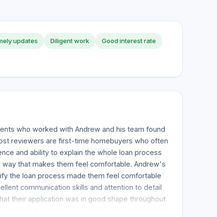
mely updates
Diligent work
Good interest rate
clients who worked with Andrew and his team found
Most reviewers are first-time homebuyers who often
ce and ability to explain the whole loan process
 a way that makes them feel comfortable. Andrew's
plify the loan process made them feel comfortable
cellent communication skills and attention to detail
at their application was in good shape throughout
es and quick response are significantly emphasized