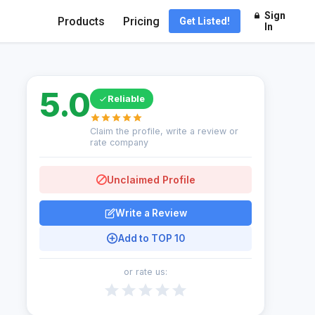
Sign
Products
Pricing
Get Listed!
In
5.0
Reliable
Claim the profile, write a review or
rate company
Unclaimed Profile
Write a Review
Add to TOP 10
or rate us: