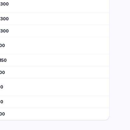
$300
$300
$300
100
$150
100
60
60
100