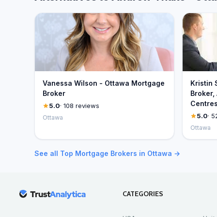
Vanessa Wilson - Ottawa Mortgage
Kristin
Broker
Broker,
Centre
5.0
· 108 reviews
5.0
· 5
Ottawa
Ottawa
See all Top Mortgage Brokers in Ottawa →
CATEGORIES