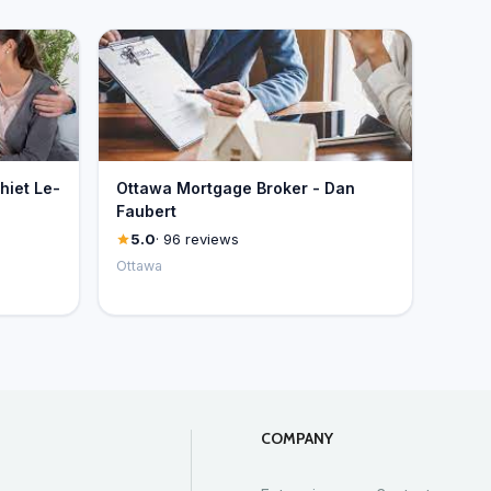
hiet Le-
Ottawa Mortgage Broker - Dan
Faubert
5.0
· 96 reviews
Ottawa
COMPANY