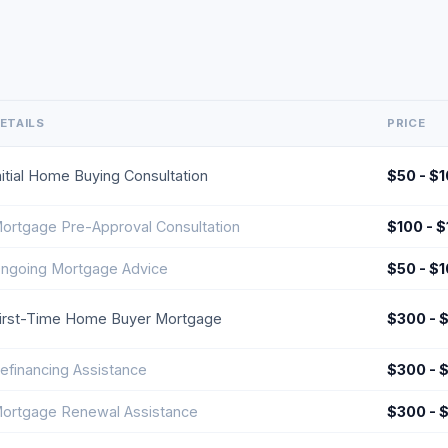
ETAILS
PRICE
nitial Home Buying Consultation
$50 - $
ortgage Pre-Approval Consultation
$100 - 
ngoing Mortgage Advice
$50 - $
irst-Time Home Buyer Mortgage
$300 - 
efinancing Assistance
$300 - 
ortgage Renewal Assistance
$300 - 