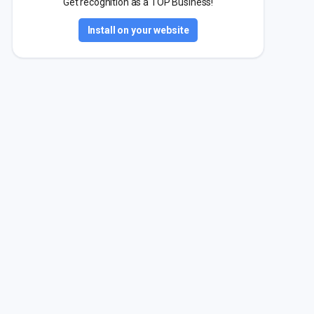
Get recognition as a TOP Business!
Install on your website