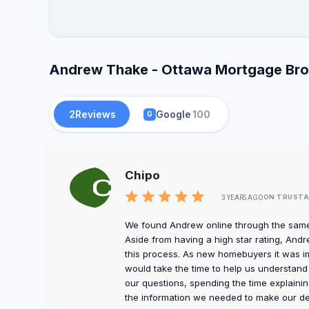
Andrew Thake - Ottawa Mortgage Brok
2
Reviews
Google
100
G
Chipo
ON TRUSTA
3 YEARS AGO
We found Andrew online through the same 
Aside from having a high star rating, An
this process. As new homebuyers it was 
would take the time to help us understand 
our questions, spending the time explainin
the information we needed to make our de