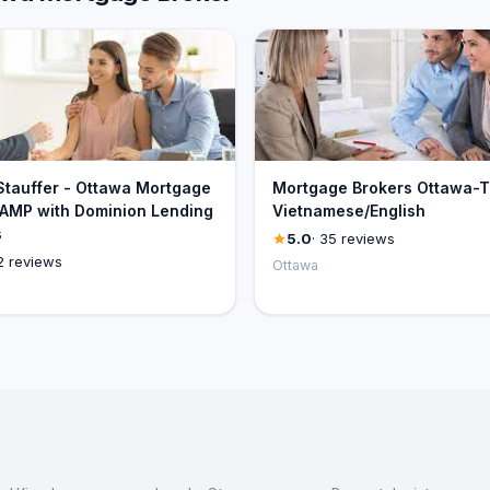
 Stauffer - Ottawa Mortgage
Mortgage Brokers Ottawa-T
 AMP with Dominion Lending
Vietnamese/English
s
5.0
· 35 reviews
2 reviews
Ottawa