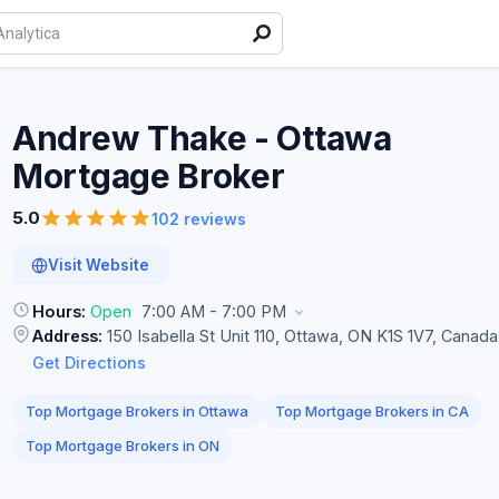
Andrew Thake - Ottawa
Mortgage
Broker
5.0
102 reviews
Visit Website
Hours:
Open
7:00 AM - 7:00 PM
Address:
150 Isabella St Unit 110, Ottawa, ON K1S 1V7, Canada
Get Directions
Top Mortgage Brokers in Ottawa
Top Mortgage Brokers in CA
Top Mortgage Brokers in ON