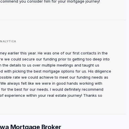
 recommend you consider him for your mortgage journey!
NALYTICA
ey earlier this year. He was one of our first contacts in the
e we could secure our funding prior to getting too deep into
he details to us over multiple meetings and taught us
d with picking the best mortgage options for us. His diligence
ossible rate we could achieve to meet our funding needs as
el. We always felt like we were in good hands working with
or the best for our needs. I would definitely recommend
of experience within your real estate journey! Thanks so
tawa Mortgage Broker