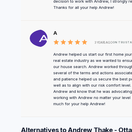
decision to work with Andrew, I strongly
Thanks for all your help Andrew!
A
ON TRUSTA
3 YEARS AGO
Andrew helped us start our first home journ
real estate industry as we wanted to ensur
our house search. Andrew worked through t
several of the terms and actions associate
and patience helped us secure the best p
well as to align with our risk comfort lev
Andrew and know that he was advocating f
working with Andrew no matter your level 
much for your help Andrew!
Alternatives to Andrew Thake - Ot