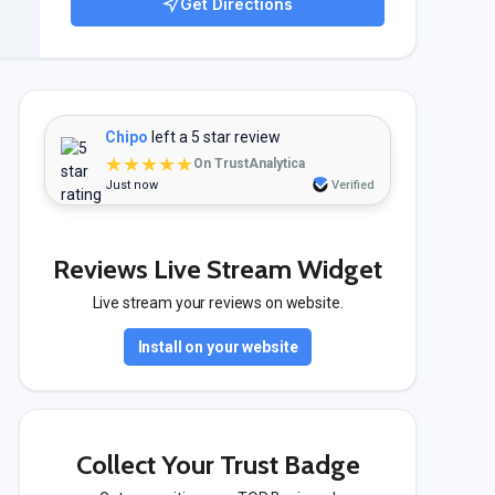
Get Directions
Chipo
left a 5 star review
★★★★★
On TrustAnalytica
Just now
Verified
Reviews Live Stream Widget
Live stream your reviews on website.
Install on your website
Collect Your Trust Badge