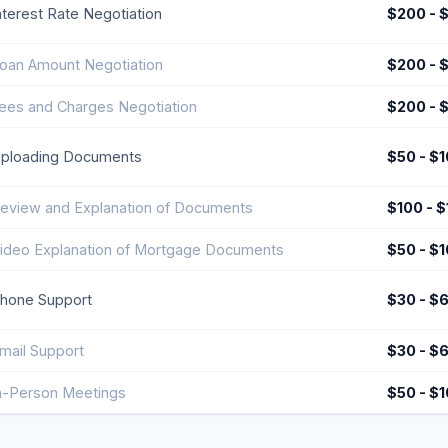
nterest Rate Negotiation
$200 - 
oan Amount Negotiation
$200 - 
ees and Charges Negotiation
$200 - 
ploading Documents
$50 - $
eview and Explanation of Documents
$100 - 
ideo Explanation of Mortgage Documents
$50 - $
hone Support
$30 - $
mail Support
$30 - $
n-Person Meetings
$50 - $