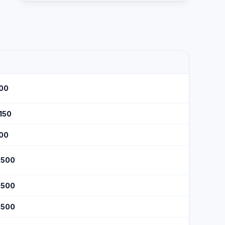
100
$150
100
$500
$500
$500