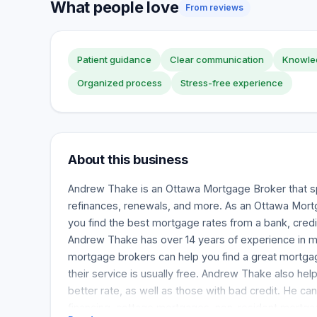
What people love
From reviews
Patient guidance
Clear communication
Knowled
Organized process
Stress-free experience
About this business
Andrew Thake is an Ottawa Mortgage Broker that sp
refinances, renewals, and more. As an Ottawa Mort
you find the best mortgage rates from a bank, credit
Andrew Thake has over 14 years of experience in m
mortgage brokers can help you find a great mortgag
their service is usually free. Andrew Thake also hel
better rate, as well as those with bad credit. He can
financing, cottage mortgages, non-resident mortga