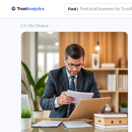
Find:|
CA
/
ON
/
Ottawa