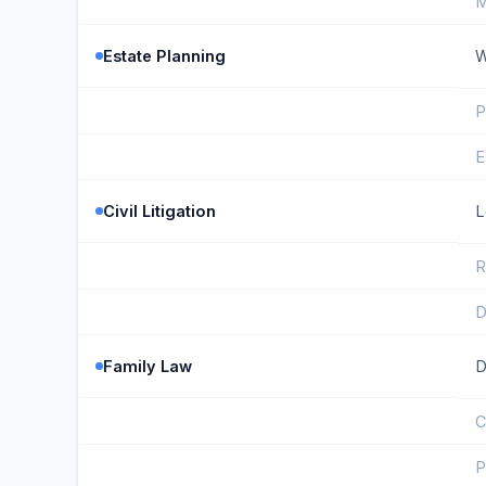
M
Estate Planning
W
P
E
Civil Litigation
L
R
D
Family Law
D
C
P