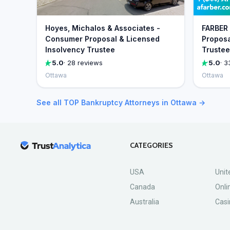
Hoyes, Michalos & Associates -
FARBER 
Consumer Proposal & Licensed
Proposa
Insolvency Trustee
Trustee
5.0
· 28 reviews
5.0
· 3
Ottawa
Ottawa
See all TOP Bankruptcy Attorneys in Ottawa →
CATEGORIES
USA
Unit
Canada
Onli
Australia
Casi