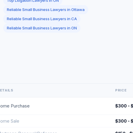
Top Litigation Lawyers in ON
Reliable Small Business Lawyers in Ottawa
Reliable Small Business Lawyers in CA
Reliable Small Business Lawyers in ON
ETAILS
PRICE
ome Purchase
$300 - 
ome Sale
$300 - 