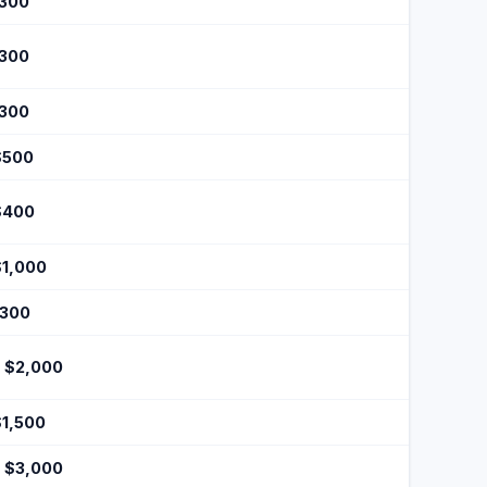
$300
$300
$300
$500
$400
$1,000
$300
- $2,000
$1,500
- $3,000