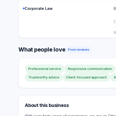
Corporate Law
B
C
B
What people love
From reviews
Professional service
Responsive communication
Trustworthy advice
Client-focused approach
A
About this business
With over forty years of experience, we are an Ott