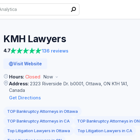
KMH
Lawyers
4.7
136 reviews
Visit Website
Hours:
Closed
Now
Address:
2323 Riverside Dr. b0001, Ottawa, ON K1H 1A1,
Canada
Get Directions
TOP Bankruptcy Attorneys in Ottawa
TOP Bankruptcy Attorneys in CA
TOP Bankruptcy Attorneys in ON
Top Litigation Lawyers in Ottawa
Top Litigation Lawyers in CA