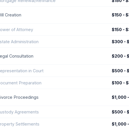
ortgage Renewal/Refinance
$150 - 
ill Creation
$150 - 
ower of Attorney
$150 - 
state Administration
$300 - 
egal Consultation
$200 - 
epresentation in Court
$500 - 
ocument Preparation
$100 - 
ivorce Proceedings
$1,000 
ustody Agreements
$500 - 
roperty Settlements
$1,000 