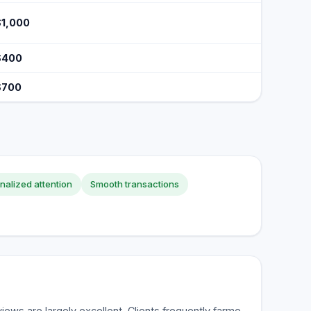
$1,000
$400
$700
nalized attention
Smooth transactions
ws are largely excellent. Clients frequently farme