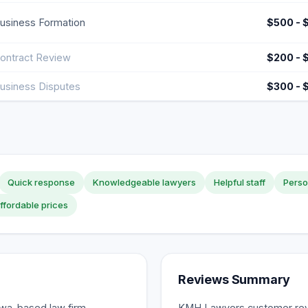
usiness Formation
$500 - 
ontract Review
$200 - 
usiness Disputes
$300 - 
Quick response
Knowledgeable lawyers
Helpful staff
Perso
ffordable prices
Reviews Summary
awa-based law firm
KMH Lawyers customer revie