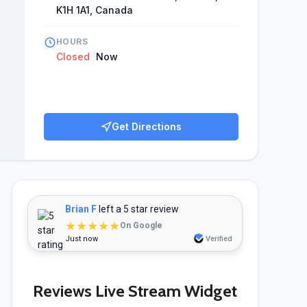
K1H 1A1, Canada
HOURS
Closed
Now
Get Directions
Brian F
left a 5 star review
★★★★★
On Google
Just now
Verified
Reviews Live Stream Widget