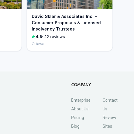
David Sklar & Associates Inc. –
Consumer Proposals & Licensed
Insolvency Trustees
4.8
· 22 reviews
Ottawa
COMPANY
Enterprise
Contact
About Us
Us
Pricing
Review
Blog
Sites