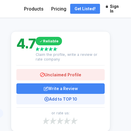
Sign
Products
Pricing
Get Listed!
In
4.7
Reliable
Claim the profile, write a review or
rate company
Unclaimed Profile
Write a Review
Add to TOP 10
or rate us: