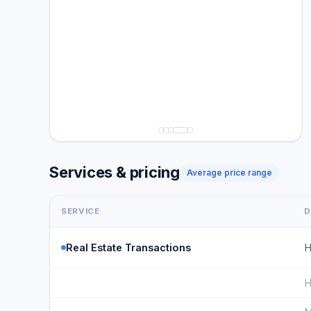
Services & pricing
Average price range
SERVICE
D
Real Estate Transactions
H
H