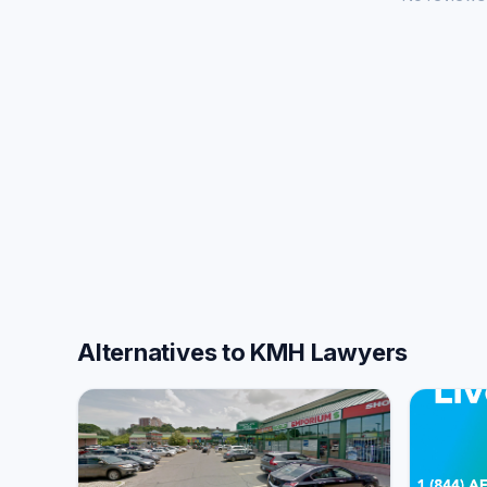
Alternatives to KMH Lawyers