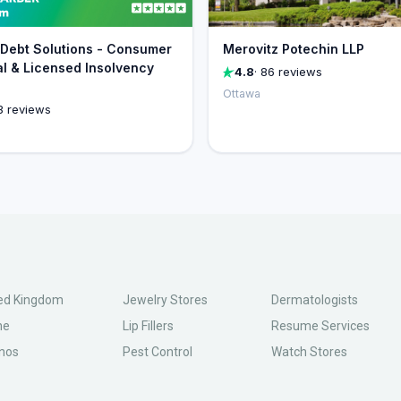
Debt Solutions - Consumer
Merovitz Potechin LLP
l & Licensed Insolvency
4.8
· 86 reviews
Ottawa
3 reviews
ed Kingdom
Jewelry Stores
Dermatologists
ne
Lip Fillers
Resume Services
nos
Pest Control
Watch Stores