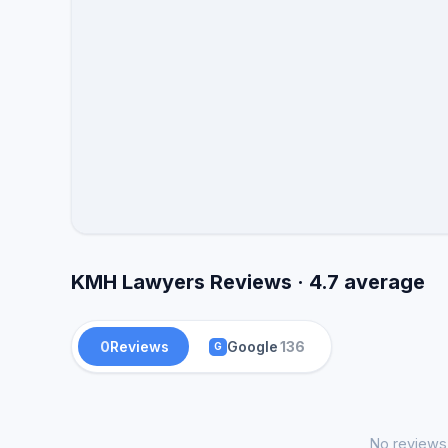
and review.
KMH Lawyers Reviews · 4.7 average
0
Reviews
Google
136
G
No reviews 