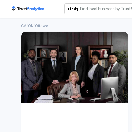
Find:|
CA
/
ON
/
Ottawa