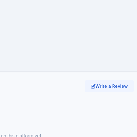
Write a Review
on this platform yet.