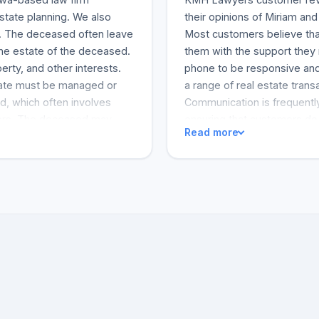
estate planning. We also
their opinions of Miriam and
ion. The deceased often leave
Most customers believe tha
he estate of the deceased.
them with the support they 
rty, and other interests.
phone to be responsive and
tate must be managed or
a range of real estate trans
d, which often involves
Communication is frequently
mbers. The deceased may
ensuring that customers do 
Read more
r wishes. Otherwise, they
company's professional per
ase, the administration of
 not clearly outline the
tely provide for a family
eft more than one will, or
. The executor or Estate
d. Trust administration and
 Lawyers’ corporate lawyers
s law, including
 and sales, corporate
contract or lease drafting