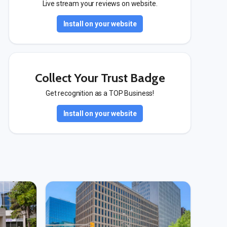
Live stream your reviews on website.
Install on your website
Collect Your Trust Badge
Get recognition as a TOP Business!
Install on your website