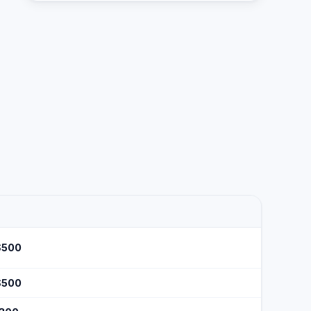
$500
$500