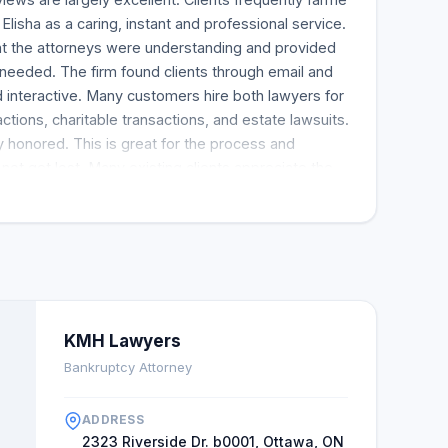
 Elisha as a caring, instant and professional service.
t the attorneys were understanding and provided
needed. The firm found clients through email and
 interactive. Many customers hire both lawyers for
actions, charitable transactions, and estate lawsuits.
 honored. This is great for the process and
not get lost. Many existing clients appreciate the
formance and want to know more in the future.
KMH Lawyers
Bankruptcy Attorney
ADDRESS
2323 Riverside Dr. b0001, Ottawa, ON