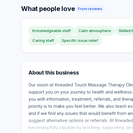
What people love
From reviews
Knowledgeable staff
Calm atmosphere
Skilled 
Caring staff
Specific issue relief
About this business
Our vision at Kneaded Touch Massage Therapy Clin
support you on your journey to health and wellness.
you with information, treatment, referrals, and thera
priority is to make you feel better. We also teach 
and if we find any issues that would benefit from ano
suggest alternative options or referrals. At Knead
becoming fully capable by teaching, supporting, and