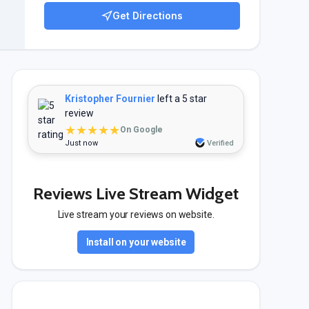
Get Directions
Kristopher Fournier
left a 5 star
review
★★★★★
On Google
Just now
Verified
Reviews Live Stream Widget
Live stream your reviews on website.
Install on your website