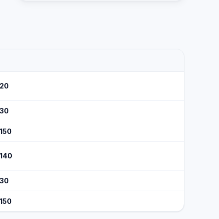
120
130
$150
$140
130
$150