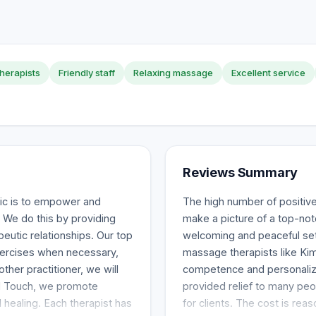
therapists
Friendly staff
Relaxing massage
Excellent service
Reviews Summary
ic is to empower and
The high number of positiv
 We do this by providing
make a picture of a top-notc
peutic relationships. Our top
welcoming and peaceful setti
exercises when necessary,
massage therapists like Kim
ther practitioner, we will
competence and personalize
ed Touch, we promote
provided relief to many peo
 healing. Each therapist has
for clients. The cost is r