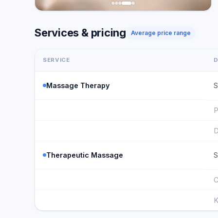
Services & pricing
Average price range
SERVICE
D
Massage Therapy
S
P
D
Therapeutic Massage
S
C
K