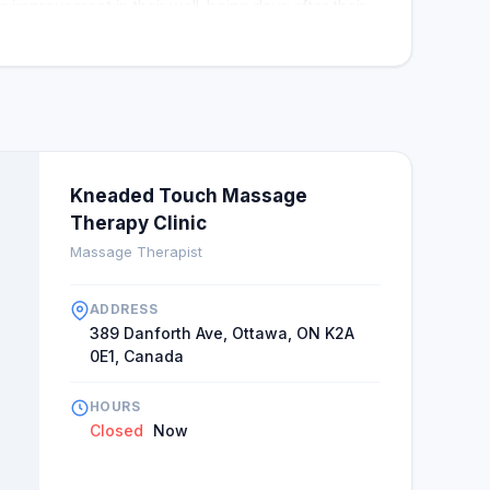
ng improvement in their well-being days after their
n to return soon. Overall Kneaded touch is a haven
many clients endorsing the clinic for various
Kneaded Touch Massage
Therapy Clinic
Massage Therapist
ADDRESS
389 Danforth Ave, Ottawa, ON K2A
0E1, Canada
HOURS
Closed
Now