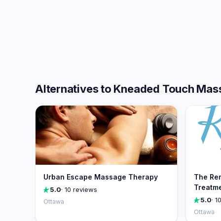
Alternatives to Kneaded Touch Mas
Urban Escape Massage Therapy
The Re
Treatme
5.0
· 10 reviews
5.0
· 1
Ottawa
Ottawa