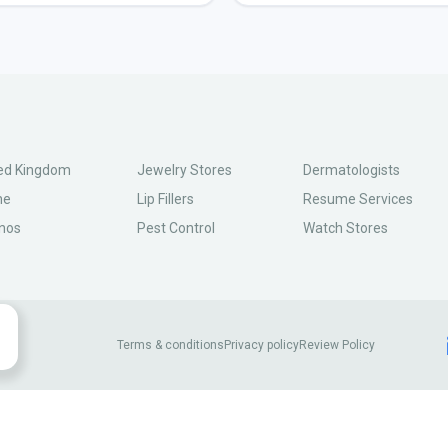
ed Kingdom
Jewelry Stores
Dermatologists
ne
Lip Fillers
Resume Services
nos
Pest Control
Watch Stores
Terms & conditions
Privacy policy
Review Policy