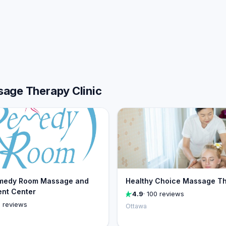
sage Therapy Clinic
medy Room Massage and
Healthy Choice Massage T
nt Center
4.9
· 100 reviews
0 reviews
Ottawa