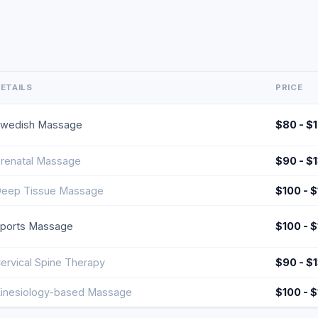
ETAILS
PRICE
wedish Massage
$80 - $
renatal Massage
$90 - $
eep Tissue Massage
$100 - 
ports Massage
$100 - 
ervical Spine Therapy
$90 - $
inesiology-based Massage
$100 - 