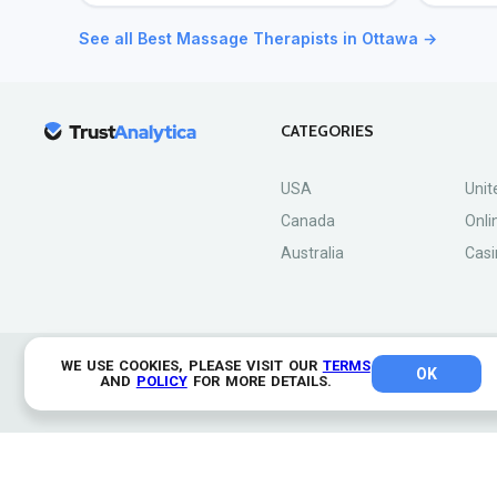
See all Best Massage Therapists in Ottawa →
CATEGORIES
USA
Unit
Canada
Onli
Australia
Casi
WE USE COOKIES, PLEASE VISIT OUR
TERMS
OK
© 2026 TrustAnalytica.
AND
POLICY
FOR MORE DETAILS.
All rights reserved