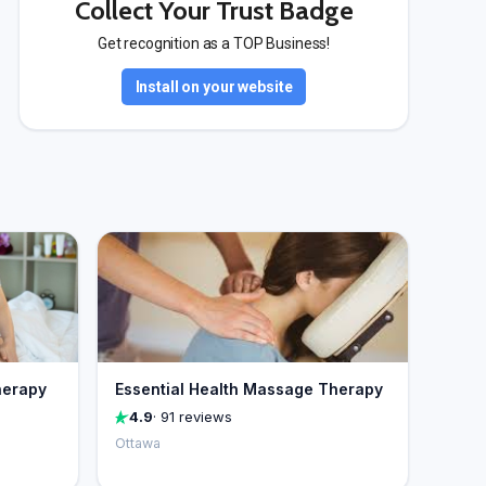
Collect Your Trust Badge
Get recognition as a TOP Business!
Install on your website
herapy
Essential Health Massage Therapy
4.9
· 91 reviews
Ottawa