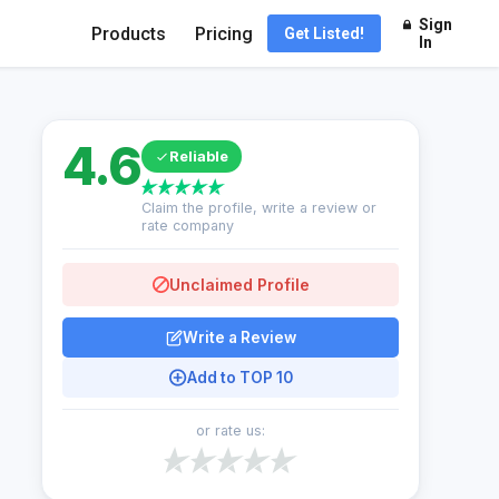
Sign
Products
Pricing
Get Listed!
In
4.6
Reliable
Claim the profile, write a review or
rate company
Unclaimed Profile
Write a Review
Add to TOP 10
or rate us: