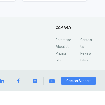
COMPANY
Enterprise
Contact
About Us
Us
Pricing
Review
Blog
Sites
Contact Support