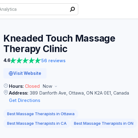
Kneaded Touch Massage
Therapy
Clinic
4.6
56 reviews
Visit Website
Hours:
Closed
Now
Address:
389 Danforth Ave, Ottawa, ON K2A 0E1, Canada
Get Directions
Best Massage Therapists in Ottawa
Best Massage Therapists in CA
Best Massage Therapists in ON