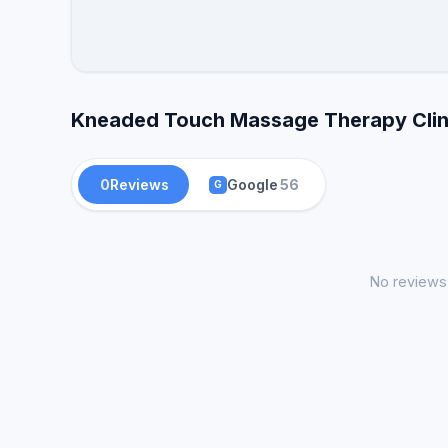
Kneaded Touch Massage Therapy Clini
0
Reviews
Google
56
G
No reviews 