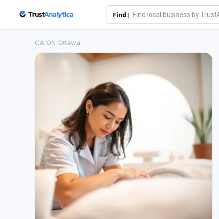
Find:|
CA
/
ON
/
Ottawa