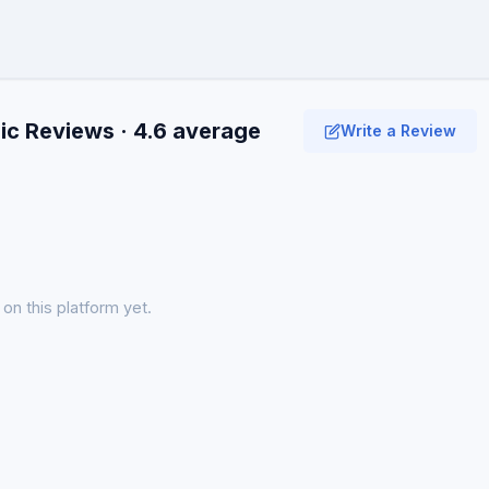
c Reviews · 4.6 average
Write a Review
on this platform yet.