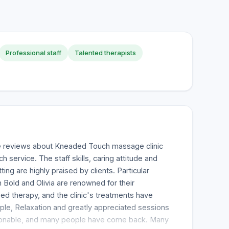
Professional staff
Talented therapists
e reviews about Kneaded Touch massage clinic
h service. The staff skills, caring attitude and
ng are highly praised by clients. Particular
 Bold and Olivia are renowned for their
d therapy, and the clinic's treatments have
ple, Relaxation and greatly appreciated sessions
easonable, and many people have come back. Many