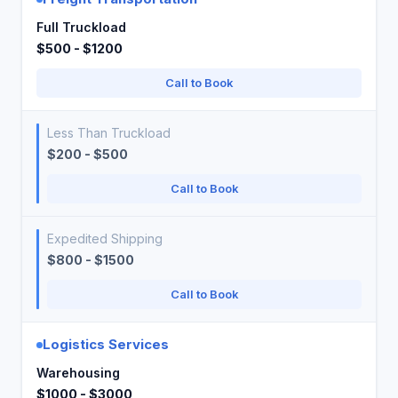
Full Truckload
$500 - $1200
Call to Book
Less Than Truckload
$200 - $500
Call to Book
Expedited Shipping
$800 - $1500
Call to Book
Logistics Services
Warehousing
$1000 - $3000