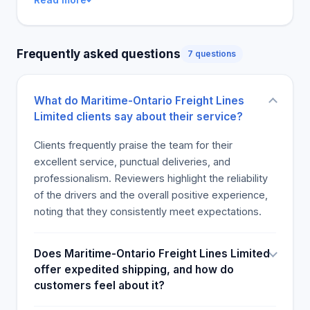
Frequently asked questions
7 questions
What do Maritime-Ontario Freight Lines
Limited clients say about their service?
Clients frequently praise the team for their
excellent service, punctual deliveries, and
professionalism. Reviewers highlight the reliability
of the drivers and the overall positive experience,
noting that they consistently meet expectations.
Does Maritime-Ontario Freight Lines Limited
offer expedited shipping, and how do
customers feel about it?