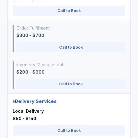
Call to Book
Order Fulfillment
$300 - $700
Call to Book
Inventory Management
$200 - $600
Call to Book
Delivery Services
Local Delivery
$50 - $150
Call to Book