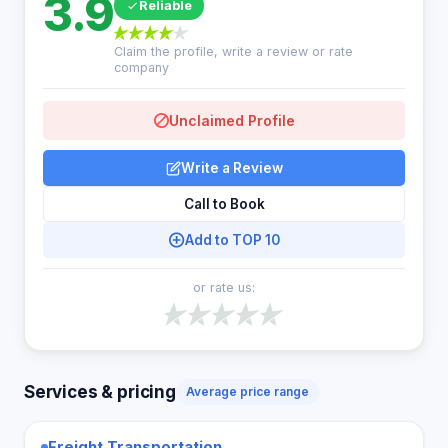
3.9
Reliable
Claim the profile, write a review or rate
company
Unclaimed Profile
Write a Review
Call to Book
Add to TOP 10
or rate us:
Services & pricing
Average price range
Freight Transportation