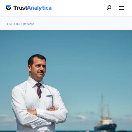
CA
/
ON
/
Ottawa