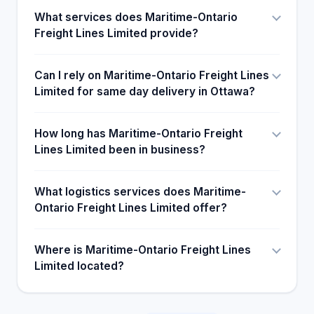
What services does Maritime-Ontario
Freight Lines Limited provide?
Can I rely on Maritime-Ontario Freight Lines
Limited for same day delivery in Ottawa?
How long has Maritime-Ontario Freight
Lines Limited been in business?
What logistics services does Maritime-
Ontario Freight Lines Limited offer?
Where is Maritime-Ontario Freight Lines
Limited located?