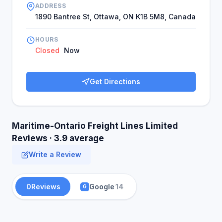
ADDRESS
1890 Bantree St, Ottawa, ON K1B 5M8, Canada
HOURS
Closed
Now
Get Directions
Maritime-Ontario Freight Lines Limited
Reviews · 3.9 average
Write a Review
0
Reviews
Google
14
G