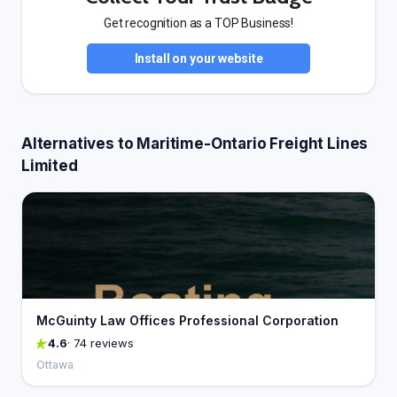
Get recognition as a TOP Business!
Install on your website
Alternatives to Maritime-Ontario Freight Lines
Limited
McGuinty Law Offices Professional Corporation
4.6
· 74 reviews
Ottawa