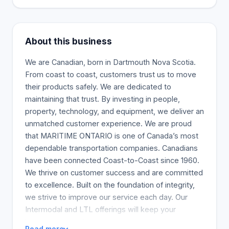
About this business
We are Canadian, born in Dartmouth Nova Scotia.
From coast to coast, customers trust us to move
their products safely. We are dedicated to
maintaining that trust. By investing in people,
property, technology, and equipment, we deliver an
unmatched customer experience. We are proud
that MARITIME ONTARIO is one of Canada’s most
dependable transportation companies. Canadians
have been connected Coast-to-Coast since 1960.
We thrive on customer success and are committed
to excellence. Built on the foundation of integrity,
we strive to improve our service each day. Our
Intermodal and LTL offerings will keep your
business on track.
Read more