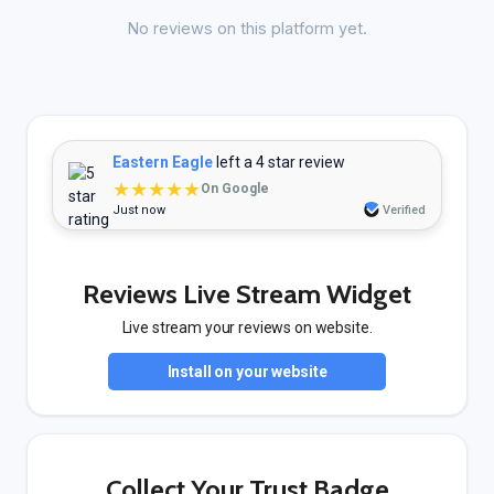
No reviews on this platform yet.
Eastern Eagle
left a 4 star review
★★★★★
On Google
Just now
Verified
Reviews Live Stream Widget
Live stream your reviews on website.
Install on your website
Collect Your Trust Badge