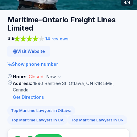
4
/4
Maritime-Ontario Freight Lines
Limited
3.9
14 reviews
Visit Website
Show phone number
Hours:
Closed
Now
Address:
1890 Bantree St, Ottawa, ON K1B 5M8,
Canada
Get Directions
Top Maritime Lawyers in Ottawa
Top Maritime Lawyers in CA
Top Maritime Lawyers in ON