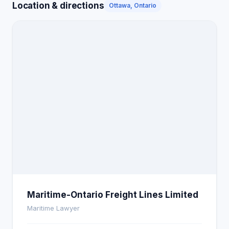
Location & directions
Ottawa, Ontario
Maritime-Ontario Freight Lines Limited
Maritime Lawyer