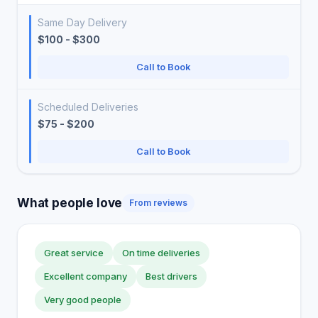
Same Day Delivery
$100 - $300
Call to Book
Scheduled Deliveries
$75 - $200
Call to Book
What people love
From reviews
Great service
On time deliveries
Excellent company
Best drivers
Very good people