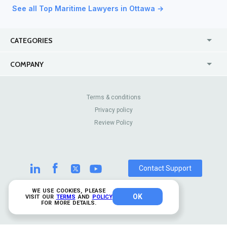
See all Top Maritime Lawyers in Ottawa →
CATEGORIES
USA
Jewelry Stores
COMPANY
Canada
Lip Fillers
Enterprise
Blog
Australia
Pest Control
About Us
Contact Us
Terms & conditions
United Kingdom
Dermatologists
Privacy policy
Pricing
Review Sites
Online
Resume Services
Review Policy
Casinos
Watch Stores
Contact Support
WE USE COOKIES, PLEASE
OK
© 2026 TrustAnalytica.
VISIT OUR
TERMS
AND
POLICY
FOR MORE DETAILS.
All rights reserved