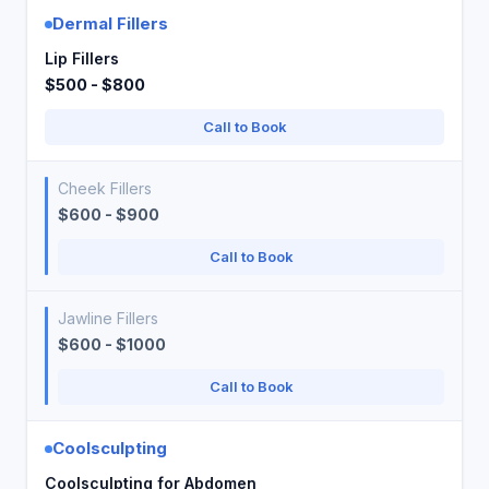
Dermal Fillers
Lip Fillers
$500 - $800
Call to Book
Cheek Fillers
$600 - $900
Call to Book
Jawline Fillers
$600 - $1000
Call to Book
Coolsculpting
Coolsculpting for Abdomen