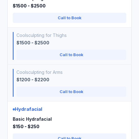
$1500 - $2500
Call to Book
Coolsculpting for Thighs
$1500 - $2500
Call to Book
Coolsculpting for Arms
$1200 - $2200
Call to Book
Hydrafacial
Basic Hydrafacial
$150 - $250
Call to Book