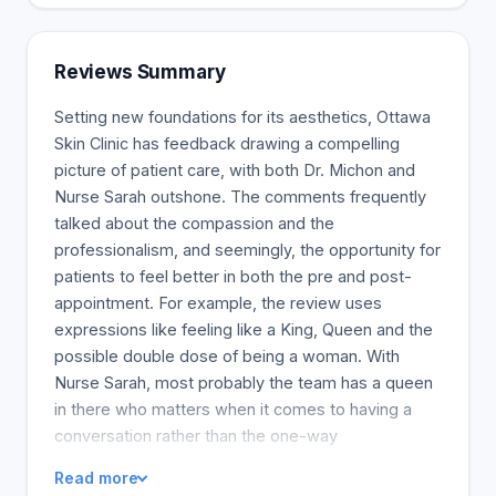
the body. To smooth wrinkles and folds, add
volume, enhance and define facial areas, you can
fuse it with your skin’s water. The Ottawa Skin
Reviews Summary
Clinic uses a range of JUVEDERM (r)dermal fillers,
including JUVEDERM (r) Voluma, Volift, and
Setting new foundations for its aesthetics, Ottawa
Volbella. VYCROSS(r) technology results in smooth
Skin Clinic has feedback drawing a compelling
and natural skin. Patients benefit from this unique
picture of patient care, with both Dr. Michon and
gel, which is long-lasting. JUVEDERM (r) also
Nurse Sarah outshone. The comments frequently
contains lidocaine, which helps to reduce
talked about the compassion and the
discomfort during and after injections. Each
professionalism, and seemingly, the opportunity for
product has a specific purpose. Lines and wrinkles
patients to feel better in both the pre and post-
can be smoothed, volume reduction can be
appointment. For example, the review uses
reduced, and facial features can be reshaped and
expressions like feeling like a King, Queen and the
redefined. The Ottawa Skin Clinic specialist may
possible double dose of being a woman. With
recommend several products in the JUVEDERM(r),
Nurse Sarah, most probably the team has a queen
family to create a personalized treatment plan for
in there who matters when it comes to having a
you.
conversation rather than the one-way
communication, and patients going to her would
Read more
have a social therapy side to solve the health