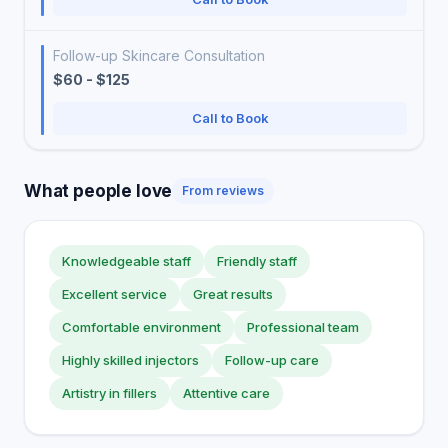
Follow-up Skincare Consultation
$60 - $125
Call to Book
What people love
From reviews
Knowledgeable staff
Friendly staff
Excellent service
Great results
Comfortable environment
Professional team
Highly skilled injectors
Follow-up care
Artistry in fillers
Attentive care