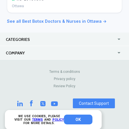
Ottawa
See all Best Botox Doctors & Nurses in Ottawa →
CATEGORIES
USA
Jewelry Stores
COMPANY
Canada
Lip Fillers
Enterprise
Blog
Australia
Pest Control
About Us
Contact Us
Terms & conditions
United Kingdom
Dermatologists
Privacy policy
Pricing
Review Sites
Online
Resume Services
Review Policy
Casinos
Watch Stores
Contact Support
WE USE COOKIES, PLEASE
OK
© 2026 TrustAnalytica.
VISIT OUR
TERMS
AND
POLICY
FOR MORE DETAILS.
All rights reserved