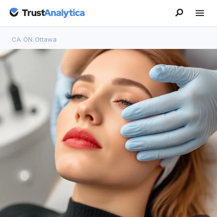
CA
/
ON
/
Ottawa