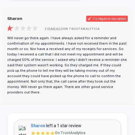
Sharon
Fix negative reputation
ON TRUSTANALYTICA
3 YEARS AGO
Will never go there again. I have always asked for a reminder and
confirmation of my appointments. I have not received them in the past
month or so. Nor have a received any of my receipts for services. So
today I received a call that I did not meet my appointment and will be
charged 50% of the service. I asked why I didn't receive a reminder she
said their system wasn't working. So they charged me. If they could
pick up the phone to tell me they will be taking money out of my
account they could have picked up the phone to call to confirm the
appointment. Not only that, the call came after they took out the
money. Will never go there again. There are other good service
providers out there.
Sharon
left a 1 star review
★★★★★
On TrustAnalytica