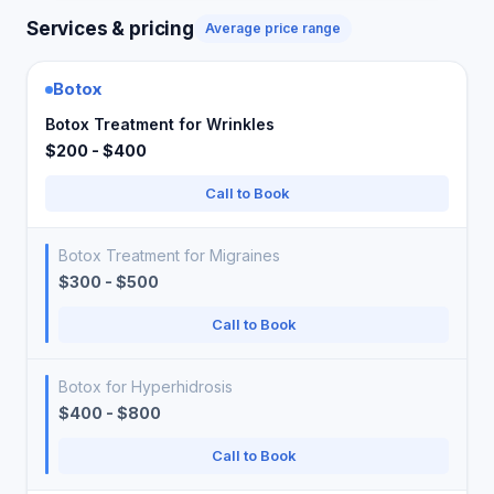
Services & pricing
Average price range
Botox
Botox Treatment for Wrinkles
$200 - $400
Call to Book
Botox Treatment for Migraines
$300 - $500
Call to Book
Botox for Hyperhidrosis
$400 - $800
Call to Book