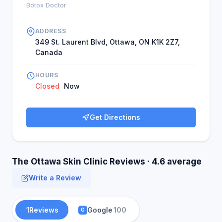
would open the clinic to the community and other
Botox Doctor
markets.
ADDRESS
349 St. Laurent Blvd, Ottawa, ON K1K 2Z7,
Canada
HOURS
Closed
Now
Get Directions
The Ottawa Skin Clinic Reviews · 4.6 average
Write a Review
1
Reviews
Google
100
G