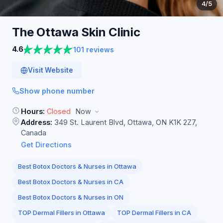
4
/5
The Ottawa Skin
Clinic
4.6
101 reviews
Visit Website
Show phone number
Hours:
Closed
Now
Address:
349 St. Laurent Blvd, Ottawa, ON K1K 2Z7,
Canada
Get Directions
Best Botox Doctors & Nurses in Ottawa
Best Botox Doctors & Nurses in CA
Best Botox Doctors & Nurses in ON
TOP Dermal Fillers in Ottawa
TOP Dermal Fillers in CA