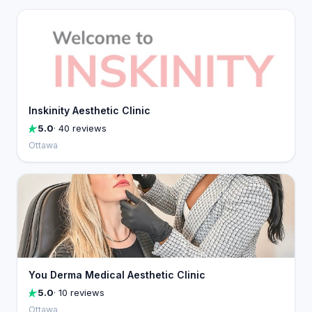
Inskinity Aesthetic Clinic
5.0
· 40 reviews
Ottawa
You Derma Medical Aesthetic Clinic
5.0
· 10 reviews
Ottawa