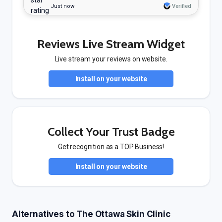
Just now
Verified
Reviews Live Stream Widget
Live stream your reviews on website.
Install on your website
Collect Your Trust Badge
Get recognition as a TOP Business!
Install on your website
Alternatives to The Ottawa Skin Clinic