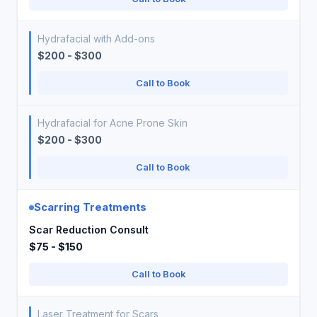
Hydrafacial with Add-ons
$200 - $300
Call to Book
Hydrafacial for Acne Prone Skin
$200 - $300
Call to Book
Scarring Treatments
Scar Reduction Consult
$75 - $150
Call to Book
Laser Treatment for Scars