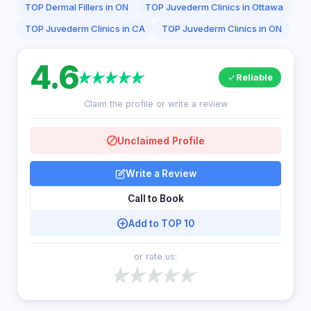
TOP Dermal Fillers in ON
TOP Juvederm Clinics in Ottawa
TOP Juvederm Clinics in CA
TOP Juvederm Clinics in ON
4.6
Reliable
Claim the profile or write a review
Unclaimed Profile
Write a Review
Call to Book
Add to TOP 10
or rate us: