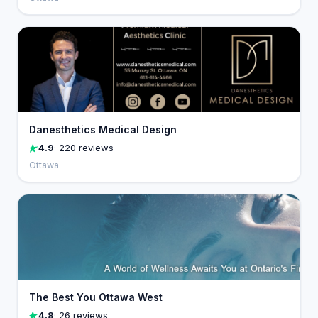
Danesthetics Medical Design
4.9
· 220 reviews
Ottawa
The Best You Ottawa West
4.8
· 26 reviews