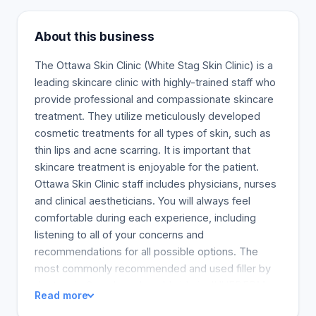
About this business
The Ottawa Skin Clinic (White Stag Skin Clinic) is a
leading skincare clinic with highly-trained staff who
provide professional and compassionate skincare
treatment. They utilize meticulously developed
cosmetic treatments for all types of skin, such as
thin lips and acne scarring. It is important that
skincare treatment is enjoyable for the patient.
Ottawa Skin Clinic staff includes physicians, nurses
and clinical aestheticians. You will always feel
comfortable during each experience, including
listening to all of your concerns and
recommendations for all possible options. The
most commonly recommended and used filler by
doctors in Canada and worldwide is JUVEDERM
Read more
(r). This natural sugar, hyaluronic acid, is found in