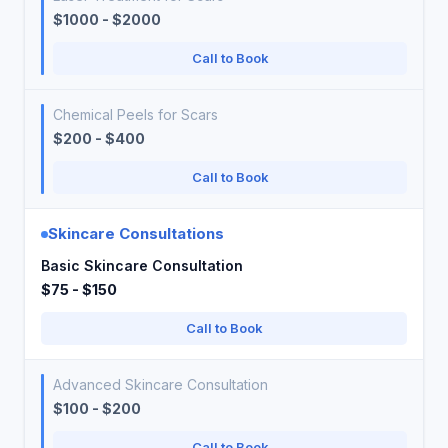
$1000 - $2000
Call to Book
Chemical Peels for Scars
$200 - $400
Call to Book
Skincare Consultations
Basic Skincare Consultation
$75 - $150
Call to Book
Advanced Skincare Consultation
$100 - $200
Call to Book