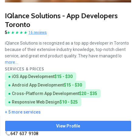
IQlance Solutions - App Developers
Toronto
5
16 reviews
iQlance Solutions is recognized as a top app developer in Toronto
because of their extensive industry knowledge, top-notch client
service, and great end product quality. They have managed lo
more...
SERVICES & PRICES
iOS App Development
$15 - $30
Android App Development
$15 - $30
Cross-Platform App Development
$20 - $35
Responsive Web Design
$10 - $25
+ 5 more services
View Profile
647 637 9108