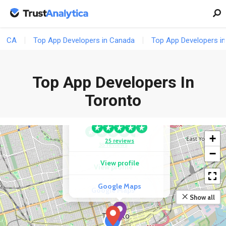
CA
Top App Developers in Canada
Top App Developers in
Top App Developers In
COMPETITOR
AppStudio | Mobile
Toronto
App Development
COMPETITOR
Company
247 Labs Inc.
+
25 reviews
35 reviews
−
View profile
View profile
Google Maps
Google Maps
Show all
9