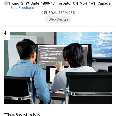
1 King St W Suite 4800-47, Toronto, ON M5H 1A1, Canada
Get Directions
GENERAL SERVICES
Web Design
4
TheAppLabb