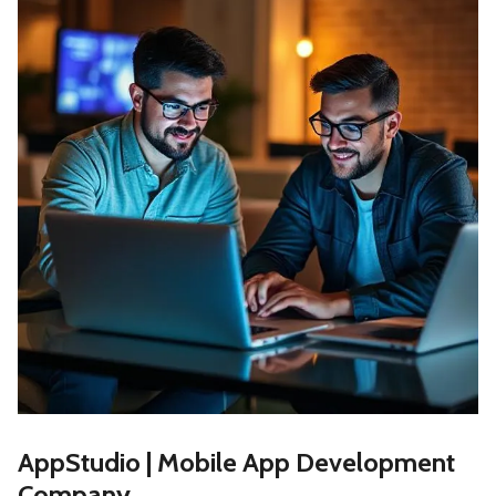
AppStudio | Mobile App Development
Company