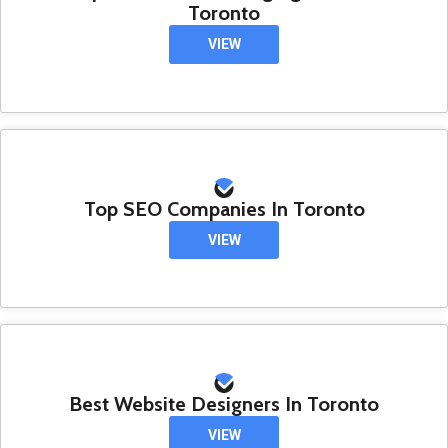
Toronto
VIEW
Top SEO Companies In Toronto
VIEW
Best Website Designers In Toronto
VIEW