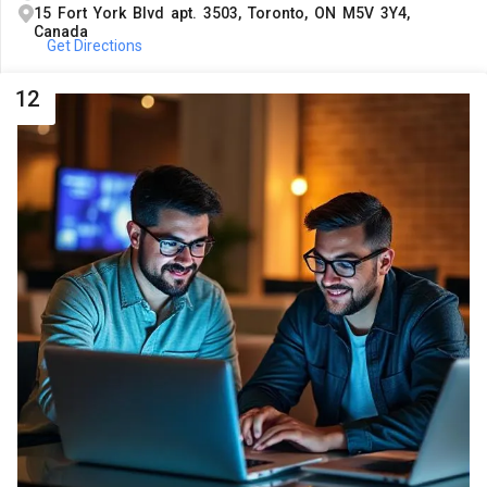
15 Fort York Blvd apt. 3503, Toronto, ON M5V 3Y4,
Canada
Get Directions
12