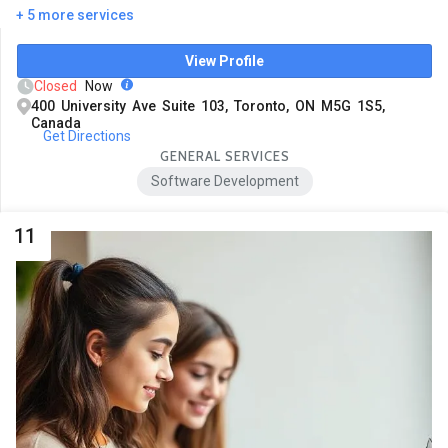
+ 5 more services
View Profile
Closed
Now
400 University Ave Suite 103, Toronto, ON M5G 1S5,
Canada
Get Directions
GENERAL SERVICES
Software Development
11