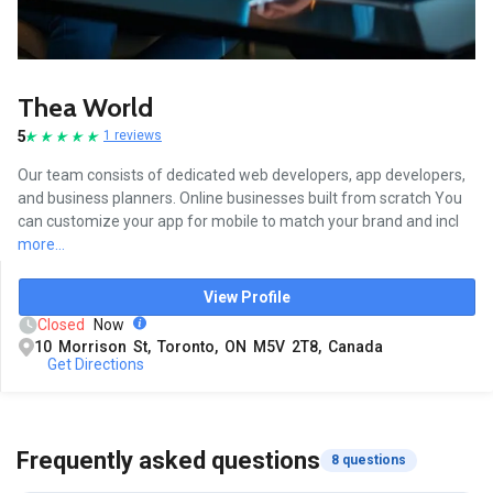
Thea World
5
1 reviews
Our team consists of dedicated web developers, app developers,
and business planners. Online businesses built from scratch You
can customize your app for mobile to match your brand and incl
more...
View Profile
Closed
Now
10 Morrison St, Toronto, ON M5V 2T8, Canada
Get Directions
Frequently asked questions
8 questions