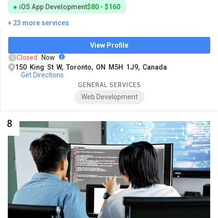
iOS App Development
$80 - $160
+ 23 more services
View Profile
Closed
Now
150 King St W, Toronto, ON M5H 1J9, Canada
Get Directions
GENERAL SERVICES
Web Development
8