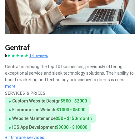
Gentraf
5
14 reviews
Gentraf is among the top 10 businesses, previously offering
exceptional service and sleek technology solutions. Their ability to
boost marketing and technology proficiency to clients is cons
more...
SERVICES & PRICES
Custom Website Design
$500 - $2000
E-commerce Website
$1000 - $5000
Website Maintenance
$50 - $150/month
iOS App Development
$3000 - $10000
+ 10 more services