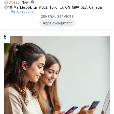
Closed
Now
10 Markbrook Ln #502, Toronto, ON M9V 5E3, Canada
Get Directions
GENERAL SERVICES
App Development
6