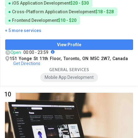
iOS Application Development
$20 - $30
Cross-Platform Application Development
$18 - $28
Frontend Development
$10 - $20
+ 5 more services
View Profile
Open
00:00 - 23:59
151 Yonge St 11th Floor, Toronto, ON M5C 2W7, Canada
Get Directions
GENERAL SERVICES
Mobile App Development
10