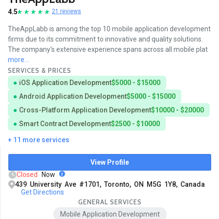
4.5
21 reviews
TheAppLabb is among the top 10 mobile application development
firms due to its commitment to innovative and quality solutions.
The company's extensive experience spans across all mobile plat
more...
SERVICES & PRICES
iOS Application Development
$5000 - $15000
Android Application Development
$5000 - $15000
Cross-Platform Application Development
$10000 - $20000
Smart Contract Development
$2500 - $10000
+ 11 more services
View Profile
Closed
Now
439 University Ave #1701, Toronto, ON M5G 1Y8, Canada
Get Directions
GENERAL SERVICES
Mobile Application Development