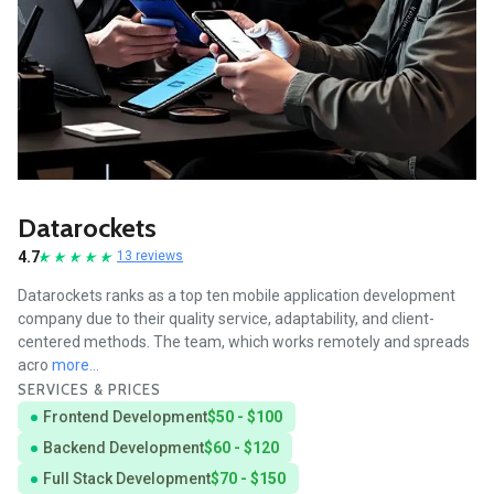
Datarockets
4.7
13 reviews
Datarockets ranks as a top ten mobile application development
company due to their quality service, adaptability, and client-
centered methods. The team, which works remotely and spreads
acro
more...
SERVICES & PRICES
Frontend Development
$50 - $100
Backend Development
$60 - $120
Full Stack Development
$70 - $150