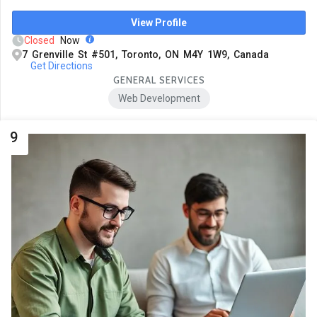
View Profile
Closed
Now
7 Grenville St #501, Toronto, ON M4Y 1W9, Canada
Get Directions
GENERAL SERVICES
Web Development
9