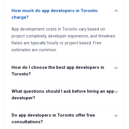
How much do app developers in Toronto
charge?
App development costs in Toronto vary based on
project complexity, developer experience, and timelines.
Rates are typically hourly or project-based. Free
estimates are common.
How do I choose the best app developers in
Toronto?
What questions should I ask before hiring an app
developer?
Do app developers in Toronto offer free
consultations?