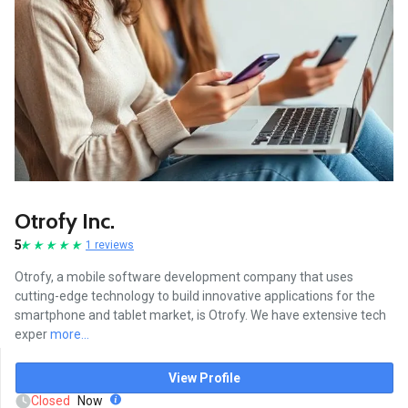
Otrofy Inc.
5
1 reviews
Otrofy, a mobile software development company that uses
cutting-edge technology to build innovative applications for the
smartphone and tablet market, is Otrofy. We have extensive tech
exper
more...
View Profile
Closed
Now