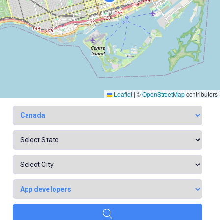
Leaflet
|
©
OpenStreetMap
contributors