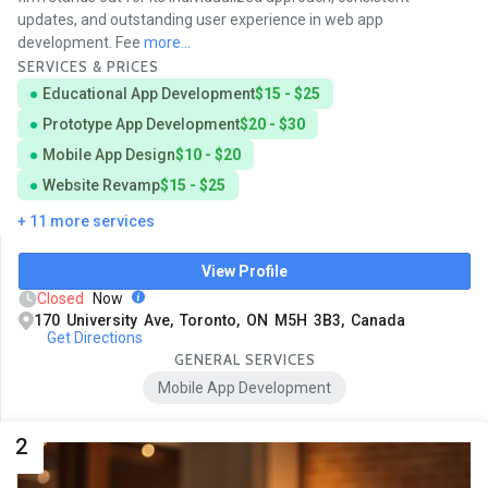
updates, and outstanding user experience in web app
development. Fee
more...
SERVICES & PRICES
Educational App Development
$15 - $25
Prototype App Development
$20 - $30
Mobile App Design
$10 - $20
Website Revamp
$15 - $25
+ 11 more services
View Profile
Closed
Now
170 University Ave, Toronto, ON M5H 3B3, Canada
Get Directions
GENERAL SERVICES
Mobile App Development
2