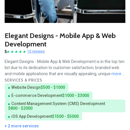
Elegant Designs - Mobile App & Web
Development
5
10 reviews
Elegant Designs - Mobile App & Web Development is in the top ten
list due to its dedication to customer satisfaction, branded web
and mobile applications that are visually appealing, unique
more...
SERVICES & PRICES
Website Design
$500 - $1000
E-commerce Development
$1000 - $3000
Content Management System (CMS) Development
$800 - $2000
iOS App Development
$1500 - $5000
+ 2 more services