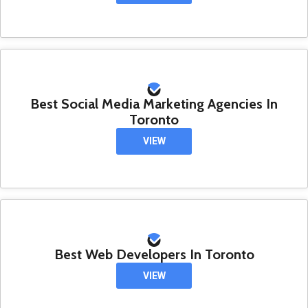
Best Social Media Marketing Agencies In
Toronto
VIEW
Best Web Developers In Toronto
VIEW