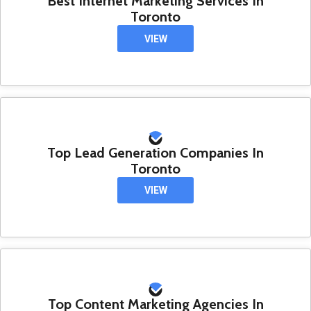
Best Internet Marketing Services In
Toronto
VIEW
Top Lead Generation Companies In
Toronto
VIEW
Top Content Marketing Agencies In