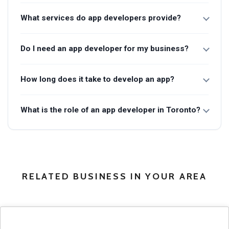
What services do app developers provide?
Do I need an app developer for my business?
How long does it take to develop an app?
What is the role of an app developer in Toronto?
RELATED BUSINESS IN YOUR AREA