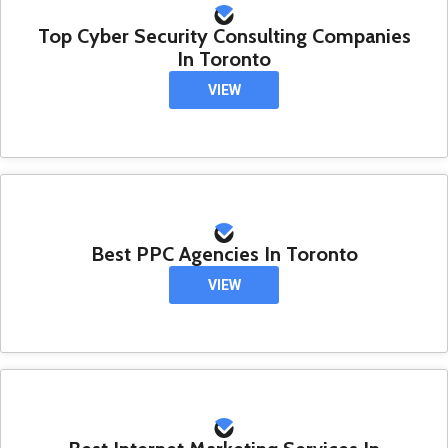
Top Cyber Security Consulting Companies
In Toronto
VIEW
Best PPC Agencies In Toronto
VIEW