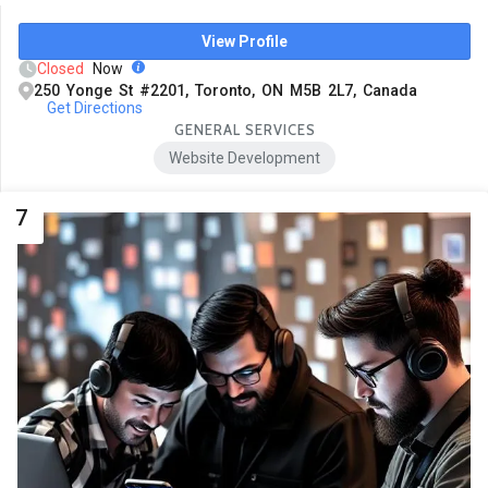
View Profile
Closed
Now
250 Yonge St #2201, Toronto, ON M5B 2L7, Canada
Get Directions
GENERAL SERVICES
Website Development
7