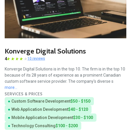
Konverge Digital Solutions
4
10 reviews
Konverge Digital Solutions is in the top 10. The firm is in the top 10
because of its 28 years of experience as a prominent Canadian
custom software service provider. The company's diverse s
more...
SERVICES & PRICES
Custom Software Development
$50 - $150
Web Application Development
$40 - $120
Mobile Application Development
$30 - $100
Technology Consulting
$100 - $200