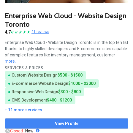
Enterprise Web Cloud - Website Design
Toronto
4.7
21 reviews
Enterprise Web Cloud - Website Design Toronto is in the top ten list
thanks to highly skilled developers and E-commerce sites capable
of complex features like inventory management, customer
more...
SERVICES & PRICES
Custom Website Design
$500 - $1500
E-commerce Website Design
$1000 - $3000
Responsive Web Design
$300 - $800
CMS Development
$400 - $1200
+ 11 more services
View Profile
Closed
Now