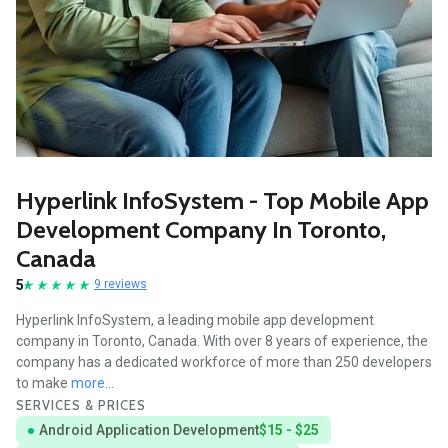
Hyperlink InfoSystem - Top Mobile App
Development Company In Toronto,
Canada
5
9 reviews
Hyperlink InfoSystem, a leading mobile app development
company in Toronto, Canada. With over 8 years of experience, the
company has a dedicated workforce of more than 250 developers
to make
more...
SERVICES & PRICES
Android Application Development
$15 - $25