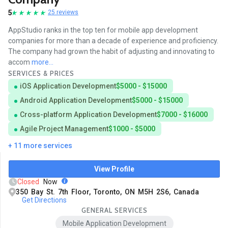
5
25 reviews
AppStudio ranks in the top ten for mobile app development
companies for more than a decade of experience and proficiency.
The company had grown the habit of adjusting and innovating to
accom
more...
SERVICES & PRICES
iOS Application Development
$5000 - $15000
Android Application Development
$5000 - $15000
Cross-platform Application Development
$7000 - $16000
Agile Project Management
$1000 - $5000
+ 11 more services
View Profile
Closed
Now
350 Bay St. 7th Floor, Toronto, ON M5H 2S6, Canada
Get Directions
GENERAL SERVICES
Mobile Application Development