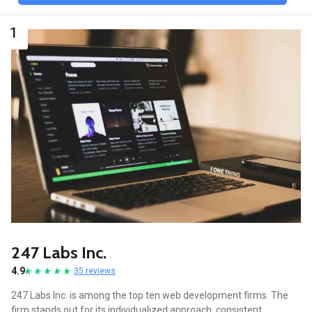
1
247 Labs Inc.
4.9
35 reviews
247 Labs Inc. is among the top ten web development firms. The
firm stands out for its individualized approach, consistent