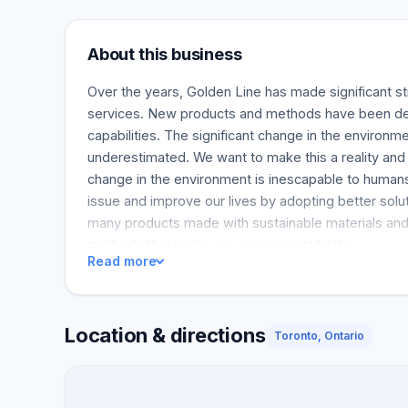
About this business
Over the years, Golden Line has made significant str
services. New products and methods have been de
capabilities. The significant change in the environm
underestimated. We want to make this a reality and 
change in the environment is inescapable to humans
issue and improve our lives by adopting better sol
many products made with sustainable materials an
methods that make our environment better.
Read more
Location & directions
Toronto, Ontario