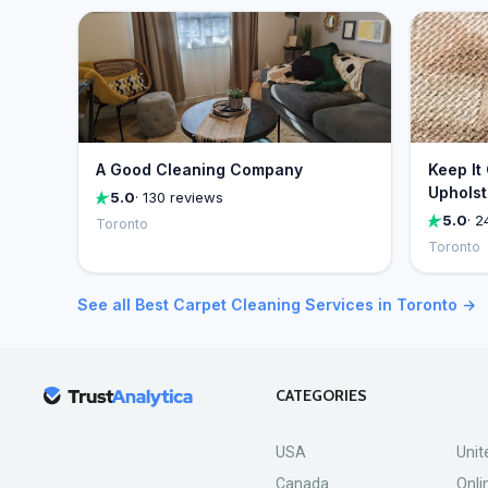
A Good Cleaning Company
Keep It
Upholst
5.0
· 130 reviews
5.0
· 2
Toronto
Toronto
See all Best Carpet Cleaning Services in Toronto →
CATEGORIES
USA
Unit
Canada
Onli