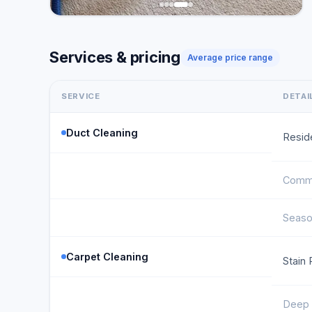
Services & pricing
Average price range
SERVICE
DETAI
Duct Cleaning
Reside
Comme
Seaso
Carpet Cleaning
Stain
Deep 