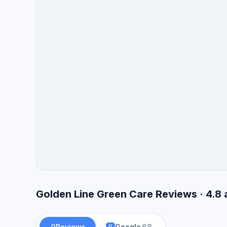
Golden Line Green Care Reviews · 4.8
0
Reviews
Google
68
G