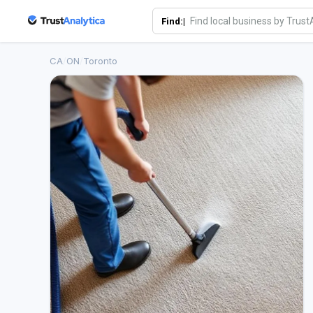
Find:|
CA
/
ON
/
Toronto