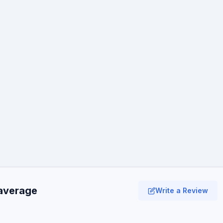
 average
Write a Review