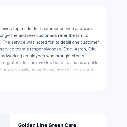
eceives top marks for customer service and work
 Long-time and new customers refer the firm to
 The service was noted for its detail one customer
e service team's responsiveness. Emin, Aaron, Eric,
hardworking employees who brought clients'
re grateful for their work's benefits and how polite
 the work quality exceptional, even if it was done
uct cleaning and other services like tile cleaning,
t cleaning.
Golden Line Green Care