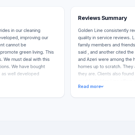
Reviews Summary
ides in our cleaning
Golden Line consistently r
veloped, improving our
quality in service reviews.
ent cannot be
family members and friends.
promote green living. This
said , and another cited th
. We must deal with this
and Azeri were among the 
utions. We have bought
homes up to scratch. They a
d as well developed
they are. Clients also found
quickly. Golden Line offers d
Read more
carpet cleaning, and air duc