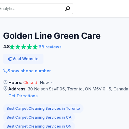
Golden Line Green
Care
4.8
68 reviews
Visit Website
Show phone number
Hours:
Closed
Now
Address:
30 Nelson St #1105, Toronto, ON M5V 0H5, Canada
Get Directions
Best Carpet Cleaning Services in Toronto
Best Carpet Cleaning Services in CA
Best Carpet Cleaning Services in ON