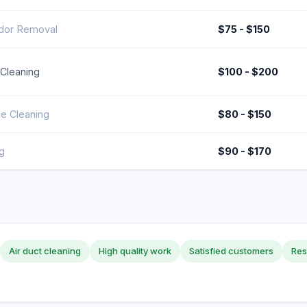
dor Removal
$75 - $150
 Cleaning
$100 - $200
ce Cleaning
$80 - $150
g
$90 - $170
Air duct cleaning
High quality work
Satisfied customers
Res