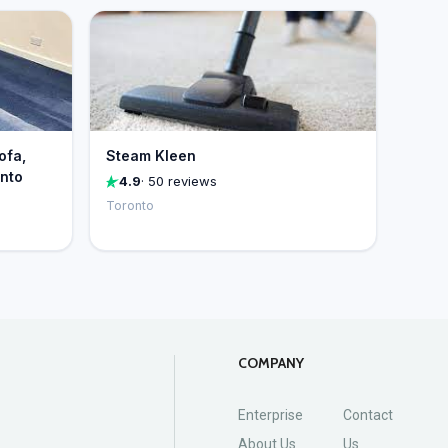
ofa,
Steam Kleen
onto
4.9
· 50 reviews
Toronto
COMPANY
Enterprise
Contact
About Us
Us