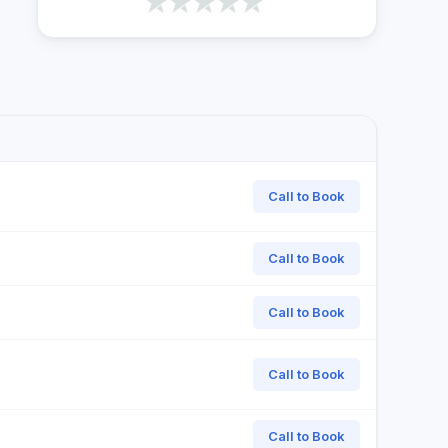
Call to Book
Call to Book
Call to Book
Call to Book
Call to Book