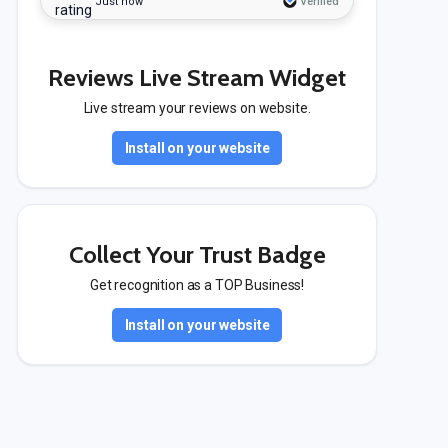
Just now
Verified
Reviews Live Stream Widget
Live stream your reviews on website.
Install on your website
Collect Your Trust Badge
Get recognition as a TOP Business!
Install on your website