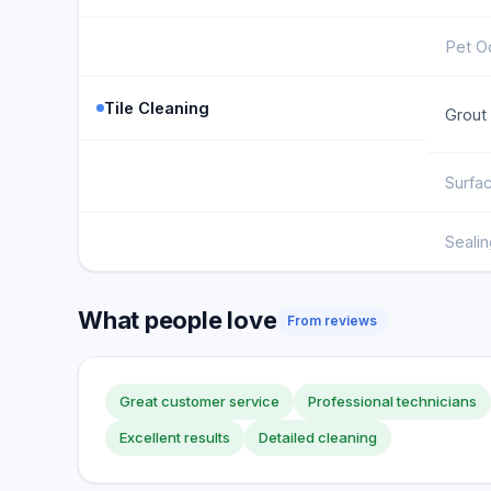
Pet O
Tile Cleaning
Grout
Surfa
Sealin
What people love
From reviews
Great customer service
Professional technicians
Excellent results
Detailed cleaning