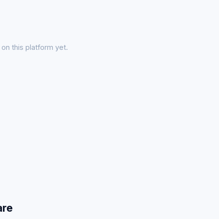
on this platform yet.
are