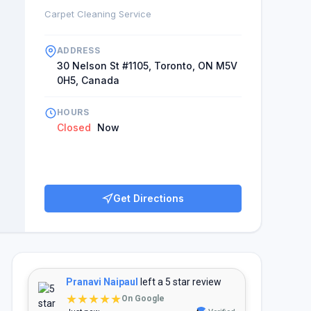
Carpet Cleaning Service
ADDRESS
30 Nelson St #1105, Toronto, ON M5V
0H5, Canada
HOURS
Closed
Now
Get Directions
Pranavi Naipaul
left a 5 star review
★★★★★
On Google