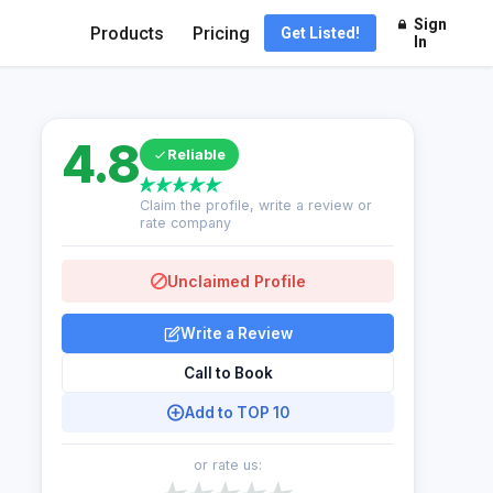
Sign
Products
Pricing
Get Listed!
In
4.8
Reliable
Claim the profile, write a review or
rate company
Unclaimed Profile
Write a Review
Call to Book
Add to TOP 10
or rate us: