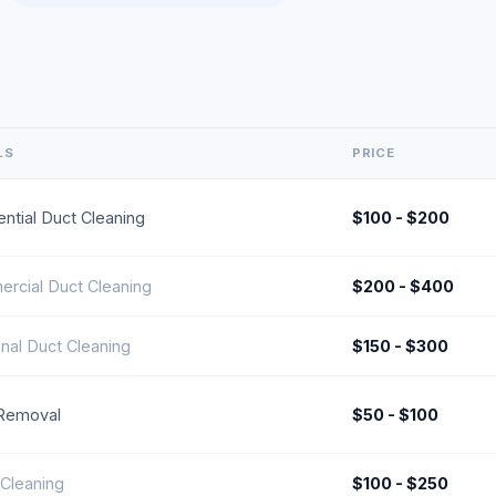
LS
PRICE
ntial Duct Cleaning
$100 - $200
rcial Duct Cleaning
$200 - $400
nal Duct Cleaning
$150 - $300
 Removal
$50 - $100
Cleaning
$100 - $250