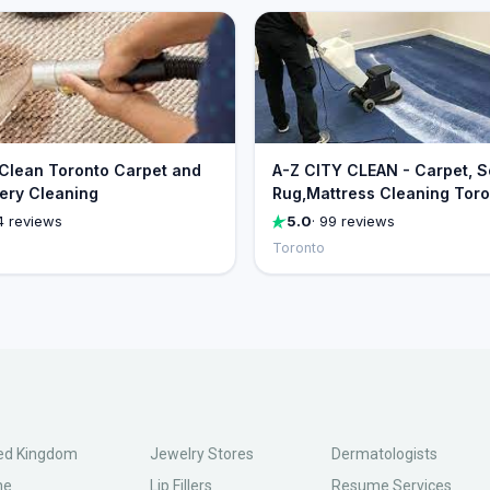
 Clean Toronto Carpet and
A-Z CITY CLEAN - Carpet, S
ery Cleaning
Rug,Mattress Cleaning Tor
4 reviews
5.0
· 99 reviews
Toronto
ed Kingdom
Jewelry Stores
Dermatologists
ne
Lip Fillers
Resume Services