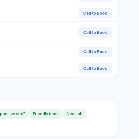
Call to Book
Call to Book
Call to Book
Call to Book
ponsive staff
Friendly team
Neat job