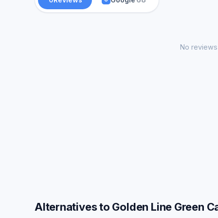
No reviews 
Alternatives to Golden Line Green C