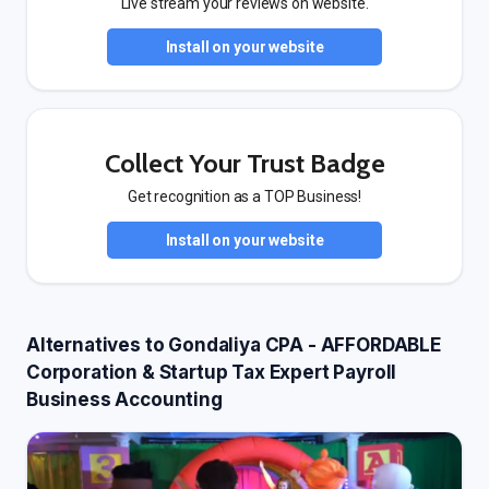
Live stream your reviews on website.
Install on your website
Collect Your Trust Badge
Get recognition as a TOP Business!
Install on your website
Alternatives to Gondaliya CPA - AFFORDABLE
Corporation & Startup Tax Expert Payroll
Business Accounting