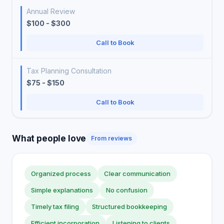
Annual Review
$100 - $300
Call to Book
Tax Planning Consultation
$75 - $150
Call to Book
What people love
From reviews
Organized process
Clear communication
Simple explanations
No confusion
Timely tax filing
Structured bookkeeping
Efficient incorporation
Listening to clients