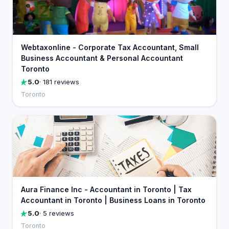
Webtaxonline - Corporate Tax Accountant, Small
Business Accountant & Personal Accountant
Toronto
5.0
· 181 reviews
Toronto
Aura Finance Inc - Accountant in Toronto | Tax
Accountant in Toronto | Business Loans in Toronto
5.0
· 5 reviews
Toronto