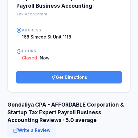
Payroll Business Accounting
Tax Accountant
ADDRESS
168 Simcoe St Unit 1118
HOURS
Closed
Now
Get Directions
Gondaliya CPA - AFFORDABLE Corporation &
Startup Tax Expert Payroll Business
Accounting Reviews · 5.0 average
Write a Review