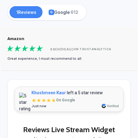
1
Reviews
Google
612
G
Amazon
ON TRUSTANALYTICA
8 MONTHS AGO
Great experience, I must recommend to all
Khushmeen Kaur
left a 5 star review
★★★★★
On Google
Just now
Verified
Reviews Live Stream Widget