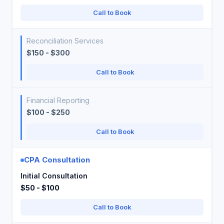
Call to Book
Reconciliation Services
$150 - $300
Call to Book
Financial Reporting
$100 - $250
Call to Book
CPA Consultation
Initial Consultation
$50 - $100
Call to Book