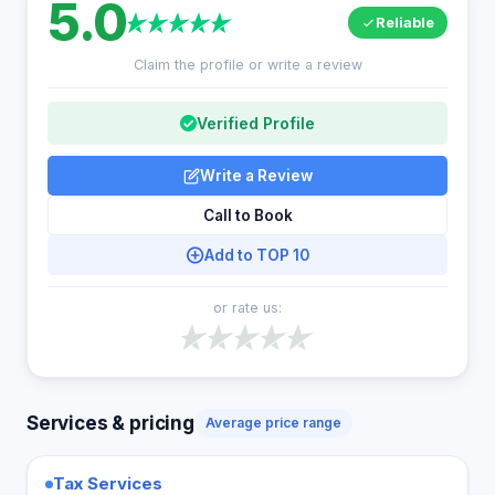
5.0
Reliable
Claim the profile or write a review
Verified Profile
Write a Review
Call to Book
Add to TOP 10
or rate us:
Services & pricing
Average price range
Tax Services