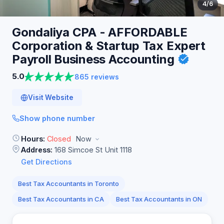
4
/6
Gondaliya CPA - AFFORDABLE
Corporation & Startup Tax Expert
Payroll Business
Accounting
5.0
865 reviews
Visit Website
Show phone number
Hours:
Closed
Now
Address:
168 Simcoe St Unit 1118
Get Directions
Best Tax Accountants in Toronto
Best Tax Accountants in CA
Best Tax Accountants in ON