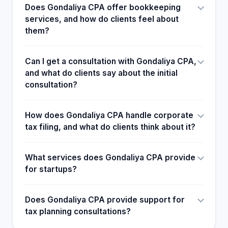
Does Gondaliya CPA offer bookkeeping
services, and how do clients feel about
them?
Can I get a consultation with Gondaliya CPA,
and what do clients say about the initial
consultation?
How does Gondaliya CPA handle corporate
tax filing, and what do clients think about it?
What services does Gondaliya CPA provide
for startups?
Does Gondaliya CPA provide support for
tax planning consultations?