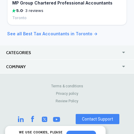
MP Group Chartered Professional Accountants
5.0
· 3 reviews
Toronto
See all Best Tax Accountants in Toronto →
CATEGORIES
USA
Jewelry Stores
COMPANY
Canada
Lip Fillers
Enterprise
Blog
Australia
Pest Control
About Us
Contact Us
Terms & conditions
United Kingdom
Dermatologists
Privacy policy
Pricing
Review Sites
Online
Resume Services
Review Policy
Casinos
Watch Stores
Contact Support
WE USE COOKIES, PLEASE