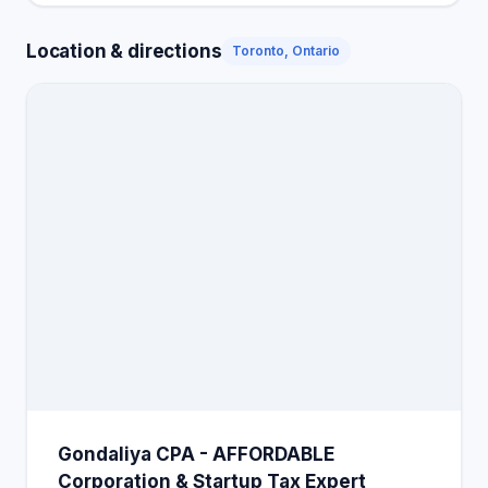
Location & directions
Toronto, Ontario
Gondaliya CPA - AFFORDABLE
Corporation & Startup Tax Expert