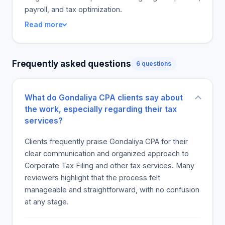
payroll, and tax optimization.
Read more
Frequently asked questions
6 questions
What do Gondaliya CPA clients say about
the work, especially regarding their tax
services?
Clients frequently praise Gondaliya CPA for their
clear communication and organized approach to
Corporate Tax Filing and other tax services. Many
reviewers highlight that the process felt
manageable and straightforward, with no confusion
at any stage.