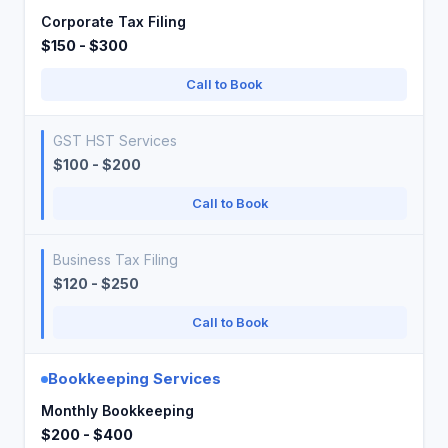
Corporate Tax Filing
$150 - $300
Call to Book
GST HST Services
$100 - $200
Call to Book
Business Tax Filing
$120 - $250
Call to Book
Bookkeeping Services
Monthly Bookkeeping
$200 - $400