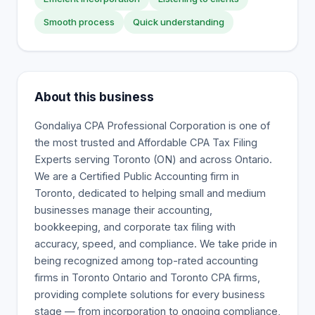
Smooth process
Quick understanding
About this business
Gondaliya CPA Professional Corporation is one of
the most trusted and Affordable CPA Tax Filing
Experts serving Toronto (ON) and across Ontario.
We are a Certified Public Accounting firm in
Toronto, dedicated to helping small and medium
businesses manage their accounting,
bookkeeping, and corporate tax filing with
accuracy, speed, and compliance. We take pride in
being recognized among top-rated accounting
firms in Toronto Ontario and Toronto CPA firms,
providing complete solutions for every business
stage — from incorporation to ongoing compliance,