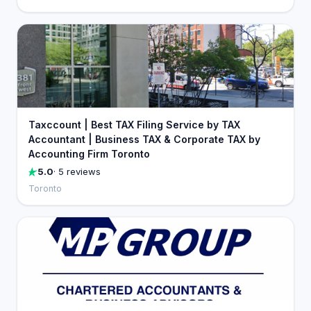
Taxccount | Best TAX Filing Service by TAX
Accountant | Business TAX & Corporate TAX by
Accounting Firm Toronto
5.0
· 5 reviews
Toronto