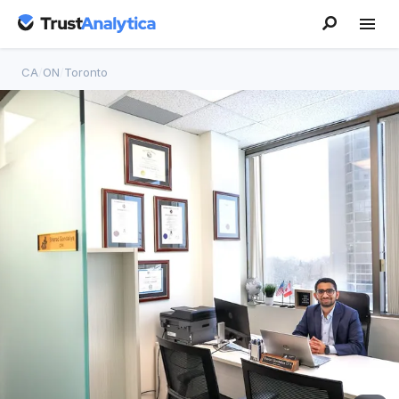
CA
/
ON
/
Toronto