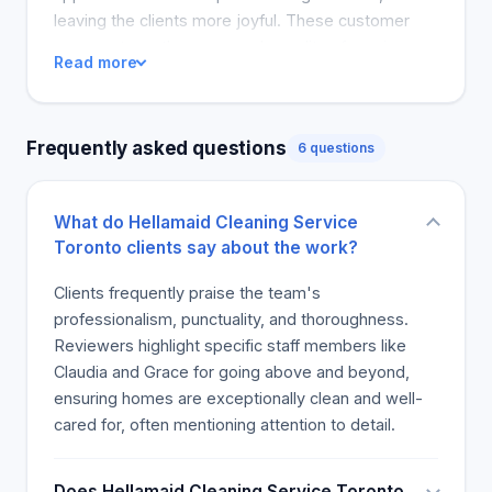
leaving the clients more joyful. These customer
comments on the company's quality of service
Read more
affirm that it is a great house cleaning service. It is
clear that the house cleaners' hard work and
positive personalities make Hellamaid's home
Frequently asked questions
6 questions
cleaning services a hit!
What do Hellamaid Cleaning Service
Toronto clients say about the work?
Clients frequently praise the team's
professionalism, punctuality, and thoroughness.
Reviewers highlight specific staff members like
Claudia and Grace for going above and beyond,
ensuring homes are exceptionally clean and well-
cared for, often mentioning attention to detail.
Does Hellamaid Cleaning Service Toronto