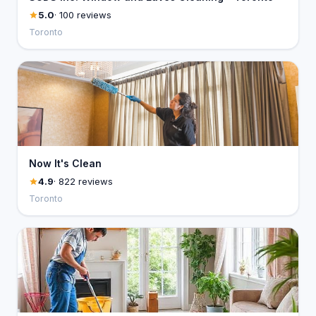
5.0
· 100 reviews
Toronto
Now It's Clean
4.9
· 822 reviews
Toronto