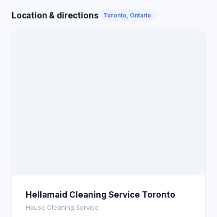
Location & directions
Toronto, Ontario
Hellamaid Cleaning Service Toronto
House Cleaning Service