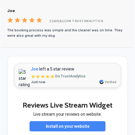
Joe
ON TRUSTANALYTICA
3 DAYS AGO
The booking process was simple and the cleaner was on time. They
were also great with my dog.
Joe
left a 5 star review
★★★★★
On TrustAnalytica
Just now
Verified
Reviews Live Stream Widget
Live stream your reviews on website.
Install on your website