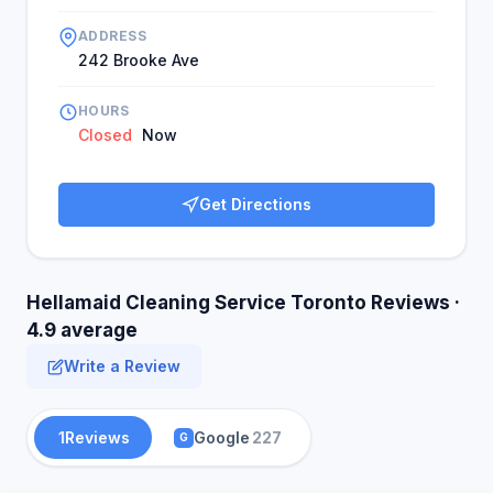
ADDRESS
242 Brooke Ave
HOURS
Closed
Now
Get Directions
Hellamaid Cleaning Service Toronto Reviews ·
4.9 average
Write a Review
1
Reviews
Google
227
G