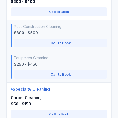
$200 - $400
Call to Book
Post-Construction Cleaning
$300 - $500
Call to Book
Equipment Cleaning
$250 - $450
Call to Book
Specialty Cleaning
Carpet Cleaning
$50 - $150
Call to Book