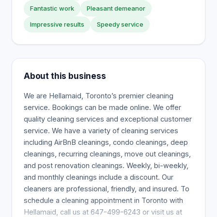
Fantastic work
Pleasant demeanor
Impressive results
Speedy service
About this business
We are Hellamaid, Toronto’s premier cleaning
service. Bookings can be made online. We offer
quality cleaning services and exceptional customer
service. We have a variety of cleaning services
including AirBnB cleanings, condo cleanings, deep
cleanings, recurring cleanings, move out cleanings,
and post renovation cleanings. Weekly, bi-weekly,
and monthly cleanings include a discount. Our
cleaners are professional, friendly, and insured. To
schedule a cleaning appointment in Toronto with
Hellamaid, call us at 647-499-6243 or visit us at