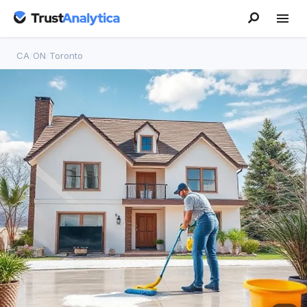
CA
/
ON
/
Toronto