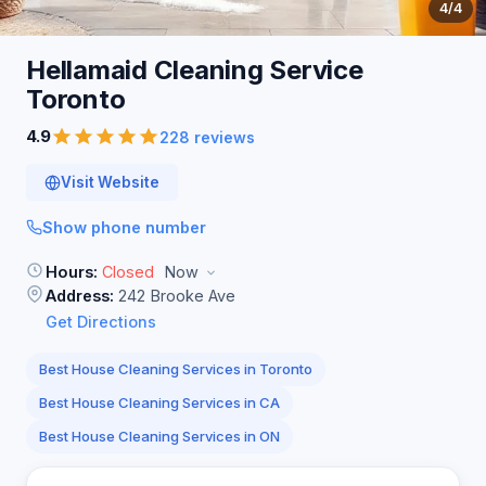
4
/4
Hellamaid Cleaning Service
Toronto
4.9
228 reviews
Visit Website
Show phone number
Hours:
Closed
Now
Address:
242 Brooke Ave
Get Directions
Best House Cleaning Services in Toronto
Best House Cleaning Services in CA
Best House Cleaning Services in ON