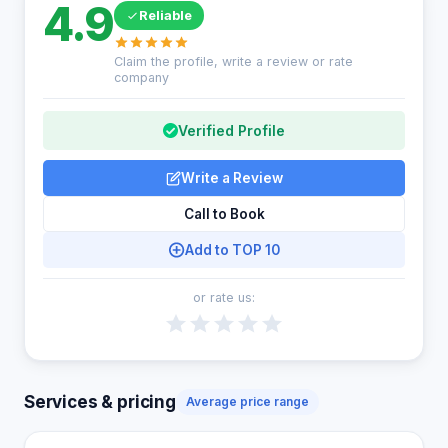
4.9
Reliable
Claim the profile, write a review or rate
company
Verified Profile
Write a Review
Call to Book
Add to TOP 10
or rate us:
Services & pricing
Average price range