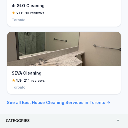
itsGLO Cleaning
5.0
· 118 reviews
Toronto
SEVA Cleaning
4.9
· 214 reviews
Toronto
See all Best House Cleaning Services in Toronto →
CATEGORIES