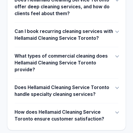
offer deep cleaning services, and how do
clients feel about them?
Can I book recurring cleaning services with
Hellamaid Cleaning Service Toronto?
What types of commercial cleaning does
Hellamaid Cleaning Service Toronto
provide?
Does Hellamaid Cleaning Service Toronto
handle specialty cleaning services?
How does Hellamaid Cleaning Service
Toronto ensure customer satisfaction?