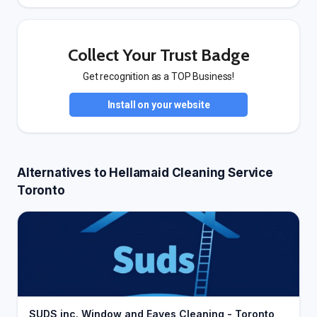
Collect Your Trust Badge
Get recognition as a TOP Business!
Install on your website
Alternatives to Hellamaid Cleaning Service
Toronto
SUDS inc. Window and Eaves Cleaning - Toronto