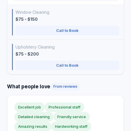
Window Cleaning
$75 - $150
Call to Book
Upholstery Cleaning
$75 - $200
Call to Book
What people love
From reviews
Excellent job
Professional staff
Detailed cleaning
Friendly service
Amazing results
Hardworking staff