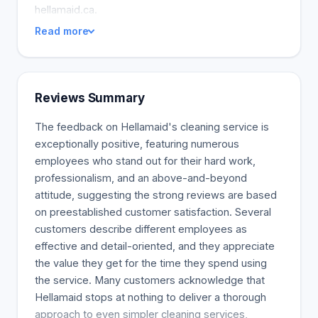
hellamaid.ca.
Read more
Reviews Summary
The feedback on Hellamaid's cleaning service is
exceptionally positive, featuring numerous
employees who stand out for their hard work,
professionalism, and an above-and-beyond
attitude, suggesting the strong reviews are based
on preestablished customer satisfaction. Several
customers describe different employees as
effective and detail-oriented, and they appreciate
the value they get for the time they spend using
the service. Many customers acknowledge that
Hellamaid stops at nothing to deliver a thorough
approach to even simpler cleaning services,