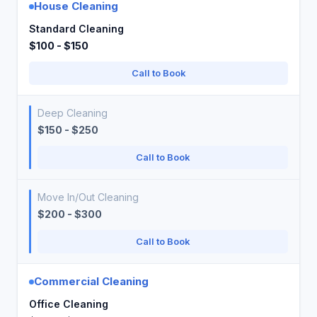
House Cleaning
Standard Cleaning
$100 - $150
Call to Book
Deep Cleaning
$150 - $250
Call to Book
Move In/Out Cleaning
$200 - $300
Call to Book
Commercial Cleaning
Office Cleaning