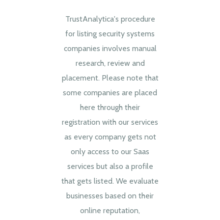
TrustAnalytica's procedure
for listing security systems
companies involves manual
research, review and
placement. Please note that
some companies are placed
here through their
registration with our services
as every company gets not
only access to our Saas
services but also a profile
that gets listed. We evaluate
businesses based on their
online reputation,