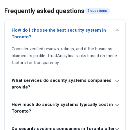
Frequently asked questions
7 questions
How do I choose the best security system in
Toronto?
Consider verified reviews, ratings, and if the business
claimed its profile. TrustAnalytica ranks based on these
factors for transparency.
What services do security systems companies
provide?
How much do security systems typically cost in
Toronto?
Do security systems companies in Toronto offer