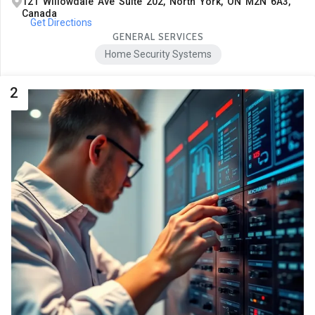
121 Willowdale Ave Suite 202, North York, ON M2N 6A3,
Canada
Get Directions
GENERAL SERVICES
Home Security Systems
2