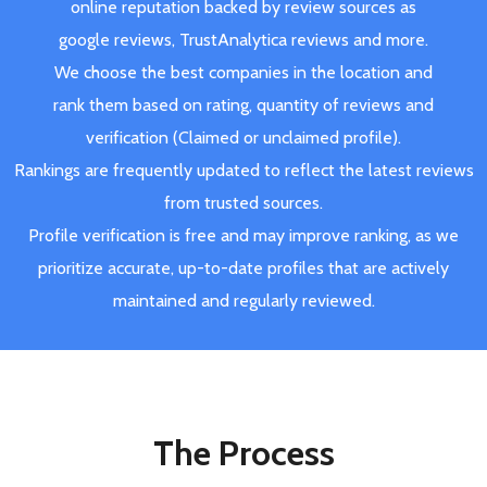
online reputation backed by review sources as
google reviews, TrustAnalytica reviews and more.
We choose the best companies in the location and
rank them based on rating, quantity of reviews and
verification (Claimed or unclaimed profile).
Rankings are frequently updated to reflect the latest reviews
from trusted sources.
Profile verification is free and may improve ranking, as we
prioritize accurate, up-to-date profiles that are actively
maintained and regularly reviewed.
The Process