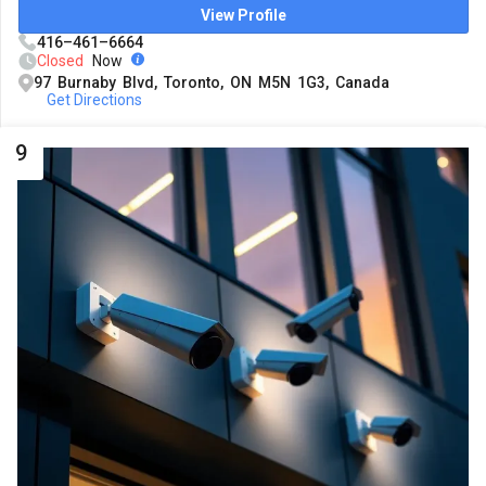
View Profile
416–461–6664
Closed
Now
97 Burnaby Blvd, Toronto, ON M5N 1G3, Canada
Get Directions
9