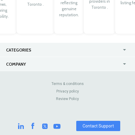
providers in
reflecting
listing f
ews,
Toronto .
Toronto .
genuine
ring
reputation.
ility.
CATEGORIES
USA
Jewelry Stores
COMPANY
Canada
Lip Fillers
Enterprise
Blog
Australia
Pest Control
About Us
Contact Us
Terms & conditions
United Kingdom
Dermatologists
Privacy policy
Pricing
Review Sites
Online
Resume Services
Review Policy
Casinos
Watch Stores
Contact Support