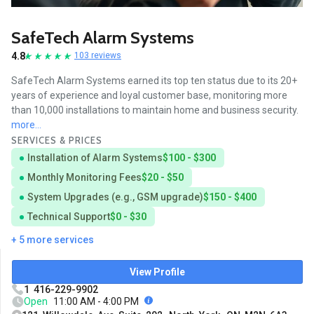
SafeTech Alarm Systems
4.8
103 reviews
SafeTech Alarm Systems earned its top ten status due to its 20+
years of experience and loyal customer base, monitoring more
than 10,000 installations to maintain home and business security.
more...
SERVICES & PRICES
Installation of Alarm Systems
$100 - $300
Monthly Monitoring Fees
$20 - $50
System Upgrades (e.g., GSM upgrade)
$150 - $400
Technical Support
$0 - $30
+ 5 more services
View Profile
1 416-229-9902
Open
11:00 AM - 4:00 PM