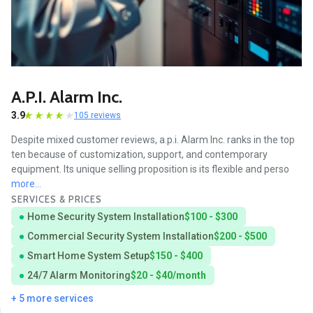
A.p.i. Alarm Inc.
3.9
105 reviews
Despite mixed customer reviews, a.p.i. Alarm Inc. ranks in the top
ten because of customization, support, and contemporary
equipment. Its unique selling proposition is its flexible and perso
more...
SERVICES & PRICES
Home Security System Installation
$100 - $300
Commercial Security System Installation
$200 - $500
Smart Home System Setup
$150 - $400
24/7 Alarm Monitoring
$20 - $40/month
+ 5 more services