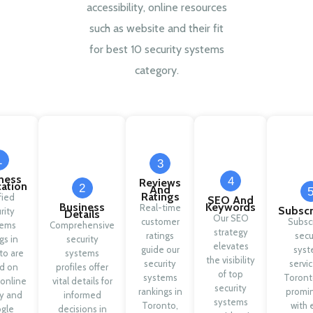
accessibility, online resources
such as website and their fit
for best 10 security systems
category.
1
3
ness
4
Reviews
cation
2
And
Ratings
fied
SEO And
Business
Keywords
Real-time
Subscr
rity
Details
Our SEO
customer
Subsc
tems
Comprehensive
strategy
ratings
secu
ngs in
security
elevates
guide our
syst
to are
systems
the visibility
security
servic
d on
profiles offer
of top
systems
Toront
 online
vital details for
security
rankings in
promi
ty and
informed
systems
Toronto,
with 
gle
decisions in