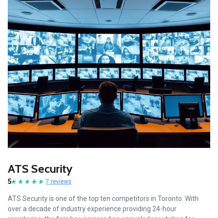
ATS Security
5
7 reviews
ATS Security is one of the top ten competitors in Toronto. With
over a decade of industry experience providing 24-hour