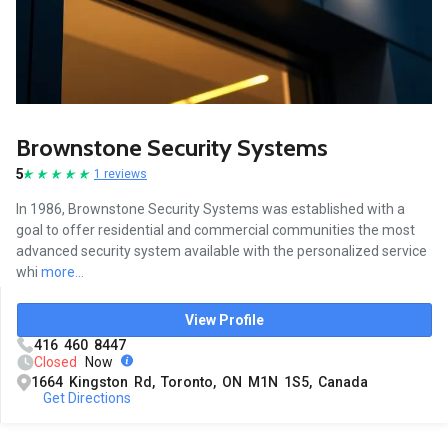
Brownstone Security Systems
5
1 reviews
In 1986, Brownstone Security Systems was established with a
goal to offer residential and commercial communities the most
advanced security system available with the personalized service
whi
more...
View Profile
416 460 8447
Closed
Now
1664 Kingston Rd, Toronto, ON M1N 1S5, Canada
Get Directions