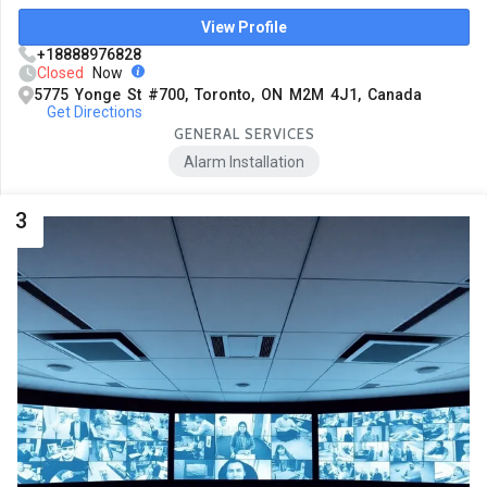
View Profile
+18888976828
Closed
Now
5775 Yonge St #700, Toronto, ON M2M 4J1, Canada
Get Directions
GENERAL SERVICES
Alarm Installation
3