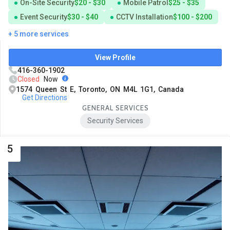
On-Site Security
$20 - $30
Mobile Patrol
$25 - $35
Event Security
$30 - $40
CCTV Installation
$100 - $200
+ 5 more services
View Profile
416-360-1902
Closed
Now
1574 Queen St E, Toronto, ON M4L 1G1, Canada
Get Directions
GENERAL SERVICES
Security Services
5