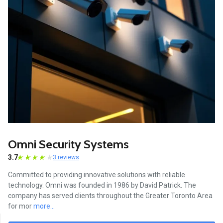
Omni Security Systems
3.7
3 reviews
Committed to providing innovative solutions with reliable
technology. Omni was founded in 1986 by David Patrick. The
company has served clients throughout the Greater Toronto Area
for mor
more...