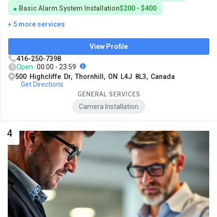
Basic Alarm System Installation
$200 - $400
+ 5 more services
View Profile
416-250-7398
Open
00:00 - 23:59
500 Highcliffe Dr, Thornhill, ON L4J 8L3, Canada
Get Directions
GENERAL SERVICES
Camera Installation
4