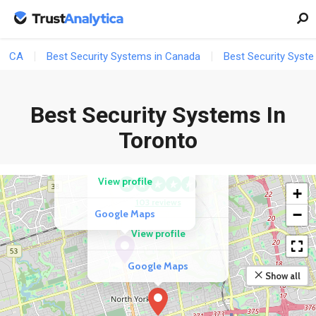
CA
Best Security Systems in Canada
Best Security Syste
COMPETITOR
Best Security Systems In
A.P.I. Alarm Inc.
COMPETITOR
Toronto
SafeTech Alarm
105 reviews
Systems
View profile
+
103 reviews
−
Google Maps
View profile
Google Maps
Show all