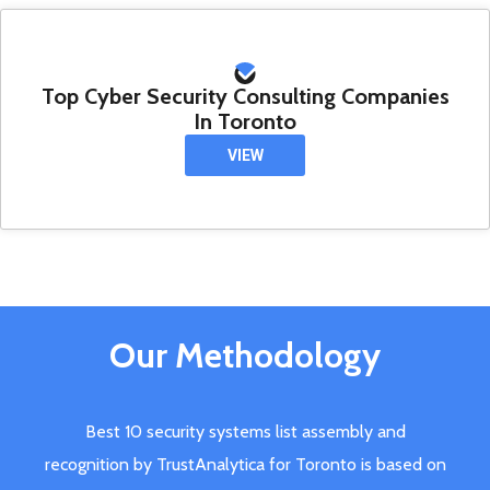
Top Cyber Security Consulting Companies
In Toronto
VIEW
Our Methodology
Best 10 security systems list assembly and
recognition by TrustAnalytica for Toronto is based on