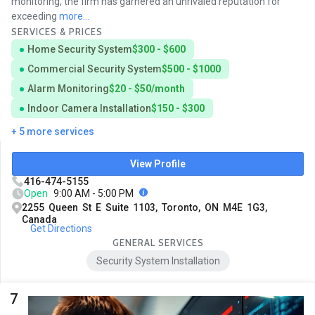
monitoring, the firm has garnered an unrivaled reputation for
exceeding
more...
SERVICES & PRICES
Home Security System
$300 - $600
Commercial Security System
$500 - $1000
Alarm Monitoring
$20 - $50/month
Indoor Camera Installation
$150 - $300
+ 5 more services
View Profile
416-474-5155
Open
9:00 AM - 5:00 PM
2255 Queen St E Suite 1103, Toronto, ON M4E 1G3,
Canada
Get Directions
GENERAL SERVICES
Security System Installation
7