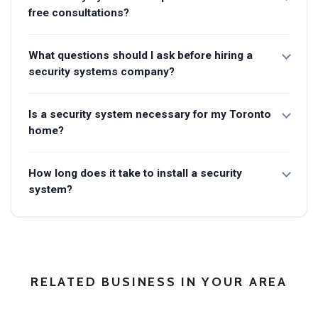
free consultations?
What questions should I ask before hiring a
security systems company?
Is a security system necessary for my Toronto
home?
How long does it take to install a security
system?
RELATED BUSINESS IN YOUR AREA