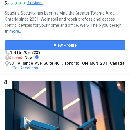
5
3 reviews
Spadina Security has been serving the Greater Toronto Area,
Ontario since 2001. We install and repair professional access
control devices for your home and office. We will help you design
th
more...
View Profile
1 416-706-7233
Closed
Now
501 Alliance Ave Suite 401, Toronto, ON M6N 2J1, Canada
Get Directions
8