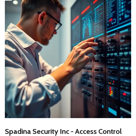
Spadina Security Inc - Access Control