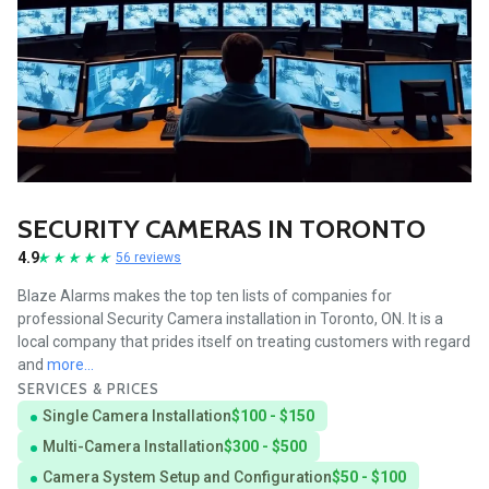
SECURITY CAMERAS IN TORONTO
4.9
56 reviews
Blaze Alarms makes the top ten lists of companies for
professional Security Camera installation in Toronto, ON. It is a
local company that prides itself on treating customers with regard
and
more...
SERVICES & PRICES
Single Camera Installation
$100 - $150
Multi-Camera Installation
$300 - $500
Camera System Setup and Configuration
$50 - $100