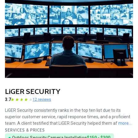
LiGER SECURITY
3.7
12 reviews
LiGER Security consistently ranks in the top ten list due to its
superior customer service, rapid response times, and a proficient
team. A client testified that LiGER Security helped them af
more...
SERVICES & PRICES
Outdoor Security Camera Installation
$150 - $300