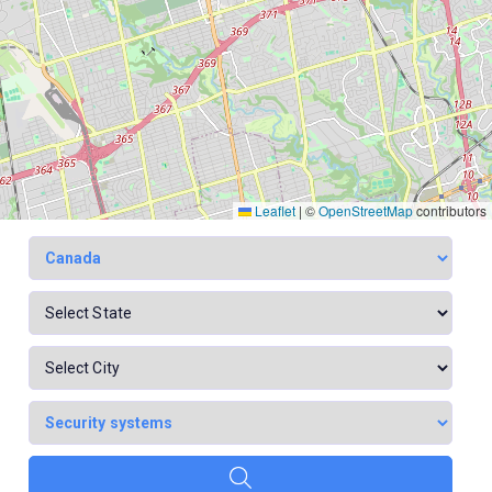
Leaflet
|
©
OpenStreetMap
contributors