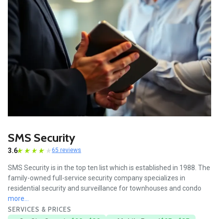
SMS Security
3.6
65 reviews
SMS Security is in the top ten list which is established in 1988. The
family-owned full-service security company specializes in
residential security and surveillance for townhouses and condo
more...
SERVICES & PRICES