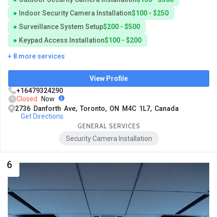
Indoor Security Camera Installation
$100 - $250
Surveillance System Setup
$200 - $500
Keypad Access Installation
$100 - $200
+ 8 more services
View Profile
+16479324290
Closed
Now
2736 Danforth Ave, Toronto, ON M4C 1L7, Canada
Get Directions
GENERAL SERVICES
Security Camera Installation
6