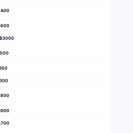
$400
$600
 $3000
$500
$350
$300
$800
$600
$700