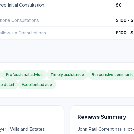
ree Initial Consultation
$0
hone Consultations
$100 - 
ollow-up Consultations
$100 - 
Professional advice
Timely assistance
Responsive communic
to detail
Excellent advice
Reviews Summary
er | Wills and Estates
John Paul Corrent has a lot 