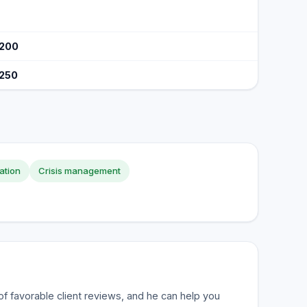
$200
$250
ation
Crisis management
of favorable client reviews, and he can help you