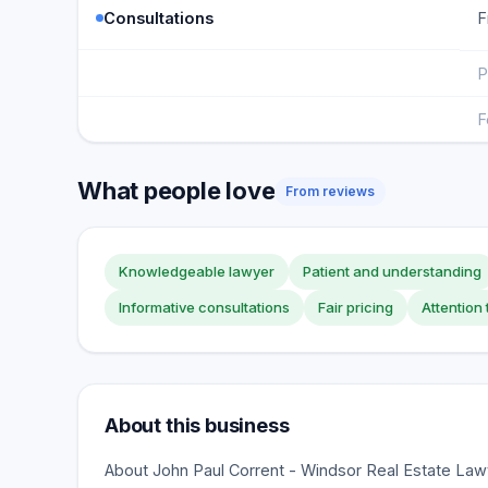
Consultations
F
P
F
What people love
From reviews
Knowledgeable lawyer
Patient and understanding
Informative consultations
Fair pricing
Attention 
About this business
About John Paul Corrent - Windsor Real Estate Lawy