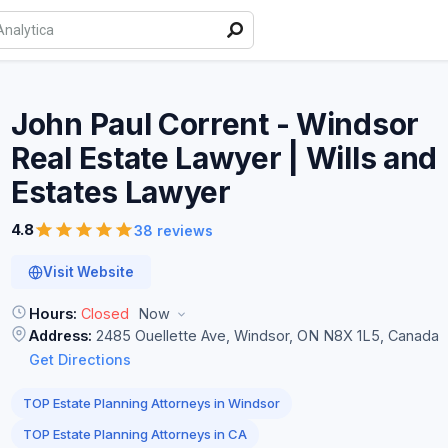
John Paul Corrent - Windsor
Real Estate Lawyer | Wills and
Estates
Lawyer
4.8
38 reviews
Visit Website
Hours:
Closed
Now
Address:
2485 Ouellette Ave, Windsor, ON N8X 1L5, Canada
Get Directions
TOP Estate Planning Attorneys in Windsor
TOP Estate Planning Attorneys in CA