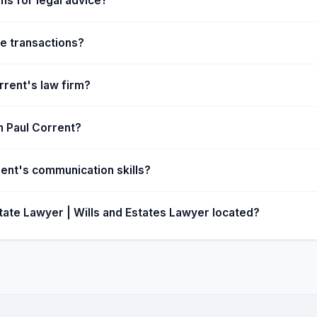
ns for legal advice?
e transactions?
rrent's law firm?
hn Paul Corrent?
rent's communication skills?
tate Lawyer | Wills and Estates Lawyer located?