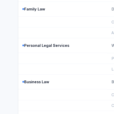
Family Law
D
C
A
Personal Legal Services
W
P
L
Business Law
B
C
C