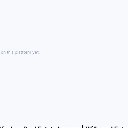
on this platform yet.