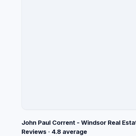
John Paul Corrent - Windsor Real Esta
Reviews · 4.8 average