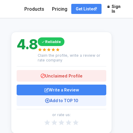
Sign
Products
Pricing
Get Listed!
In
4.8
Reliable
Claim the profile, write a review or
rate company
Unclaimed Profile
Write a Review
Add to TOP 10
or rate us: