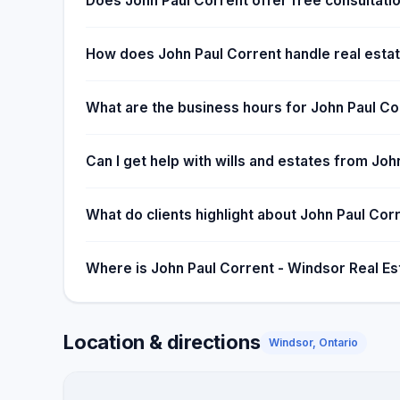
Does John Paul Corrent offer free consultatio
How does John Paul Corrent handle real estat
What are the business hours for John Paul Co
Can I get help with wills and estates from Jo
What do clients highlight about John Paul Cor
Where is John Paul Corrent - Windsor Real Es
Location & directions
Windsor, Ontario