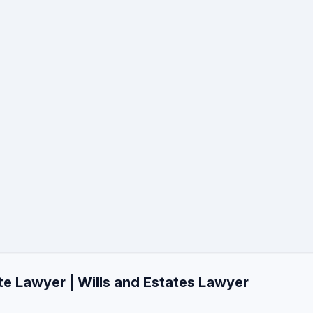
te Lawyer | Wills and Estates Lawyer