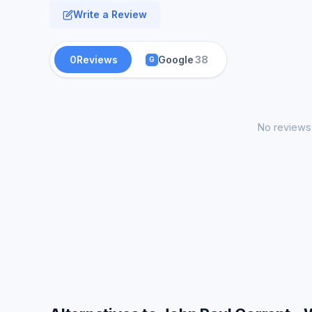
Write a Review
0
Reviews
Google
38
G
No reviews 