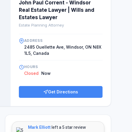
John Paul Corrent - Windsor
Real Estate Lawyer | Wills and
Estates Lawyer
Estate Planning Attorney
ADDRESS
2485 Ouellette Ave, Windsor, ON N8X
1L5, Canada
HOURS
Closed
Now
Get Directions
Mark Elliott
left a 5 star review