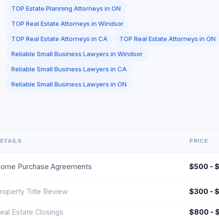
TOP Estate Planning Attorneys in ON
TOP Real Estate Attorneys in Windsor
TOP Real Estate Attorneys in CA
TOP Real Estate Attorneys in ON
Reliable Small Business Lawyers in Windsor
Reliable Small Business Lawyers in CA
Reliable Small Business Lawyers in ON
ETAILS
PRICE
ome Purchase Agreements
$500 - 
roperty Title Review
$300 - 
eal Estate Closings
$800 - 