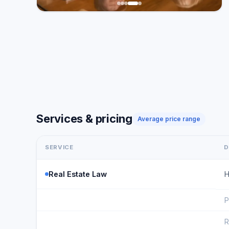
Services & pricing
Average price range
SERVICE
D
Real Estate Law
H
P
R