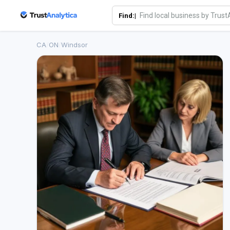
Find:|
CA
/
ON
/
Windsor