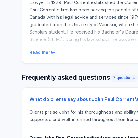
Lawyer In 1979, Paul Corrent established the Corren
Paul Corrent's firm has been serving the people of
Canada with his legal advice and services since 197
graduated from the University of Windsor, where he
Scholars student. He received his Bachelor's Degre
Science (LL.M.). During his law school, he was awa
for Family Law. John Paul Corrent is a lawyer with 
Read more
resources that guarantee quality, competent and effi
Paul Corrent's clear and unequivocal legal advice
successful, both small and large. As you steer your 
Frequently asked questions
machine, you can trust him to navigate any legal rou
7 questions
because he is aware of and appreciates the trust y
and secure your business success. It is a trust he 
hard to earn every day.
What do clients say about John Paul Corrent'
Clients praise John for his thoroughness and ability
supported and well-informed throughout their trans