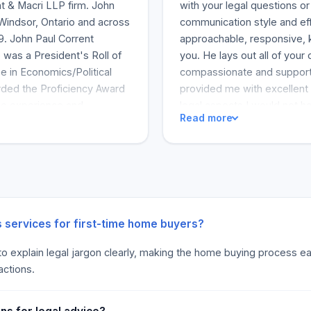
t & Macri LLP firm. John
with your legal questions or
 Windsor, Ontario and across
communication style and eff
9. John Paul Corrent
approachable, responsive, k
 was a President's Roll of
you. He lays out all of your
e in Economics/Political
compassionate and support
rded the Proficiency Award
provided me with excellent
the experience and
legal aspects I would not h
Read more
cient legal services. John
source of information especi
 has made businesses
proceedings. He answered al
business like a well-oiled
"Corrent is so much to be a
gh patches. This is
friend, not a lawyer." "Ba
ou have given him to protect
he is a lawyer that loves his
takes seriously and works
passion for helping people 
yourself needing legal servi
s services for first-time home buyers?
"I would recommend John to 
 to explain legal jargon clearly, making the home buying process eas
says, “I felt taken care of
actions.
needed to be done.” The cli
were no last-minute surprise
Everything went just as he s