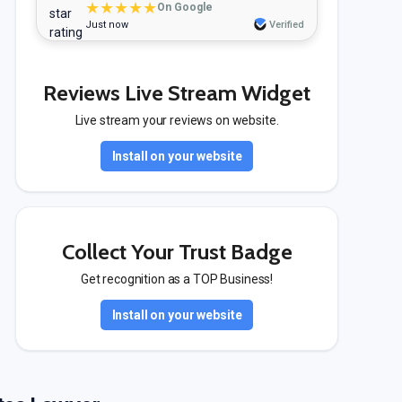
★★★★★
On Google
Just now
Verified
Reviews Live Stream Widget
Live stream your reviews on website.
Install on your website
Collect Your Trust Badge
Get recognition as a TOP Business!
Install on your website