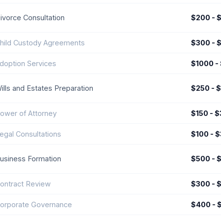
ivorce Consultation
$200 - 
hild Custody Agreements
$300 - 
doption Services
$1000 -
ills and Estates Preparation
$250 - 
ower of Attorney
$150 - 
egal Consultations
$100 - 
usiness Formation
$500 - 
ontract Review
$300 - 
orporate Governance
$400 - 