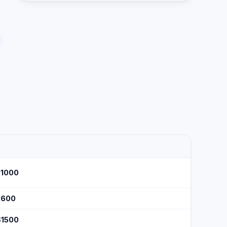
$1000
$600
$1500